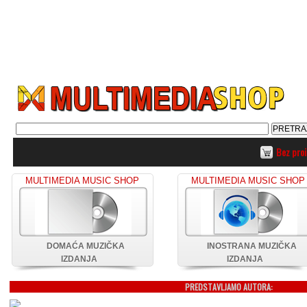
Bez pro
MULTIMEDIA MUSIC SHOP
MULTIMEDIA MUSIC SHOP
DOMAĆA MUZIČKA
INOSTRANA MUZIČKA
IZDANJA
IZDANJA
PREDSTAVLJAMO AUTORA: