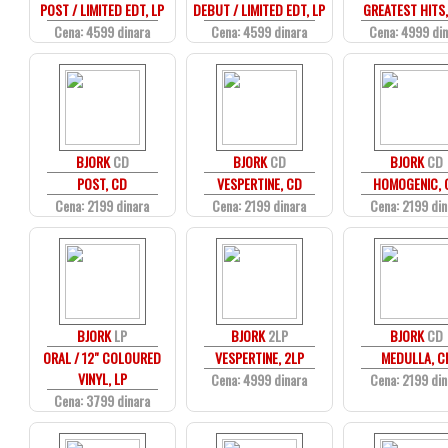
POST / LIMITED EDT, LP
DEBUT / LIMITED EDT, LP
GREATEST HITS,
Cena: 4599 dinara
Cena: 4599 dinara
Cena: 4999 di
BJORK
CD
BJORK
CD
BJORK
CD
POST, CD
VESPERTINE, CD
HOMOGENIC, 
Cena: 2199 dinara
Cena: 2199 dinara
Cena: 2199 din
BJORK
LP
BJORK
2LP
BJORK
CD
ORAL / 12" COLOURED
VESPERTINE, 2LP
MEDULLA, C
VINYL, LP
Cena: 4999 dinara
Cena: 2199 din
Cena: 3799 dinara