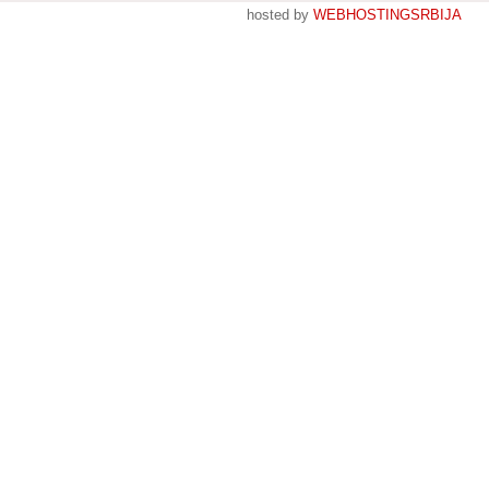
hosted by
WEBHOSTINGSRBIJA