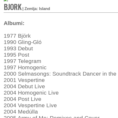
BJORK
| Zemlja: Island
Albumi:
1977 Björk
1990 Gling-Gló
1993 Debut
1995 Post
1997 Telegram
1997 Homogenic
2000 Selmasongs: Soundtrack Dancer in the
2001 Vespertine
2004 Debut Live
2004 Homogenic Live
2004 Post Live
2004 Vespertine Live
2004 Medúlla
2005 Army of Me: Remixes and Cover