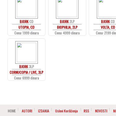
BJORK
CD
BJORK
2LP
BJORK
CD
UTOPIA, CD
BIOPHILIA, 2LP
VOLTA, CD
Cena: 1999 dinara
Cena: 4999 dinara
Cena: 2199 din
BJORK
3LP
CORNUCOPIA / LIVE, 3LP
Cena: 6999 dinara
HOME
AUTORI
IZDANJA
Uslovi Korišćenja
RSS
NOVOSTI
M