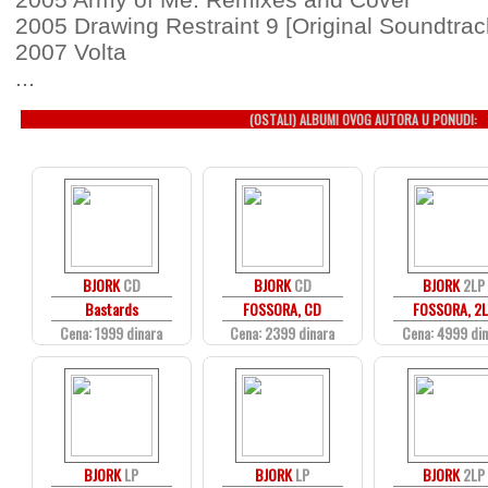
2005 Drawing Restraint 9 [Original Soundtrac
2007 Volta
...
(OSTALI) ALBUMI OVOG AUTORA U PONUDI:
BJORK
CD
BJORK
CD
BJORK
2LP
Bastards
FOSSORA, CD
FOSSORA, 2
Cena: 1999 dinara
Cena: 2399 dinara
Cena: 4999 di
BJORK
LP
BJORK
LP
BJORK
2LP