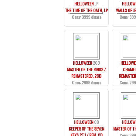
HELLOWEEN
LP
HELLOW
THE TIME OF THE OATH, LP
WALLS OF JE
Cena: 3999 dinara
Cena: 399
HELLOWEEN
2CD
HELLOWE
MASTER OF THE RINGS /
CHAMEL
REMASTERED, 2CD
REMASTER
Cena: 2999 dinara
Cena: 299
HELLOWEEN
CD
HELLOW
KEEPER OF THE SEVEN
MASTER OF TH
KEYS PT.1 / REM, CD
Cena: 399