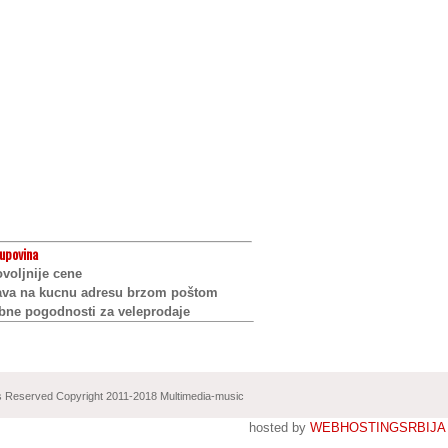
upovina
voljnije cene
ava na kucnu adresu brzom poštom
bne pogodnosti za veleprodaje
ts Reserved Copyright 2011-2018 Multimedia-music
hosted by
WEBHOSTINGSRBIJA