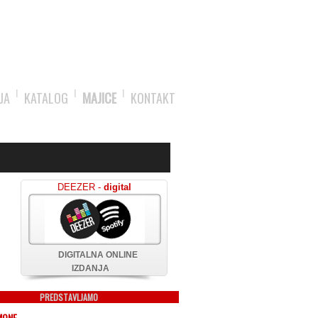
JA
KATALOG
MAJICE
KONTAKT
DEEZER -
digital
DIGITALNA ONLINE
IZDANJA
PREDSTAVLJAMO
MONE