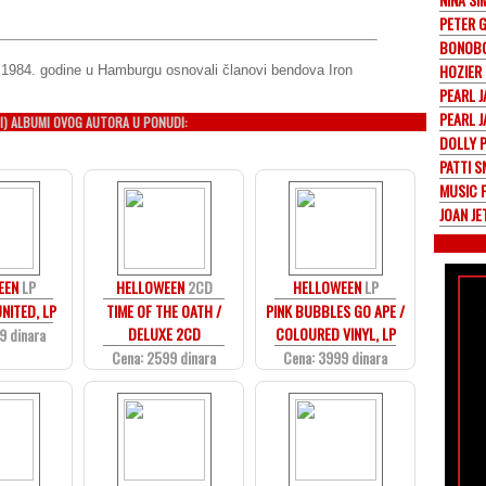
PETER 
BONOB
HOZIER
 1984. godine u Hamburgu osnovali članovi bendova Iron
PEARL 
PEARL 
I) ALBUMI OVOG AUTORA U PONUDI:
DOLLY 
PATTI S
MUSIC 
JOAN J
EEN
LP
HELLOWEEN
2CD
HELLOWEEN
LP
NITED, LP
TIME OF THE OATH /
PINK BUBBLES GO APE /
DELUXE 2CD
COLOURED VINYL, LP
9 dinara
Cena: 2599 dinara
Cena: 3999 dinara