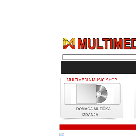
MULTIMEDIA MUSIC SHOP
DOMAĆA MUZIČKA
IZDANJA