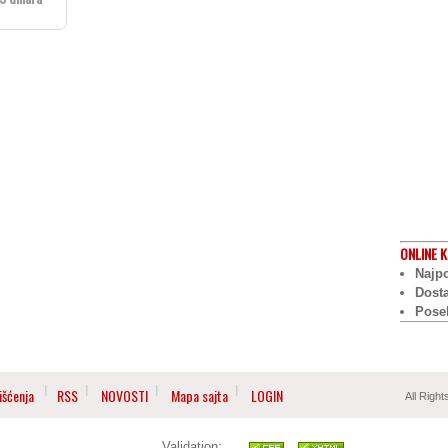
ONLINE
K
Najpo
Dost
Pose
išćenja
RSS
NOVOSTI
Mapa sajta
LOGIN
All Righ
Validation: