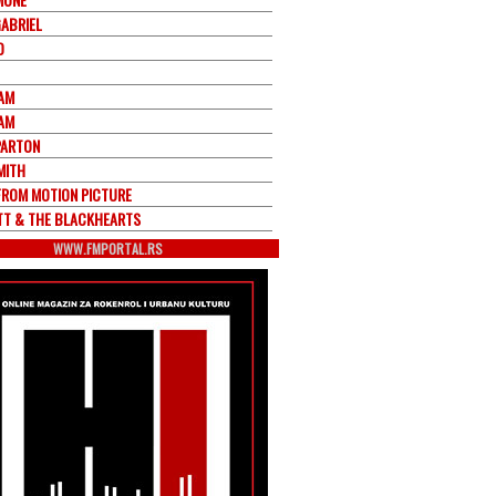
GABRIEL
O
JAM
JAM
PARTON
MITH
FROM MOTION PICTURE
ETT & THE BLACKHEARTS
WWW.FMPORTAL.RS