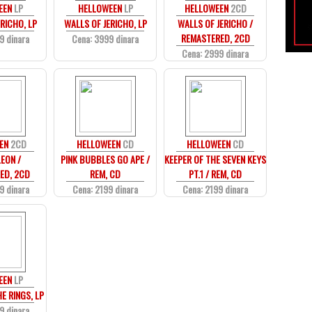
EEN
LP
HELLOWEEN
LP
HELLOWEEN
2CD
RICHO, LP
WALLS OF JERICHO, LP
WALLS OF JERICHO /
REMASTERED, 2CD
9 dinara
Cena: 3999 dinara
Cena: 2999 dinara
EN
2CD
HELLOWEEN
CD
HELLOWEEN
CD
EON /
PINK BUBBLES GO APE /
KEEPER OF THE SEVEN KEYS
ED, 2CD
REM, CD
PT.1 / REM, CD
9 dinara
Cena: 2199 dinara
Cena: 2199 dinara
EEN
LP
E RINGS, LP
9 dinara