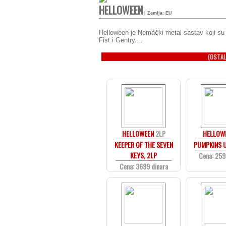
HELLOWEEN
| Zemlja: EU
Helloween je Nemački metal sastav koji su
Fist i Gentry....
(OSTAL
HELLOWEEN
2LP
HELLOW
KEEPER OF THE SEVEN
PUMPKINS U
KEYS, 2LP
Cena: 259
Cena: 3699 dinara