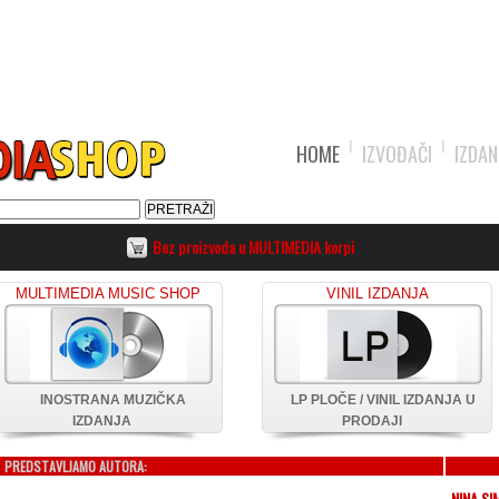
HOME
IZVOĐAČI
IZDAN
Bez proizvoda u MULTIMEDIA korpi
MULTIMEDIA MUSIC SHOP
VINIL IZDANJA
INOSTRANA MUZIČKA
LP PLOČE / VINIL IZDANJA U
IZDANJA
PRODAJI
PREDSTAVLJAMO AUTORA:
NINA SI