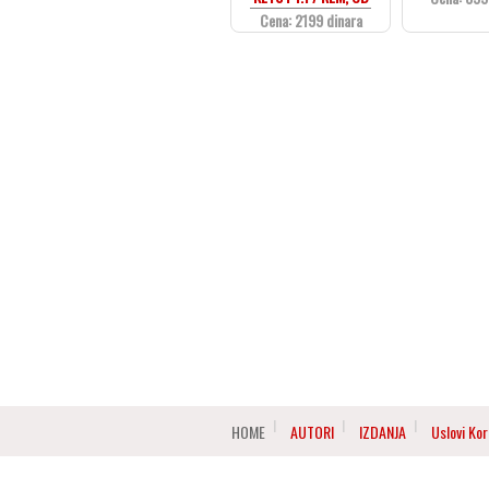
Cena: 2199 dinara
HOME
AUTORI
IZDANJA
Uslovi Kor