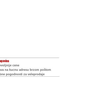
upovina
voljnije cene
ava na kucnu adresu brzom poštom
bne pogodnosti za veleprodaje