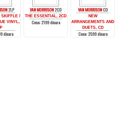
ISON
2LP
VAN MORRISON
2CD
VAN MORRISON
CD
SKIFFLE /
THE ESSENTIAL, 2CD
NEW
Cena: 2199 dinara
UE VINYL,
ARRANGEMENTS AND
P
DUETS, CD
9 dinara
Cena: 2599 dinara