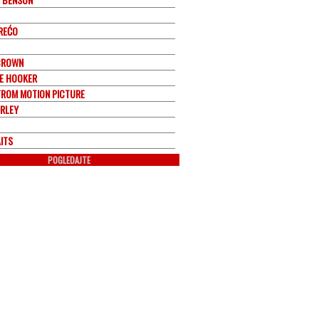
REĆO
BROWN
EE HOOKER
FROM MOTION PICTURE
RLEY
ITS
POGLEDAJTE