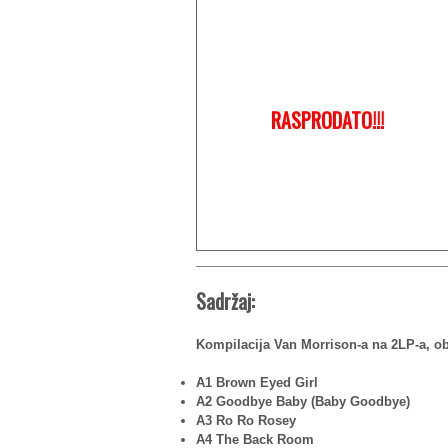
RASPRODATO!!!
Sadržaj:
Kompilacija Van Morrison-a na 2LP-a, ob
A1 Brown Eyed Girl
A2 Goodbye Baby (Baby Goodbye)
A3 Ro Ro Rosey
A4 The Back Room