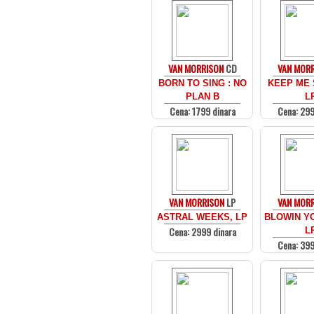
VAN MORRISON
CD
VAN MOR
BORN TO SING : NO
KEEP ME 
PLAN B
L
Cena: 1799 dinara
Cena: 299
VAN MORRISON
LP
VAN MOR
ASTRAL WEEKS, LP
BLOWIN YO
Cena: 2999 dinara
L
Cena: 399