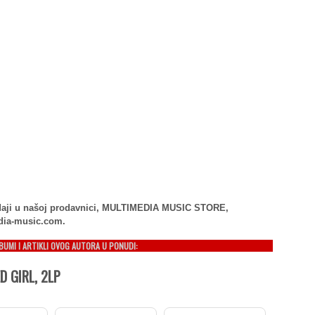
rodaji u našoj prodavnici, MULTIMEDIA MUSIC STORE,
dia-music.com.
LBUMI I ARTIKLI OVOG AUTORA U PONUDI:
 GIRL, 2LP