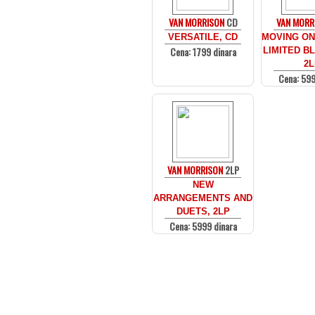
VAN MORRISON
CD
VAN MORR
VERSATILE, CD
MOVING ON 
Cena: 1799 dinara
LIMITED BL
2L
Cena: 599
VAN MORRISON
2LP
NEW
ARRANGEMENTS AND
DUETS, 2LP
Cena: 5999 dinara