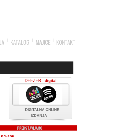
JA
KATALOG
MAJICE
KONTAKT
DEEZER -
digital
DIGITALNA ONLINE
IZDANJA
PREDSTAVLJAMO
 BENSON