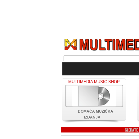
MULTIMEDIA MUSIC SHOP
DOMAĆA MUZIČKA
IZDANJA
GLEDATE 