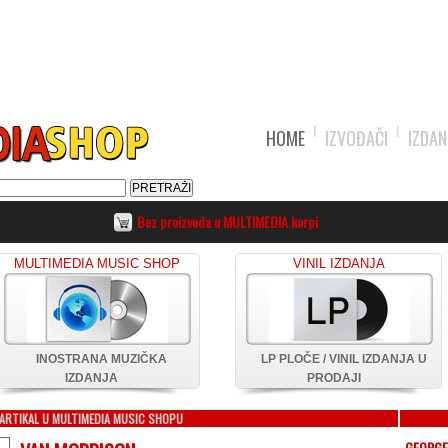
HOME
IZVOĐAČI
IZDAN
Bez proizvoda u MULTIMEDIA korpi
MULTIMEDIA MUSIC SHOP
VINIL IZDANJA
INOSTRANA MUZIČKA
LP PLOČE / VINIL IZDANJA U
IZDANJA
PRODAJI
ARTIKAL U MULTIMEDIA MUSIC SHOPU
GEORGE