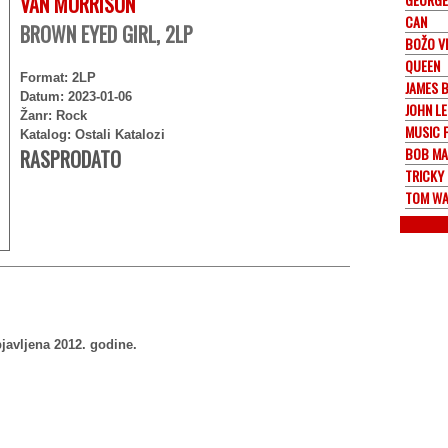
VAN MORRISON
CAN
BROWN EYED GIRL, 2LP
BOŽO V
QUEEN
Format: 2LP
JAMES 
Datum: 2023-01-06
JOHN L
Žanr: Rock
MUSIC 
Katalog: Ostali Katalozi
BOB MA
RASPRODATO
TRICKY
TOM WA
javljena 2012. godine.