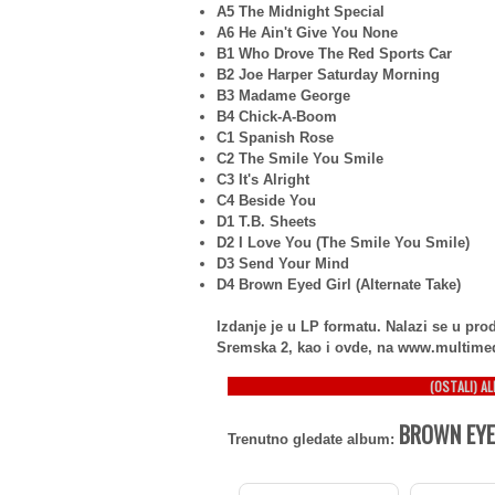
A5 The Midnight Special
A6 He Ain't Give You None
B1 Who Drove The Red Sports Car
B2 Joe Harper Saturday Morning
B3 Madame George
B4 Chick-A-Boom
C1 Spanish Rose
C2 The Smile You Smile
C3 It's Alright
C4 Beside You
D1 T.B. Sheets
D2 I Love You (The Smile You Smile)
D3 Send Your Mind
D4 Brown Eyed Girl (Alternate Take)
Izdanje je u LP formatu. Nalazi se u p
Sremska 2, kao i ovde, na www.multime
(OSTALI) A
BROWN EYED
Trenutno gledate album: