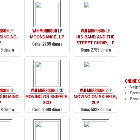
RISON
LP
VAN MORRISON
LP
VAN MORRISON
LP
SINGING,
MOONDANCE, LP
HIS BAND AND THE
Cena: 2799 dinara
P
STREET CHOIR, LP
9 dinara
Cena: 2799 dinara
ONLINE
K
Najpo
RISON
LP
VAN MORRISON
2CD
VAN MORRISON
2LP
Dost
UR MIND,
MOVING ON SKIFFLE,
MOVING ON SKIFFLE,
Pose
P
2CD
2LP
9 dinara
Cena: 2599 dinara
Cena: 5999 dinara