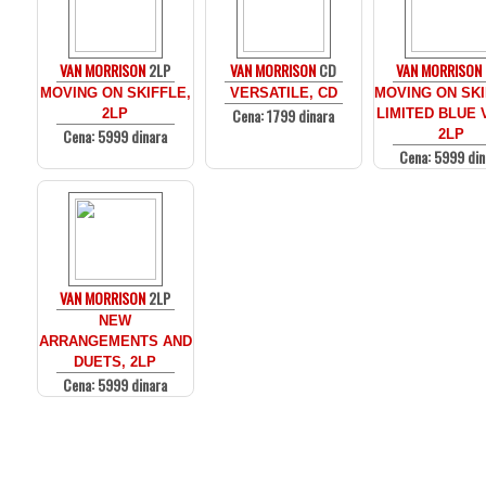
VAN MORRISON
2LP
VAN MORRISON
CD
VAN MORRISON
MOVING ON SKIFFLE,
VERSATILE, CD
MOVING ON SKI
Cena: 1799 dinara
2LP
LIMITED BLUE 
Cena: 5999 dinara
2LP
Cena: 5999 din
VAN MORRISON
2LP
NEW
ARRANGEMENTS AND
DUETS, 2LP
Cena: 5999 dinara