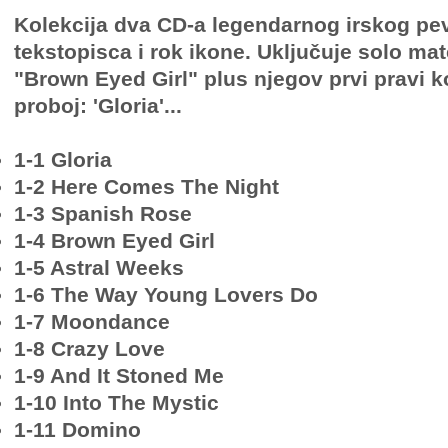
Kolekcija dva CD-a legendarnog irskog pe
tekstopisca i rok ikone. Uključuje solo mate
"Brown Eyed Girl" plus njegov prvi pravi k
proboj: 'Gloria'...
1-1 Gloria
1-2 Here Comes The Night
1-3 Spanish Rose
1-4 Brown Eyed Girl
1-5 Astral Weeks
1-6 The Way Young Lovers Do
1-7 Moondance
1-8 Crazy Love
1-9 And It Stoned Me
1-10 Into The Mystic
1-11 Domino