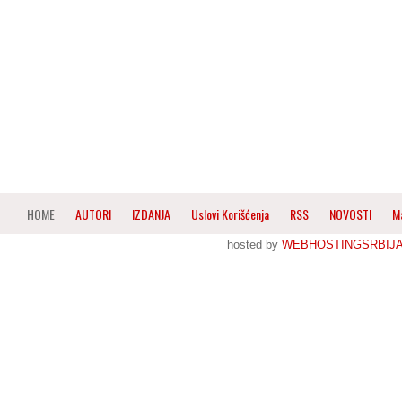
HOME
AUTORI
IZDANJA
Uslovi Korišćenja
RSS
NOVOSTI
M
hosted by
WEBHOSTINGSRBIJ