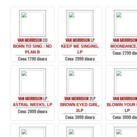
VAN MORRISON
CD
VAN MORRISON
LP
VAN MORRISON
BORN TO SING : NO
KEEP ME SINGING,
MOONDANCE,
Cena: 2799 din
PLAN B
LP
Cena: 1799 dinara
Cena: 2999 dinara
VAN MORRISON
LP
VAN MORRISON
2LP
VAN MORRISON
ASTRAL WEEKS, LP
BROWN EYED GIRL,
BLOWIN YOUR 
Cena: 2999 dinara
2LP
LP
Cena: 3999 dinara
Cena: 3999 din