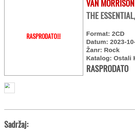
VAN MORRISON
THE ESSENTIAL
Format: 2CD
RASPRODATO!!!
Datum: 2023-10
Žanr: Rock
Katalog: Ostali 
RASPRODATO
Sadržaj: