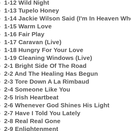
1-12 Wild Night
1-13 Tupelo Honey
1-14 Jackie Wilson Said (I'm In Heaven Wh
1-15 Warm Love
1-16 Fair Play
1-17 Caravan (Live)
1-18 Hungry For Your Love
1-19 Cleaning Windows (Live)
2-1 Bright Side Of The Road
2-2 And The Healing Has Begun
2-3 Tore Down A La Rimbaud
2-4 Someone Like You
2-5 Irish Heartbeat
2-6 Whenever God Shines His Light
2-7 Have I Told You Lately
2-8 Real Real Gone
2-9 Enlightenment