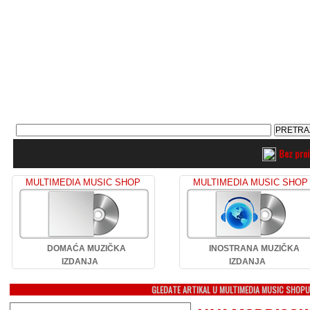
Bez pro
MULTIMEDIA MUSIC SHOP
MULTIMEDIA MUSIC SHOP
DOMAĆA MUZIČKA
INOSTRANA MUZIČKA
IZDANJA
IZDANJA
GLEDATE ARTIKAL U MULTIMEDIA MUSIC SHOP