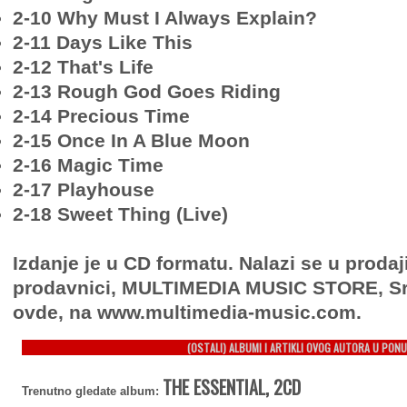
2-10 Why Must I Always Explain?
2-11 Days Like This
2-12 That's Life
2-13 Rough God Goes Riding
2-14 Precious Time
2-15 Once In A Blue Moon
2-16 Magic Time
2-17 Playhouse
2-18 Sweet Thing (Live)
Izdanje je u CD formatu. Nalazi se u prodaj
prodavnici, MULTIMEDIA MUSIC STORE, Sr
ovde, na www.multimedia-music.com.
(OSTALI) ALBUMI I ARTIKLI OVOG AUTORA U PONU
THE ESSENTIAL, 2CD
Trenutno gledate album: