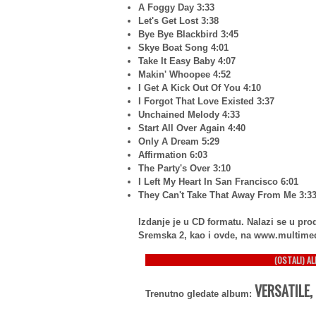
A Foggy Day 3:33
Let's Get Lost 3:38
Bye Bye Blackbird 3:45
Skye Boat Song 4:01
Take It Easy Baby 4:07
Makin' Whoopee 4:52
I Get A Kick Out Of You 4:10
I Forgot That Love Existed 3:37
Unchained Melody 4:33
Start All Over Again 4:40
Only A Dream 5:29
Affirmation 6:03
The Party's Over 3:10
I Left My Heart In San Francisco 6:01
They Can't Take That Away From Me 3:3
Izdanje je u CD formatu. Nalazi se u p
Sremska 2, kao i ovde, na www.multime
(OSTALI) A
VERSATILE,
Trenutno gledate album: