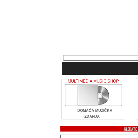
MULTIMEDIA MUSIC SHOP
DOMAĆA MUZIČKA
IZDANJA
GLEDATE 