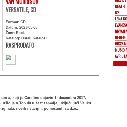
VAN MORRISON
DEATH
VERSATILE, CD
U2
LENA K
Format: CD
EVANES
Datum: 2023-05-05
BRYAN 
Žanr: Rock
BEHEM
Katalog: Ostali Katalozi
ROXY M
RASPRODATO
MUSIC 
AVRIL L
ison-a, koji je Caroline objavio 1. decembra 2017.
 ušlo je u Top 40 u šest zemalja, uključujući Veliku
riginala, novih i starijih, pomešanih sa džez