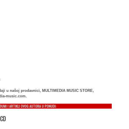
3
rodaji u našoj prodavnici, MULTIMEDIA MUSIC STORE,
dia-music.com.
LBUMI I ARTIKLI OVOG AUTORA U PONUDI:
 CD