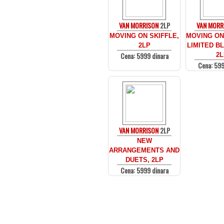
VAN MORRISON
2LP
VAN MORR
MOVING ON SKIFFLE,
MOVING ON 
2LP
LIMITED BL
Cena: 5999 dinara
2L
Cena: 599
VAN MORRISON
2LP
NEW
ARRANGEMENTS AND
DUETS, 2LP
Cena: 5999 dinara