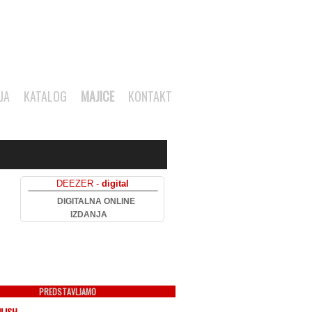
JA
KATALOG
MAJICE
KONTAKT
DEEZER -
digital
DIGITALNA ONLINE
IZDANJA
PREDSTAVLJAMO
ILISH