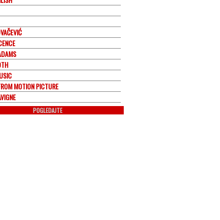
OVAČEVIĆ
CENCE
ADAMS
OTH
USIC
FROM MOTION PICTURE
AVIGNE
POGLEDAJTE