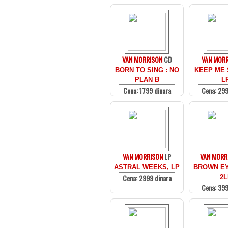
VAN MORRISON
CD
VAN MOR
BORN TO SING : NO
KEEP ME 
PLAN B
L
Cena: 1799 dinara
Cena: 299
VAN MORRISON
LP
VAN MORR
ASTRAL WEEKS, LP
BROWN EY
Cena: 2999 dinara
2L
Cena: 399