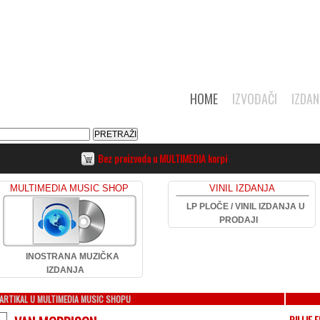
HOME
IZVOĐAČI
IZDAN
Bez proizvoda u MULTIMEDIA korpi
MULTIMEDIA MUSIC SHOP
VINIL IZDANJA
LP PLOČE / VINIL IZDANJA U
PRODAJI
INOSTRANA MUZIČKA
IZDANJA
ARTIKAL U MULTIMEDIA MUSIC SHOPU
BILLIE E