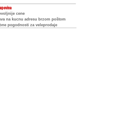
upovina
voljnije cene
ava na kucnu adresu brzom poštom
bne pogodnosti za veleprodaje