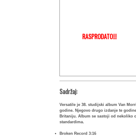
RASPRODATO!!!
Sadržaj:
Versatile je 38. studijski album Van Morr
godine. Njegovo drugo izdanje te godine,
Britaniju. Album se sastoji od nekoliko o
standardima.
Broken Record 3:16