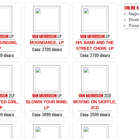
ONLINE
K
Najpo
Dost
Pose
RISON
LP
VAN MORRISON
LP
VAN MORRISON
LP
SINGING,
MOONDANCE, LP
HIS BAND AND THE
Cena: 2799 dinara
P
STREET CHOIR, LP
9 dinara
Cena: 2799 dinara
ISON
2LP
VAN MORRISON
LP
VAN MORRISON
2CD
ED GIRL,
BLOWIN YOUR MIND,
MOVING ON SKIFFLE,
P
LP
2CD
9 dinara
Cena: 3999 dinara
Cena: 2599 dinara