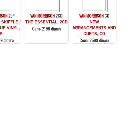
ISON
2LP
VAN MORRISON
2CD
VAN MORRISON
CD
SKIFFLE /
THE ESSENTIAL, 2CD
NEW
Cena: 2199 dinara
UE VINYL,
ARRANGEMENTS AND
P
DUETS, CD
9 dinara
Cena: 2599 dinara