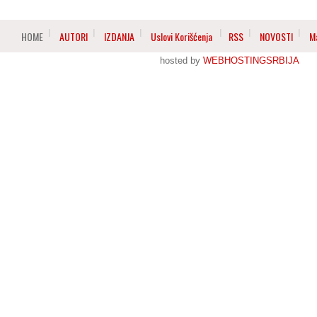
HOME
AUTORI
IZDANJA
Uslovi Korišćenja
RSS
NOVOSTI
M
hosted by
WEBHOSTINGSRBIJA