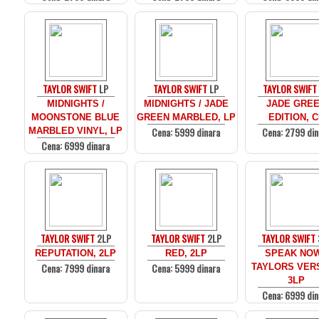
TAYLOR SWIFT
LP
TAYLOR SWIFT
LP
TAYLOR SWIFT
MIDNIGHTS /
MIDNIGHTS / JADE
JADE GRE
MOONSTONE BLUE
GREEN MARBLED, LP
EDITION, 
Cena: 5999 dinara
Cena: 2799 din
MARBLED VINYL, LP
Cena: 6999 dinara
TAYLOR SWIFT
2LP
TAYLOR SWIFT
2LP
TAYLOR SWIFT
REPUTATION, 2LP
RED, 2LP
SPEAK NOW
Cena: 7999 dinara
Cena: 5999 dinara
TAYLORS VER
3LP
Cena: 6999 din