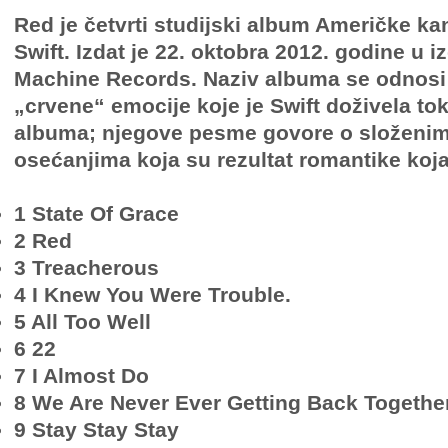
Red je četvrti studijski album Američke ka
Swift. Izdat je 22. oktobra 2012. godine u i
Machine Records. Naziv albuma se odnosi
„crvene“ emocije koje je Swift doživela t
albuma; njegove pesme govore o složenim 
osećanjima koja su rezultat romantike koja
1 State Of Grace
2 Red
3 Treacherous
4 I Knew You Were Trouble.
5 All Too Well
6 22
7 I Almost Do
8 We Are Never Ever Getting Back Togethe
9 Stay Stay Stay