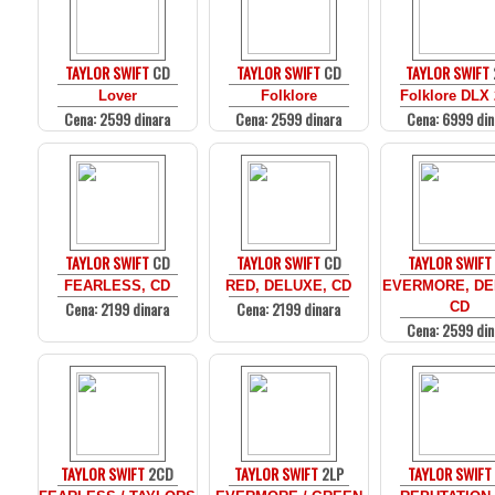
TAYLOR SWIFT
CD
TAYLOR SWIFT
CD
TAYLOR SWIFT
Lover
Folklore
Folklore DLX
Cena: 2599 dinara
Cena: 2599 dinara
Cena: 6999 din
TAYLOR SWIFT
CD
TAYLOR SWIFT
CD
TAYLOR SWIFT
FEARLESS, CD
RED, DELUXE, CD
EVERMORE, DE
Cena: 2199 dinara
Cena: 2199 dinara
CD
Cena: 2599 din
TAYLOR SWIFT
2CD
TAYLOR SWIFT
2LP
TAYLOR SWIFT