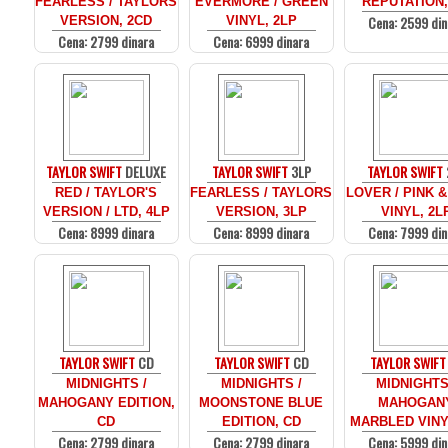
FEARLESS / TAYLORS
EVERMORE / GREEN
REPUTATION,
Cena: 2599 din
VERSION, 2CD
VINYL, 2LP
Cena: 2799 dinara
Cena: 6999 dinara
TAYLOR SWIFT
DELUXE
TAYLOR SWIFT
3LP
TAYLOR SWIFT
RED / TAYLOR'S
FEARLESS / TAYLORS
LOVER / PINK 
VERSION / LTD, 4LP
VERSION, 3LP
VINYL, 2L
Cena: 8999 dinara
Cena: 8999 dinara
Cena: 7999 din
TAYLOR SWIFT
CD
TAYLOR SWIFT
CD
TAYLOR SWIFT
MIDNIGHTS /
MIDNIGHTS /
MIDNIGHTS
MAHOGANY EDITION,
MOONSTONE BLUE
MAHOGAN
CD
EDITION, CD
MARBLED VINY
Cena: 2799 dinara
Cena: 2799 dinara
Cena: 5999 din