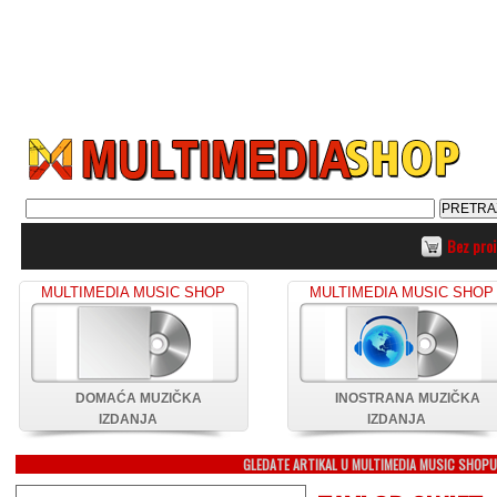
Bez pro
MULTIMEDIA MUSIC SHOP
MULTIMEDIA MUSIC SHOP
DOMAĆA MUZIČKA
INOSTRANA MUZIČKA
IZDANJA
IZDANJA
GLEDATE ARTIKAL U MULTIMEDIA MUSIC SHOP