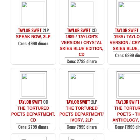
TAYLOR SWIFT
2LP
TAYLOR SWIFT
CD
TAYLOR SWIFT
SPEAK NOW, 2LP
1989 / TAYLOR'S
1989 / TAYLO
Cena: 4999 dinara
VERSION / CRYSTAL
VERSION / CR
SKIES BLUE EDITION,
SKIES BLUE,
Cena: 6999 din
CD
Cena: 2799 dinara
TAYLOR SWIFT
CD
TAYLOR SWIFT
2LP
TAYLOR SWIFT
THE TORTURED
THE TORTURED
THE TORTU
POETS DEPARTMENT,
POETS DEPARTMENT/
POETS - T
CD
IVORY, 2LP
ANTHOLOGY,
Cena: 2799 dinara
Cena: 7999 dinara
Cena: 11999 di