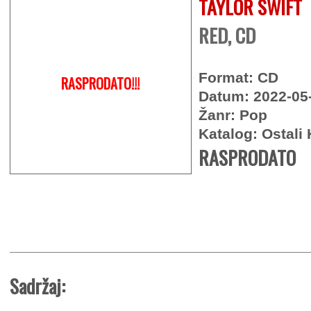
TAYLOR SWIFT
RED, CD
Format: CD
RASPRODATO!!!
Datum: 2022-05
Žanr: Pop
Katalog: Ostali 
RASPRODATO
Sadržaj: