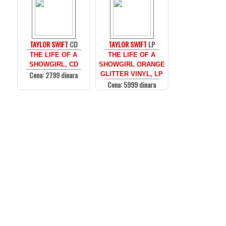
TAYLOR SWIFT
CD
TAYLOR SWIFT
LP
THE LIFE OF A
THE LIFE OF A
SHOWGIRL, CD
SHOWGIRL ORANGE
Cena: 2799 dinara
GLITTER VINYL, LP
Cena: 5999 dinara