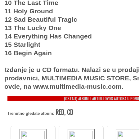
10 The Last Time
11 Holy Ground
12 Sad Beautiful Tragic
13 The Lucky One
14 Everything Has Changed
15 Starlight
16 Begin Again
Izdanje je u CD formatu. Nalazi se u prodaj
prodavnici, MULTIMEDIA MUSIC STORE, Sr
ovde, na www.multimedia-music.com.
(OSTALI) ALBUMI I ARTIKLI OVOG AUTORA U PONU
RED, CD
Trenutno gledate album: