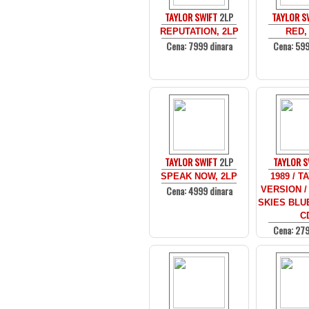
TAYLOR SWIFT
2LP
TAYLOR S
REPUTATION, 2LP
RED,
Cena: 7999 dinara
Cena: 599
TAYLOR SWIFT
2LP
TAYLOR S
SPEAK NOW, 2LP
1989 / T
Cena: 4999 dinara
VERSION /
SKIES BLUE
C
Cena: 279