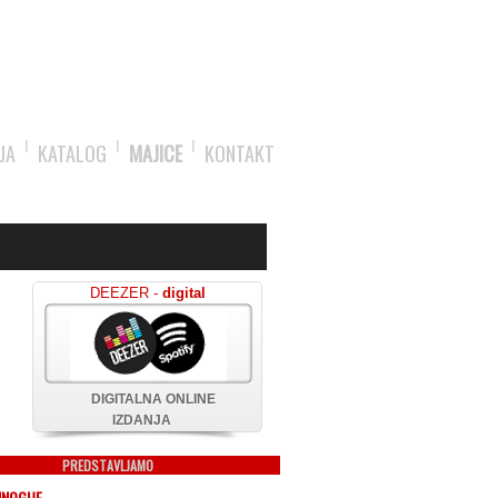
JA
KATALOG
MAJICE
KONTAKT
DEEZER -
digital
DIGITALNA ONLINE
IZDANJA
PREDSTAVLJAMO
MINOGUE