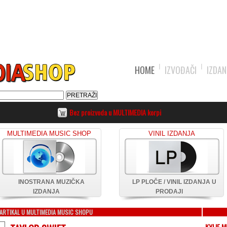
HOME
IZVOĐAČI
IZDAN
Bez proizvoda u MULTIMEDIA korpi
MULTIMEDIA MUSIC SHOP
VINIL IZDANJA
INOSTRANA MUZIČKA
LP PLOČE / VINIL IZDANJA U
IZDANJA
PRODAJI
ARTIKAL U MULTIMEDIA MUSIC SHOPU
KYLIE 