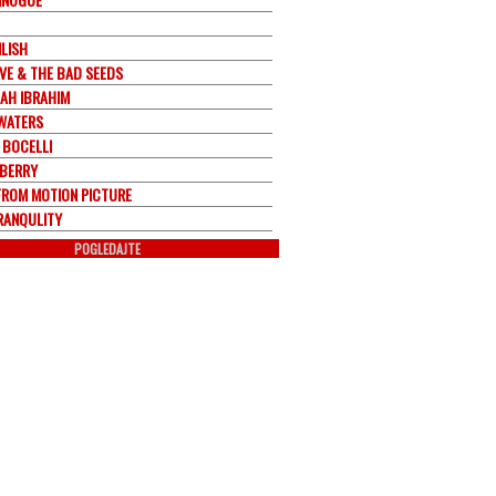
ILISH
AVE & THE BAD SEEDS
AH IBRAHIM
WATERS
 BOCELLI
BERRY
FROM MOTION PICTURE
RANQULITY
POGLEDAJTE