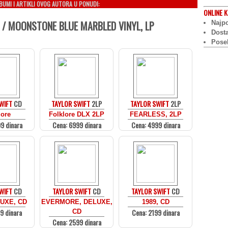
LBUMI I ARTIKLI OVOG AUTORA U PONUDI:
ONLINE
K
 / MOONSTONE BLUE MARBLED VINYL, LP
Najpo
Dost
Pose
WIFT
CD
TAYLOR SWIFT
2LP
TAYLOR SWIFT
2LP
lore
Folklore DLX 2LP
FEARLESS, 2LP
9 dinara
Cena: 6999 dinara
Cena: 4999 dinara
WIFT
CD
TAYLOR SWIFT
CD
TAYLOR SWIFT
CD
UXE, CD
EVERMORE, DELUXE,
1989, CD
9 dinara
Cena: 2199 dinara
CD
Cena: 2599 dinara