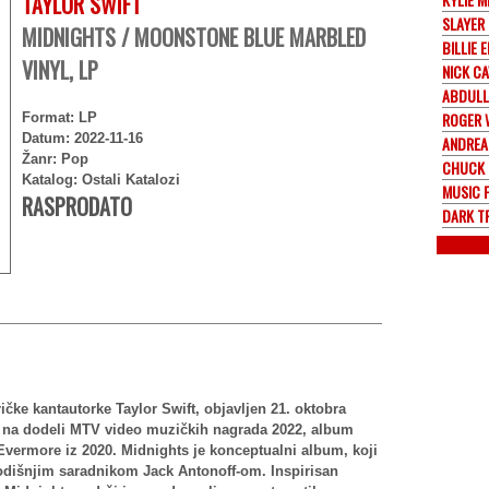
TAYLOR SWIFT
SLAYER
MIDNIGHTS / MOONSTONE BLUE MARBLED
BILLIE E
VINYL, LP
NICK C
ABDULL
ROGER 
Format: LP
Datum: 2022-11-16
ANDREA
Žanr: Pop
CHUCK 
Katalog: Ostali Katalozi
MUSIC 
RASPRODATO
DARK T
ičke kantautorke Taylor Swift, objavljen 21. oktobra
n na dodeli MTV video muzičkih nagrada 2022, album
Evermore iz 2020. Midnights je konceptualni album, koji
godišnjim saradnikom Jack Antonoff-om. Inspirisan