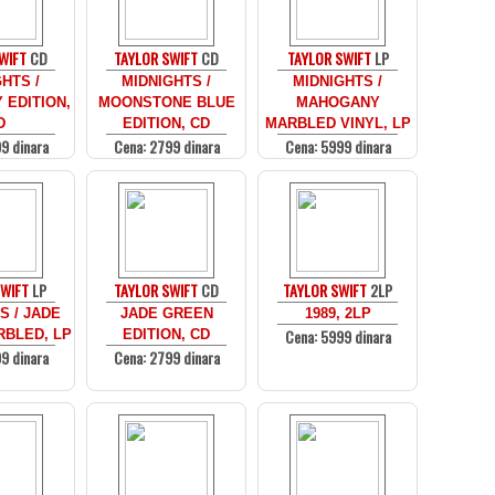
WIFT
CD
TAYLOR SWIFT
CD
TAYLOR SWIFT
LP
HTS /
MIDNIGHTS /
MIDNIGHTS /
EDITION,
MOONSTONE BLUE
MAHOGANY
D
EDITION, CD
MARBLED VINYL, LP
9 dinara
Cena: 2799 dinara
Cena: 5999 dinara
SWIFT
LP
TAYLOR SWIFT
CD
TAYLOR SWIFT
2LP
S / JADE
JADE GREEN
1989, 2LP
Cena: 5999 dinara
BLED, LP
EDITION, CD
9 dinara
Cena: 2799 dinara