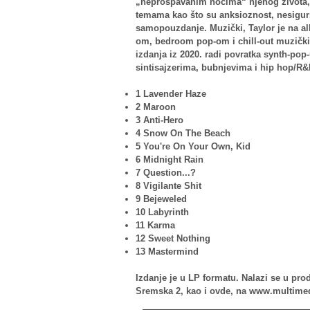
„neprospavanim noćima“ njenog života, 
temama kao što su anksioznost, nesigurn
samopouzdanje. Muzički, Taylor je na a
om, bedroom pop-om i chill-out muzičkim 
izdanja iz 2020. radi povratka synth-pop
sintisajzerima, bubnjevima i hip hop/R
1 Lavender Haze
2 Maroon
3 Anti-Hero
4 Snow On The Beach
5 You're On Your Own, Kid
6 Midnight Rain
7 Question...?
8 Vigilante Shit
9 Bejeweled
10 Labyrinth
11 Karma
12 Sweet Nothing
13 Mastermind
Izdanje je u LP formatu. Nalazi se u p
Sremska 2, kao i ovde, na www.multime