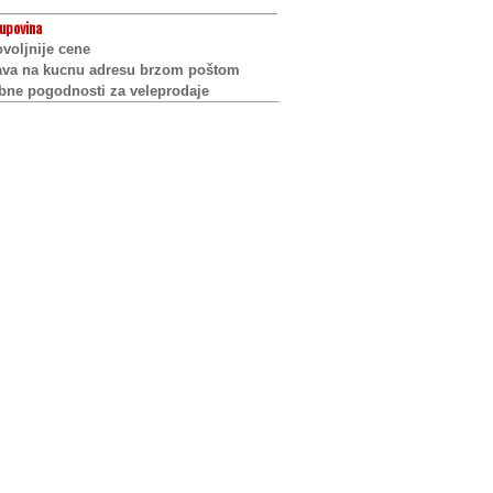
upovina
voljnije cene
ava na kucnu adresu brzom poštom
bne pogodnosti za veleprodaje