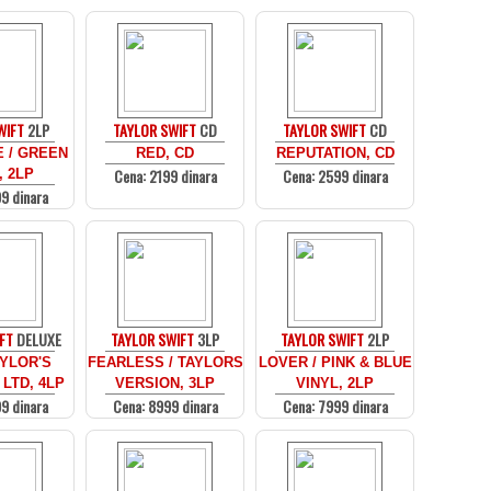
WIFT
2LP
TAYLOR SWIFT
CD
TAYLOR SWIFT
CD
 / GREEN
RED, CD
REPUTATION, CD
Cena: 2199 dinara
Cena: 2599 dinara
, 2LP
9 dinara
FT
DELUXE
TAYLOR SWIFT
3LP
TAYLOR SWIFT
2LP
AYLOR'S
FEARLESS / TAYLORS
LOVER / PINK & BLUE
 LTD, 4LP
VERSION, 3LP
VINYL, 2LP
9 dinara
Cena: 8999 dinara
Cena: 7999 dinara