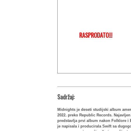
RASPRODATO!!!
Sadržaj:
Midnights je deseti studijski album amer
2022. preko Republic Records. Najavlje
predstavlja prvi album nakon Folklore i 
je napisala i producirala Swift sa dugo