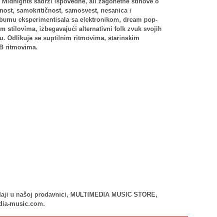
Midnights sadrži ispovedne, ali zagonetne stihove o
ost, samokritičnost, samosvest, nesanica i
lbumu eksperimentisala sa elektronikom, dream pop-
stilovima, izbegavajući alternativni folk zvuk svojih
-u. Odlikuje se suptilnim ritmovima, starinskim
&B ritmovima.
rodaji u našoj prodavnici, MULTIMEDIA MUSIC STORE,
dia-music.com.