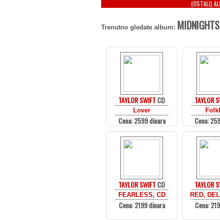
(OSTALI) A
MIDNIGHTS
Trenutno gledate album:
TAYLOR SWIFT
CD
TAYLOR S
Lover
Folk
Cena: 2599 dinara
Cena: 259
TAYLOR SWIFT
CD
TAYLOR S
FEARLESS, CD
RED, DEL
Cena: 2199 dinara
Cena: 219