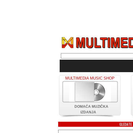
MULTIMEDIA MUSIC SHOP
DOMAĆA MUZIČKA
IZDANJA
GLEDATE 