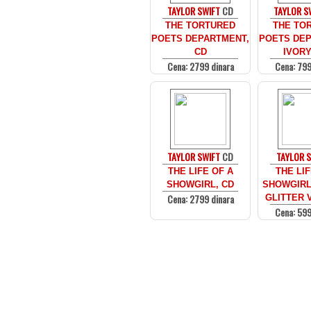
TAYLOR SWIFT
CD
TAYLOR S
THE TORTURED
THE TO
POETS DEPARTMENT,
POETS DEP
CD
IVORY
Cena: 2799 dinara
Cena: 799
TAYLOR SWIFT
CD
TAYLOR 
THE LIFE OF A
THE LIF
SHOWGIRL, CD
SHOWGIRL
Cena: 2799 dinara
GLITTER V
Cena: 599