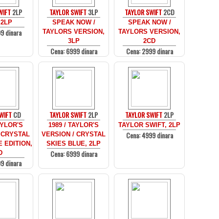
WIFT
2LP
TAYLOR SWIFT
3LP
TAYLOR SWIFT
2CD
 2LP
SPEAK NOW /
SPEAK NOW /
9 dinara
TAYLORS VERSION,
TAYLORS VERSION,
3LP
2CD
Cena: 6999 dinara
Cena: 2999 dinara
WIFT
CD
TAYLOR SWIFT
2LP
TAYLOR SWIFT
2LP
AYLOR'S
1989 / TAYLOR'S
TAYLOR SWIFT, 2LP
Cena: 4999 dinara
 CRYSTAL
VERSION / CRYSTAL
 EDITION,
SKIES BLUE, 2LP
Cena: 6999 dinara
D
9 dinara