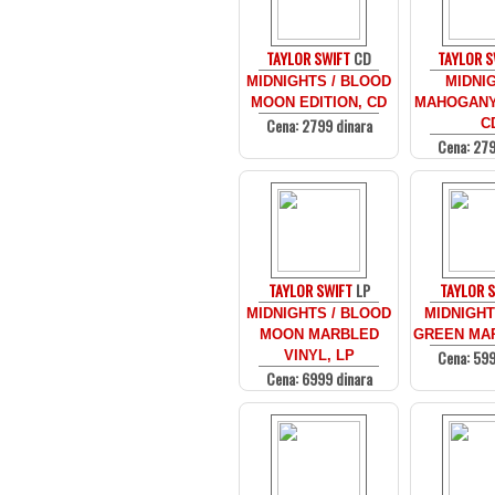
TAYLOR SWIFT
CD
TAYLOR S
MIDNIGHTS / BLOOD
MIDNIG
MOON EDITION, CD
MAHOGANY 
Cena: 2799 dinara
C
Cena: 279
TAYLOR SWIFT
LP
TAYLOR 
MIDNIGHTS / BLOOD
MIDNIGHT
MOON MARBLED
GREEN MAR
Cena: 599
VINYL, LP
Cena: 6999 dinara