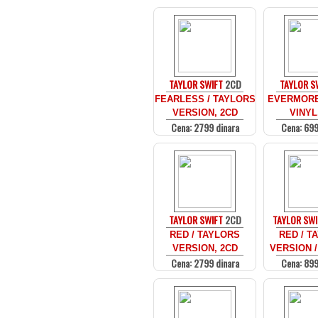
TAYLOR SWIFT
2CD
TAYLOR S
FEARLESS / TAYLORS
EVERMORE
VERSION, 2CD
VINYL
Cena: 2799 dinara
Cena: 699
TAYLOR SWIFT
2CD
TAYLOR SWI
RED / TAYLORS
RED / T
VERSION, 2CD
VERSION /
Cena: 2799 dinara
Cena: 899