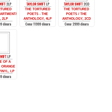
WIFT
2LP
TAYLOR SWIFT
LP
TAYLOR SWIFT
2CD
RTURED
THE TORTURED
THE TORTURED
ARTMENT/
POETS - THE
POETS / THE
, 2LP
ANTHOLOGY, 4LP
ANTHOLOGY, 2CD
9 dinara
Cena: 11999 dinara
Cena: 2999 dinara
SWIFT
LP
E OF A
 ORANGE
INYL, LP
9 dinara