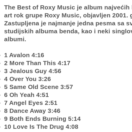
The Best of Roxy Music je album najvećih
art rok grupe Roxy Music, objavljen 2001. 
Zastupljena je najmanje jedna pesma sa s
studijskih albuma benda, kao i neki singlov
albumi.
1 Avalon 4:16
2 More Than This 4:17
3 Jealous Guy 4:56
4 Over You 3:26
5 Same Old Scene 3:57
6 Oh Yeah 4:51
7 Angel Eyes 2:51
8 Dance Away 3:46
9 Both Ends Burning 5:14
10 Love Is The Drug 4:08