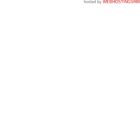
hosted by
WEBHOSTINGSRBI