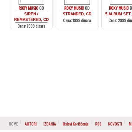
ROXY MUSIC
CD
ROXY MUSIC
CD
ROXY MUSIC
B
SIREN /
STRANDED, CD
5 ALBUM SET,
Cena: 1999 dinara
Cena: 2999 din
REMASTERED, CD
Cena: 1999 dinara
HOME
AUTORI
IZDANJA
Uslovi Korišćenja
RSS
NOVOSTI
M