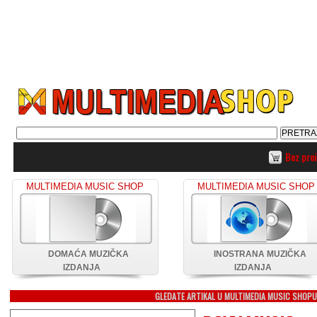
Bez pro
MULTIMEDIA MUSIC SHOP
MULTIMEDIA MUSIC SHOP
DOMAĆA MUZIČKA
INOSTRANA MUZIČKA
IZDANJA
IZDANJA
GLEDATE ARTIKAL U MULTIMEDIA MUSIC SHOP