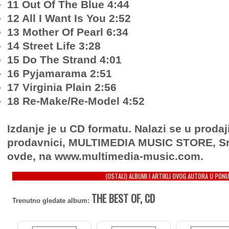
11 Out Of The Blue 4:44
12 All I Want Is You 2:52
13 Mother Of Pearl 6:34
14 Street Life 3:28
15 Do The Strand 4:01
16 Pyjamarama 2:51
17 Virginia Plain 2:56
18 Re-Make/Re-Model 4:52
Izdanje je u CD formatu. Nalazi se u prodaj
prodavnici, MULTIMEDIA MUSIC STORE, Sr
ovde, na www.multimedia-music.com.
(OSTALI) ALBUMI I ARTIKLI OVOG AUTORA U PONU
THE BEST OF, CD
Trenutno gledate album: