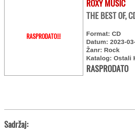
ROXY MUSIC
THE BEST OF, C
Format: CD
RASPRODATO!!!
Datum: 2023-03
Žanr: Rock
Katalog: Ostali 
RASPRODATO
Sadržaj: