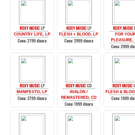
ROXY MUSIC
LP
ROXY MUSIC
LP
ROXY MUSIC
COUNTRY LIFE, LP
FLESH + BLOOD, LP
FOR YOU
Cena: 2799 dinara
Cena: 2999 dinara
PLEASURE,
Cena: 2999 din
ROXY MUSIC
LP
ROXY MUSIC
CD
ROXY MUSIC
MANIFESTO, LP
AVALON /
FLESH & BLOO
Cena: 3799 dinara
Cena: 1999 din
REMASTERED, CD
Cena: 1999 dinara