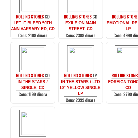
ROLLING STONES
CD
ROLLING STONES
CD
ROLLING STONE
LET IT BLEED 50TH
EXILE ON MAIN
EMOTIONAL RE
ANNIVARSARY ED, CD
STREET, CD
LP
Cena: 2199 dinara
Cena: 2399 dinara
Cena: 4999 din
ROLLING STONES
CD
ROLLING STONES
LP
ROLLING STONE
IN THE STARS /
IN THE STARS / LTD
FOREIGN TON
SINGLE, CD
10" YELLOW SINGLE,
CD
Cena: 1199 dinara
Cena: 2799 din
LP
Cena: 2399 dinara