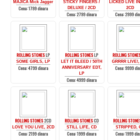
MAJICA Mick Jagger
STICKY FINGERS /
LICKED LIVE I
Cena: 1799 dinara
DELUXE / 2CD
2CD
Cena: 2799 dinara
Cena: 2999 din
ROLLING STONES
LP
ROLLING STONES
LP
ROLLING STONE
SOME GIRLS, LP
LET IT BLEED / 50TH
GRRRR LIVE!,
Cena: 4799 dinara
Cena: 9999 din
ANNIVERSARY EDT,
LP
Cena: 4999 dinara
ROLLING STONES
2CD
ROLLING STONES
CD
ROLLING STONE
LOVE YOU LIVE, 2CD
STILL LIFE, CD
STRIPPED, 
Cena: 2199 dinara
Cena: 1999 dinara
Cena: 1999 din