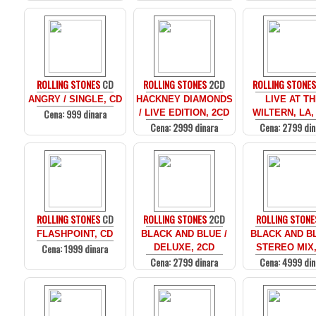
ROLLING STONES
CD
ROLLING STONES
2CD
ROLLING STONE
ANGRY / SINGLE, CD
HACKNEY DIAMONDS
LIVE AT T
Cena: 999 dinara
/ LIVE EDITION, 2CD
WILTERN, LA,
Cena: 2999 dinara
Cena: 2799 din
ROLLING STONES
CD
ROLLING STONES
2CD
ROLLING STONE
FLASHPOINT, CD
BLACK AND BLUE /
BLACK AND BL
Cena: 1999 dinara
DELUXE, 2CD
STEREO MIX,
Cena: 2799 dinara
Cena: 4999 din