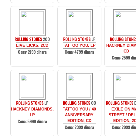
ROLLING STONES
2CD
ROLLING STONES
LP
ROLLING STONE
LIVE LICKS, 2CD
TATTOO YOU, LP
HACKNEY DIA
Cena: 2199 dinara
Cena: 4799 dinara
CD
Cena: 2599 din
ROLLING STONES
LP
ROLLING STONES
CD
ROLLING STONES
D
HACKNEY DIAMONDS,
TATTOO YOU / 40
EXILE ON M
LP
ANNIVERSARY
STREET / DE
Cena: 5999 dinara
EDITION, CD
EDITION, 2
Cena: 2399 dinara
Cena: 2999 din