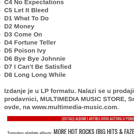
C4 No Expectations
C5 Let It Bleed
D1 What To Do
D2 Money
D3 Come On
D4 Fortune Teller
D5 Poison Ivy
D6 Bye Bye Johnnie
D7 I Can't Be Satisfied
D8 Long Long While
Izdanje je u LP formatu. Nalazi se u prodaj
prodavnici, MULTIMEDIA MUSIC STORE, Sr
ovde, na www.multimedia-music.com.
(OSTALI) ALBUMI I ARTIKLI OVOG AUTORA U PONU
MORE HOT ROCKS (BIG HITS & FAZ
Trenutno gledate album: