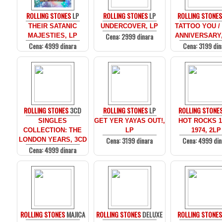
ROLLING STONES
LP
ROLLING STONES
LP
ROLLING STONE
THEIR SATANIC
UNDERCOVER, LP
TATTOO YOU /
Cena: 2999 dinara
MAJESTIES, LP
ANNIVERSARY,
Cena: 4999 dinara
Cena: 3199 din
ROLLING STONES
3CD
ROLLING STONES
LP
ROLLING STONE
SINGLES
GET YER YAYAS OUT!,
HOT ROCKS 1
COLLECTION: THE
LP
1974, 2LP
Cena: 3199 dinara
Cena: 4999 din
LONDON YEARS, 3CD
Cena: 4999 dinara
ROLLING STONES
MAJICA
ROLLING STONES
DELUXE
ROLLING STONE