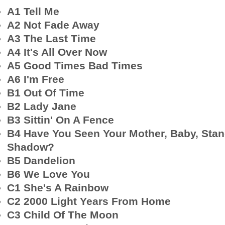
A1 Tell Me
A2 Not Fade Away
A3 The Last Time
A4 It's All Over Now
A5 Good Times Bad Times
A6 I'm Free
B1 Out Of Time
B2 Lady Jane
B3 Sittin' On A Fence
B4 Have You Seen Your Mother, Baby, Stan
Shadow?
B5 Dandelion
B6 We Love You
C1 She's A Rainbow
C2 2000 Light Years From Home
C3 Child Of The Moon