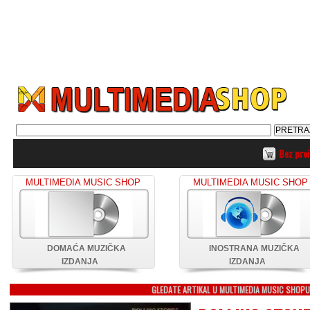
Bez pro
MULTIMEDIA MUSIC SHOP
MULTIMEDIA MUSIC SHOP
DOMAĆA MUZIČKA
INOSTRANA MUZIČKA
IZDANJA
IZDANJA
GLEDATE ARTIKAL U MULTIMEDIA MUSIC SHOP