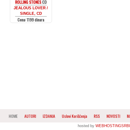
ROLLING STONES
CD
JEALOUS LOVER /
SINGLE, CD
Cena: 1199 dinara
HOME
AUTORI
IZDANJA
Uslovi Korišćenja
RSS
NOVOSTI
M
hosted by
WEBHOSTINGSRBI