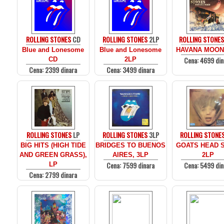
ROLLING STONES
CD
ROLLING STONES
2LP
ROLLING STONE
Blue and Lonesome
Blue and Lonesome
HAVANA MOON
Cena: 4699 din
CD
2LP
Cena: 2399 dinara
Cena: 3499 dinara
ROLLING STONES
LP
ROLLING STONES
3LP
ROLLING STONE
BIG HITS (HIGH TIDE
BRIDGES TO BUENOS
GOATS HEAD 
AND GREEN GRASS),
AIRES, 3LP
2LP
Cena: 7599 dinara
Cena: 5499 din
LP
Cena: 2799 dinara