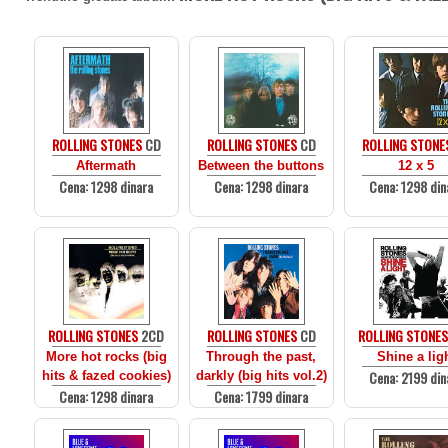
ROLLING STONES
CD
ROLLING STONES
CD
ROLLING STONE
Aftermath
Between the buttons
12 x 5
Cena: 1298 dinara
Cena: 1298 dinara
Cena: 1298 din
ROLLING STONES
2CD
ROLLING STONES
CD
ROLLING STONE
More hot rocks (big
Through the past,
Shine a lig
Cena: 2199 din
hits & fazed cookies)
darkly (big hits vol.2)
Cena: 1298 dinara
Cena: 1799 dinara