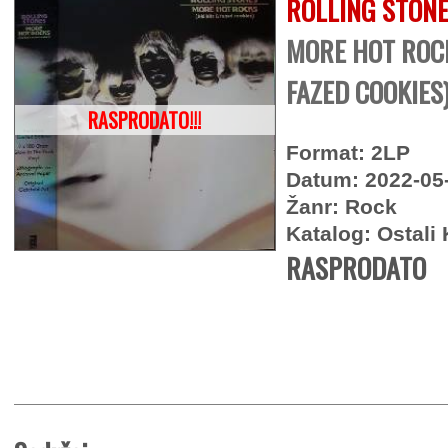
ROLLING STON
MORE HOT ROCK
FAZED COOKIES
RASPRODATO!!!
Format: 2LP
Datum: 2022-05
Žanr: Rock
Katalog: Ostali 
RASPRODATO