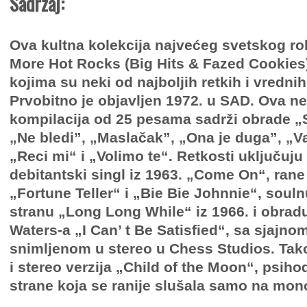
Sadržaj:
Ova kultna kolekcija najvećeg svetskog r
More Hot Rocks (Big Hits & Fazed Cookies)
kojima su neki od najboljih retkih i vredni
Prvobitno je objavljen 1972. u SAD. Ova n
kompilacija od 25 pesama sadrži obrade „S
„Ne bledi”, „Maslačak”, „Ona je duga”, „
„Reci mi“ i „Volimo te“. Retkosti uključuju
debitantski singl iz 1963. „Come On“, ran
„Fortune Teller“ i „Bie Bie Johnnie“, soul
stranu „Long Long While“ iz 1966. i obr
Waters-a „I Can’ t Be Satisfied“, sa sjajno
snimljenom u stereo u Chess Studios. Tak
i stereo verzija „Child of the Moon“, psih
strane koja se ranije slušala samo na mon