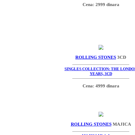
Cena: 2999 dinara
ROLLING STONES
3CD
SINGLES COLLECTION: THE LONDO
YEARS, 3CD
Cena: 4999 dinara
ROLLING STONES
MAJICA