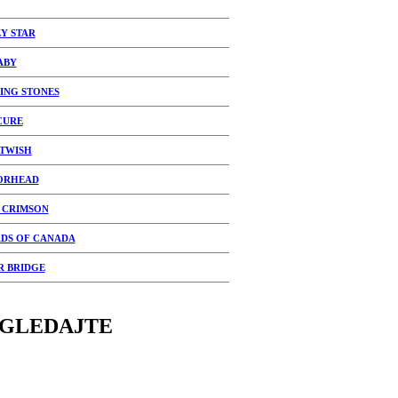
Y STAR
ABY
ING STONES
CURE
TWISH
ORHEAD
 CRIMSON
DS OF CANADA
R BRIDGE
GLEDAJTE