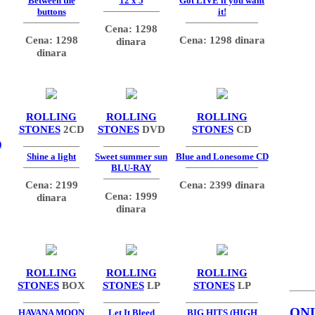
Between the
12 x 5
Got LIVE if you want
buttons
it!
Cena: 1298
Cena: 1298
Cena: 1298 dinara
dinara
dinara
ROLLING
ROLLING
ROLLING
STONES
2CD
STONES
DVD
STONES
CD
)
Shine a light
Sweet summer sun
Blue and Lonesome CD
BLU-RAY
Cena: 2199
Cena: 2399 dinara
Cena: 1999
dinara
dinara
ROLLING
ROLLING
ROLLING
STONES
BOX
STONES
LP
STONES
LP
ON
HAVANA MOON
Let It Bleed
BIG HITS (HIGH