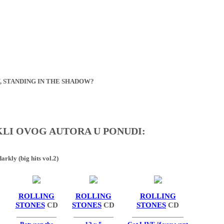
, STANDING IN THE SHADOW?
IKLI OVOG AUTORA U PONUDI:
arkly (big hits vol.2)
ROLLING
ROLLING
ROLLING
STONES
CD
STONES
CD
STONES
CD