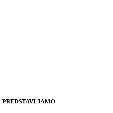
PREDSTAVLJAMO