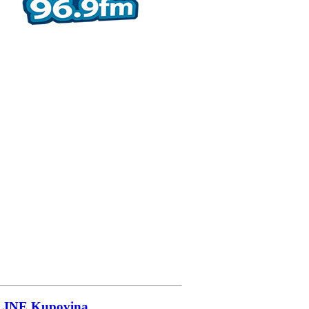
LINE
Kupovina