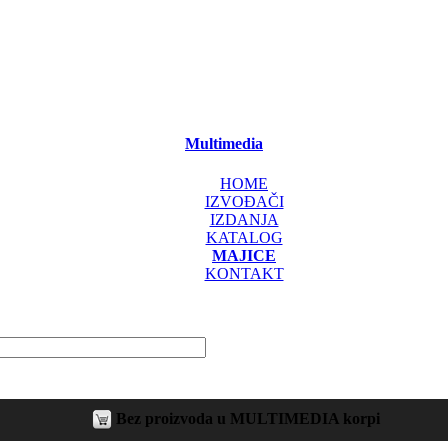
Multimedia
HOME
IZVOĐAČI
IZDANJA
KATALOG
MAJICE
KONTAKT
Bez proizvoda u MULTIMEDIA korpi