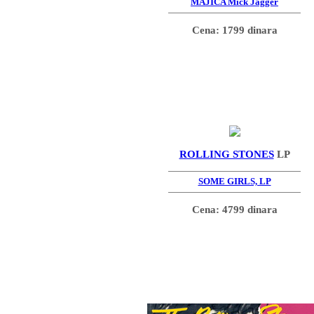
MAJICA Mick Jagger
Cena: 1799 dinara
ROLLING STONES
LP
SOME GIRLS, LP
Cena: 4799 dinara