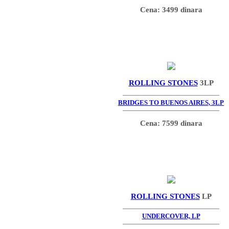
Cena: 3499 dinara
ROLLING STONES
3LP
BRIDGES TO BUENOS AIRES, 3LP
Cena: 7599 dinara
ROLLING STONES
LP
UNDERCOVER, LP