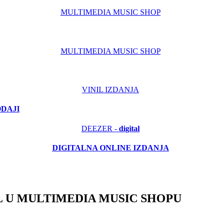
MULTIMEDIA MUSIC SHOP
MULTIMEDIA MUSIC SHOP
VINIL IZDANJA
ODAJI
DEEZER -
digital
DIGITALNA ONLINE IZDANJA
 U MULTIMEDIA MUSIC SHOPU