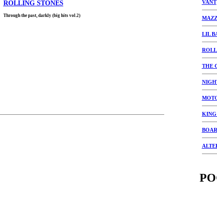
VANT
ROLLING STONES
Through the past, darkly (big hits vol.2)
MAZZ
LIL B
ROLL
THE 
NIGH
MOT
KING
BOAR
ALTE
PO