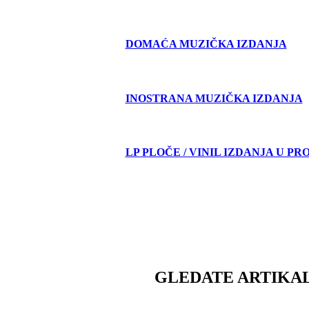
DOMAĆA MUZIČKA IZDANJA
INOSTRANA MUZIČKA IZDANJA
LP PLOČE / VINIL IZDANJA U PR
GLEDATE ARTIKAL