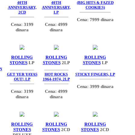
40TH
40TH
(BIG HITS & FAZED
ANNIVERSARY,
ANNIVERSARY,
COOKIES)
2CD
LP
Cena: 7999 dinara
Cena: 3199
Cena: 4999
dinara
dinara
ROLLING
ROLLING
ROLLING
STONES
LP
STONES
2LP
STONES
LP
N
GET YER YAYAS
HOT ROCKS
STICKY FINGERS, LP
OUT!, LP
1964-1974, 2LP
Cena: 3999 dinara
Cena: 3199
Cena: 4999
dinara
dinara
ROLLING
ROLLING
ROLLING
STONES
STONES
2CD
STONES
2CD
DELUXE