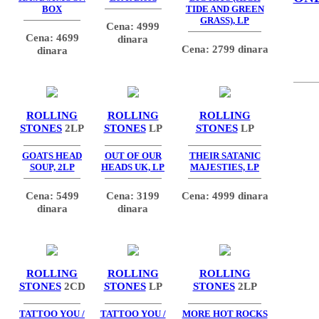
BOX
TIDE AND GREEN
GRASS), LP
Cena: 4999
Cena: 4699
dinara
Cena: 2799 dinara
dinara
ROLLING
ROLLING
ROLLING
STONES
2LP
STONES
LP
STONES
LP
GOATS HEAD
OUT OF OUR
THEIR SATANIC
SOUP, 2LP
HEADS UK, LP
MAJESTIES, LP
Cena: 5499
Cena: 3199
Cena: 4999 dinara
dinara
dinara
ROLLING
ROLLING
ROLLING
STONES
2CD
STONES
LP
STONES
2LP
TATTOO YOU /
TATTOO YOU /
MORE HOT ROCKS