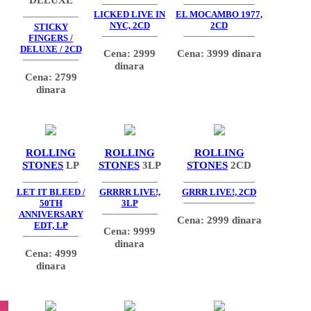
LICKED LIVE IN
EL MOCAMBO 1977,
NYC, 2CD
2CD
STICKY
FINGERS /
DELUXE / 2CD
Cena: 2999
Cena: 3999 dinara
dinara
Cena: 2799
dinara
ROLLING
ROLLING
ROLLING
STONES
LP
STONES
3LP
STONES
2CD
LET IT BLEED /
GRRRR LIVE!,
GRRR LIVE!, 2CD
50TH
3LP
ANNIVERSARY
Cena: 2999 dinara
EDT, LP
Cena: 9999
dinara
Cena: 4999
dinara