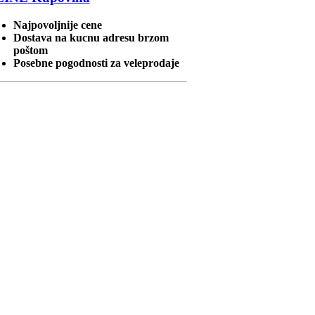
Najpovoljnije cene
Dostava na kucnu adresu brzom
poštom
Posebne pogodnosti za veleprodaje