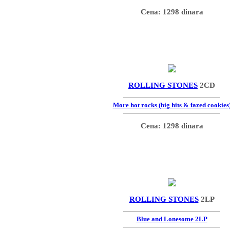
Cena: 1298 dinara
ROLLING STONES
2CD
More hot rocks (big hits & fazed cookies
Cena: 1298 dinara
ROLLING STONES
2LP
Blue and Lonesome 2LP