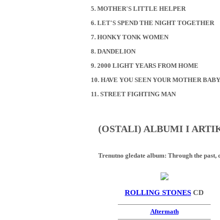
5. MOTHER'S LITTLE HELPER
6. LET'S SPEND THE NIGHT TOGETHER
7. HONKY TONK WOMEN
8. DANDELION
9. 2000 LIGHT YEARS FROM HOME
10. HAVE YOU SEEN YOUR MOTHER BABY
11. STREET FIGHTING MAN
(OSTALI) ALBUMI I ART
Trenutno gledate album:
Through the past, d
ROLLING STONES
CD
Aftermath