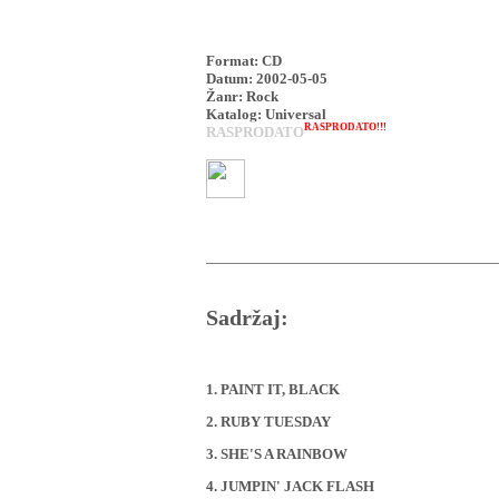
Format: CD
Datum: 2002-05-05
Žanr: Rock
Katalog: Universal
RASPRODATO!!!
RASPRODATO
Sadržaj:
1. PAINT IT, BLACK
2. RUBY TUESDAY
3. SHE'S A RAINBOW
4. JUMPIN' JACK FLASH