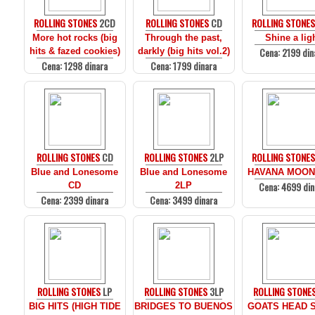
ROLLING STONES
2CD
ROLLING STONES
CD
ROLLING STONE
More hot rocks (big
Through the past,
Shine a lig
Cena: 2199 din
hits & fazed cookies)
darkly (big hits vol.2)
Cena: 1298 dinara
Cena: 1799 dinara
ROLLING STONES
CD
ROLLING STONES
2LP
ROLLING STONE
Blue and Lonesome
Blue and Lonesome
HAVANA MOON
Cena: 4699 din
CD
2LP
Cena: 2399 dinara
Cena: 3499 dinara
ROLLING STONES
LP
ROLLING STONES
3LP
ROLLING STONE
BIG HITS (HIGH TIDE
BRIDGES TO BUENOS
GOATS HEAD 