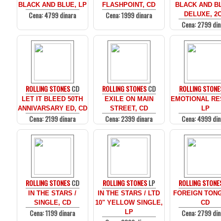
BLACK AND BLUE, LP
FLASHPOINT, CD
BLACK AND BL
Cena: 4799 dinara
Cena: 1999 dinara
DELUXE, 2
Cena: 2799 din
ROLLING STONES
CD
ROLLING STONES
CD
ROLLING STONE
LET IT BLEED 50TH
EXILE ON MAIN
EMOTIONAL RE
ANNIVARSARY ED, CD
STREET, CD
LP
Cena: 2199 dinara
Cena: 2399 dinara
Cena: 4999 din
ROLLING STONES
CD
ROLLING STONES
LP
ROLLING STONE
IN THE STARS /
IN THE STARS / LTD
FOREIGN TON
SINGLE, CD
10" YELLOW SINGLE,
CD
Cena: 1199 dinara
Cena: 2799 din
LP