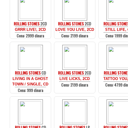
ROLLING STONES
2CD
ROLLING STONES
2CD
ROLLING STONE
GRRR LIVE!, 2CD
LOVE YOU LIVE, 2CD
STILL LIFE,
Cena: 2999 dinara
Cena: 2199 dinara
Cena: 1999 din
ROLLING STONES
CD
ROLLING STONES
2CD
ROLLING STONE
LIVING IN A GHOST
LIVE LICKS, 2CD
TATTOO YOU,
Cena: 2199 dinara
Cena: 4799 din
TOWN / SINGLE, CD
Cena: 999 dinara
ROLLING STONES
CD
ROLLING STONES
LP
ROLLING STONE