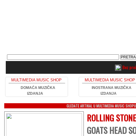
Bez pro
MULTIMEDIA MUSIC SHOP
MULTIMEDIA MUSIC SHOP
DOMAĆA MUZIČKA
INOSTRANA MUZIČKA
IZDANJA
IZDANJA
GLEDATE ARTIKAL U MULTIMEDIA MUSIC SHOP
ROLLING STON
GOATS HEAD SO