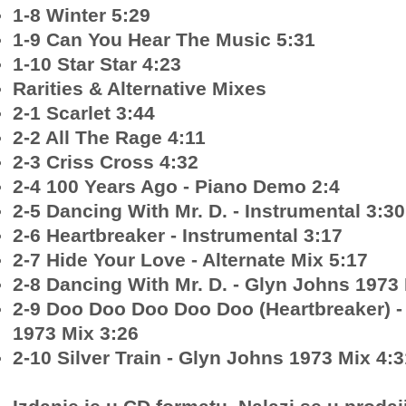
1-8 Winter 5:29
1-9 Can You Hear The Music 5:31
1-10 Star Star 4:23
Rarities & Alternative Mixes
2-1 Scarlet 3:44
2-2 All The Rage 4:11
2-3 Criss Cross 4:32
2-4 100 Years Ago - Piano Demo 2:4
2-5 Dancing With Mr. D. - Instrumental 3:30
2-6 Heartbreaker - Instrumental 3:17
2-7 Hide Your Love - Alternate Mix 5:17
2-8 Dancing With Mr. D. - Glyn Johns 1973
2-9 Doo Doo Doo Doo Doo (Heartbreaker) -
1973 Mix 3:26
2-10 Silver Train - Glyn Johns 1973 Mix 4:3