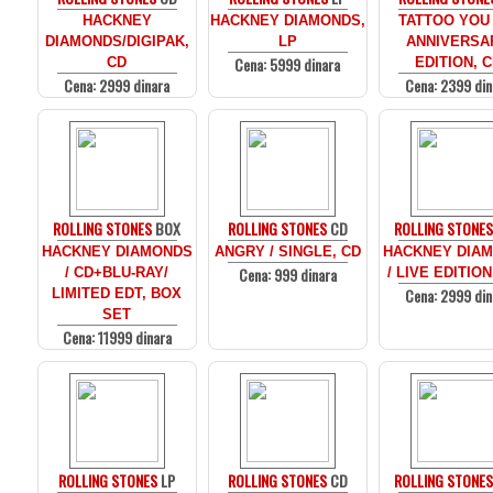
HACKNEY
HACKNEY DIAMONDS,
TATTOO YOU 
DIAMONDS/DIGIPAK,
LP
ANNIVERSA
Cena: 5999 dinara
CD
EDITION, 
Cena: 2999 dinara
Cena: 2399 din
ROLLING STONES
BOX
ROLLING STONES
CD
ROLLING STONE
HACKNEY DIAMONDS
ANGRY / SINGLE, CD
HACKNEY DIA
Cena: 999 dinara
/ CD+BLU-RAY/
/ LIVE EDITION
Cena: 2999 din
LIMITED EDT, BOX
SET
Cena: 11999 dinara
ROLLING STONES
LP
ROLLING STONES
CD
ROLLING STONE