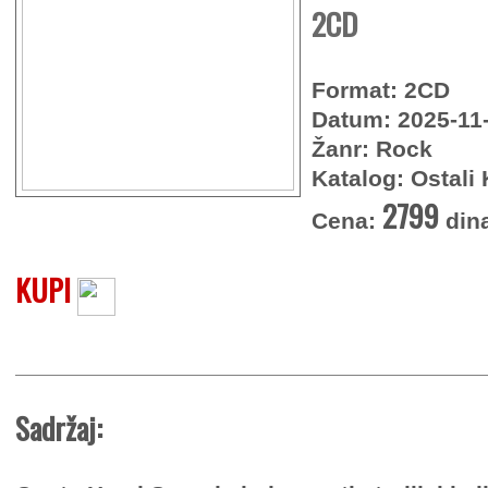
2CD
Format: 2CD
Datum: 2025-11
Žanr: Rock
Katalog: Ostali 
2799
Cena:
din
KUPI
Sadržaj: