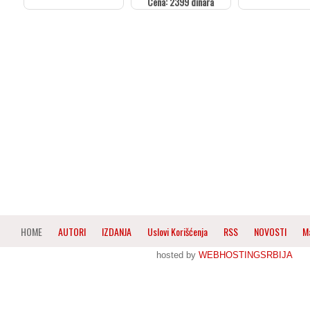
Cena: 2399 dinara
HOME
AUTORI
IZDANJA
Uslovi Korišćenja
RSS
NOVOSTI
M
hosted by
WEBHOSTINGSRBIJA