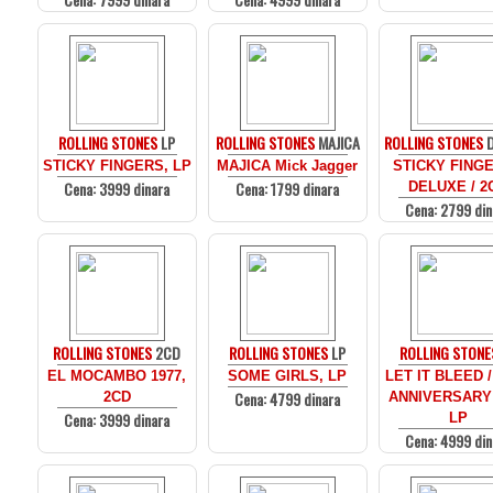
ROLLING STONES
LP
ROLLING STONES
MAJICA
ROLLING STONES
D
STICKY FINGERS, LP
MAJICA Mick Jagger
STICKY FINGE
Cena: 3999 dinara
Cena: 1799 dinara
DELUXE / 2
Cena: 2799 din
ROLLING STONES
2CD
ROLLING STONES
LP
ROLLING STONE
EL MOCAMBO 1977,
SOME GIRLS, LP
LET IT BLEED /
Cena: 4799 dinara
2CD
ANNIVERSARY
Cena: 3999 dinara
LP
Cena: 4999 din