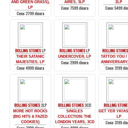
AND GREEN GRASS),
AIRES, 3LP
2LP
Cena: 7599 dinara
Cena: 5499 din
LP
Cena: 2799 dinara
ROLLING STONES
LP
ROLLING STONES
LP
ROLLING STONE
THEIR SATANIC
UNDERCOVER, LP
TATTOO YOU /
Cena: 2999 dinara
MAJESTIES, LP
ANNIVERSARY,
Cena: 4999 dinara
Cena: 3199 din
ROLLING STONES
2LP
ROLLING STONES
3CD
ROLLING STONE
MORE HOT ROCKS
SINGLES
GET YER YAYAS
(BIG HITS & FAZED
COLLECTION: THE
LP
Cena: 3199 din
COOKIES)
LONDON YEARS, 3CD
Cena: 7999 dinara
Cena: 4999 dinara