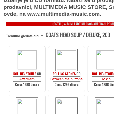
Izdanje je u CD formatu. Nalazi se u prodaj
prodavnici, MULTIMEDIA MUSIC STORE, Sr
ovde, na www.multimedia-music.com.
(OSTALI) ALBUMI I ARTIKLI OVOG AUTORA U PONU
GOATS HEAD SOUP / DELUXE, 2CD
Trenutno gledate album:
ROLLING STONES
CD
ROLLING STONES
CD
ROLLING STONE
Aftermath
Between the buttons
12 x 5
Cena: 1298 dinara
Cena: 1298 dinara
Cena: 1298 din