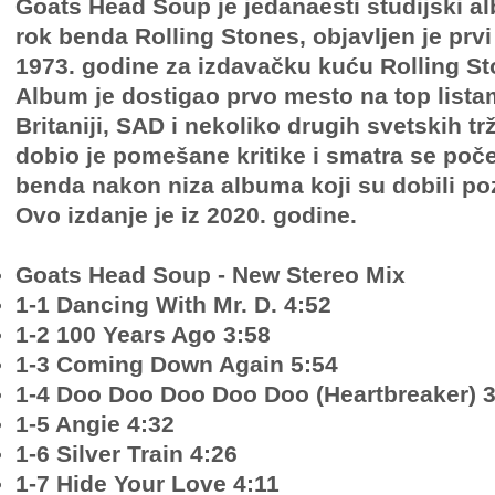
Goats Head Soup je jedanaesti studijski 
rok benda Rolling Stones, objavljen je prvi
1973. godine za izdavačku kuću Rolling S
Album je dostigao prvo mesto na top lista
Britaniji, SAD i nekoliko drugih svetskih tr
dobio je pomešane kritike i smatra se po
benda nakon niza albuma koji su dobili pozi
Ovo izdanje je iz 2020. godine.
Goats Head Soup - New Stereo Mix
1-1 Dancing With Mr. D. 4:52
1-2 100 Years Ago 3:58
1-3 Coming Down Again 5:54
1-4 Doo Doo Doo Doo Doo (Heartbreaker) 3
1-5 Angie 4:32
1-6 Silver Train 4:26
1-7 Hide Your Love 4:11