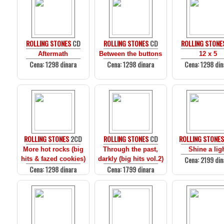
ROLLING STONES
CD
ROLLING STONES
CD
ROLLING STONE
Aftermath
Between the buttons
12 x 5
Cena: 1298 dinara
Cena: 1298 dinara
Cena: 1298 din
ROLLING STONES
2CD
ROLLING STONES
CD
ROLLING STONE
More hot rocks (big
Through the past,
Shine a lig
Cena: 2199 din
hits & fazed cookies)
darkly (big hits vol.2)
Cena: 1298 dinara
Cena: 1799 dinara