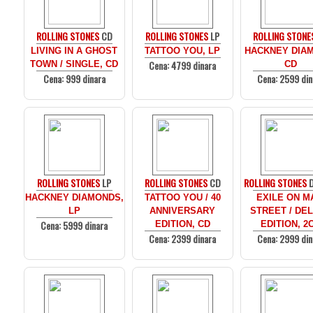
ROLLING STONES
CD
ROLLING STONES
LP
ROLLING STONE
LIVING IN A GHOST
TATTOO YOU, LP
HACKNEY DIA
Cena: 4799 dinara
TOWN / SINGLE, CD
CD
Cena: 999 dinara
Cena: 2599 din
ROLLING STONES
LP
ROLLING STONES
CD
ROLLING STONES
D
HACKNEY DIAMONDS,
TATTOO YOU / 40
EXILE ON M
LP
ANNIVERSARY
STREET / DE
Cena: 5999 dinara
EDITION, CD
EDITION, 2
Cena: 2399 dinara
Cena: 2999 din