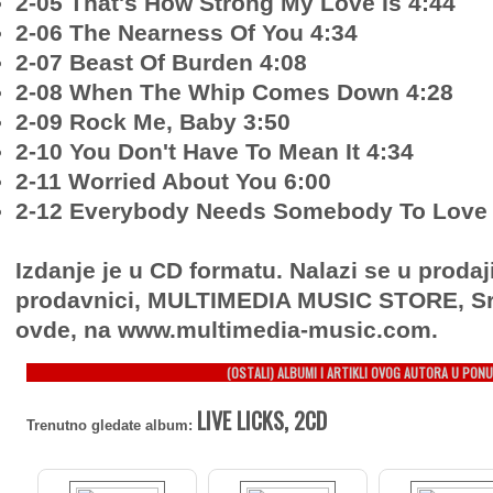
2-05 That's How Strong My Love Is 4:44
2-06 The Nearness Of You 4:34
2-07 Beast Of Burden 4:08
2-08 When The Whip Comes Down 4:28
2-09 Rock Me, Baby 3:50
2-10 You Don't Have To Mean It 4:34
2-11 Worried About You 6:00
2-12 Everybody Needs Somebody To Love 
Izdanje je u CD formatu. Nalazi se u prodaj
prodavnici, MULTIMEDIA MUSIC STORE, Sr
ovde, na www.multimedia-music.com.
(OSTALI) ALBUMI I ARTIKLI OVOG AUTORA U PONU
LIVE LICKS, 2CD
Trenutno gledate album: