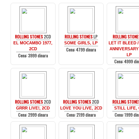
ROLLING STONES
2CD
ROLLING STONES
LP
ROLLING STONE
EL MOCAMBO 1977,
SOME GIRLS, LP
LET IT BLEED /
Cena: 4799 dinara
2CD
ANNIVERSARY
Cena: 3999 dinara
LP
Cena: 4999 din
ROLLING STONES
2CD
ROLLING STONES
2CD
ROLLING STONE
GRRR LIVE!, 2CD
LOVE YOU LIVE, 2CD
STILL LIFE,
Cena: 2999 dinara
Cena: 2199 dinara
Cena: 1999 din