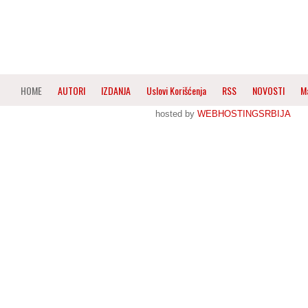
HOME
AUTORI
IZDANJA
Uslovi Korišćenja
RSS
NOVOSTI
M
hosted by
WEBHOSTINGSRBIJA