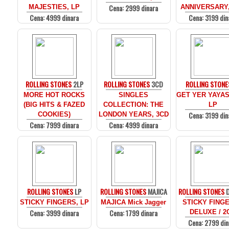
Cena: 2999 dinara
MAJESTIES, LP
ANNIVERSARY,
Cena: 4999 dinara
Cena: 3199 din
ROLLING STONES
2LP
ROLLING STONES
3CD
ROLLING STONE
MORE HOT ROCKS
SINGLES
GET YER YAYAS
(BIG HITS & FAZED
COLLECTION: THE
LP
Cena: 3199 din
COOKIES)
LONDON YEARS, 3CD
Cena: 7999 dinara
Cena: 4999 dinara
ROLLING STONES
LP
ROLLING STONES
MAJICA
ROLLING STONES
D
STICKY FINGERS, LP
MAJICA Mick Jagger
STICKY FINGE
Cena: 3999 dinara
Cena: 1799 dinara
DELUXE / 2
Cena: 2799 din