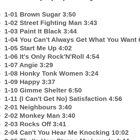
1-01 Brown Sugar 3:50
1-02 Street Fighting Man 3:43
1-03 Paint It Black 3:44
1-04 You Can't Always Get What You Want 
1-05 Start Me Up 4:02
1-06 It's Only Rock'N'Roll 4:54
1-07 Angie 3:29
1-08 Honky Tonk Women 3:24
1-09 Happy 3:37
1-10 Gimme Shelter 6:50
1-11 (I Can't Get No) Satisfaction 4:56
2-01 Neighbours 3:40
2-02 Monkey Man 3:40
2-03 Rocks Off 3:41
2-04 Can't You Hear Me Knocking 10:02