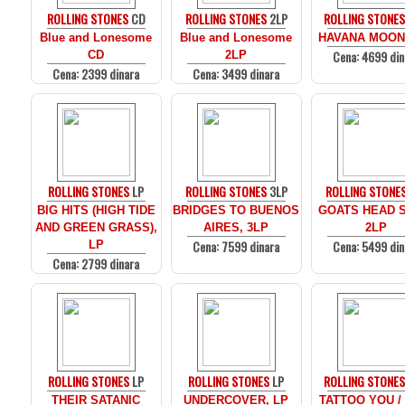
ROLLING STONES
CD
ROLLING STONES
2LP
ROLLING STONE
Blue and Lonesome
Blue and Lonesome
HAVANA MOON
Cena: 4699 din
CD
2LP
Cena: 2399 dinara
Cena: 3499 dinara
ROLLING STONES
LP
ROLLING STONES
3LP
ROLLING STONE
BIG HITS (HIGH TIDE
BRIDGES TO BUENOS
GOATS HEAD 
AND GREEN GRASS),
AIRES, 3LP
2LP
Cena: 7599 dinara
Cena: 5499 din
LP
Cena: 2799 dinara
ROLLING STONES
LP
ROLLING STONES
LP
ROLLING STONE
THEIR SATANIC
UNDERCOVER, LP
TATTOO YOU /