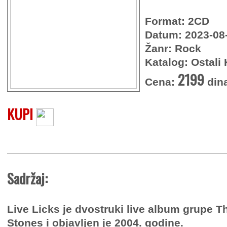
Format: 2CD
Datum: 2023-08
Žanr: Rock
Katalog: Ostali 
2199
Cena:
din
KUPI
Sadržaj:
Live Licks je dvostruki live album grupe T
Stones i objavljen je 2004. godine.