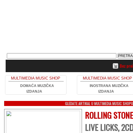
Bez pro
MULTIMEDIA MUSIC SHOP
MULTIMEDIA MUSIC SHOP
DOMAĆA MUZIČKA
INOSTRANA MUZIČKA
IZDANJA
IZDANJA
GLEDATE ARTIKAL U MULTIMEDIA MUSIC SHOP
ROLLING STON
LIVE LICKS, 2C