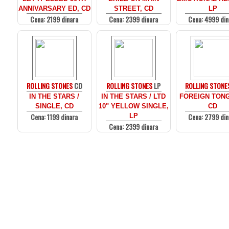
ANNIVARSARY ED, CD
STREET, CD
LP
Cena: 2199 dinara
Cena: 2399 dinara
Cena: 4999 din
ROLLING STONES
CD
ROLLING STONES
LP
ROLLING STONE
IN THE STARS /
IN THE STARS / LTD
FOREIGN TON
SINGLE, CD
10" YELLOW SINGLE,
CD
Cena: 1199 dinara
Cena: 2799 din
LP
Cena: 2399 dinara