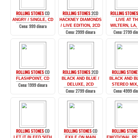
ROLLING STONES
CD
ROLLING STONES
2CD
ROLLING STONE
ANGRY / SINGLE, CD
HACKNEY DIAMONDS
LIVE AT T
Cena: 999 dinara
/ LIVE EDITION, 2CD
WILTERN, LA,
Cena: 2999 dinara
Cena: 2799 din
ROLLING STONES
CD
ROLLING STONES
2CD
ROLLING STONE
FLASHPOINT, CD
BLACK AND BLUE /
BLACK AND BL
Cena: 1999 dinara
DELUXE, 2CD
STEREO MIX,
Cena: 2799 dinara
Cena: 4999 din
ROLLING STONES
CD
ROLLING STONES
CD
ROLLING STONE
LET IT BLEED 50TH
EXILE ON MAIN
EMOTIONAL RE