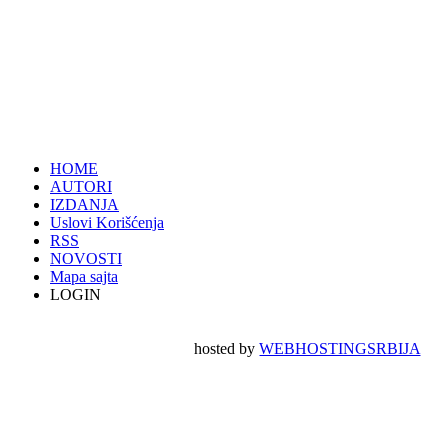
HOME
AUTORI
IZDANJA
Uslovi Korišćenja
RSS
NOVOSTI
Mapa sajta
LOGIN
hosted by
WEBHOSTINGSRBIJA