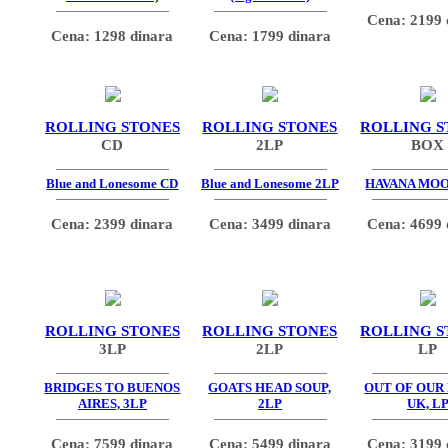
Cena: 2199 
Cena: 1298 dinara
Cena: 1799 dinara
ROLLING STONES
ROLLING STONES
ROLLING S
CD
2LP
BOX
Blue and Lonesome CD
Blue and Lonesome 2LP
HAVANA MO
Cena: 2399 dinara
Cena: 3499 dinara
Cena: 4699 
ROLLING STONES
ROLLING STONES
ROLLING S
3LP
2LP
LP
BRIDGES TO BUENOS
GOATS HEAD SOUP,
OUT OF OUR
AIRES, 3LP
2LP
UK, L
Cena: 7599 dinara
Cena: 5499 dinara
Cena: 3199 