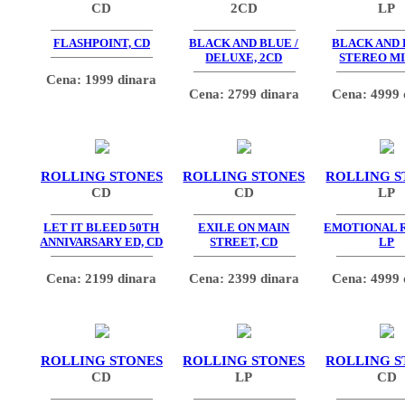
CD
2CD
LP
FLASHPOINT, CD
BLACK AND BLUE /
BLACK AND 
DELUXE, 2CD
STEREO MI
Cena: 1999 dinara
Cena: 2799 dinara
Cena: 4999 
ROLLING STONES
ROLLING STONES
ROLLING S
CD
CD
LP
LET IT BLEED 50TH
EXILE ON MAIN
EMOTIONAL 
ANNIVARSARY ED, CD
STREET, CD
LP
Cena: 2199 dinara
Cena: 2399 dinara
Cena: 4999 
ROLLING STONES
ROLLING STONES
ROLLING S
CD
LP
CD