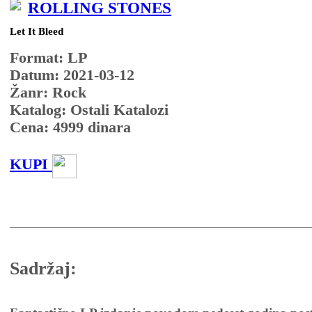
ROLLING STONES
Let It Bleed
Format: LP
Datum: 2021-03-12
Žanr: Rock
Katalog: Ostali Katalozi
Cena:
4999
dinara
KUPI
Sadržaj: