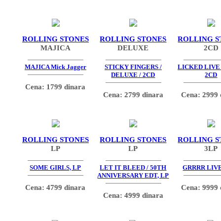
ROLLING STONES
ROLLING STONES
ROLLING S
MAJICA
DELUXE
2CD
MAJICA Mick Jagger
STICKY FINGERS /
LICKED LIVE 
DELUXE / 2CD
2CD
Cena: 1799 dinara
Cena: 2799 dinara
Cena: 2999 
ROLLING STONES
ROLLING STONES
ROLLING S
LP
LP
3LP
SOME GIRLS, LP
LET IT BLEED / 50TH
GRRRR LIVE
ANNIVERSARY EDT, LP
Cena: 4799 dinara
Cena: 9999 
Cena: 4999 dinara