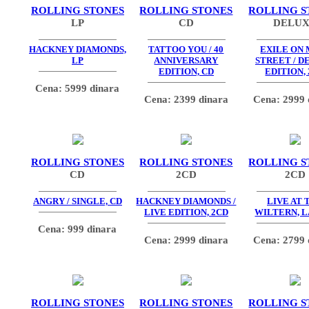
ROLLING STONES
ROLLING STONES
ROLLING S
LP
CD
DELU
HACKNEY DIAMONDS,
TATTOO YOU / 40
EXILE ON 
LP
ANNIVERSARY
STREET / D
EDITION, CD
EDITION,
Cena: 5999 dinara
Cena: 2399 dinara
Cena: 2999 
ROLLING STONES
ROLLING STONES
ROLLING S
CD
2CD
2CD
ANGRY / SINGLE, CD
HACKNEY DIAMONDS /
LIVE AT 
LIVE EDITION, 2CD
WILTERN, L
Cena: 999 dinara
Cena: 2999 dinara
Cena: 2799 
ROLLING STONES
ROLLING STONES
ROLLING S