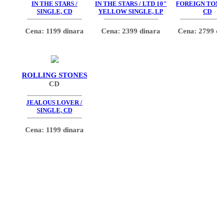
IN THE STARS /
IN THE STARS / LTD 10"
FOREIGN TO
SINGLE, CD
YELLOW SINGLE, LP
CD
Cena: 1199 dinara
Cena: 2399 dinara
Cena: 2799 
ROLLING STONES
CD
JEALOUS LOVER /
SINGLE, CD
Cena: 1199 dinara