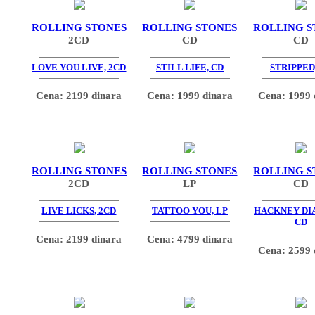
ROLLING STONES
ROLLING STONES
ROLLING S
2CD
CD
CD
LOVE YOU LIVE, 2CD
STILL LIFE, CD
STRIPPED
Cena: 2199 dinara
Cena: 1999 dinara
Cena: 1999 
ROLLING STONES
ROLLING STONES
ROLLING S
2CD
LP
CD
LIVE LICKS, 2CD
TATTOO YOU, LP
HACKNEY DI
CD
Cena: 2199 dinara
Cena: 4799 dinara
Cena: 2599 