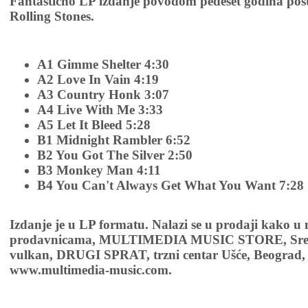
Fantastično LP izdanje povodom pedeset godina pos
Rolling Stones.
A1 Gimme Shelter 4:30
A2 Love In Vain 4:19
A3 Country Honk 3:07
A4 Live With Me 3:33
A5 Let It Bleed 5:28
B1 Midnight Rambler 6:52
B2 You Got The Silver 2:50
B3 Monkey Man 4:11
B4 You Can't Always Get What You Want 7:28
Izdanje je u LP formatu. Nalazi se u prodaji kako u
prodavnicama, MULTIMEDIA MUSIC STORE, Sremsk
vulkan, DRUGI SPRAT, trzni centar Ušće, Beograd, 
www.multimedia-music.com.