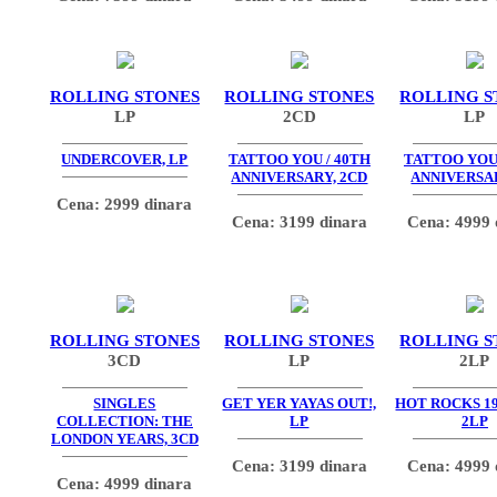
ROLLING STONES
ROLLING STONES
ROLLING S
LP
2CD
LP
UNDERCOVER, LP
TATTOO YOU / 40TH
TATTOO YOU 
ANNIVERSARY, 2CD
ANNIVERSAR
Cena: 2999 dinara
Cena: 3199 dinara
Cena: 4999 
ROLLING STONES
ROLLING STONES
ROLLING S
3CD
LP
2LP
SINGLES
GET YER YAYAS OUT!,
HOT ROCKS 19
COLLECTION: THE
LP
2LP
LONDON YEARS, 3CD
Cena: 3199 dinara
Cena: 4999 
Cena: 4999 dinara