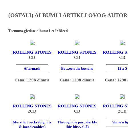
(OSTALI) ALBUMI I ARTIKLI OVOG AUTOR
Trenutno gledate album:
Let It Bleed
ROLLING STONES
ROLLING STONES
ROLLING S
CD
CD
CD
Aftermath
Between the buttons
12 x 5
Cena: 1298 dinara
Cena: 1298 dinara
Cena: 1298 
ROLLING STONES
ROLLING STONES
ROLLING S
2CD
CD
2CD
More hot rocks (big hits
Through the past, darkly
Shine a li
& fazed cookies)
(big hits vol.2)