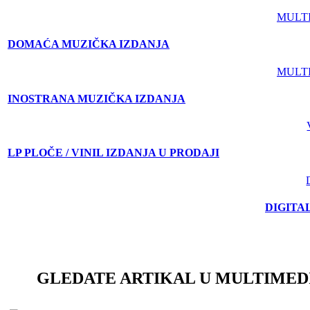
MULT
DOMAĆA MUZIČKA IZDANJA
MULT
INOSTRANA MUZIČKA IZDANJA
LP PLOČE / VINIL IZDANJA U PRODAJI
DIGITA
GLEDATE ARTIKAL U MULTIMED