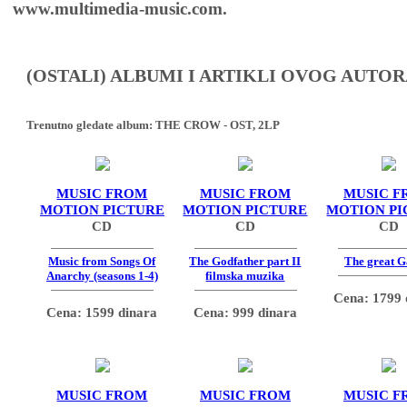
www.multimedia-music.com.
(OSTALI) ALBUMI I ARTIKLI OVOG AUTOR
Trenutno gledate album:
THE CROW - OST, 2LP
MUSIC FROM
MUSIC FROM
MUSIC F
MOTION PICTURE
MOTION PICTURE
MOTION PI
CD
CD
CD
Music from Songs Of
The Godfather part II
The great G
Anarchy (seasons 1-4)
filmska muzika
Cena: 1799 
Cena: 1599 dinara
Cena: 999 dinara
MUSIC FROM
MUSIC FROM
MUSIC F