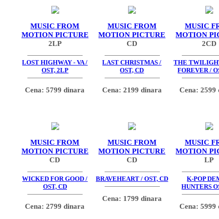
MUSIC FROM
MUSIC FROM
MUSIC F
MOTION PICTURE
MOTION PICTURE
MOTION PI
2LP
CD
2CD
LOST HIGHWAY - VA /
LAST CHRISTMAS /
THE TWILIGHT
OST, 2LP
OST, CD
FOREVER / O
Cena: 5799 dinara
Cena: 2199 dinara
Cena: 2599 
MUSIC FROM
MUSIC FROM
MUSIC F
MOTION PICTURE
MOTION PICTURE
MOTION PI
CD
CD
LP
WICKED FOR GOOD /
BRAVEHEART / OST, CD
K-POP D
OST, CD
HUNTERS OS
Cena: 1799 dinara
Cena: 2799 dinara
Cena: 5999 