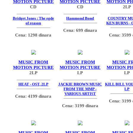
MOTION PICTURE
MOTION PICTURE
MOTION PI
CD
CD
2LP
Bridget Jones : The egde
Hammond Bond
COUNTRY MU
of reason
KEN BURNS - 
Cena: 699 dinara
Cena: 1298 dinara
Cena: 3599 
MUSIC FROM
MUSIC FROM
MUSIC F
MOTION PICTURE
MOTION PICTURE
MOTION PI
2LP
LP
LP
HEAT - OST, 2LP
JACKIE BROWN MUSIC
KILL BILL VOL.
FROM THE MMP -
LP
VARIOUS ARTIST
Cena: 4199 dinara
Cena: 3199 
Cena: 3199 dinara
MUSIC FROM
MUSIC FROM
MUSIC F