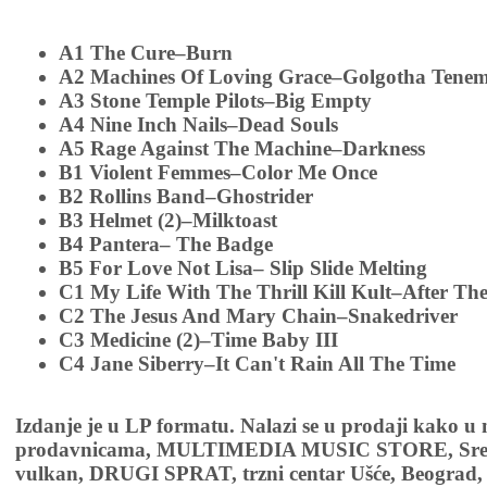
A1 The Cure–Burn
A2 Machines Of Loving Grace–Golgotha Tenem
A3 Stone Temple Pilots–Big Empty
A4 Nine Inch Nails–Dead Souls
A5 Rage Against The Machine–Darkness
B1 Violent Femmes–Color Me Once
B2 Rollins Band–Ghostrider
B3 Helmet (2)–Milktoast
B4 Pantera– The Badge
B5 For Love Not Lisa– Slip Slide Melting
C1 My Life With The Thrill Kill Kult–After The
C2 The Jesus And Mary Chain–Snakedriver
C3 Medicine (2)–Time Baby III
C4 Jane Siberry–It Can't Rain All The Time
Izdanje je u LP formatu. Nalazi se u prodaji kako u
prodavnicama, MULTIMEDIA MUSIC STORE, Sremsk
vulkan, DRUGI SPRAT, trzni centar Ušće, Beograd, 