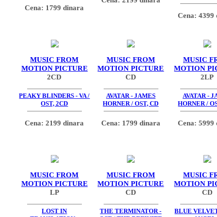
Cena: 1799 dinara
Cena: 4399 
MUSIC FROM
MUSIC FROM
MUSIC F
MOTION PICTURE
MOTION PICTURE
MOTION PI
2CD
CD
2LP
PEAKY BLINDERS - VA /
AVATAR - JAMES
AVATAR - 
OST, 2CD
HORNER / OST, CD
HORNER / OS
Cena: 2199 dinara
Cena: 1799 dinara
Cena: 5999 
MUSIC FROM
MUSIC FROM
MUSIC F
MOTION PICTURE
MOTION PICTURE
MOTION PI
LP
CD
CD
LOST IN
THE TERMINATOR -
BLUE VELVET 