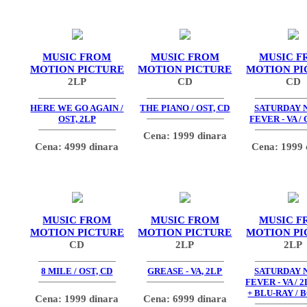
MUSIC FROM
MUSIC FROM
MUSIC F
MOTION PICTURE
MOTION PICTURE
MOTION PI
2LP
CD
CD
HERE WE GO AGAIN /
THE PIANO / OST, CD
SATURDAY 
OST, 2LP
FEVER - VA / 
Cena: 1999 dinara
Cena: 4999 dinara
Cena: 1999 
MUSIC FROM
MUSIC FROM
MUSIC F
MOTION PICTURE
MOTION PICTURE
MOTION PI
CD
2LP
2LP
8 MILE / OST, CD
GREASE - VA, 2LP
SATURDAY 
FEVER - VA / 2
+ BLU-RAY / 
Cena: 1999 dinara
Cena: 6999 dinara