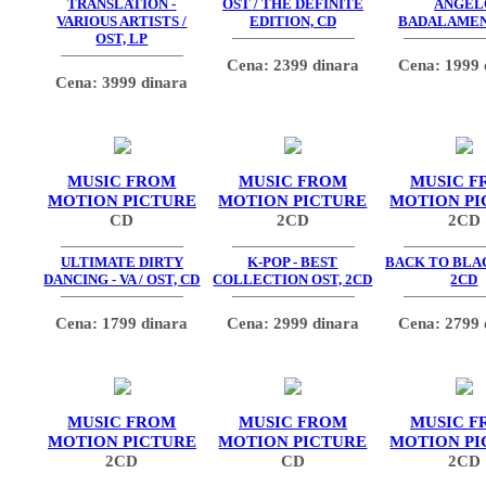
TRANSLATION -
OST / THE DEFINITE
ANGEL
VARIOUS ARTISTS /
EDITION, CD
BADALAMEN
OST, LP
Cena: 2399 dinara
Cena: 1999 
Cena: 3999 dinara
MUSIC FROM
MUSIC FROM
MUSIC F
MOTION PICTURE
MOTION PICTURE
MOTION PI
CD
2CD
2CD
ULTIMATE DIRTY
K-POP - BEST
BACK TO BLAC
DANCING - VA / OST, CD
COLLECTION OST, 2CD
2CD
Cena: 1799 dinara
Cena: 2999 dinara
Cena: 2799 
MUSIC FROM
MUSIC FROM
MUSIC F
MOTION PICTURE
MOTION PICTURE
MOTION PI
2CD
CD
2CD