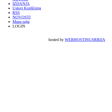
IZDANJA
Uslovi Korišćenja
RSS
NOVOSTI
Mapa sajta
LOGIN
hosted by
WEBHOSTINGSRBIJA