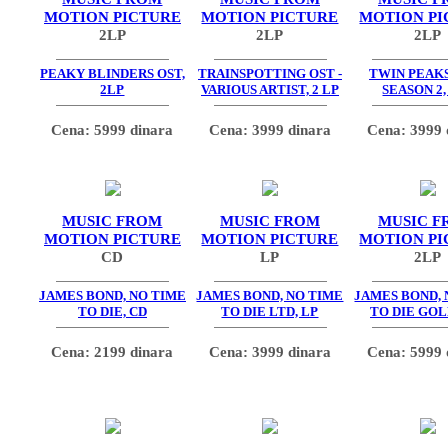
MOTION PICTURE
MOTION PICTURE
MOTION PI
2LP
2LP
2LP
PEAKY BLINDERS OST,
TRAINSPOTTING OST -
TWIN PEAKS
2LP
VARIOUS ARTIST, 2 LP
SEASON 2,
Cena: 5999 dinara
Cena: 3999 dinara
Cena: 3999 
MUSIC FROM
MUSIC FROM
MUSIC F
MOTION PICTURE
MOTION PICTURE
MOTION PI
CD
LP
2LP
JAMES BOND, NO TIME
JAMES BOND, NO TIME
JAMES BOND, 
TO DIE, CD
TO DIE LTD, LP
TO DIE GOL
Cena: 2199 dinara
Cena: 3999 dinara
Cena: 5999 