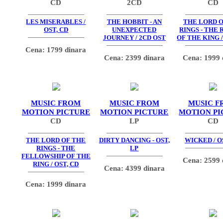
CD
2CD
CD
LES MISERABLES /
THE HOBBIT - AN
THE LORD O
OST, CD
UNEXPECTED
RINGS - THE
JOURNEY / 2CD OST
OF THE KING /
Cena: 1799 dinara
Cena: 2399 dinara
Cena: 1999 
MUSIC FROM
MUSIC FROM
MUSIC F
MOTION PICTURE
MOTION PICTURE
MOTION PI
CD
LP
CD
THE LORD OF THE
DIRTY DANCING - OST,
WICKED / O
RINGS - THE
LP
FELLOWSHIP OF THE
Cena: 2599 
RING / OST, CD
Cena: 4399 dinara
Cena: 1999 dinara