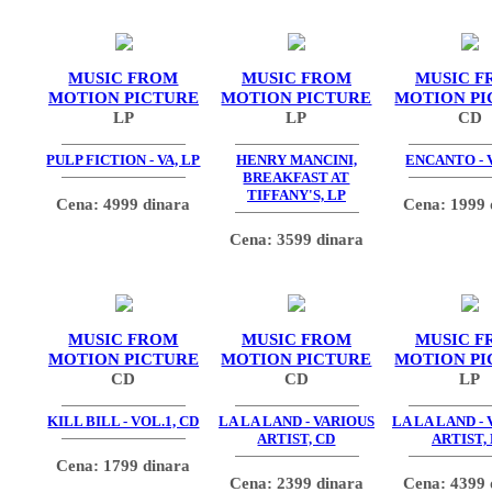
MUSIC FROM
MUSIC FROM
MUSIC F
MOTION PICTURE
MOTION PICTURE
MOTION PI
LP
LP
CD
PULP FICTION - VA, LP
HENRY MANCINI,
ENCANTO - V
BREAKFAST AT
TIFFANY'S, LP
Cena: 4999 dinara
Cena: 1999 
Cena: 3599 dinara
MUSIC FROM
MUSIC FROM
MUSIC F
MOTION PICTURE
MOTION PICTURE
MOTION PI
CD
CD
LP
KILL BILL - VOL.1, CD
LA LA LAND - VARIOUS
LA LA LAND -
ARTIST, CD
ARTIST,
Cena: 1799 dinara
Cena: 2399 dinara
Cena: 4399 