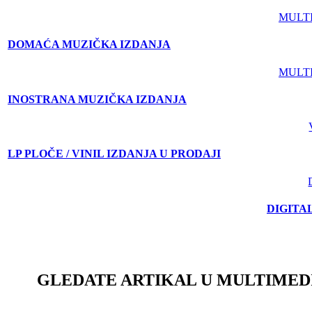
MULT
DOMAĆA MUZIČKA IZDANJA
MULT
INOSTRANA MUZIČKA IZDANJA
LP PLOČE / VINIL IZDANJA U PRODAJI
DIGITA
GLEDATE ARTIKAL U MULTIMED