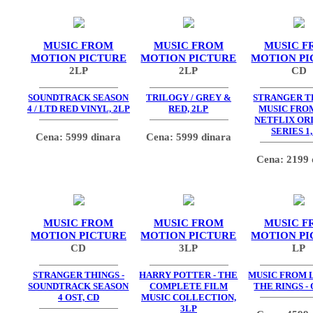
MUSIC FROM
MUSIC FROM
MUSIC F
MOTION PICTURE
MOTION PICTURE
MOTION PI
2LP
2LP
CD
SOUNDTRACK SEASON
TRILOGY / GREY &
STRANGER TH
4 / LTD RED VINYL, 2LP
RED, 2LP
MUSIC FRO
NETFLIX OR
SERIES 1,
Cena: 5999 dinara
Cena: 5999 dinara
Cena: 2199 
MUSIC FROM
MUSIC FROM
MUSIC F
MOTION PICTURE
MOTION PICTURE
MOTION PI
CD
3LP
LP
STRANGER THINGS -
HARRY POTTER - THE
MUSIC FROM 
SOUNDTRACK SEASON
COMPLETE FILM
THE RINGS - 
4 OST, CD
MUSIC COLLECTION,
3LP