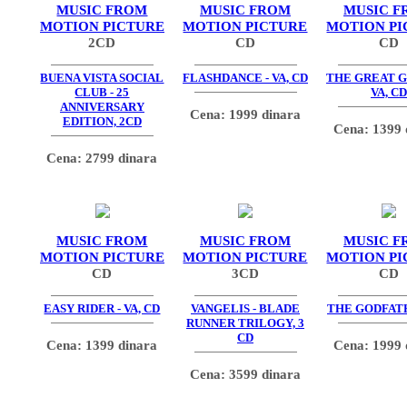
MUSIC FROM
MUSIC FROM
MUSIC F
MOTION PICTURE
MOTION PICTURE
MOTION PI
2CD
CD
CD
BUENA VISTA SOCIAL
FLASHDANCE - VA, CD
THE GREAT G
CLUB - 25
VA, CD
ANNIVERSARY
Cena: 1999 dinara
EDITION, 2CD
Cena: 1399 
Cena: 2799 dinara
MUSIC FROM
MUSIC FROM
MUSIC F
MOTION PICTURE
MOTION PICTURE
MOTION PI
CD
3CD
CD
EASY RIDER - VA, CD
VANGELIS - BLADE
THE GODFATH
RUNNER TRILOGY, 3
CD
Cena: 1399 dinara
Cena: 1999 
Cena: 3599 dinara