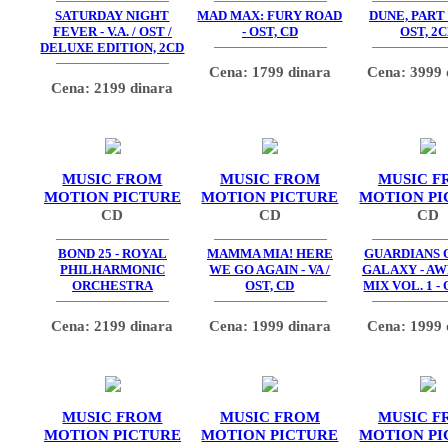
SATURDAY NIGHT
MAD MAX: FURY ROAD
DUNE, PART
FEVER - V.A. / OST /
- OST, CD
OST, 2
DELUXE EDITION, 2CD
Cena: 1799 dinara
Cena: 3999 
Cena: 2199 dinara
MUSIC FROM
MUSIC FROM
MUSIC F
MOTION PICTURE
MOTION PICTURE
MOTION PI
CD
CD
CD
BOND 25 - ROYAL
MAMMA MIA! HERE
GUARDIANS 
PHILHARMONIC
WE GO AGAIN - VA /
GALAXY - A
ORCHESTRA
OST, CD
MIX VOL. 1 - 
Cena: 2199 dinara
Cena: 1999 dinara
Cena: 1999 
MUSIC FROM
MUSIC FROM
MUSIC F
MOTION PICTURE
MOTION PICTURE
MOTION PI