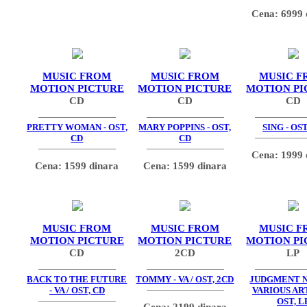
Cena: 6999 
MUSIC FROM
MUSIC FROM
MUSIC F
MOTION PICTURE
MOTION PICTURE
MOTION PI
CD
CD
CD
PRETTY WOMAN - OST,
MARY POPPINS - OST,
SING - OST
CD
CD
Cena: 1999 
Cena: 1599 dinara
Cena: 1599 dinara
MUSIC FROM
MUSIC FROM
MUSIC F
MOTION PICTURE
MOTION PICTURE
MOTION PI
CD
2CD
LP
BACK TO THE FUTURE
TOMMY - VA / OST, 2CD
JUDGMENT N
- VA / OST, CD
VARIOUS ART
OST, L
Cena: 2199 dinara