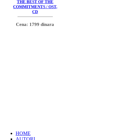
THE BEST OF THE
COMMITMENTS / OST,
CD
Cena: 1799 dinara
HOME
AUTORI