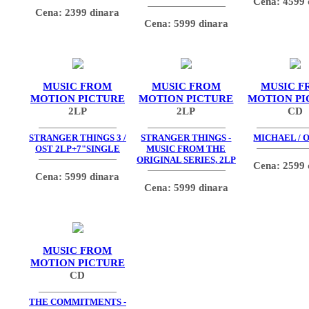
Cena: 4599 
Cena: 2399 dinara
Cena: 5999 dinara
MUSIC FROM
MUSIC FROM
MUSIC F
MOTION PICTURE
MOTION PICTURE
MOTION PI
2LP
2LP
CD
STRANGER THINGS 3 /
STRANGER THINGS -
MICHAEL / O
OST 2LP+7"SINGLE
MUSIC FROM THE
ORIGINAL SERIES, 2LP
Cena: 2599 
Cena: 5999 dinara
Cena: 5999 dinara
MUSIC FROM
MOTION PICTURE
CD
THE COMMITMENTS -