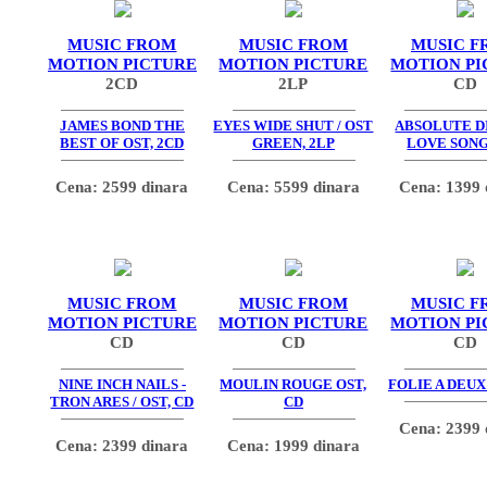
MUSIC FROM
MUSIC FROM
MUSIC F
MOTION PICTURE
MOTION PICTURE
MOTION PI
2CD
2LP
CD
JAMES BOND THE
EYES WIDE SHUT / OST
ABSOLUTE DI
BEST OF OST, 2CD
GREEN, 2LP
LOVE SONG
Cena: 2599 dinara
Cena: 5599 dinara
Cena: 1399 
MUSIC FROM
MUSIC FROM
MUSIC F
MOTION PICTURE
MOTION PICTURE
MOTION PI
CD
CD
CD
NINE INCH NAILS -
MOULIN ROUGE OST,
FOLIE A DEUX
TRON ARES / OST, CD
CD
Cena: 2399 
Cena: 2399 dinara
Cena: 1999 dinara