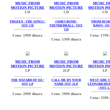
MUSIC FROM
MUSIC FROM
MUSIC F
MOTION PICTURE
MOTION PICTURE
MOTION PI
CD
CD
CD
FROZEN - THE SONGS /
JAMES BOND -
FROM DUSK
OST, CD
THUNDERBALL / OST,
DAWN - OS
CD
Cena: 1999 dinara
Cena: 1799 
Cena: 1399 dinara
MUSIC FROM
MUSIC FROM
MUSIC F
MOTION PICTURE
MOTION PICTURE
MOTION PI
LP
2LP
LP
THE WIZARD OF OZ /
CALL ME BY YOUR
WEST SIDE S
OST, LP
NAME OST, 2LP
LEONARD BE
/ OST, 
Cena: 2999 dinara
Cena: 5999 dinara
Cena: 3399 