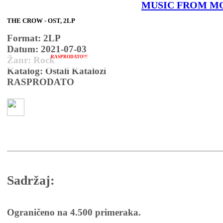
MUSIC FROM M
THE CROW - OST, 2LP
Format: 2LP
Datum: 2021-07-03
RASPRODATO!!!
Žanr: Rock
Katalog: Ostali Katalozi
RASPRODATO
Sadržaj:
Ograničeno na 4.500 primeraka.