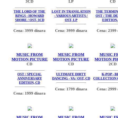
3CD
LP
CD
THE LORD OF THE
LOST IN TRANSLATION
THE TERMIN
RINGS - HOWARD
- VARIOUS ARTISTS /
OST / THE D
SHORE / OST, 3CD
OST, LP
EDITION,
Cena: 3999 dinara
Cena: 3999 dinara
Cena: 2399 
MUSIC FROM
MUSIC FROM
MUSIC F
MOTION PICTURE
MOTION PICTURE
MOTION PI
CD
CD
2CD
OST / SPECIAL
ULTIMATE DIRTY
K-POP - 
ANNIVERSARY
DANCING - VA / OST, CD
COLLECTION O
EDITION, CD
Cena: 1799 dinara
Cena: 2999 
Cena: 1999 dinara
MUSIC FROM
MUSIC FROM
MUSIC F