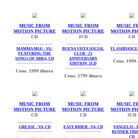
MUSIC FROM
MUSIC FROM
MUSIC F
MOTION PICTURE
MOTION PICTURE
MOTION PI
CD
2CD
CD
MAMMA MIA! - VA /
BUENA VISTA SOCIAL
FLASHDANCE -
FEATURING THE
CLUB - 25
SONGS OF ABBA, CD
ANNIVERSARY
Cena: 1999 
EDITION, 2CD
Cena: 1999 dinara
Cena: 2799 dinara
MUSIC FROM
MUSIC FROM
MUSIC F
MOTION PICTURE
MOTION PICTURE
MOTION PI
CD
CD
3CD
GREASE - VA, CD
EASY RIDER - VA, CD
VANGELIS -
RUNNER TRIL
CD