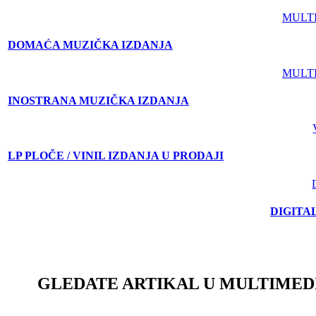
MULT
DOMAĆA MUZIČKA IZDANJA
MULT
INOSTRANA MUZIČKA IZDANJA
LP PLOČE / VINIL IZDANJA U PRODAJI
DIGITA
GLEDATE ARTIKAL U MULTIMED