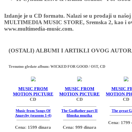
Izdanje je u CD formatu. Nalazi se u prodaji u našoj
MULTIMEDIA MUSIC STORE, Sremska 2, kao i ov
www.multimedia-music.com.
(OSTALI) ALBUMI I ARTIKLI OVOG AUTOR
Trenutno gledate album:
WICKED FOR GOOD / OST, CD
MUSIC FROM
MUSIC FROM
MUSIC F
MOTION PICTURE
MOTION PICTURE
MOTION PI
CD
CD
CD
Music from Songs Of
The Godfather part II
The great G
Anarchy (seasons 1-4)
filmska muzika
Cena: 1799 
Cena: 1599 dinara
Cena: 999 dinara