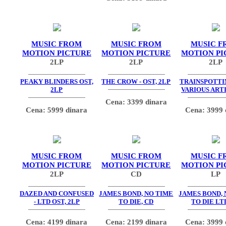
MUSIC FROM
MUSIC FROM
MUSIC F
MOTION PICTURE
MOTION PICTURE
MOTION PI
2LP
2LP
2LP
PEAKY BLINDERS OST,
THE CROW - OST, 2LP
TRAINSPOTTIN
2LP
VARIOUS ARTI
Cena: 3399 dinara
Cena: 5999 dinara
Cena: 3999 
MUSIC FROM
MUSIC FROM
MUSIC F
MOTION PICTURE
MOTION PICTURE
MOTION PI
2LP
CD
LP
DAZED AND CONFUSED
JAMES BOND, NO TIME
JAMES BOND, 
- LTD OST, 2LP
TO DIE, CD
TO DIE LT
Cena: 4199 dinara
Cena: 2199 dinara
Cena: 3999 