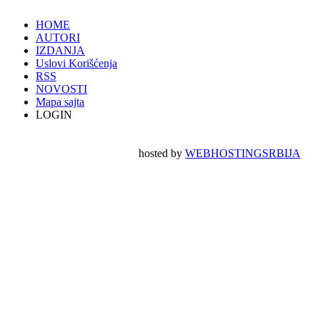
HOME
AUTORI
IZDANJA
Uslovi Korišćenja
RSS
NOVOSTI
Mapa sajta
LOGIN
hosted by
WEBHOSTINGSRBIJA