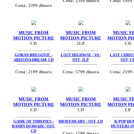
Cena: 2399 dinara
Cena: 1999 
Cena: 3399 dinara
MUSIC FROM
MUSIC FROM
MUSIC F
MOTION PICTURE
MOTION PICTURE
MOTION PI
CD
2LP
CD
GORAN BREGOVIĆ -
LOST HIGHWAY - VA /
LAST CHRIS
ARIZONA DREAM, CD
OST, 2LP
OST, C
Cena: 2199 dinara
Cena: 5799 dinara
Cena: 2199 
MUSIC FROM
MUSIC FROM
MUSIC F
MOTION PICTURE
MOTION PICTURE
MOTION PI
CD
CD
LP
GAME OF THRONES -
BRAVEHEART / OST, CD
K-POP D
RAMIN DJAWADI / OST,
HUNTERS OS
CD
Cena: 1799 dinara