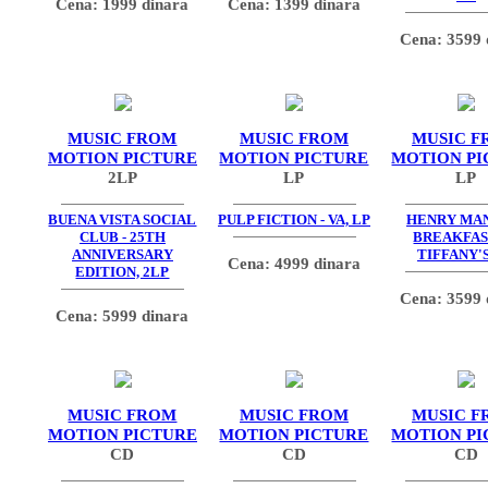
Cena: 1999 dinara
Cena: 1399 dinara
Cena: 3599 
MUSIC FROM
MUSIC FROM
MUSIC F
MOTION PICTURE
MOTION PICTURE
MOTION PI
2LP
LP
LP
BUENA VISTA SOCIAL
PULP FICTION - VA, LP
HENRY MAN
CLUB - 25TH
BREAKFAS
ANNIVERSARY
TIFFANY'S
Cena: 4999 dinara
EDITION, 2LP
Cena: 3599 
Cena: 5999 dinara
MUSIC FROM
MUSIC FROM
MUSIC F
MOTION PICTURE
MOTION PICTURE
MOTION PI
CD
CD
CD