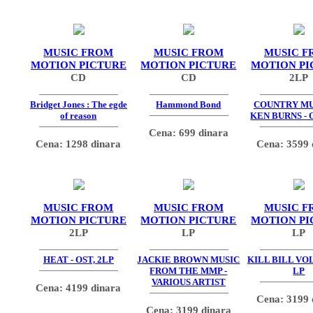
MUSIC FROM
MUSIC FROM
MUSIC F
MOTION PICTURE
MOTION PICTURE
MOTION PI
CD
CD
2LP
Bridget Jones : The egde
Hammond Bond
COUNTRY MU
of reason
KEN BURNS - 
Cena: 699 dinara
Cena: 1298 dinara
Cena: 3599 
MUSIC FROM
MUSIC FROM
MUSIC F
MOTION PICTURE
MOTION PICTURE
MOTION PI
2LP
LP
LP
HEAT - OST, 2LP
JACKIE BROWN MUSIC
KILL BILL VOL.
FROM THE MMP -
LP
VARIOUS ARTIST
Cena: 4199 dinara
Cena: 3199 
Cena: 3199 dinara