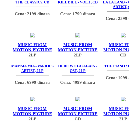
THE CLASSICS, CD
KILL BILL - VOL.1, CD
LA LA LAND -
ARTIST,
Cena: 2199 dinara
Cena: 1799 dinara
Cena: 2399 
MUSIC FROM
MUSIC FROM
MUSIC F
MOTION PICTURE
MOTION PICTURE
MOTION PI
2LP
2LP
CD
MAMMA MIA - VARIOUS
HERE WE GO AGAIN /
THE PIANO / 
ARTIST, 2LP
OST, 2LP
Cena: 1999 
Cena: 6999 dinara
Cena: 4999 dinara
MUSIC FROM
MUSIC FROM
MUSIC F
MOTION PICTURE
MOTION PICTURE
MOTION PI
2LP
CD
2LP