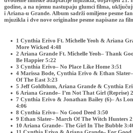
dvodelne filmske adaptacije mjuzikla, objavljen 21.
godine, a na njemu nastupaju glumci filma, uključuj
i Ariana-u Grande. Album sadrži omiljene pesme fan
mjuzikla i dve nove originalne pesme napisane za fil
1 Cynthia Erivo Ft. Michelle Yeoh & Ariana G
More Wicked 4:48
2 Ariana Grande Ft. Michelle Yeoh– Thank Good
Be Happier 5:22
3 Cynthia Erivo– No Place Like Home 3:51
4 Marissa Bode, Cynthia Erivo & Ethan Slater
Of The East 3:23
5 Jeff Goldblum, Ariana Grande & Cynthia Er
6 Ariana Grande– I’m Not That Girl (Reprise) 
7 Cynthia Erivo & Jonathan Bailey (6)– As Lo
4:06
8 Cynthia Erivo– No Good Deed 3:50
9 Ethan Slater– March Of The Witch Hunters 2
10 Ariana Grande– The Girl In The Bubble 3:4
11 Cynthia Erivo & Ariana Grande– For Good 