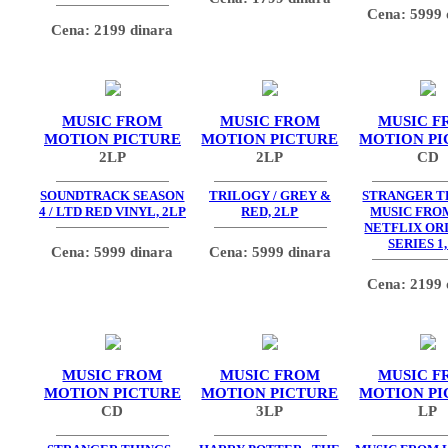
Cena: 5999 
Cena: 2199 dinara
MUSIC FROM
MUSIC FROM
MUSIC F
MOTION PICTURE
MOTION PICTURE
MOTION PI
2LP
2LP
CD
SOUNDTRACK SEASON
TRILOGY / GREY &
STRANGER TH
4 / LTD RED VINYL, 2LP
RED, 2LP
MUSIC FRO
NETFLIX OR
SERIES 1,
Cena: 5999 dinara
Cena: 5999 dinara
Cena: 2199 
MUSIC FROM
MUSIC FROM
MUSIC F
MOTION PICTURE
MOTION PICTURE
MOTION PI
CD
3LP
LP