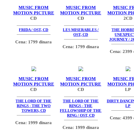
MUSIC FROM
MUSIC FROM
MUSIC F
MOTION PICTURE
MOTION PICTURE
MOTION PI
CD
CD
2CD
FRIDA / OST, CD
LES MISERABLES /
THE HOBBIT
OST, CD
UNEXPEC
JOURNEY / 2
Cena: 1799 dinara
Cena: 1799 dinara
Cena: 2399 
MUSIC FROM
MUSIC FROM
MUSIC F
MOTION PICTURE
MOTION PICTURE
MOTION PI
CD
CD
LP
THE LORD OF THE
THE LORD OF THE
DIRTY DANCIN
RINGS - THE TWO
RINGS - THE
LP
TOWERS, CD
FELLOWSHIP OF THE
RING / OST, CD
Cena: 4399 
Cena: 1999 dinara
Cena: 1999 dinara