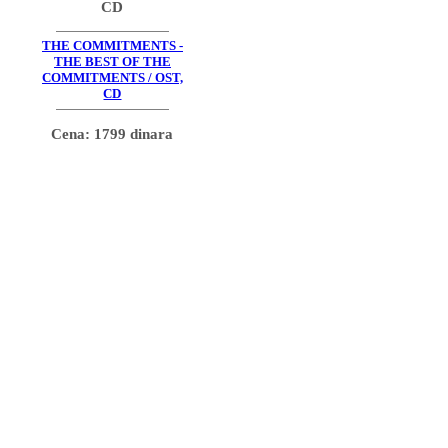
CD
THE COMMITMENTS -
THE BEST OF THE
COMMITMENTS / OST,
CD
Cena: 1799 dinara