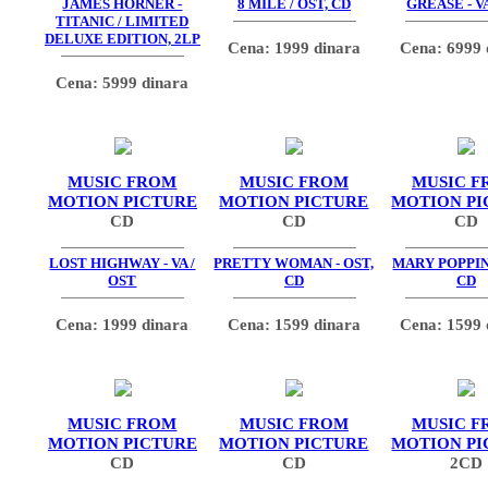
JAMES HORNER -
8 MILE / OST, CD
GREASE - V
TITANIC / LIMITED
DELUXE EDITION, 2LP
Cena: 1999 dinara
Cena: 6999 
Cena: 5999 dinara
MUSIC FROM
MUSIC FROM
MUSIC F
MOTION PICTURE
MOTION PICTURE
MOTION PI
CD
CD
CD
LOST HIGHWAY - VA /
PRETTY WOMAN - OST,
MARY POPPINS
OST
CD
CD
Cena: 1999 dinara
Cena: 1599 dinara
Cena: 1599 
MUSIC FROM
MUSIC FROM
MUSIC F
MOTION PICTURE
MOTION PICTURE
MOTION PI
CD
CD
2CD