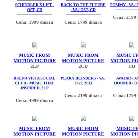
SCHINDLER'S LIST -
BACK TO THE FUTURE
TOMMY - VA / 
OST, CD
- VA / OST, CD
Cena: 2199 
Cena: 1999 dinara
Cena: 1799 dinara
MUSIC FROM
MUSIC FROM
MUSIC F
MOTION PICTURE
MOTION PICTURE
MOTION PI
2LP
2CD
CD
BUENA VISTA SOCIAL
PEAKY BLINDERS - VA /
AVATAR - 
CLUB - MUSIC THAT
OST, 2CD
HORNER / O
INSPIRED, 2LP
Cena: 2199 dinara
Cena: 1799 
Cena: 4999 dinara
MUSIC FROM
MUSIC FROM
MUSIC F
MOTION PICTURE
MOTION PICTURE
MOTION PI