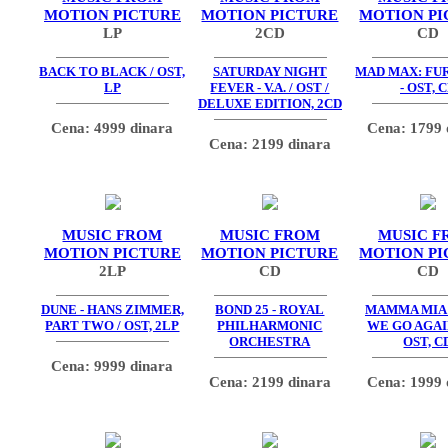
MOTION PICTURE
MOTION PICTURE
MOTION PI
LP
2CD
CD
BACK TO BLACK / OST,
SATURDAY NIGHT
MAD MAX: FU
LP
FEVER - V.A. / OST /
- OST, 
DELUXE EDITION, 2CD
Cena: 4999 dinara
Cena: 1799 
Cena: 2199 dinara
MUSIC FROM
MUSIC FROM
MUSIC F
MOTION PICTURE
MOTION PICTURE
MOTION PI
2LP
CD
CD
DUNE - HANS ZIMMER,
BOND 25 - ROYAL
MAMMA MIA
PART TWO / OST, 2LP
PHILHARMONIC
WE GO AGAIN
ORCHESTRA
OST, C
Cena: 9999 dinara
Cena: 2199 dinara
Cena: 1999 