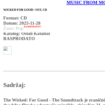
MUSIC FROM M
WICKED FOR GOOD / OST, CD
Format: CD
Datum: 2025-11-28
RASPRODATO!!!
Žanr: Pop
Katalog: Ostali Katalozi
RASPRODATO
Sadržaj:
The Wicked: For Good - The Soundtrack je zvanični