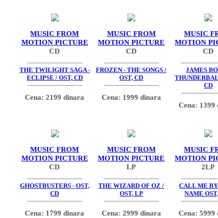
MUSIC FROM
MUSIC FROM
MUSIC F
MOTION PICTURE
MOTION PICTURE
MOTION PI
CD
CD
CD
THE TWILIGHT SAGA -
FROZEN - THE SONGS /
JAMES BO
ECLIPSE / OST, CD
OST, CD
THUNDERBALL
CD
Cena: 2199 dinara
Cena: 1999 dinara
Cena: 1399 
MUSIC FROM
MUSIC FROM
MUSIC F
MOTION PICTURE
MOTION PICTURE
MOTION PI
CD
LP
2LP
GHOSTBUSTERS - OST,
THE WIZARD OF OZ /
CALL ME BY
CD
OST, LP
NAME OST,
Cena: 1799 dinara
Cena: 2999 dinara
Cena: 5999 