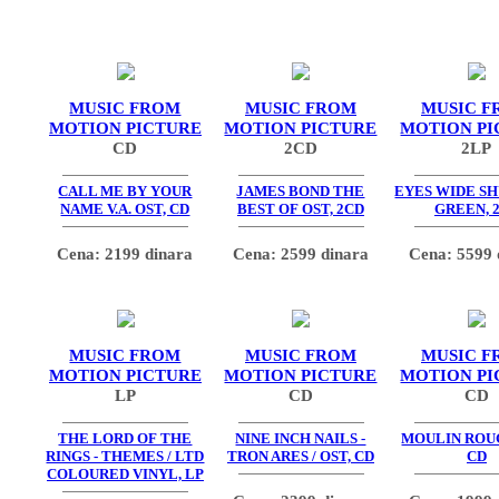
MUSIC FROM
MUSIC FROM
MUSIC F
MOTION PICTURE
MOTION PICTURE
MOTION PI
CD
2CD
2LP
CALL ME BY YOUR
JAMES BOND THE
EYES WIDE SH
NAME V.A. OST, CD
BEST OF OST, 2CD
GREEN, 
Cena: 2199 dinara
Cena: 2599 dinara
Cena: 5599 
MUSIC FROM
MUSIC FROM
MUSIC F
MOTION PICTURE
MOTION PICTURE
MOTION PI
LP
CD
CD
THE LORD OF THE
NINE INCH NAILS -
MOULIN ROUG
RINGS - THEMES / LTD
TRON ARES / OST, CD
CD
COLOURED VINYL, LP