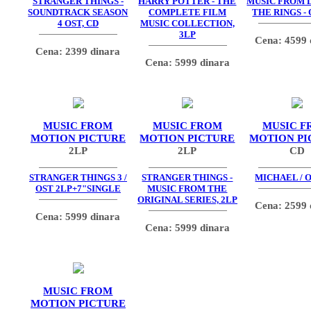
STRANGER THINGS -
HARRY POTTER - THE
MUSIC FROM 
SOUNDTRACK SEASON
COMPLETE FILM
THE RINGS - 
4 OST, CD
MUSIC COLLECTION,
3LP
Cena: 4599 
Cena: 2399 dinara
Cena: 5999 dinara
MUSIC FROM
MUSIC FROM
MUSIC F
MOTION PICTURE
MOTION PICTURE
MOTION PI
2LP
2LP
CD
STRANGER THINGS 3 /
STRANGER THINGS -
MICHAEL / O
OST 2LP+7"SINGLE
MUSIC FROM THE
ORIGINAL SERIES, 2LP
Cena: 2599 
Cena: 5999 dinara
Cena: 5999 dinara
MUSIC FROM
MOTION PICTURE