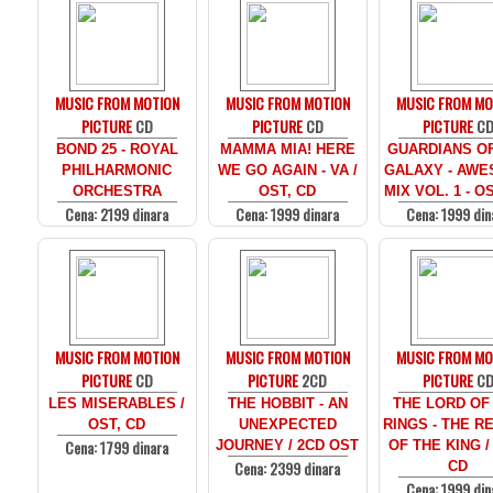
MUSIC FROM MOTION
MUSIC FROM MOTION
MUSIC FROM MO
PICTURE
CD
PICTURE
CD
PICTURE
C
BOND 25 - ROYAL
MAMMA MIA! HERE
GUARDIANS O
PHILHARMONIC
WE GO AGAIN - VA /
GALAXY - AW
ORCHESTRA
OST, CD
MIX VOL. 1 - O
Cena: 2199 dinara
Cena: 1999 dinara
Cena: 1999 din
MUSIC FROM MOTION
MUSIC FROM MOTION
MUSIC FROM MO
PICTURE
CD
PICTURE
2CD
PICTURE
C
LES MISERABLES /
THE HOBBIT - AN
THE LORD OF
OST, CD
UNEXPECTED
RINGS - THE R
Cena: 1799 dinara
JOURNEY / 2CD OST
OF THE KING /
Cena: 2399 dinara
CD
Cena: 1999 din