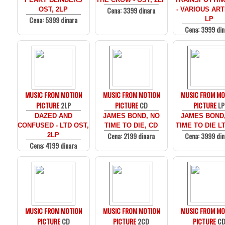
Cena: 3399 dinara
OST, 2LP
- VARIOUS ARTI
Cena: 5999 dinara
LP
Cena: 3999 din
MUSIC FROM MOTION
MUSIC FROM MOTION
MUSIC FROM MO
PICTURE
2LP
PICTURE
CD
PICTURE
LP
DAZED AND
JAMES BOND, NO
JAMES BOND
CONFUSED - LTD OST,
TIME TO DIE, CD
TIME TO DIE LT
Cena: 2199 dinara
Cena: 3999 din
2LP
Cena: 4199 dinara
MUSIC FROM MOTION
MUSIC FROM MOTION
MUSIC FROM MO
PICTURE
CD
PICTURE
2CD
PICTURE
C