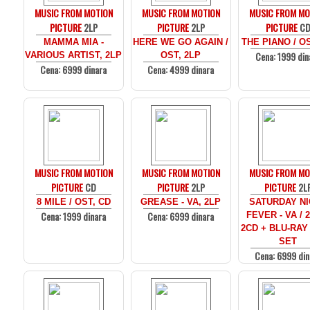
MUSIC FROM MOTION
MUSIC FROM MOTION
MUSIC FROM MO
PICTURE
2LP
PICTURE
2LP
PICTURE
C
MAMMA MIA -
HERE WE GO AGAIN /
THE PIANO / O
Cena: 1999 din
VARIOUS ARTIST, 2LP
OST, 2LP
Cena: 6999 dinara
Cena: 4999 dinara
MUSIC FROM MOTION
MUSIC FROM MOTION
MUSIC FROM MO
PICTURE
CD
PICTURE
2LP
PICTURE
2L
8 MILE / OST, CD
GREASE - VA, 2LP
SATURDAY N
Cena: 1999 dinara
Cena: 6999 dinara
FEVER - VA / 
2CD + BLU-RAY
SET
Cena: 6999 din