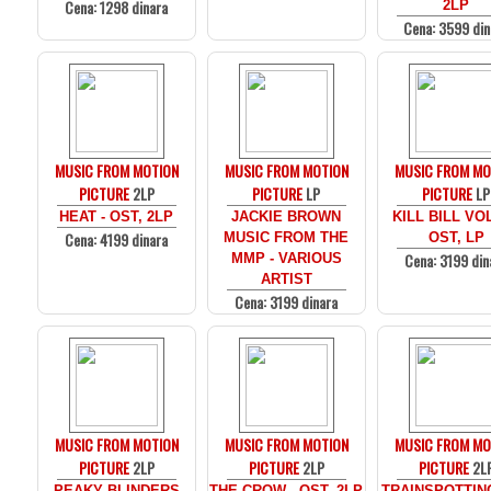
Cena: 1298 dinara
2LP
Cena: 3599 din
MUSIC FROM MOTION
MUSIC FROM MOTION
MUSIC FROM MO
PICTURE
2LP
PICTURE
LP
PICTURE
LP
HEAT - OST, 2LP
JACKIE BROWN
KILL BILL VOL
Cena: 4199 dinara
MUSIC FROM THE
OST, LP
Cena: 3199 din
MMP - VARIOUS
ARTIST
Cena: 3199 dinara
MUSIC FROM MOTION
MUSIC FROM MOTION
MUSIC FROM MO
PICTURE
2LP
PICTURE
2LP
PICTURE
2L
PEAKY BLINDERS
THE CROW - OST, 2LP
TRAINSPOTTIN