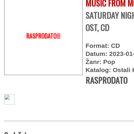
MUSIC FROM M
SATURDAY NIGH
OST, CD
RASPRODATO!!!
Format: CD
Datum: 2023-01
Žanr: Pop
Katalog: Ostali 
RASPRODATO