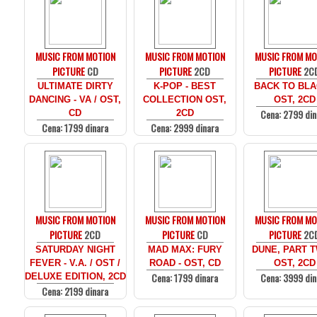
MUSIC FROM MOTION
MUSIC FROM MOTION
MUSIC FROM MO
PICTURE
CD
PICTURE
2CD
PICTURE
2C
ULTIMATE DIRTY
K-POP - BEST
BACK TO BLA
DANCING - VA / OST,
COLLECTION OST,
OST, 2CD
Cena: 2799 din
CD
2CD
Cena: 1799 dinara
Cena: 2999 dinara
MUSIC FROM MOTION
MUSIC FROM MOTION
MUSIC FROM MO
PICTURE
2CD
PICTURE
CD
PICTURE
2C
SATURDAY NIGHT
MAD MAX: FURY
DUNE, PART T
FEVER - V.A. / OST /
ROAD - OST, CD
OST, 2CD
Cena: 1799 dinara
Cena: 3999 din
DELUXE EDITION, 2CD
Cena: 2199 dinara