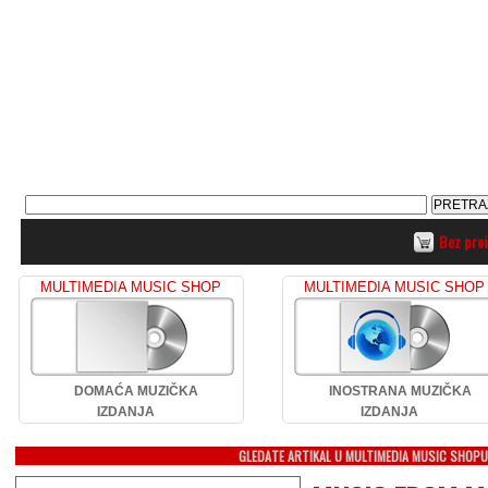
Bez pro
MULTIMEDIA MUSIC SHOP
MULTIMEDIA MUSIC SHOP
DOMAĆA MUZIČKA
INOSTRANA MUZIČKA
IZDANJA
IZDANJA
GLEDATE ARTIKAL U MULTIMEDIA MUSIC SHOP