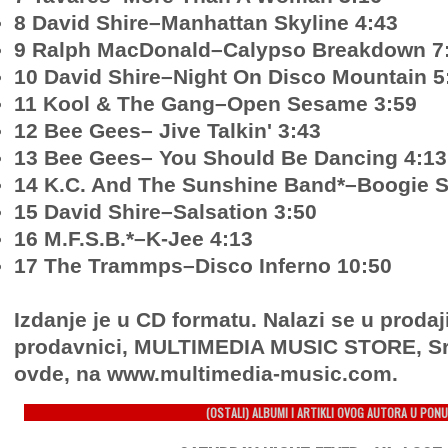
8 David Shire–Manhattan Skyline 4:43
9 Ralph MacDonald–Calypso Breakdown 7
10 David Shire–Night On Disco Mountain 5
11 Kool & The Gang–Open Sesame 3:59
12 Bee Gees– Jive Talkin' 3:43
13 Bee Gees– You Should Be Dancing 4:13
14 K.C. And The Sunshine Band*–Boogie S
15 David Shire–Salsation 3:50
16 M.F.S.B.*–K-Jee 4:13
17 The Trammps–Disco Inferno 10:50
Izdanje je u CD formatu. Nalazi se u prodaj
prodavnici, MULTIMEDIA MUSIC STORE, Sr
ovde, na www.multimedia-music.com.
(OSTALI) ALBUMI I ARTIKLI OVOG AUTORA U PONU