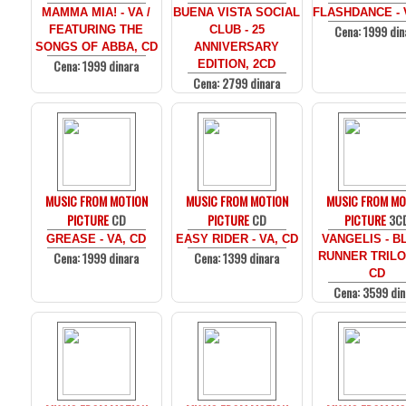
MAMMA MIA! - VA /
BUENA VISTA SOCIAL
FLASHDANCE - 
Cena: 1999 din
FEATURING THE
CLUB - 25
SONGS OF ABBA, CD
ANNIVERSARY
Cena: 1999 dinara
EDITION, 2CD
Cena: 2799 dinara
MUSIC FROM MOTION
MUSIC FROM MOTION
MUSIC FROM MO
PICTURE
CD
PICTURE
CD
PICTURE
3C
GREASE - VA, CD
EASY RIDER - VA, CD
VANGELIS - B
Cena: 1999 dinara
Cena: 1399 dinara
RUNNER TRILO
CD
Cena: 3599 din