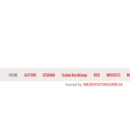
HOME
AUTORI
IZDANJA
Uslovi Korišćenja
RSS
NOVOSTI
M
hosted by
WEBHOSTINGSRBIJA