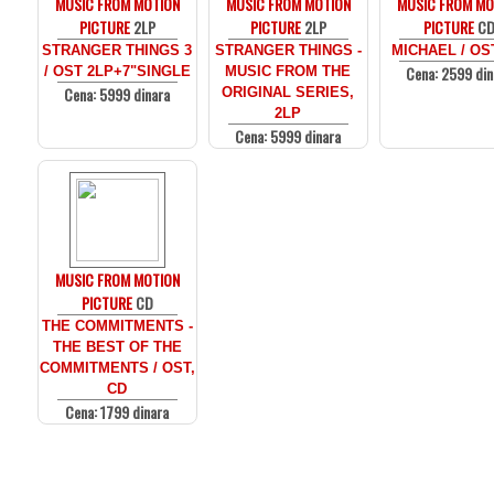
MUSIC FROM MOTION
MUSIC FROM MOTION
MUSIC FROM MO
PICTURE
2LP
PICTURE
2LP
PICTURE
C
STRANGER THINGS 3
STRANGER THINGS -
MICHAEL / OS
Cena: 2599 din
/ OST 2LP+7"SINGLE
MUSIC FROM THE
Cena: 5999 dinara
ORIGINAL SERIES,
2LP
Cena: 5999 dinara
MUSIC FROM MOTION
PICTURE
CD
THE COMMITMENTS -
THE BEST OF THE
COMMITMENTS / OST,
CD
Cena: 1799 dinara