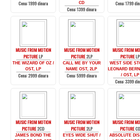
Cena: 1999 dinara
Cena: 1799 din
CD
Cena: 1399 dinara
MUSIC FROM MOTION
MUSIC FROM MOTION
MUSIC FROM MO
PICTURE
LP
PICTURE
2LP
PICTURE
LP
THE WIZARD OF OZ /
CALL ME BY YOUR
WEST SIDE ST
OST, LP
NAME OST, 2LP
LEONARD BERN
Cena: 2999 dinara
Cena: 5999 dinara
/ OST, LP
Cena: 3399 din
MUSIC FROM MOTION
MUSIC FROM MOTION
MUSIC FROM MO
PICTURE
2CD
PICTURE
2LP
PICTURE
C
JAMES BOND THE
EYES WIDE SHUT /
ABSOLUTE DIS