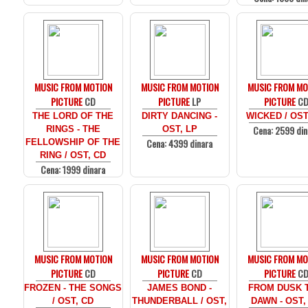
MUSIC FROM MOTION
MUSIC FROM MOTION
MUSIC FROM MO
PICTURE
CD
PICTURE
LP
PICTURE
C
THE LORD OF THE
DIRTY DANCING -
WICKED / OST
Cena: 2599 din
RINGS - THE
OST, LP
Cena: 4399 dinara
FELLOWSHIP OF THE
RING / OST, CD
Cena: 1999 dinara
MUSIC FROM MOTION
MUSIC FROM MOTION
MUSIC FROM MO
PICTURE
CD
PICTURE
CD
PICTURE
C
FROZEN - THE SONGS
JAMES BOND -
FROM DUSK T
/ OST, CD
THUNDERBALL / OST,
DAWN - OST,