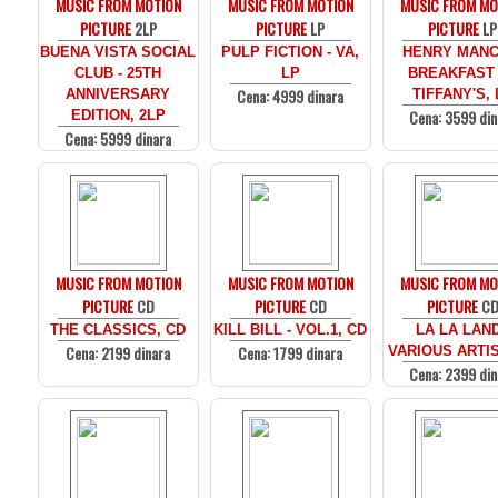
MUSIC FROM MOTION
MUSIC FROM MOTION
MUSIC FROM MO
PICTURE
2LP
PICTURE
LP
PICTURE
LP
BUENA VISTA SOCIAL
PULP FICTION - VA,
HENRY MANCI
CLUB - 25TH
LP
BREAKFAST
Cena: 4999 dinara
ANNIVERSARY
TIFFANY'S, 
Cena: 3599 din
EDITION, 2LP
Cena: 5999 dinara
MUSIC FROM MOTION
MUSIC FROM MOTION
MUSIC FROM MO
PICTURE
CD
PICTURE
CD
PICTURE
C
THE CLASSICS, CD
KILL BILL - VOL.1, CD
LA LA LAND
Cena: 2199 dinara
Cena: 1799 dinara
VARIOUS ARTIS
Cena: 2399 din