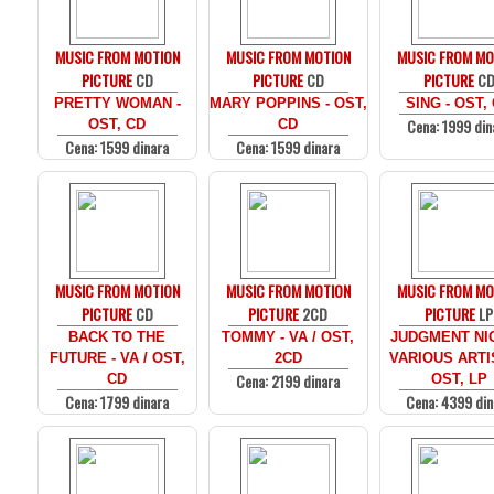
MUSIC FROM MOTION
MUSIC FROM MOTION
MUSIC FROM MO
PICTURE
CD
PICTURE
CD
PICTURE
C
PRETTY WOMAN -
MARY POPPINS - OST,
SING - OST,
Cena: 1999 din
OST, CD
CD
Cena: 1599 dinara
Cena: 1599 dinara
MUSIC FROM MOTION
MUSIC FROM MOTION
MUSIC FROM MO
PICTURE
CD
PICTURE
2CD
PICTURE
LP
BACK TO THE
TOMMY - VA / OST,
JUDGMENT NIG
FUTURE - VA / OST,
2CD
VARIOUS ARTI
Cena: 2199 dinara
CD
OST, LP
Cena: 1799 dinara
Cena: 4399 din