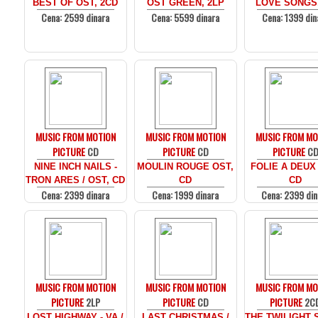
BEST OF OST, 2CD
OST GREEN, 2LP
LOVE SONGS
Cena: 2599 dinara
Cena: 5599 dinara
Cena: 1399 din
MUSIC FROM MOTION
MUSIC FROM MOTION
MUSIC FROM MO
PICTURE
CD
PICTURE
CD
PICTURE
C
NINE INCH NAILS -
MOULIN ROUGE OST,
FOLIE A DEUX
TRON ARES / OST, CD
CD
CD
Cena: 2399 dinara
Cena: 1999 dinara
Cena: 2399 din
MUSIC FROM MOTION
MUSIC FROM MOTION
MUSIC FROM MO
PICTURE
2LP
PICTURE
CD
PICTURE
2C
LOST HIGHWAY - VA /
LAST CHRISTMAS /
THE TWILIGHT 