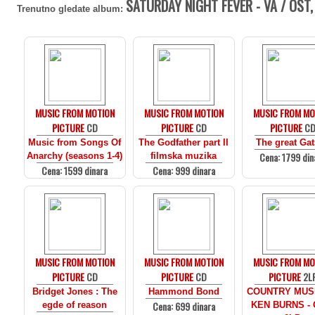
SATURDAY NIGHT FEVER - VA / OST,
Trenutno gledate album:
MUSIC FROM MOTION
MUSIC FROM MOTION
MUSIC FROM MO
PICTURE
CD
PICTURE
CD
PICTURE
C
Music from Songs Of
The Godfather part II
The great Ga
Cena: 1799 din
Anarchy (seasons 1-4)
filmska muzika
Cena: 1599 dinara
Cena: 999 dinara
MUSIC FROM MOTION
MUSIC FROM MOTION
MUSIC FROM MO
PICTURE
CD
PICTURE
CD
PICTURE
2L
Bridget Jones : The
Hammond Bond
COUNTRY MUS
Cena: 699 dinara
egde of reason
KEN BURNS - 