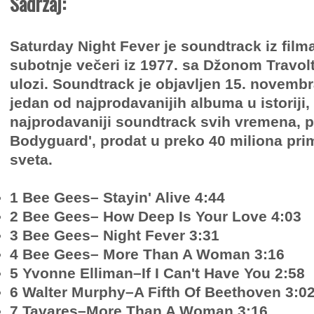
Sadržaj:
Saturday Night Fever je soundtrack iz film
subotnje večeri iz 1977. sa Džonom Travol
ulozi. Soundtrack je objavljen 15. novembr
jedan od najprodavanijih albuma u ​​istoriji,
najprodavaniji soundtrack svih vremena, p
Bodyguard', prodat u preko 40 miliona pri
sveta.
1 Bee Gees– Stayin' Alive 4:44
2 Bee Gees– How Deep Is Your Love 4:03
3 Bee Gees– Night Fever 3:31
4 Bee Gees– More Than A Woman 3:16
5 Yvonne Elliman–If I Can't Have You 2:58
6 Walter Murphy–A Fifth Of Beethoven 3:0
7 Tavares–More Than A Woman 3:16