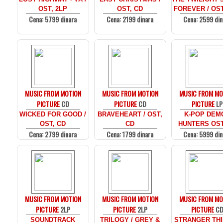
OST, 2LP
OST, CD
FOREVER / OST
Cena: 5799 dinara
Cena: 2199 dinara
Cena: 2599 din
MUSIC FROM MOTION
MUSIC FROM MOTION
MUSIC FROM MO
PICTURE
CD
PICTURE
CD
PICTURE
LP
WICKED FOR GOOD /
BRAVEHEART / OST,
K-POP DEM
OST, CD
CD
HUNTERS OST
Cena: 2799 dinara
Cena: 1799 dinara
Cena: 5999 din
MUSIC FROM MOTION
MUSIC FROM MOTION
MUSIC FROM MO
PICTURE
2LP
PICTURE
2LP
PICTURE
C
SOUNDTRACK
TRILOGY / GREY &
STRANGER THI