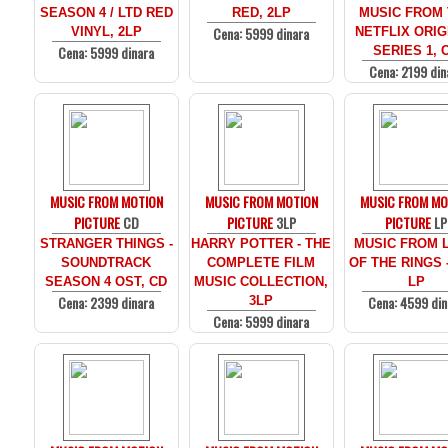
SEASON 4 / LTD RED
RED, 2LP
MUSIC FROM
Cena: 5999 dinara
VINYL, 2LP
NETFLIX ORIG
Cena: 5999 dinara
SERIES 1, 
Cena: 2199 din
MUSIC FROM MOTION
MUSIC FROM MOTION
MUSIC FROM MO
PICTURE
CD
PICTURE
3LP
PICTURE
LP
STRANGER THINGS -
HARRY POTTER - THE
MUSIC FROM 
SOUNDTRACK
COMPLETE FILM
OF THE RINGS 
SEASON 4 OST, CD
MUSIC COLLECTION,
LP
Cena: 2399 dinara
Cena: 4599 din
3LP
Cena: 5999 dinara