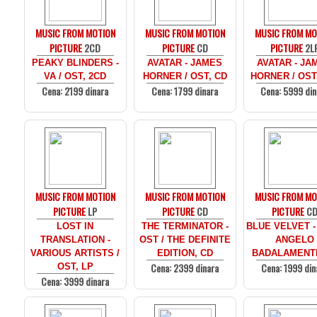
MUSIC FROM MOTION
MUSIC FROM MOTION
MUSIC FROM MO
PICTURE
2CD
PICTURE
CD
PICTURE
2L
PEAKY BLINDERS -
AVATAR - JAMES
AVATAR - JA
VA / OST, 2CD
HORNER / OST, CD
HORNER / OST
Cena: 2199 dinara
Cena: 1799 dinara
Cena: 5999 din
MUSIC FROM MOTION
MUSIC FROM MOTION
MUSIC FROM MO
PICTURE
LP
PICTURE
CD
PICTURE
C
LOST IN
THE TERMINATOR -
BLUE VELVET -
TRANSLATION -
OST / THE DEFINITE
ANGELO
VARIOUS ARTISTS /
EDITION, CD
BADALAMENTI
Cena: 2399 dinara
Cena: 1999 din
OST, LP
Cena: 3999 dinara