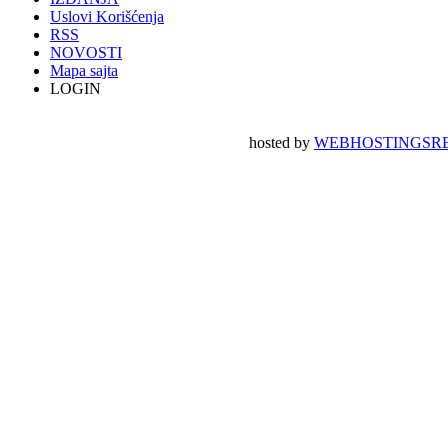
Uslovi Korišćenja
RSS
NOVOSTI
Mapa sajta
LOGIN
hosted by
WEBHOSTINGSRB