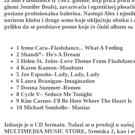
za film Flashdance iz 1983. godine, koji priča priču
glumi Jennifer Beals), zavarivaču i egzotičnoj plesači
postane profesionalna balerina. Nastupi Alex i njeni
noćnom klubu i druge scene koje uključuju obuku i a
priliku da se predstave pesme koje će činiti album s
1 Irene Cara–Flashdance... What A Feeling
2 Shandi*– He's A Dream
3 Helen St. John–Love Theme From Flashdanc
4 Karen Kamon–Manhunt
5 Joe Esposito–Lady, Lady, Lady
6 Laura Branigan–Imagination
7 Donna Summer–Romeo
8 Cycle V– Seduce Me Tonight
9 Kim Carnes–I'll Be Here Where The Heart Is
10 Michael Sembello– Maniac
Izdanje je u CD formatu. Nalazi se u prodaji u našoj
MULTIMEDIA MUSIC STORE, Sremska 2, kao i ov