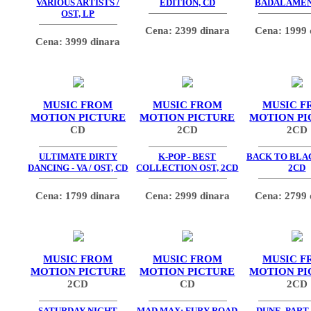
VARIOUS ARTISTS /
EDITION, CD
BADALAMEN
OST, LP
Cena: 2399 dinara
Cena: 1999 
Cena: 3999 dinara
MUSIC FROM
MUSIC FROM
MUSIC F
MOTION PICTURE
MOTION PICTURE
MOTION PI
CD
2CD
2CD
ULTIMATE DIRTY
K-POP - BEST
BACK TO BLAC
DANCING - VA / OST, CD
COLLECTION OST, 2CD
2CD
Cena: 1799 dinara
Cena: 2999 dinara
Cena: 2799 
MUSIC FROM
MUSIC FROM
MUSIC F
MOTION PICTURE
MOTION PICTURE
MOTION PI
2CD
CD
2CD
SATURDAY NIGHT
MAD MAX: FURY ROAD
DUNE, PART