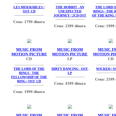
LES MISERABLES /
THE HOBBIT - AN
THE LORD O
OST, CD
UNEXPECTED
RINGS - THE
JOURNEY / 2CD OST
OF THE KING /
Cena: 1799 dinara
Cena: 2399 dinara
Cena: 1999 
MUSIC FROM
MUSIC FROM
MUSIC F
MOTION PICTURE
MOTION PICTURE
MOTION PI
CD
LP
CD
THE LORD OF THE
DIRTY DANCING - OST,
WICKED / O
RINGS - THE
LP
FELLOWSHIP OF THE
Cena: 2599 
RING / OST, CD
Cena: 4399 dinara
Cena: 1999 dinara
MUSIC FROM
MUSIC FROM
MUSIC F