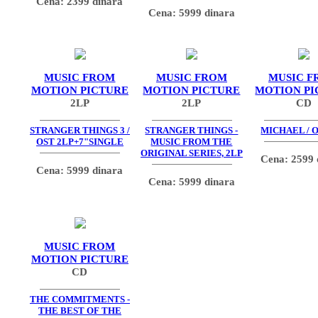
Cena: 2399 dinara
Cena: 5999 dinara
MUSIC FROM
MUSIC FROM
MUSIC F
MOTION PICTURE
MOTION PICTURE
MOTION PI
2LP
2LP
CD
STRANGER THINGS 3 /
STRANGER THINGS -
MICHAEL / O
OST 2LP+7"SINGLE
MUSIC FROM THE
ORIGINAL SERIES, 2LP
Cena: 2599 
Cena: 5999 dinara
Cena: 5999 dinara
MUSIC FROM
MOTION PICTURE
CD
THE COMMITMENTS -
THE BEST OF THE