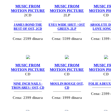
MUSIC FROM
MUSIC FROM
MUSIC F
MOTION PICTURE
MOTION PICTURE
MOTION PI
2CD
2LP
CD
JAMES BOND THE
EYES WIDE SHUT / OST
ABSOLUTE DI
BEST OF OST, 2CD
GREEN, 2LP
LOVE SONG
Cena: 2599 dinara
Cena: 5599 dinara
Cena: 1399 
MUSIC FROM
MUSIC FROM
MUSIC F
MOTION PICTURE
MOTION PICTURE
MOTION PI
CD
CD
CD
NINE INCH NAILS -
MOULIN ROUGE OST,
FOLIE A DEUX
TRON ARES / OST, CD
CD
Cena: 2399 
Cena: 2399 dinara
Cena: 1999 dinara