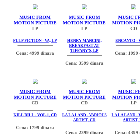
MUSIC FROM
MUSIC FROM
MUSIC F
MOTION PICTURE
MOTION PICTURE
MOTION PI
LP
LP
CD
PULP FICTION - VA, LP
HENRY MANCINI,
ENCANTO - V
BREAKFAST AT
TIFFANY'S, LP
Cena: 4999 dinara
Cena: 1999 
Cena: 3599 dinara
MUSIC FROM
MUSIC FROM
MUSIC F
MOTION PICTURE
MOTION PICTURE
MOTION PI
CD
CD
LP
KILL BILL - VOL.1, CD
LA LA LAND - VARIOUS
LA LA LAND -
ARTIST, CD
ARTIST,
Cena: 1799 dinara
Cena: 2399 dinara
Cena: 4399 