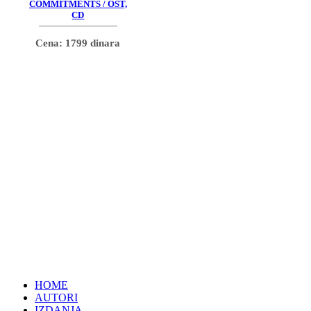
COMMITMENTS / OST,
CD
Cena: 1799 dinara
HOME
AUTORI
IZDANJA