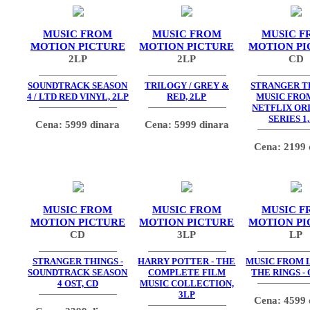
MUSIC FROM
MUSIC FROM
MUSIC F
MOTION PICTURE
MOTION PICTURE
MOTION PI
2LP
2LP
CD
SOUNDTRACK SEASON
TRILOGY / GREY &
STRANGER TH
4 / LTD RED VINYL, 2LP
RED, 2LP
MUSIC FRO
NETFLIX OR
SERIES 1,
Cena: 5999 dinara
Cena: 5999 dinara
Cena: 2199 
MUSIC FROM
MUSIC FROM
MUSIC F
MOTION PICTURE
MOTION PICTURE
MOTION PI
CD
3LP
LP
STRANGER THINGS -
HARRY POTTER - THE
MUSIC FROM 
SOUNDTRACK SEASON
COMPLETE FILM
THE RINGS - 
4 OST, CD
MUSIC COLLECTION,
3LP
Cena: 4599 