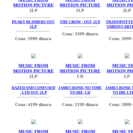
MOTION PICTURE
MOTION PICTURE
MOTION PI
2LP
2LP
2LP
PEAKY BLINDERS OST,
THE CROW - OST, 2LP
TRAINSPOTTIN
2LP
VARIOUS ARTI
Cena: 3399 dinara
Cena: 5999 dinara
Cena: 3999 
MUSIC FROM
MUSIC FROM
MUSIC F
MOTION PICTURE
MOTION PICTURE
MOTION PI
2LP
CD
LP
DAZED AND CONFUSED
JAMES BOND, NO TIME
JAMES BOND, 
- LTD OST, 2LP
TO DIE, CD
TO DIE LT
Cena: 4199 dinara
Cena: 2199 dinara
Cena: 3999 
MUSIC FROM
MUSIC FROM
MUSIC F