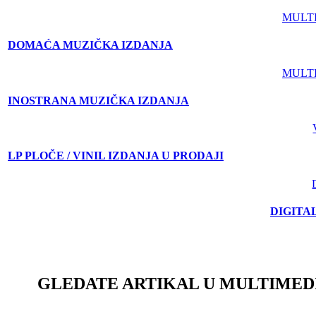
MULT
DOMAĆA MUZIČKA IZDANJA
MULT
INOSTRANA MUZIČKA IZDANJA
LP PLOČE / VINIL IZDANJA U PRODAJI
DIGITA
GLEDATE ARTIKAL U MULTIMED