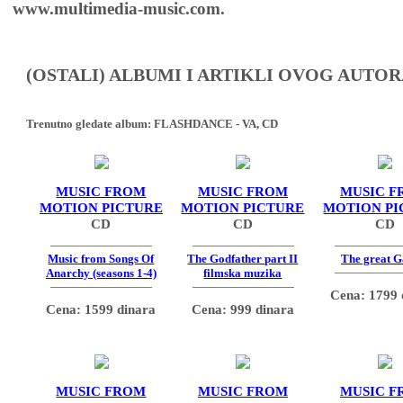
www.multimedia-music.com.
(OSTALI) ALBUMI I ARTIKLI OVOG AUTOR
Trenutno gledate album:
FLASHDANCE - VA, CD
MUSIC FROM
MUSIC FROM
MUSIC F
MOTION PICTURE
MOTION PICTURE
MOTION PI
CD
CD
CD
Music from Songs Of
The Godfather part II
The great G
Anarchy (seasons 1-4)
filmska muzika
Cena: 1799 
Cena: 1599 dinara
Cena: 999 dinara
MUSIC FROM
MUSIC FROM
MUSIC F