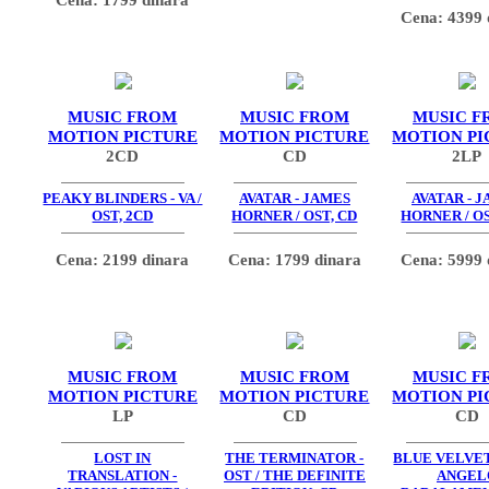
Cena: 4399 
MUSIC FROM
MUSIC FROM
MUSIC F
MOTION PICTURE
MOTION PICTURE
MOTION PI
2CD
CD
2LP
PEAKY BLINDERS - VA /
AVATAR - JAMES
AVATAR - 
OST, 2CD
HORNER / OST, CD
HORNER / OS
Cena: 2199 dinara
Cena: 1799 dinara
Cena: 5999 
MUSIC FROM
MUSIC FROM
MUSIC F
MOTION PICTURE
MOTION PICTURE
MOTION PI
LP
CD
CD
LOST IN
THE TERMINATOR -
BLUE VELVET 
TRANSLATION -
OST / THE DEFINITE
ANGEL