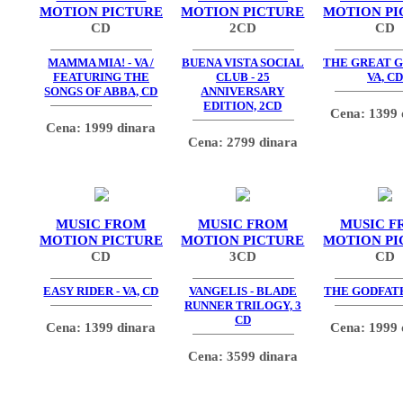
MOTION PICTURE
MOTION PICTURE
MOTION PI
CD
2CD
CD
MAMMA MIA! - VA /
BUENA VISTA SOCIAL
THE GREAT G
FEATURING THE
CLUB - 25
VA, CD
SONGS OF ABBA, CD
ANNIVERSARY
EDITION, 2CD
Cena: 1399 
Cena: 1999 dinara
Cena: 2799 dinara
MUSIC FROM
MUSIC FROM
MUSIC F
MOTION PICTURE
MOTION PICTURE
MOTION PI
CD
3CD
CD
EASY RIDER - VA, CD
VANGELIS - BLADE
THE GODFATH
RUNNER TRILOGY, 3
CD
Cena: 1399 dinara
Cena: 1999 
Cena: 3599 dinara