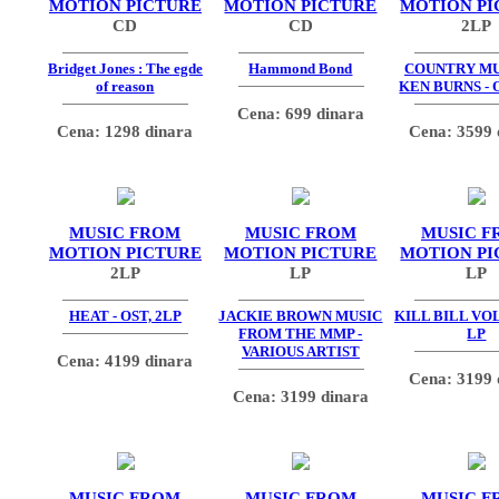
MOTION PICTURE
MOTION PICTURE
MOTION PI
CD
CD
2LP
Bridget Jones : The egde
Hammond Bond
COUNTRY MU
of reason
KEN BURNS - 
Cena: 699 dinara
Cena: 1298 dinara
Cena: 3599 
MUSIC FROM
MUSIC FROM
MUSIC F
MOTION PICTURE
MOTION PICTURE
MOTION PI
2LP
LP
LP
HEAT - OST, 2LP
JACKIE BROWN MUSIC
KILL BILL VOL.
FROM THE MMP -
LP
VARIOUS ARTIST
Cena: 4199 dinara
Cena: 3199 
Cena: 3199 dinara
MUSIC FROM
MUSIC FROM
MUSIC F