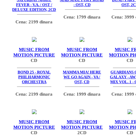
FEVER - V.A. / OST /
- OST, CD
OST, 2
DELUXE EDITION, 2CD
Cena: 1799 dinara
Cena: 3999 
Cena: 2199 dinara
MUSIC FROM
MUSIC FROM
MUSIC F
MOTION PICTURE
MOTION PICTURE
MOTION PI
CD
CD
CD
BOND 25 - ROYAL
MAMMA MIA! HERE
GUARDIANS 
PHILHARMONIC
WE GO AGAIN - VA /
GALAXY - A
ORCHESTRA
OST, CD
MIX VOL. 1 - 
Cena: 2199 dinara
Cena: 1999 dinara
Cena: 1999 
MUSIC FROM
MUSIC FROM
MUSIC F
MOTION PICTURE
MOTION PICTURE
MOTION PI
CD
2CD
CD