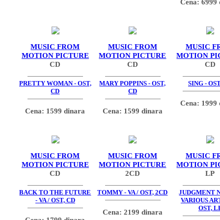
Cena: 6999 
MUSIC FROM
MUSIC FROM
MUSIC F
MOTION PICTURE
MOTION PICTURE
MOTION PI
CD
CD
CD
PRETTY WOMAN - OST,
MARY POPPINS - OST,
SING - OST
CD
CD
Cena: 1999 
Cena: 1599 dinara
Cena: 1599 dinara
MUSIC FROM
MUSIC FROM
MUSIC F
MOTION PICTURE
MOTION PICTURE
MOTION PI
CD
2CD
LP
BACK TO THE FUTURE
TOMMY - VA / OST, 2CD
JUDGMENT N
- VA / OST, CD
VARIOUS ART
OST, L
Cena: 2199 dinara
Cena: 1799 dinara