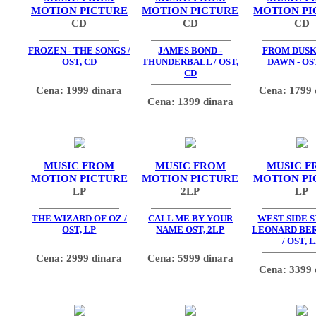
MOTION PICTURE
MOTION PICTURE
MOTION PI
CD
CD
CD
FROZEN - THE SONGS /
JAMES BOND -
FROM DUSK
OST, CD
THUNDERBALL / OST,
DAWN - OS
CD
Cena: 1999 dinara
Cena: 1799 
Cena: 1399 dinara
MUSIC FROM
MUSIC FROM
MUSIC F
MOTION PICTURE
MOTION PICTURE
MOTION PI
LP
2LP
LP
THE WIZARD OF OZ /
CALL ME BY YOUR
WEST SIDE S
OST, LP
NAME OST, 2LP
LEONARD BE
/ OST, 
Cena: 2999 dinara
Cena: 5999 dinara
Cena: 3399 