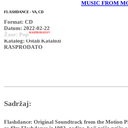
MUSIC FROM M
FLASHDANCE - VA, CD
Format: CD
Datum: 2022-02-22
RASPRODATO!!!
Žanr: Pop
Katalog: Ostali Katalozi
RASPRODATO
Sadržaj:
Flashdance: Original Soundtrack from the Motion Pi