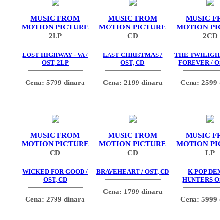
MUSIC FROM
MUSIC FROM
MUSIC F
MOTION PICTURE
MOTION PICTURE
MOTION PI
2LP
CD
2CD
LOST HIGHWAY - VA /
LAST CHRISTMAS /
THE TWILIGHT
OST, 2LP
OST, CD
FOREVER / O
Cena: 5799 dinara
Cena: 2199 dinara
Cena: 2599 
MUSIC FROM
MUSIC FROM
MUSIC F
MOTION PICTURE
MOTION PICTURE
MOTION PI
CD
CD
LP
WICKED FOR GOOD /
BRAVEHEART / OST, CD
K-POP D
OST, CD
HUNTERS OS
Cena: 1799 dinara
Cena: 2799 dinara
Cena: 5999 