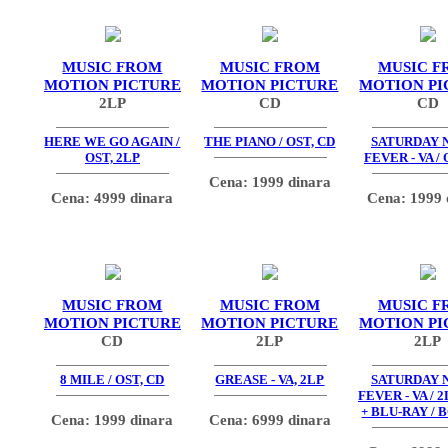
MUSIC FROM
MUSIC FROM
MUSIC F
MOTION PICTURE
MOTION PICTURE
MOTION PI
2LP
CD
CD
HERE WE GO AGAIN /
THE PIANO / OST, CD
SATURDAY 
OST, 2LP
FEVER - VA / 
Cena: 1999 dinara
Cena: 4999 dinara
Cena: 1999 
MUSIC FROM
MUSIC FROM
MUSIC F
MOTION PICTURE
MOTION PICTURE
MOTION PI
CD
2LP
2LP
8 MILE / OST, CD
GREASE - VA, 2LP
SATURDAY 
FEVER - VA / 2
+ BLU-RAY / 
Cena: 1999 dinara
Cena: 6999 dinara