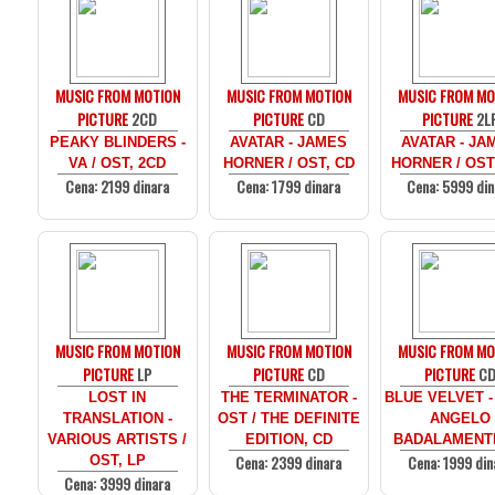
MUSIC FROM MOTION
MUSIC FROM MOTION
MUSIC FROM MO
PICTURE
2CD
PICTURE
CD
PICTURE
2L
PEAKY BLINDERS -
AVATAR - JAMES
AVATAR - JA
VA / OST, 2CD
HORNER / OST, CD
HORNER / OST
Cena: 2199 dinara
Cena: 1799 dinara
Cena: 5999 din
MUSIC FROM MOTION
MUSIC FROM MOTION
MUSIC FROM MO
PICTURE
LP
PICTURE
CD
PICTURE
C
LOST IN
THE TERMINATOR -
BLUE VELVET -
TRANSLATION -
OST / THE DEFINITE
ANGELO
VARIOUS ARTISTS /
EDITION, CD
BADALAMENTI
Cena: 2399 dinara
Cena: 1999 din
OST, LP
Cena: 3999 dinara