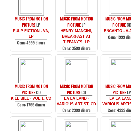
MUSIC FROM MOTION
MUSIC FROM MOTION
MUSIC FROM MO
PICTURE
LP
PICTURE
LP
PICTURE
C
PULP FICTION - VA,
HENRY MANCINI,
ENCANTO - V.
Cena: 1999 din
LP
BREAKFAST AT
Cena: 4999 dinara
TIFFANY'S, LP
Cena: 3599 dinara
MUSIC FROM MOTION
MUSIC FROM MOTION
MUSIC FROM MO
PICTURE
CD
PICTURE
CD
PICTURE
LP
KILL BILL - VOL.1, CD
LA LA LAND -
LA LA LAND
Cena: 1799 dinara
VARIOUS ARTIST, CD
VARIOUS ARTIS
Cena: 2399 dinara
Cena: 4399 din