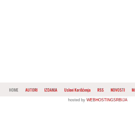
HOME
AUTORI
IZDANJA
Uslovi Korišćenja
RSS
NOVOSTI
M
hosted by
WEBHOSTINGSRBIJA