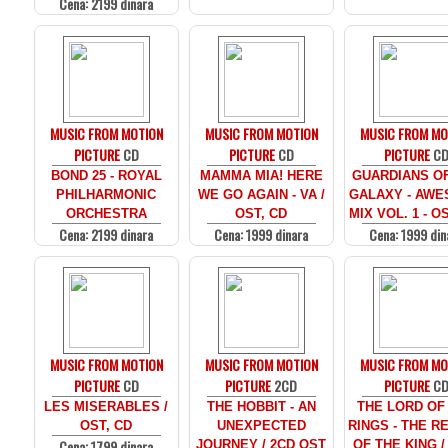
Cena: 2199 dinara
MUSIC FROM MOTION
MUSIC FROM MOTION
MUSIC FROM MO
PICTURE
CD
PICTURE
CD
PICTURE
C
BOND 25 - ROYAL
MAMMA MIA! HERE
GUARDIANS O
PHILHARMONIC
WE GO AGAIN - VA /
GALAXY - AW
ORCHESTRA
OST, CD
MIX VOL. 1 - O
Cena: 2199 dinara
Cena: 1999 dinara
Cena: 1999 din
MUSIC FROM MOTION
MUSIC FROM MOTION
MUSIC FROM MO
PICTURE
CD
PICTURE
2CD
PICTURE
C
LES MISERABLES /
THE HOBBIT - AN
THE LORD OF
OST, CD
UNEXPECTED
RINGS - THE R
Cena: 1799 dinara
JOURNEY / 2CD OST
OF THE KING /