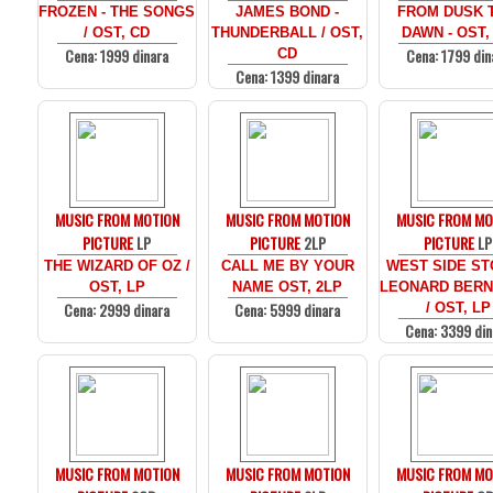
FROZEN - THE SONGS
JAMES BOND -
FROM DUSK T
/ OST, CD
THUNDERBALL / OST,
DAWN - OST,
Cena: 1999 dinara
Cena: 1799 din
CD
Cena: 1399 dinara
MUSIC FROM MOTION
MUSIC FROM MOTION
MUSIC FROM MO
PICTURE
LP
PICTURE
2LP
PICTURE
LP
THE WIZARD OF OZ /
CALL ME BY YOUR
WEST SIDE ST
OST, LP
NAME OST, 2LP
LEONARD BERN
Cena: 2999 dinara
Cena: 5999 dinara
/ OST, LP
Cena: 3399 din
MUSIC FROM MOTION
MUSIC FROM MOTION
MUSIC FROM MO