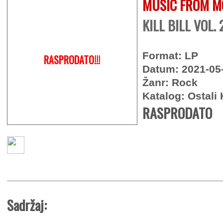
MUSIC FROM M
KILL BILL VOL. 2
Format: LP
RASPRODATO!!!
Datum: 2021-05
Žanr: Rock
Katalog: Ostali 
RASPRODATO
Sadržaj: