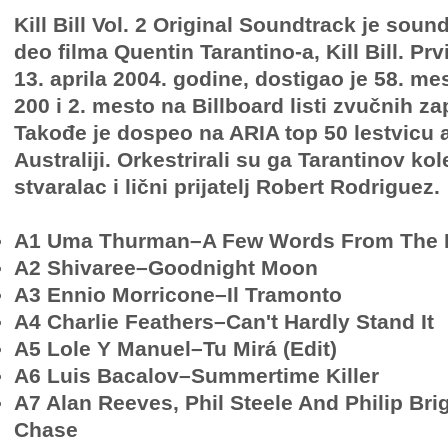
Kill Bill Vol. 2 Original Soundtrack je soun
deo filma Quentin Tarantino-a, Kill Bill. Prv
13. aprila 2004. godine, dostigao je 58. me
200 i 2. mesto na Billboard listi zvučnih z
Takođe je dospeo na ARIA top 50 lestvicu a
Australiji. Orkestrirali su ga Tarantinov kol
stvaralac i lični prijatelj Robert Rodriguez.
A1 Uma Thurman–A Few Words From The 
A2 Shivaree–Goodnight Moon
A3 Ennio Morricone–Il Tramonto
A4 Charlie Feathers–Can't Hardly Stand It
A5 Lole Y Manuel–Tu Mirá (Edit)
A6 Luis Bacalov–Summertime Killer
A7 Alan Reeves, Phil Steele And Philip B
Chase