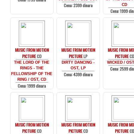
Cena: 2399 dinara
CD
Cena: 1999 din
MUSIC FROM MOTION
MUSIC FROM MOTION
MUSIC FROM MO
PICTURE
CD
PICTURE
LP
PICTURE
C
THE LORD OF THE
DIRTY DANCING -
WICKED / OST
Cena: 2599 din
RINGS - THE
OST, LP
Cena: 4399 dinara
FELLOWSHIP OF THE
RING / OST, CD
Cena: 1999 dinara
MUSIC FROM MOTION
MUSIC FROM MOTION
MUSIC FROM MO
PICTURE
CD
PICTURE
CD
PICTURE
C