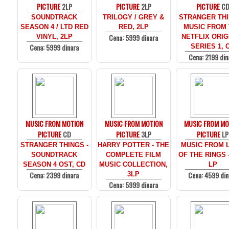
PICTURE
2LP
PICTURE
2LP
PICTURE
C
SOUNDTRACK
TRILOGY / GREY &
STRANGER THI
SEASON 4 / LTD RED
RED, 2LP
MUSIC FROM
Cena: 5999 dinara
VINYL, 2LP
NETFLIX ORIG
Cena: 5999 dinara
SERIES 1, 
Cena: 2199 din
MUSIC FROM MOTION
MUSIC FROM MOTION
MUSIC FROM MO
PICTURE
CD
PICTURE
3LP
PICTURE
LP
STRANGER THINGS -
HARRY POTTER - THE
MUSIC FROM 
SOUNDTRACK
COMPLETE FILM
OF THE RINGS 
SEASON 4 OST, CD
MUSIC COLLECTION,
LP
Cena: 2399 dinara
Cena: 4599 din
3LP
Cena: 5999 dinara