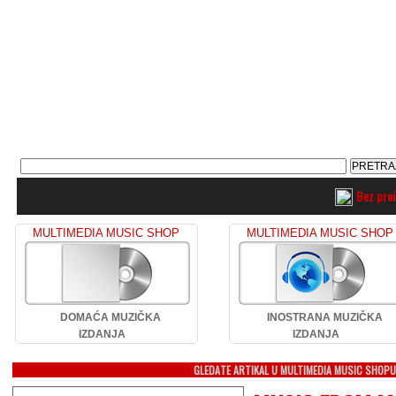
Bez pro
MULTIMEDIA MUSIC SHOP
MULTIMEDIA MUSIC SHOP
DOMAĆA MUZIČKA
INOSTRANA MUZIČKA
IZDANJA
IZDANJA
GLEDATE ARTIKAL U MULTIMEDIA MUSIC SHOP