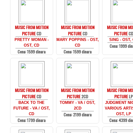
MUSIC FROM MOTION
MUSIC FROM MOTION
MUSIC FROM MO
PICTURE
CD
PICTURE
CD
PICTURE
C
PRETTY WOMAN -
MARY POPPINS - OST,
SING - OST,
Cena: 1999 din
OST, CD
CD
Cena: 1599 dinara
Cena: 1599 dinara
MUSIC FROM MOTION
MUSIC FROM MOTION
MUSIC FROM MO
PICTURE
CD
PICTURE
2CD
PICTURE
LP
BACK TO THE
TOMMY - VA / OST,
JUDGMENT NIG
FUTURE - VA / OST,
2CD
VARIOUS ARTI
Cena: 2199 dinara
CD
OST, LP
Cena: 1799 dinara
Cena: 4399 din