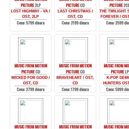
PICTURE
2LP
PICTURE
CD
PICTURE
2C
LOST HIGHWAY - VA /
LAST CHRISTMAS /
THE TWILIGHT 
OST, 2LP
OST, CD
FOREVER / OST
Cena: 5799 dinara
Cena: 2199 dinara
Cena: 2599 din
MUSIC FROM MOTION
MUSIC FROM MOTION
MUSIC FROM MO
PICTURE
CD
PICTURE
CD
PICTURE
LP
WICKED FOR GOOD /
BRAVEHEART / OST,
K-POP DEM
OST, CD
CD
HUNTERS OST
Cena: 2799 dinara
Cena: 1799 dinara
Cena: 5999 din
MUSIC FROM MOTION
MUSIC FROM MOTION
MUSIC FROM MO