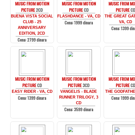
MUSIC FROM MOTION
MUSIC FROM MOTION
MUSIC FROM MO
PICTURE
2CD
PICTURE
CD
PICTURE
C
BUENA VISTA SOCIAL
FLASHDANCE - VA, CD
THE GREAT GAT
Cena: 1999 dinara
CLUB - 25
VA, CD
Cena: 1399 din
ANNIVERSARY
EDITION, 2CD
Cena: 2799 dinara
MUSIC FROM MOTION
MUSIC FROM MOTION
MUSIC FROM MO
PICTURE
CD
PICTURE
3CD
PICTURE
C
EASY RIDER - VA, CD
VANGELIS - BLADE
THE GODFATHE
Cena: 1399 dinara
Cena: 1999 din
RUNNER TRILOGY, 3
CD
Cena: 3599 dinara