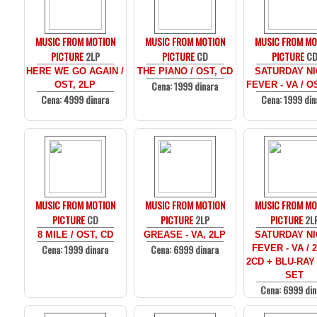
MUSIC FROM MOTION
MUSIC FROM MOTION
MUSIC FROM MO
PICTURE
2LP
PICTURE
CD
PICTURE
C
HERE WE GO AGAIN /
THE PIANO / OST, CD
SATURDAY N
Cena: 1999 dinara
OST, 2LP
FEVER - VA / O
Cena: 4999 dinara
Cena: 1999 din
MUSIC FROM MOTION
MUSIC FROM MOTION
MUSIC FROM MO
PICTURE
CD
PICTURE
2LP
PICTURE
2L
8 MILE / OST, CD
GREASE - VA, 2LP
SATURDAY N
Cena: 1999 dinara
Cena: 6999 dinara
FEVER - VA / 
2CD + BLU-RAY
SET
Cena: 6999 din