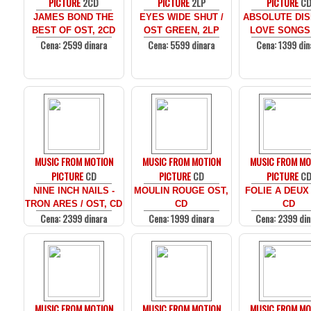
PICTURE
2CD
PICTURE
2LP
PICTURE
C
JAMES BOND THE
EYES WIDE SHUT /
ABSOLUTE DIS
BEST OF OST, 2CD
OST GREEN, 2LP
LOVE SONGS
Cena: 2599 dinara
Cena: 5599 dinara
Cena: 1399 din
MUSIC FROM MOTION
MUSIC FROM MOTION
MUSIC FROM MO
PICTURE
CD
PICTURE
CD
PICTURE
C
NINE INCH NAILS -
MOULIN ROUGE OST,
FOLIE A DEUX
TRON ARES / OST, CD
CD
CD
Cena: 2399 dinara
Cena: 1999 dinara
Cena: 2399 din
MUSIC FROM MOTION
MUSIC FROM MOTION
MUSIC FROM MO