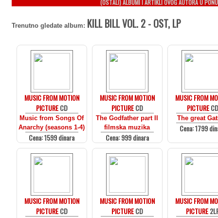
(OSTALI) ALBUMI I ARTIKLI OVOG AUTORA U PONU
KILL BILL VOL. 2 - OST, LP
Trenutno gledate album:
MUSIC FROM MOTION
MUSIC FROM MOTION
MUSIC FROM MO
PICTURE
CD
PICTURE
CD
PICTURE
C
Music from Songs Of
The Godfather part II
The great Ga
Cena: 1799 din
Anarchy (seasons 1-4)
filmska muzika
Cena: 1599 dinara
Cena: 999 dinara
MUSIC FROM MOTION
MUSIC FROM MOTION
MUSIC FROM MO
PICTURE
CD
PICTURE
CD
PICTURE
2L