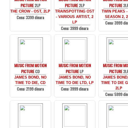
PICTURE
2LP
PICTURE
2LP
PICTURE
2L
THE CROW - OST, 2LP
TRAINSPOTTING OST
TWIN PEAKS -
Cena: 3399 dinara
- VARIOUS ARTIST, 2
SEASON 2, 
Cena: 3999 din
LP
Cena: 3999 dinara
MUSIC FROM MOTION
MUSIC FROM MOTION
MUSIC FROM MO
PICTURE
CD
PICTURE
LP
PICTURE
2L
JAMES BOND, NO
JAMES BOND, NO
JAMES BOND
TIME TO DIE, CD
TIME TO DIE LTD, LP
TIME TO DIE 
Cena: 2199 dinara
Cena: 3999 dinara
2LP
Cena: 5999 din