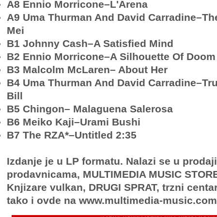
A8 Ennio Morricone–L'Arena
A9 Uma Thurman And David Carradine–The
Mei
B1 Johnny Cash–A Satisfied Mind
B2 Ennio Morricone–A Silhouette Of Doom
B3 Malcolm McLaren– About Her
B4 Uma Thurman And David Carradine–Trul
Bill
B5 Chingon– Malaguena Salerosa
B6 Meiko Kaji–Urami Bushi
B7 The RZA*–Untitled 2:35
Izdanje je u LP formatu. Nalazi se u proda
prodavnicama, MULTIMEDIA MUSIC STORE, 
Knjizare vulkan, DRUGI SPRAT, trzni centa
tako i ovde na www.multimedia-music.com