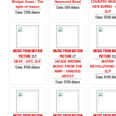
Bridget Jones : The
Hammond Bond
COUNTRY MUS
Cena: 699 dinara
egde of reason
KEN BURNS - 
Cena: 1298 dinara
2LP
Cena: 3599 din
MUSIC FROM MOTION
MUSIC FROM MOTION
MUSIC FROM MO
PICTURE
2LP
PICTURE
LP
PICTURE
2L
HEAT - OST, 2LP
JACKIE BROWN
MATRIX
Cena: 4199 dinara
MUSIC FROM THE
REVOLUTIONS -
MMP - VARIOUS
2LP
Cena: 4199 din
ARTIST
Cena: 3199 dinara
MUSIC FROM MOTION
MUSIC FROM MOTION
MUSIC FROM MO