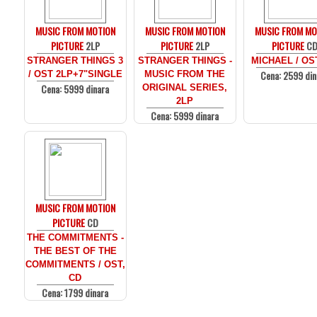
MUSIC FROM MOTION
MUSIC FROM MOTION
MUSIC FROM MO
PICTURE
2LP
PICTURE
2LP
PICTURE
C
STRANGER THINGS 3
STRANGER THINGS -
MICHAEL / OS
Cena: 2599 din
/ OST 2LP+7"SINGLE
MUSIC FROM THE
Cena: 5999 dinara
ORIGINAL SERIES,
2LP
Cena: 5999 dinara
MUSIC FROM MOTION
PICTURE
CD
THE COMMITMENTS -
THE BEST OF THE
COMMITMENTS / OST,
CD
Cena: 1799 dinara