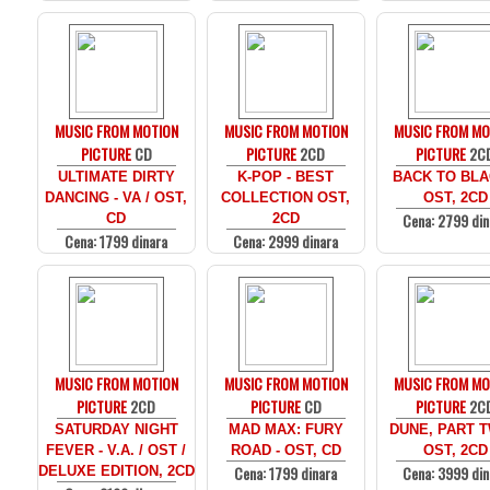
MUSIC FROM MOTION
MUSIC FROM MOTION
MUSIC FROM MO
PICTURE
CD
PICTURE
2CD
PICTURE
2C
ULTIMATE DIRTY
K-POP - BEST
BACK TO BLA
DANCING - VA / OST,
COLLECTION OST,
OST, 2CD
Cena: 2799 din
CD
2CD
Cena: 1799 dinara
Cena: 2999 dinara
MUSIC FROM MOTION
MUSIC FROM MOTION
MUSIC FROM MO
PICTURE
2CD
PICTURE
CD
PICTURE
2C
SATURDAY NIGHT
MAD MAX: FURY
DUNE, PART T
FEVER - V.A. / OST /
ROAD - OST, CD
OST, 2CD
Cena: 1799 dinara
Cena: 3999 din
DELUXE EDITION, 2CD