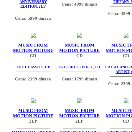
ANNIVERSARY
TIFFANY'S
Cena: 4999 dinara
EDITION, 2LP
Cena: 3599 
Cena: 5999 dinara
MUSIC FROM
MUSIC FROM
MUSIC F
MOTION PICTURE
MOTION PICTURE
MOTION PI
CD
CD
CD
THE CLASSICS, CD
KILL BILL - VOL.1, CD
LA LA LAND -
ARTIST,
Cena: 2199 dinara
Cena: 1799 dinara
Cena: 2399 
MUSIC FROM
MUSIC FROM
MUSIC F
MOTION PICTURE
MOTION PICTURE
MOTION PI
2LP
2LP
CD