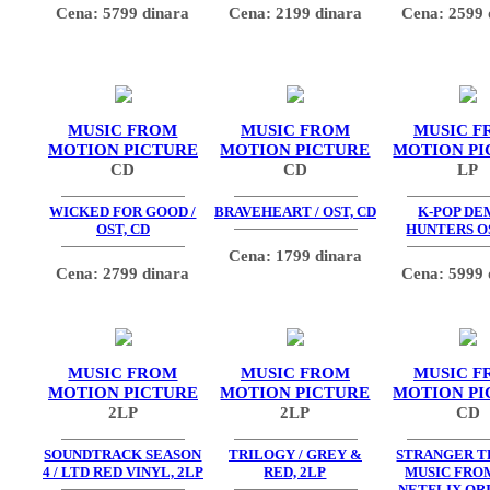
Cena: 5799 dinara
Cena: 2199 dinara
Cena: 2599 
MUSIC FROM
MUSIC FROM
MUSIC F
MOTION PICTURE
MOTION PICTURE
MOTION PI
CD
CD
LP
WICKED FOR GOOD /
BRAVEHEART / OST, CD
K-POP D
OST, CD
HUNTERS OS
Cena: 1799 dinara
Cena: 2799 dinara
Cena: 5999 
MUSIC FROM
MUSIC FROM
MUSIC F
MOTION PICTURE
MOTION PICTURE
MOTION PI
2LP
2LP
CD
SOUNDTRACK SEASON
TRILOGY / GREY &
STRANGER TH
4 / LTD RED VINYL, 2LP
RED, 2LP
MUSIC FRO
NETFLIX OR