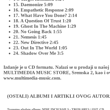
15. Daemonize 5:09
16. Empathetic Response 2:09
17. What Have You Done? 2:14
18. A Question Of Trust 1:20
19. Ghost In The Machine 1:29
20. No Going Back 1:55
21. Nemesis 1:45
22. New Directive 2:45
23. Out In The World 1:05
24. Shadow Over Me 3:5
Izdanje je u CD formatu. Nalazi se u prodaji u našoj
MULTIMEDIA MUSIC STORE, Sremska 2, kao i ov
www.multimedia-music.com.
(OSTALI) ALBUMI I ARTIKLI OVOG AUTOR
Trenutno gledate album:
NINE INCH NAILS - TRON ARES / OST, CD