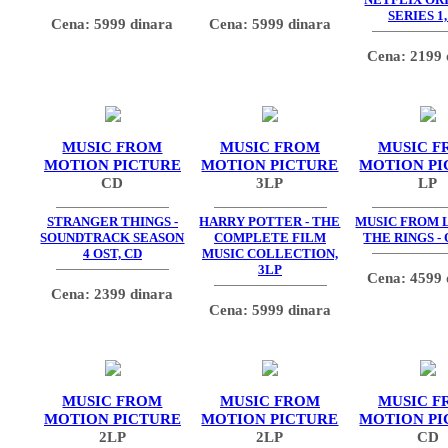
SERIES 1,
Cena: 5999 dinara
Cena: 5999 dinara
Cena: 2199 
MUSIC FROM
MUSIC FROM
MUSIC F
MOTION PICTURE
MOTION PICTURE
MOTION PI
CD
3LP
LP
STRANGER THINGS -
HARRY POTTER - THE
MUSIC FROM 
SOUNDTRACK SEASON
COMPLETE FILM
THE RINGS - 
4 OST, CD
MUSIC COLLECTION,
3LP
Cena: 4599 
Cena: 2399 dinara
Cena: 5999 dinara
MUSIC FROM
MUSIC FROM
MUSIC F
MOTION PICTURE
MOTION PICTURE
MOTION PI
2LP
2LP
CD