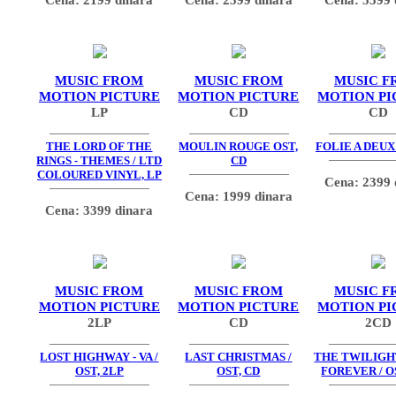
MUSIC FROM
MUSIC FROM
MUSIC F
MOTION PICTURE
MOTION PICTURE
MOTION PI
LP
CD
CD
THE LORD OF THE
MOULIN ROUGE OST,
FOLIE A DEUX
RINGS - THEMES / LTD
CD
COLOURED VINYL, LP
Cena: 2399 
Cena: 1999 dinara
Cena: 3399 dinara
MUSIC FROM
MUSIC FROM
MUSIC F
MOTION PICTURE
MOTION PICTURE
MOTION PI
2LP
CD
2CD
LOST HIGHWAY - VA /
LAST CHRISTMAS /
THE TWILIGHT
OST, 2LP
OST, CD
FOREVER / O