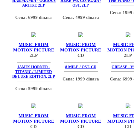
MAMMA MIA - VARIOUS
HERE WE GO AGAIN /
THE PIANO / 
ARTIST, 2LP
OST, 2LP
Cena: 1999 
Cena: 6999 dinara
Cena: 4999 dinara
MUSIC FROM
MUSIC FROM
MUSIC F
MOTION PICTURE
MOTION PICTURE
MOTION PI
2LP
CD
2LP
JAMES HORNER -
8 MILE / OST, CD
GREASE - V
TITANIC / LIMITED
DELUXE EDITION, 2LP
Cena: 1999 dinara
Cena: 6999 
Cena: 5999 dinara
MUSIC FROM
MUSIC FROM
MUSIC F
MOTION PICTURE
MOTION PICTURE
MOTION PI
CD
CD
CD