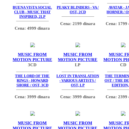
BUENA VISTA SOCIAL
PEAKY BLINDERS - VA /
AVATAR - 
CLUB - MUSIC THAT
OST, 2CD
HORNER / O
INSPIRED, 2LP
Cena: 2199 dinara
Cena: 1799 
Cena: 4999 dinara
MUSIC FROM
MUSIC FROM
MUSIC F
MOTION PICTURE
MOTION PICTURE
MOTION PI
3CD
LP
CD
THE LORD OF THE
LOST IN TRANSLATION
THE TERMIN
RINGS - HOWARD
- VARIOUS ARTISTS /
OST / THE D
SHORE / OST, 3CD
OST, LP
EDITION,
Cena: 3999 dinara
Cena: 3999 dinara
Cena: 2399 
MUSIC FROM
MUSIC FROM
MUSIC F
MOTION PICTURE
MOTION PICTURE
MOTION PI