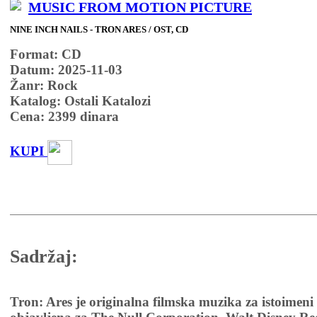
MUSIC FROM MOTION PICTURE
NINE INCH NAILS - TRON ARES / OST, CD
Format: CD
Datum: 2025-11-03
Žanr: Rock
Katalog: Ostali Katalozi
Cena:
2399
dinara
KUPI
Sadržaj:
Tron: Ares je originalna filmska muzika za istoimeni 