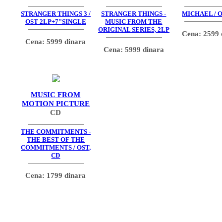
STRANGER THINGS 3 /
STRANGER THINGS -
MICHAEL / O
OST 2LP+7"SINGLE
MUSIC FROM THE
ORIGINAL SERIES, 2LP
Cena: 2599 
Cena: 5999 dinara
Cena: 5999 dinara
MUSIC FROM
MOTION PICTURE
CD
THE COMMITMENTS -
THE BEST OF THE
COMMITMENTS / OST,
CD
Cena: 1799 dinara