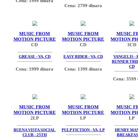
Cena: 1999 dinara
Cena: 2799 dinara
MUSIC FROM
MUSIC FROM
MUSIC F
MOTION PICTURE
MOTION PICTURE
MOTION PI
CD
CD
3CD
GREASE - VA, CD
EASY RIDER - VA, CD
VANGELIS -
RUNNER TRIL
CD
Cena: 1999 dinara
Cena: 1399 dinara
Cena: 3599 
MUSIC FROM
MUSIC FROM
MUSIC F
MOTION PICTURE
MOTION PICTURE
MOTION PI
2LP
LP
LP
BUENA VISTA SOCIAL
PULP FICTION - VA, LP
HENRY MAN
CLUB - 25TH
BREAKFAS