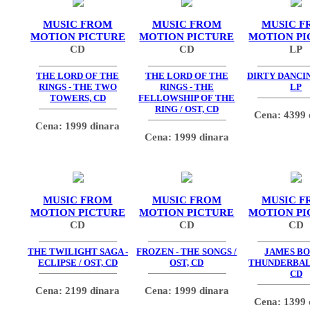
MUSIC FROM
MUSIC FROM
MUSIC F
MOTION PICTURE
MOTION PICTURE
MOTION PI
CD
CD
LP
THE LORD OF THE
THE LORD OF THE
DIRTY DANCIN
RINGS - THE TWO
RINGS - THE
LP
TOWERS, CD
FELLOWSHIP OF THE
RING / OST, CD
Cena: 4399 
Cena: 1999 dinara
Cena: 1999 dinara
MUSIC FROM
MUSIC FROM
MUSIC F
MOTION PICTURE
MOTION PICTURE
MOTION PI
CD
CD
CD
THE TWILIGHT SAGA -
FROZEN - THE SONGS /
JAMES BO
ECLIPSE / OST, CD
OST, CD
THUNDERBALL
CD
Cena: 2199 dinara
Cena: 1999 dinara
Cena: 1399 