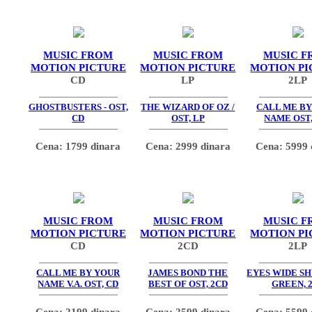
MUSIC FROM
MUSIC FROM
MUSIC F
MOTION PICTURE
MOTION PICTURE
MOTION PI
CD
LP
2LP
GHOSTBUSTERS - OST,
THE WIZARD OF OZ /
CALL ME BY
CD
OST, LP
NAME OST,
Cena: 1799 dinara
Cena: 2999 dinara
Cena: 5999 
MUSIC FROM
MUSIC FROM
MUSIC F
MOTION PICTURE
MOTION PICTURE
MOTION PI
CD
2CD
2LP
CALL ME BY YOUR
JAMES BOND THE
EYES WIDE SH
NAME V.A. OST, CD
BEST OF OST, 2CD
GREEN, 
Cena: 2199 dinara
Cena: 2599 dinara
Cena: 5599 