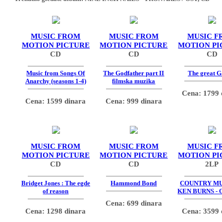
MUSIC FROM
MUSIC FROM
MUSIC F
MOTION PICTURE
MOTION PICTURE
MOTION PI
CD
CD
CD
Music from Songs Of
The Godfather part II
The great G
Anarchy (seasons 1-4)
filmska muzika
Cena: 1799 
Cena: 1599 dinara
Cena: 999 dinara
MUSIC FROM
MUSIC FROM
MUSIC F
MOTION PICTURE
MOTION PICTURE
MOTION PI
CD
CD
2LP
Bridget Jones : The egde
Hammond Bond
COUNTRY MU
of reason
KEN BURNS - 
Cena: 699 dinara
Cena: 1298 dinara
Cena: 3599 