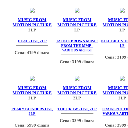
MUSIC FROM
MUSIC FROM
MUSIC F
MOTION PICTURE
MOTION PICTURE
MOTION PI
2LP
LP
LP
HEAT - OST, 2LP
JACKIE BROWN MUSIC
KILL BILL VOL.
FROM THE MMP -
LP
VARIOUS ARTIST
Cena: 4199 dinara
Cena: 3199 
Cena: 3199 dinara
MUSIC FROM
MUSIC FROM
MUSIC F
MOTION PICTURE
MOTION PICTURE
MOTION PI
2LP
2LP
2LP
PEAKY BLINDERS OST,
THE CROW - OST, 2LP
TRAINSPOTTIN
2LP
VARIOUS ARTI
Cena: 3399 dinara
Cena: 5999 dinara
Cena: 3999 