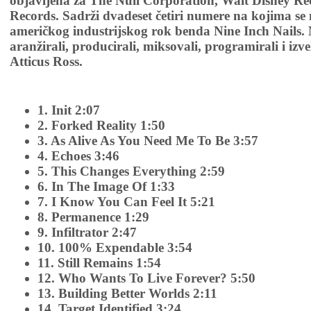
objavljena za The Null Corporation, Walt Disney Rec
Records. Sadrži dvadeset četiri numere na kojima se
američkog industrijskog rok benda Nine Inch Nails. 
aranžirali, producirali, miksovali, programirali i izve
Atticus Ross.
1. Init 2:07
2. Forked Reality 1:50
3. As Alive As You Need Me To Be 3:57
4. Echoes 3:46
5. This Changes Everything 2:59
6. In The Image Of 1:33
7. I Know You Can Feel It 5:21
8. Permanence 1:29
9. Infiltrator 2:47
10. 100% Expendable 3:54
11. Still Remains 1:54
12. Who Wants To Live Forever? 5:50
13. Building Better Worlds 2:11
14. Target Identified 3:24