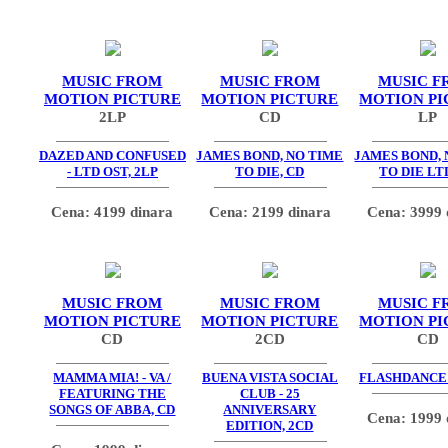
MUSIC FROM
MUSIC FROM
MUSIC F
MOTION PICTURE
MOTION PICTURE
MOTION PI
2LP
CD
LP
DAZED AND CONFUSED
JAMES BOND, NO TIME
JAMES BOND, 
- LTD OST, 2LP
TO DIE, CD
TO DIE LT
Cena: 4199 dinara
Cena: 2199 dinara
Cena: 3999 
MUSIC FROM
MUSIC FROM
MUSIC F
MOTION PICTURE
MOTION PICTURE
MOTION PI
CD
2CD
CD
MAMMA MIA! - VA /
BUENA VISTA SOCIAL
FLASHDANCE -
FEATURING THE
CLUB - 25
SONGS OF ABBA, CD
ANNIVERSARY
Cena: 1999 
EDITION, 2CD