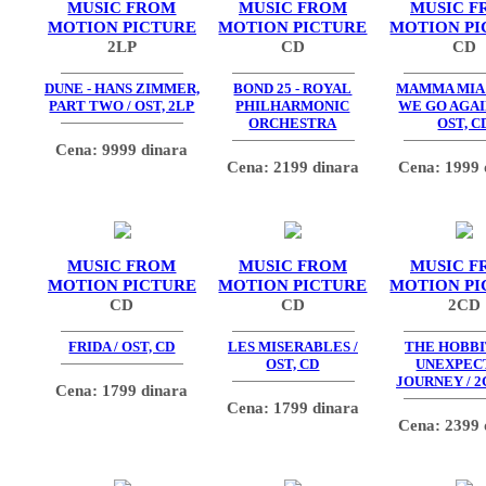
MUSIC FROM
MUSIC FROM
MUSIC F
MOTION PICTURE
MOTION PICTURE
MOTION PI
2LP
CD
CD
DUNE - HANS ZIMMER,
BOND 25 - ROYAL
MAMMA MIA
PART TWO / OST, 2LP
PHILHARMONIC
WE GO AGAIN
ORCHESTRA
OST, C
Cena: 9999 dinara
Cena: 2199 dinara
Cena: 1999 
MUSIC FROM
MUSIC FROM
MUSIC F
MOTION PICTURE
MOTION PICTURE
MOTION PI
CD
CD
2CD
FRIDA / OST, CD
LES MISERABLES /
THE HOBBIT
OST, CD
UNEXPEC
JOURNEY / 2
Cena: 1799 dinara
Cena: 1799 dinara
Cena: 2399 