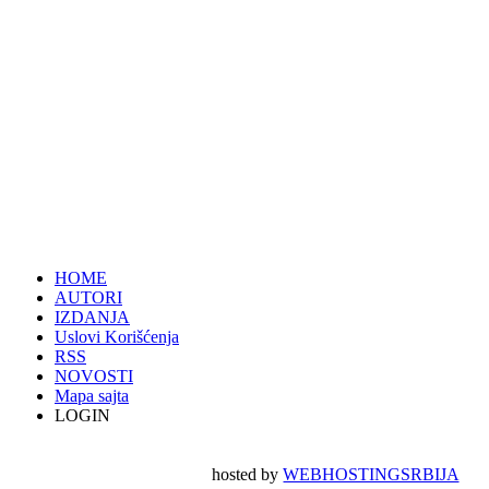
HOME
AUTORI
IZDANJA
Uslovi Korišćenja
RSS
NOVOSTI
Mapa sajta
LOGIN
hosted by
WEBHOSTINGSRBIJA