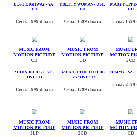
LOST HIGHWAY - VA /
PRETTY WOMAN - OST,
MARY POPPINS
OST
CD
CD
Cena: 1999 dinara
Cena: 1599 dinara
Cena: 1599 
MUSIC FROM
MUSIC FROM
MUSIC F
MOTION PICTURE
MOTION PICTURE
MOTION PI
CD
CD
2CD
SCHINDLER'S LIST -
BACK TO THE FUTURE
TOMMY - VA / 
OST, CD
- VA / OST, CD
Cena: 2199 
Cena: 1999 dinara
Cena: 1799 dinara
MUSIC FROM
MUSIC FROM
MUSIC F
MOTION PICTURE
MOTION PICTURE
MOTION PI
2LP
2CD
CD