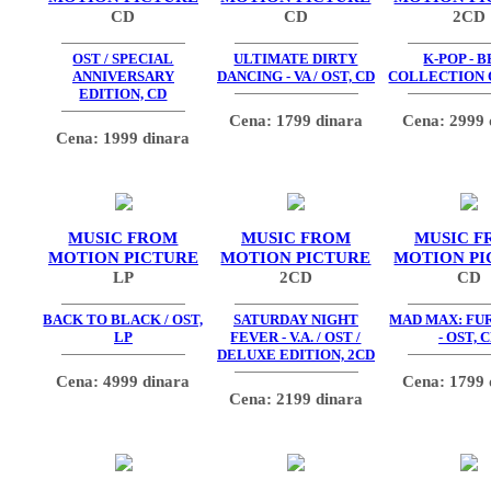
CD
CD
2CD
OST / SPECIAL
ULTIMATE DIRTY
K-POP - 
ANNIVERSARY
DANCING - VA / OST, CD
COLLECTION O
EDITION, CD
Cena: 1799 dinara
Cena: 2999 
Cena: 1999 dinara
MUSIC FROM
MUSIC FROM
MUSIC F
MOTION PICTURE
MOTION PICTURE
MOTION PI
LP
2CD
CD
BACK TO BLACK / OST,
SATURDAY NIGHT
MAD MAX: FU
LP
FEVER - V.A. / OST /
- OST, 
DELUXE EDITION, 2CD
Cena: 4999 dinara
Cena: 1799 
Cena: 2199 dinara