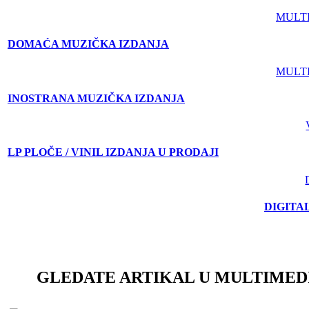
MULT
DOMAĆA MUZIČKA IZDANJA
MULT
INOSTRANA MUZIČKA IZDANJA
LP PLOČE / VINIL IZDANJA U PRODAJI
DIGITA
GLEDATE ARTIKAL U MULTIMED