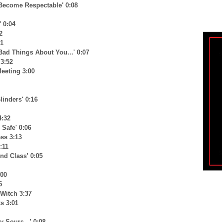
 Become Respectable' 0:08
' 0:04
2
31
 Bad Things About You...' 0:07
 3:52
Meeting 3:00
linders' 0:16
4:32
 Safe' 0:06
ss 3:13
:11
nd Class' 0:05
:00
5
Witch 3:37
s 3:01
 Sours...' 0:08