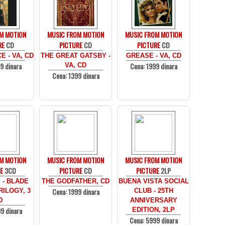
M MOTION
MUSIC FROM MOTION
MUSIC FROM MOTION
RE
CD
PICTURE
CD
PICTURE
CD
 - VA, CD
THE GREAT GATSBY -
GREASE - VA, CD
9 dinara
Cena: 1999 dinara
VA, CD
Cena: 1399 dinara
M MOTION
MUSIC FROM MOTION
MUSIC FROM MOTION
E
3CD
PICTURE
CD
PICTURE
2LP
 - BLADE
THE GODFATHER, CD
BUENA VISTA SOCIAL
Cena: 1999 dinara
ILOGY, 3
CLUB - 25TH
D
ANNIVERSARY
9 dinara
EDITION, 2LP
Cena: 5999 dinara