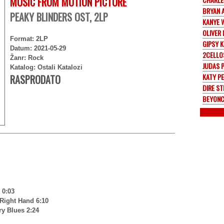
MUSIC FROM MOTION PICTURE
BRYAN 
PEAKY BLINDERS OST, 2LP
KANYE 
OLIVER
Format: 2LP
GIPSY K
Datum: 2021-05-29
2CELLO
Žanr: Rock
JUDAS 
Katalog: Ostali Katalozi
KATY P
RASPRODATO
DIRE ST
BEYONC
 0:03
Right Hand 6:10
ry Blues 2:24