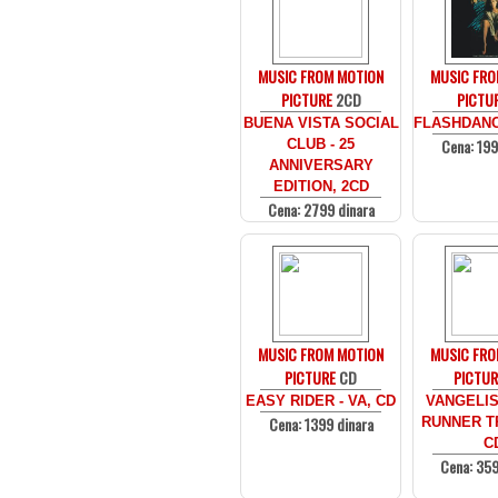
MUSIC FROM MOTION
MUSIC FRO
PICTURE
2CD
PICTU
BUENA VISTA SOCIAL
FLASHDANCE
Cena: 199
CLUB - 25
ANNIVERSARY
EDITION, 2CD
Cena: 2799 dinara
MUSIC FROM MOTION
MUSIC FRO
PICTURE
CD
PICTUR
EASY RIDER - VA, CD
VANGELIS
Cena: 1399 dinara
RUNNER TR
C
Cena: 359