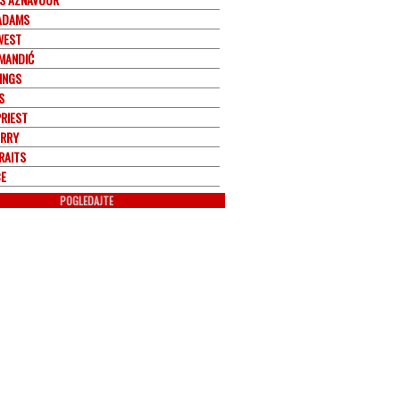
ADAMS
WEST
 MANDIĆ
INGS
S
PRIEST
ERRY
RAITS
E
POGLEDAJTE