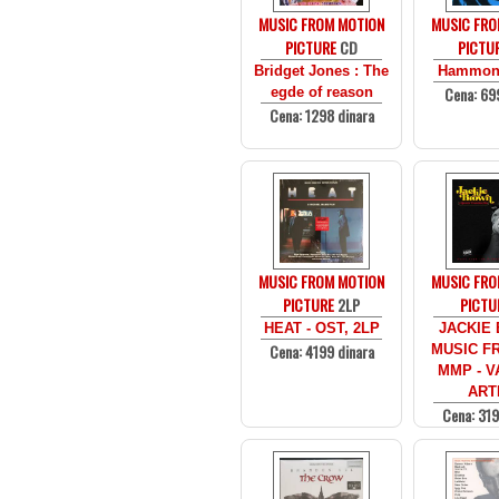
MUSIC FROM MOTION
MUSIC FRO
PICTURE
CD
PICTU
Bridget Jones : The
Hammon
Cena: 69
egde of reason
Cena: 1298 dinara
MUSIC FROM MOTION
MUSIC FRO
PICTURE
2LP
PICTU
HEAT - OST, 2LP
JACKIE
Cena: 4199 dinara
MUSIC F
MMP - V
ART
Cena: 319