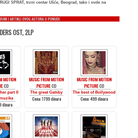
RUGI SPRAT, trzni centar Ušće, Beograd, tako i ovde na
LBUMI I ARTIKLI OVOG AUTORA U PONUDI:
DERS OST, 2LP
M MOTION
MUSIC FROM MOTION
MUSIC FROM MOTION
RE
CD
PICTURE
CD
PICTURE
CD
er part II
The great Gatsby
The best of Bollywood
Cena: 1799 dinara
Cena: 499 dinara
 muzika
9 dinara