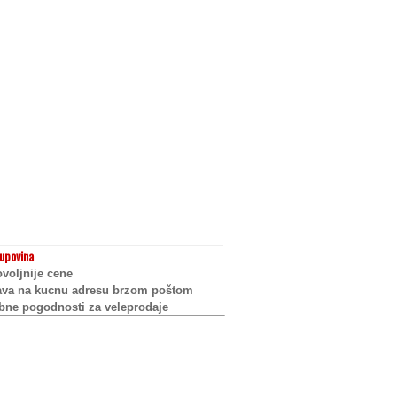
upovina
voljnije cene
ava na kucnu adresu brzom poštom
bne pogodnosti za veleprodaje