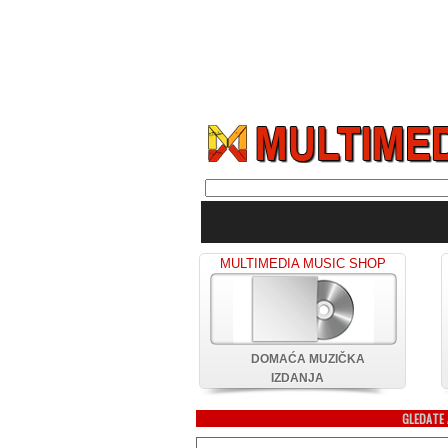
MULTIMEDIA MUSIC SHOP
DOMAĆA MUZIČKA
IZDANJA
GLEDATE 