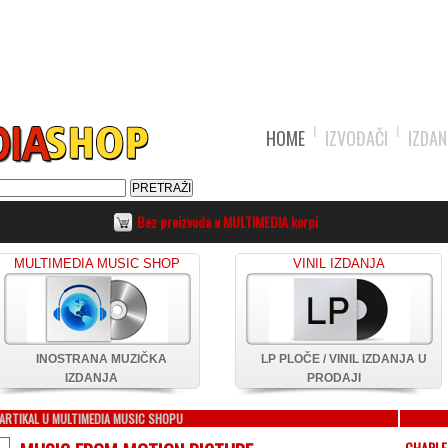
HOME
IZVOĐAČI
IZDAN
Bez proizvoda u MULTIMEDIA korpi
MULTIMEDIA MUSIC SHOP
VINIL IZDANJA
INOSTRANA MUZIČKA
LP PLOČE / VINIL IZDANJA U
IZDANJA
PRODAJI
ARTIKAL U MULTIMEDIA MUSIC SHOPU
CHARLE