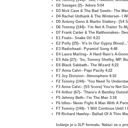
D2 Savages (2)– Adore 5:04
D3 Nick Cave & The Bad Seeds– The Mer
D4 Rachel Unthank & The Winterset– I W
D5 Antony Genn & Martin Slattery– (S4 S
D6 Tommy (144)– 'I'm Not A Traitor To My 
D7 Frank Carter & The Rattlesnakes– Dev
E1 Foals– Snake Oil 4:21
E2 Polly (25)– 'It's In Our Gypsy Blood...'
E3 Radiohead– Pyramid Song 4:48
E4 Laura Marling– A Hard Rain's A-Gonna
E5 Ada (27)– 'So, Tommy Shelby, MP. Bu
E6 Black Sabbath– The Wizard 4:22
E7 Anna Calvi– Papi Pacify 4:22
F1 Joy Division– Atmosphere 4:10
F2 Tommy (144)– 'You Need To Understand
F3 Anna Calvi– (S5 Score) You're Not Go
F4 Arthur (67)– 'There's A Bentley Outside
F5 Jehnny Beth– I'm The Man 3:18
F6 Idles– Never Fight A Man With A Per
F7 Tommy (144)– 'I Will Continue Until I 
F8 Richard Hawley– Ballad Of A Thin Ma
Izdanje je u 2LP formatu. Nalazi se u 