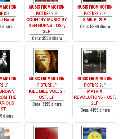
M MOTION
MUSIC FROM MOTION
MUSIC FROM MOTION
RE
CD
PICTURE
2LP
PICTURE
2LP
d Bond
COUNTRY MUSIC BY
8 MILE, 2LP
9 dinara
Cena: 5999 dinara
KEN BURNS - OST,
2LP
Cena: 3599 dinara
M MOTION
MUSIC FROM MOTION
MUSIC FROM MOTION
RE
LP
PICTURE
LP
PICTURE
2LP
 BROWN
KILL BILL VOL. 2 -
MATRIX
ROM THE
OST, LP
REVOLUTIONS - OST,
Cena: 3199 dinara
ARIOUS
2LP
Cena: 4199 dinara
IST
9 dinara