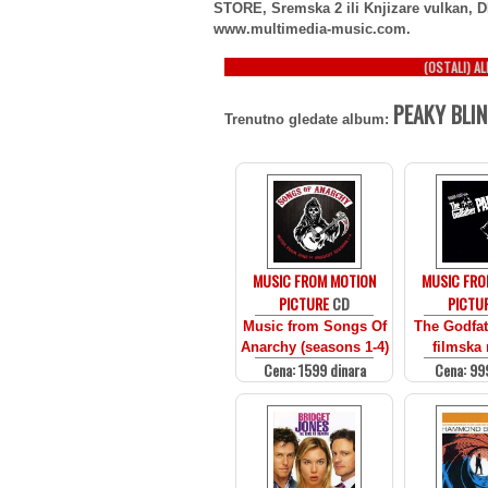
STORE, Sremska 2 ili Knjizare vulkan, D
www.multimedia-music.com.
(OSTALI) A
PEAKY BLIN
Trenutno gledate album:
MUSIC FROM MOTION
MUSIC FRO
PICTURE
CD
PICTU
Music from Songs Of
The Godfath
Anarchy (seasons 1-4)
filmska
Cena: 1599 dinara
Cena: 99