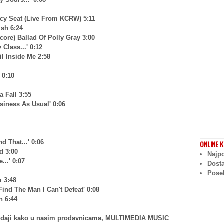
cy Seat (Live From KCRW) 5:11
ish 6:24
core) Ballad Of Polly Gray 3:00
Class...' 0:12
il Inside Me 2:58
 0:10
 Fall 3:55
siness As Usual' 0:06
 That...' 0:06
ONLINE
K
d 3:00
Najpo
...' 0:07
Dost
Pose
m 3:48
Find The Man I Can't Defeat' 0:08
n 6:44
prodaji kako u nasim prodavnicama, MULTIMEDIA MUSIC