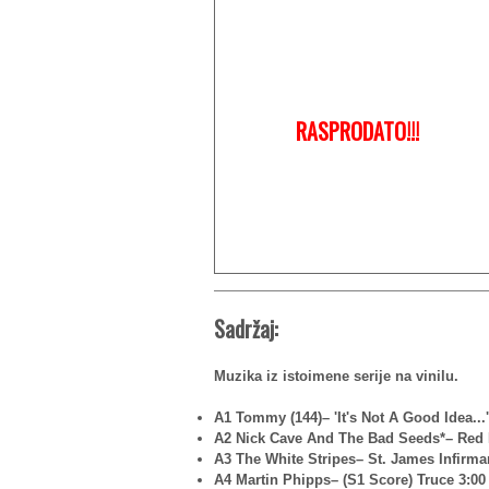
RASPRODATO!!!
Sadržaj:
Muzika iz istoimene serije na vinilu.
A1 Tommy (144)– 'It's Not A Good Idea...'
A2 Nick Cave And The Bad Seeds*– Red 
A3 The White Stripes– St. James Infirma
A4 Martin Phipps– (S1 Score) Truce 3:00