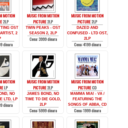
M MOTION
MUSIC FROM MOTION
MUSIC FROM MOTION
RE
2LP
PICTURE
2LP
PICTURE
2LP
TING OST
TWIN PEAKS - OST
DAZED AND
ARTIST, 2
SEASON 2, 2LP
CONFUSED - LTD OST,
Cena: 3999 dinara
P
2LP
9 dinara
Cena: 4199 dinara
M MOTION
MUSIC FROM MOTION
MUSIC FROM MOTION
RE
LP
PICTURE
2LP
PICTURE
CD
OND, NO
JAMES BOND, NO
MAMMA MIA! - VA /
E LTD, LP
TIME TO DIE GOLD,
FEATURING THE
9 dinara
2LP
SONGS OF ABBA, CD
Cena: 5999 dinara
Cena: 1999 dinara