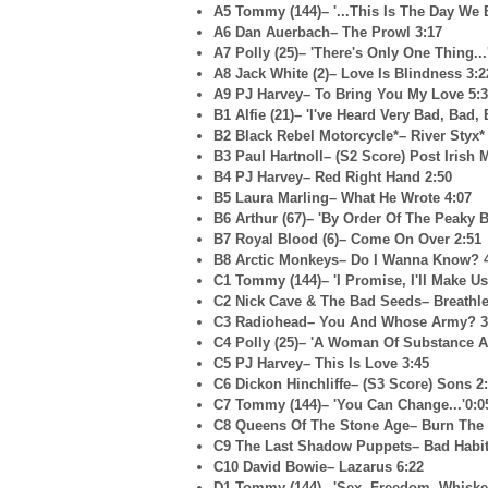
A5 Tommy (144)– '...This Is The Day We
A6 Dan Auerbach– The Prowl 3:17
A7 Polly (25)– 'There's Only One Thing...
A8 Jack White (2)– Love Is Blindness 3:2
A9 PJ Harvey– To Bring You My Love 5:
B1 Alfie (21)– 'I've Heard Very Bad, Bad,
B2 Black Rebel Motorcycle*– River Styx*
B3 Paul Hartnoll– (S2 Score) Post Irish 
B4 PJ Harvey– Red Right Hand 2:50
B5 Laura Marling– What He Wrote 4:07
B6 Arthur (67)– 'By Order Of The Peaky B
B7 Royal Blood (6)– Come On Over 2:51
B8 Arctic Monkeys– Do I Wanna Know? 
C1 Tommy (144)– 'I Promise, I'll Make Us
C2 Nick Cave & The Bad Seeds– Breathle
C3 Radiohead– You And Whose Army? 3
C4 Polly (25)– 'A Woman Of Substance A
C5 PJ Harvey– This Is Love 3:45
C6 Dickon Hinchliffe– (S3 Score) Sons 2
C7 Tommy (144)– 'You Can Change...'0:0
C8 Queens Of The Stone Age– Burn The 
C9 The Last Shadow Puppets– Bad Habit
C10 David Bowie– Lazarus 6:22
D1 Tommy (144)– 'Sex, Freedom, Whiskey