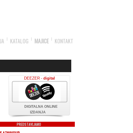
JA
KATALOG
MAJICE
KONTAKT
DEEZER -
digital
DIGITALNA ONLINE
IZDANJA
PREDSTAVLJAMO
S AZNAVOUR