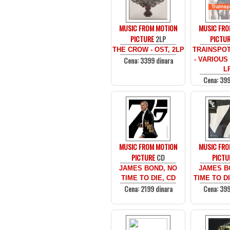
MUSIC FROM MOTION
MUSIC FRO
PICTURE
2LP
PICTU
THE CROW - OST, 2LP
TRAINSPOT
Cena: 3399 dinara
- VARIOUS 
L
Cena: 399
MUSIC FROM MOTION
MUSIC FRO
PICTURE
CD
PICTU
JAMES BOND, NO
JAMES B
TIME TO DIE, CD
TIME TO DI
Cena: 2199 dinara
Cena: 399