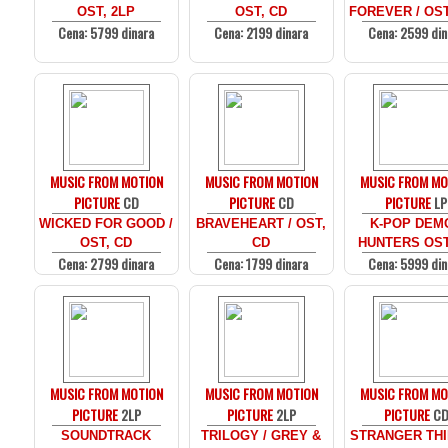
OST, 2LP
OST, CD
FOREVER / OST
Cena: 5799 dinara
Cena: 2199 dinara
Cena: 2599 din
MUSIC FROM MOTION
MUSIC FROM MOTION
MUSIC FROM MO
PICTURE
CD
PICTURE
CD
PICTURE
LP
WICKED FOR GOOD /
BRAVEHEART / OST,
K-POP DEM
OST, CD
CD
HUNTERS OST
Cena: 2799 dinara
Cena: 1799 dinara
Cena: 5999 din
MUSIC FROM MOTION
MUSIC FROM MOTION
MUSIC FROM MO
PICTURE
2LP
PICTURE
2LP
PICTURE
C
SOUNDTRACK
TRILOGY / GREY &
STRANGER THI