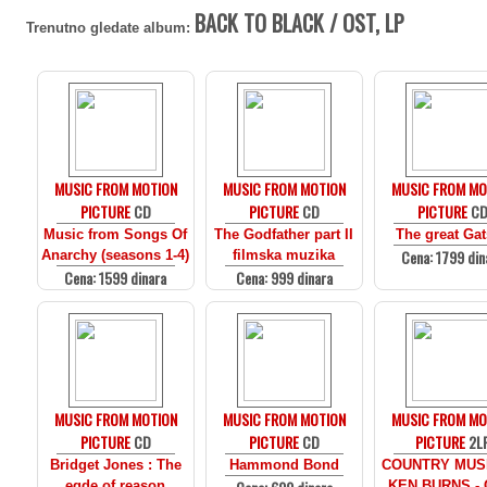
BACK TO BLACK / OST, LP
Trenutno gledate album:
MUSIC FROM MOTION
MUSIC FROM MOTION
MUSIC FROM MO
PICTURE
CD
PICTURE
CD
PICTURE
C
Music from Songs Of
The Godfather part II
The great Ga
Cena: 1799 din
Anarchy (seasons 1-4)
filmska muzika
Cena: 1599 dinara
Cena: 999 dinara
MUSIC FROM MOTION
MUSIC FROM MOTION
MUSIC FROM MO
PICTURE
CD
PICTURE
CD
PICTURE
2L
Bridget Jones : The
Hammond Bond
COUNTRY MUS
egde of reason
KEN BURNS - 