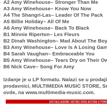
A2 Amy Winehouse– Stronger Than Me
A3 Amy Winehouse– Know You Now
A4 The Shangri-Las– Leader Of The Pack
A5 Billie Holiday– All Of Me
A6 Amy Winehouse– Back To Black
B1 Minnie Riperton– Les Fleurs
B2 Dinah Washington– Mad About The Bo
B3 Amy Winehouse– Love Is A Losing Ga
B4 Sarah Vaughan– Embraceable You
B5 Amy Winehouse– Tears Dry on Their O
B6 Nick Cave– Song For Amy
Izdanje je u LP formatu. Nalazi se u prodaj
prodavnici, MULTIMEDIA MUSIC STORE, Sr
ovde, na www.multimedia-music.com.
(OSTALI) ALBUMI I ARTIKLI OVOG AUTORA U PONU