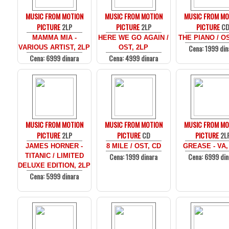
MUSIC FROM MOTION
MUSIC FROM MOTION
MUSIC FROM MO
PICTURE
2LP
PICTURE
2LP
PICTURE
C
MAMMA MIA -
HERE WE GO AGAIN /
THE PIANO / O
Cena: 1999 din
VARIOUS ARTIST, 2LP
OST, 2LP
Cena: 6999 dinara
Cena: 4999 dinara
MUSIC FROM MOTION
MUSIC FROM MOTION
MUSIC FROM MO
PICTURE
2LP
PICTURE
CD
PICTURE
2L
JAMES HORNER -
8 MILE / OST, CD
GREASE - VA,
Cena: 1999 dinara
Cena: 6999 din
TITANIC / LIMITED
DELUXE EDITION, 2LP
Cena: 5999 dinara