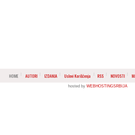
HOME
AUTORI
IZDANJA
Uslovi Korišćenja
RSS
NOVOSTI
M
hosted by
WEBHOSTINGSRBIJA