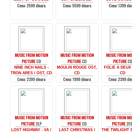
Cena: 2599 dinara
Cena: 5599 dinara
Cena: 1399 din
MUSIC FROM MOTION
MUSIC FROM MOTION
MUSIC FROM MO
PICTURE
CD
PICTURE
CD
PICTURE
C
NINE INCH NAILS -
MOULIN ROUGE OST,
FOLIE A DEUX
TRON ARES / OST, CD
CD
CD
Cena: 2399 dinara
Cena: 1999 dinara
Cena: 2399 din
MUSIC FROM MOTION
MUSIC FROM MOTION
MUSIC FROM MO
PICTURE
2LP
PICTURE
CD
PICTURE
2C
LOST HIGHWAY - VA /
LAST CHRISTMAS /
THE TWILIGHT 