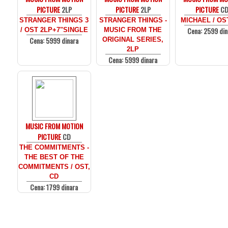
PICTURE
2LP
PICTURE
2LP
PICTURE
C
STRANGER THINGS 3
STRANGER THINGS -
MICHAEL / OS
Cena: 2599 din
/ OST 2LP+7"SINGLE
MUSIC FROM THE
Cena: 5999 dinara
ORIGINAL SERIES,
2LP
Cena: 5999 dinara
MUSIC FROM MOTION
PICTURE
CD
THE COMMITMENTS -
THE BEST OF THE
COMMITMENTS / OST,
CD
Cena: 1799 dinara