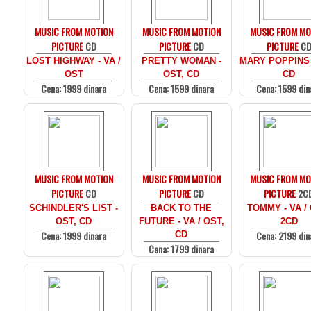
MUSIC FROM MOTION
MUSIC FROM MOTION
MUSIC FROM MO
PICTURE
CD
PICTURE
CD
PICTURE
C
LOST HIGHWAY - VA /
PRETTY WOMAN -
MARY POPPINS 
OST
OST, CD
CD
Cena: 1999 dinara
Cena: 1599 dinara
Cena: 1599 din
MUSIC FROM MOTION
MUSIC FROM MOTION
MUSIC FROM MO
PICTURE
CD
PICTURE
CD
PICTURE
2C
SCHINDLER'S LIST -
BACK TO THE
TOMMY - VA /
OST, CD
FUTURE - VA / OST,
2CD
Cena: 1999 dinara
Cena: 2199 din
CD
Cena: 1799 dinara