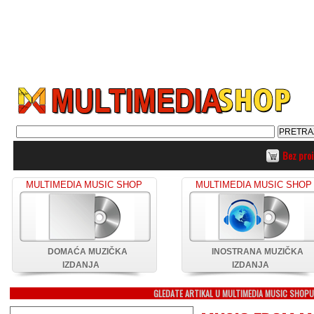
Bez pro
MULTIMEDIA MUSIC SHOP
MULTIMEDIA MUSIC SHOP
DOMAĆA MUZIČKA
INOSTRANA MUZIČKA
IZDANJA
IZDANJA
GLEDATE ARTIKAL U MULTIMEDIA MUSIC SHOP