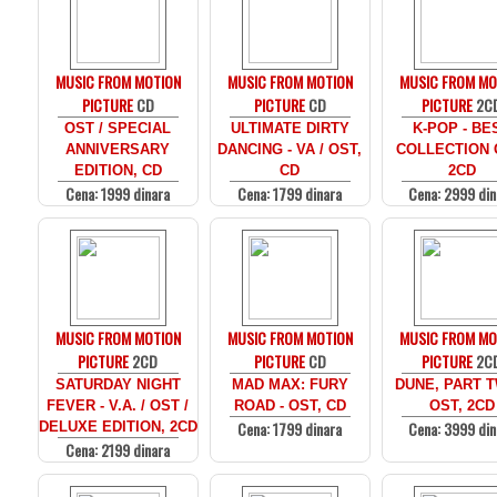
MUSIC FROM MOTION
MUSIC FROM MOTION
MUSIC FROM MO
PICTURE
CD
PICTURE
CD
PICTURE
2C
OST / SPECIAL
ULTIMATE DIRTY
K-POP - BE
ANNIVERSARY
DANCING - VA / OST,
COLLECTION 
EDITION, CD
CD
2CD
Cena: 1999 dinara
Cena: 1799 dinara
Cena: 2999 din
MUSIC FROM MOTION
MUSIC FROM MOTION
MUSIC FROM MO
PICTURE
2CD
PICTURE
CD
PICTURE
2C
SATURDAY NIGHT
MAD MAX: FURY
DUNE, PART T
FEVER - V.A. / OST /
ROAD - OST, CD
OST, 2CD
Cena: 1799 dinara
Cena: 3999 din
DELUXE EDITION, 2CD
Cena: 2199 dinara