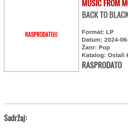
MUSIC FROM M
BACK TO BLACK 
Format: LP
RASPRODATO!!!
Datum: 2024-06
Žanr: Pop
Katalog: Ostali 
RASPRODATO
Sadržaj: