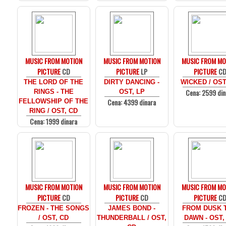
MUSIC FROM MOTION
MUSIC FROM MOTION
MUSIC FROM MO
PICTURE
CD
PICTURE
LP
PICTURE
C
THE LORD OF THE
DIRTY DANCING -
WICKED / OST
Cena: 2599 din
RINGS - THE
OST, LP
Cena: 4399 dinara
FELLOWSHIP OF THE
RING / OST, CD
Cena: 1999 dinara
MUSIC FROM MOTION
MUSIC FROM MOTION
MUSIC FROM MO
PICTURE
CD
PICTURE
CD
PICTURE
C
FROZEN - THE SONGS
JAMES BOND -
FROM DUSK T
/ OST, CD
THUNDERBALL / OST,
DAWN - OST,