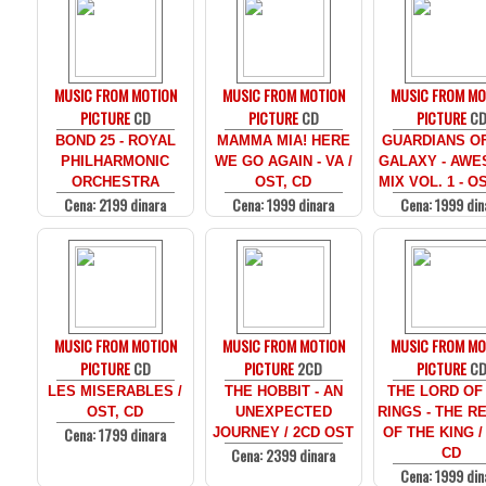
MUSIC FROM MOTION
MUSIC FROM MOTION
MUSIC FROM MO
PICTURE
CD
PICTURE
CD
PICTURE
C
BOND 25 - ROYAL
MAMMA MIA! HERE
GUARDIANS O
PHILHARMONIC
WE GO AGAIN - VA /
GALAXY - AW
ORCHESTRA
OST, CD
MIX VOL. 1 - O
Cena: 2199 dinara
Cena: 1999 dinara
Cena: 1999 din
MUSIC FROM MOTION
MUSIC FROM MOTION
MUSIC FROM MO
PICTURE
CD
PICTURE
2CD
PICTURE
C
LES MISERABLES /
THE HOBBIT - AN
THE LORD OF
OST, CD
UNEXPECTED
RINGS - THE R
Cena: 1799 dinara
JOURNEY / 2CD OST
OF THE KING /
Cena: 2399 dinara
CD
Cena: 1999 din