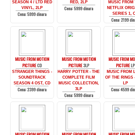
SEASON 4 / LTD RED
RED, 2LP
MUSIC FROM
Cena: 5999 dinara
VINYL, 2LP
NETFLIX ORIG
Cena: 5999 dinara
SERIES 1, 
Cena: 2199 din
MUSIC FROM MOTION
MUSIC FROM MOTION
MUSIC FROM MO
PICTURE
CD
PICTURE
3LP
PICTURE
LP
STRANGER THINGS -
HARRY POTTER - THE
MUSIC FROM 
SOUNDTRACK
COMPLETE FILM
OF THE RINGS 
SEASON 4 OST, CD
MUSIC COLLECTION,
LP
Cena: 2399 dinara
Cena: 4599 din
3LP
Cena: 5999 dinara
MUSIC FROM MOTION
MUSIC FROM MOTION
MUSIC FROM MO