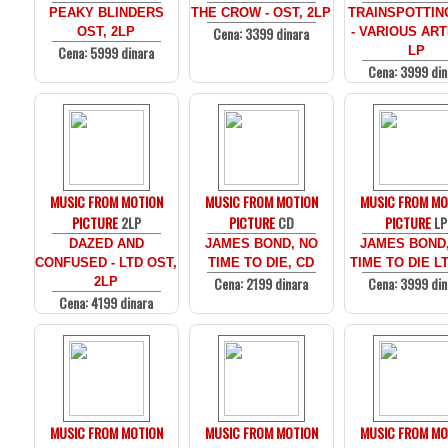
PEAKY BLINDERS
THE CROW - OST, 2LP
TRAINSPOTTIN
Cena: 3399 dinara
OST, 2LP
- VARIOUS ARTI
Cena: 5999 dinara
LP
Cena: 3999 din
MUSIC FROM MOTION
MUSIC FROM MOTION
MUSIC FROM MO
PICTURE
2LP
PICTURE
CD
PICTURE
LP
DAZED AND
JAMES BOND, NO
JAMES BOND
CONFUSED - LTD OST,
TIME TO DIE, CD
TIME TO DIE LT
Cena: 2199 dinara
Cena: 3999 din
2LP
Cena: 4199 dinara
MUSIC FROM MOTION
MUSIC FROM MOTION
MUSIC FROM MO