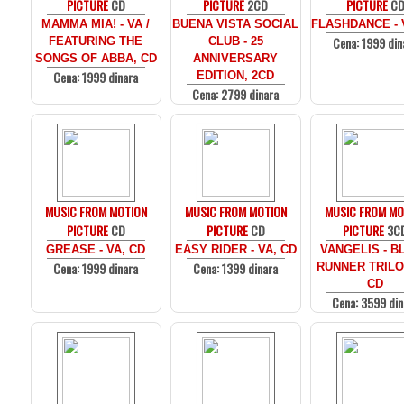
PICTURE
CD
PICTURE
2CD
PICTURE
C
MAMMA MIA! - VA /
BUENA VISTA SOCIAL
FLASHDANCE - 
Cena: 1999 din
FEATURING THE
CLUB - 25
SONGS OF ABBA, CD
ANNIVERSARY
Cena: 1999 dinara
EDITION, 2CD
Cena: 2799 dinara
MUSIC FROM MOTION
MUSIC FROM MOTION
MUSIC FROM MO
PICTURE
CD
PICTURE
CD
PICTURE
3C
GREASE - VA, CD
EASY RIDER - VA, CD
VANGELIS - B
Cena: 1999 dinara
Cena: 1399 dinara
RUNNER TRILO
CD
Cena: 3599 din