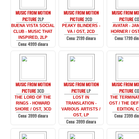
MUSIC FROM MOTION
MUSIC FROM MOTION
MUSIC FROM MO
PICTURE
2LP
PICTURE
2CD
PICTURE
C
BUENA VISTA SOCIAL
PEAKY BLINDERS -
AVATAR - JA
CLUB - MUSIC THAT
VA / OST, 2CD
HORNER / OST
Cena: 2199 dinara
Cena: 1799 din
INSPIRED, 2LP
Cena: 4999 dinara
MUSIC FROM MOTION
MUSIC FROM MOTION
MUSIC FROM MO
PICTURE
3CD
PICTURE
LP
PICTURE
C
THE LORD OF THE
LOST IN
THE TERMINAT
RINGS - HOWARD
TRANSLATION -
OST / THE DEF
SHORE / OST, 3CD
VARIOUS ARTISTS /
EDITION, 
Cena: 3999 dinara
Cena: 2399 din
OST, LP
Cena: 3999 dinara