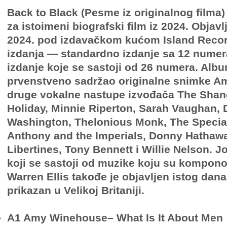
Back to Black (Pesme iz originalnog filma)
za istoimeni biografski film iz 2024. Objavlj
2024. pod izdavačkom kućom Island Reco
izdanja — standardno izdanje sa 12 numera
izdanje koje se sastoji od 26 numera. Albu
prvenstveno sadržao originalne snimke A
druge vokalne nastupe izvođača The Shangr
Holiday, Minnie Riperton, Sarah Vaughan, 
Washington, Thelonious Monk, The Specials
Anthony and the Imperials, Donny Hathawa
Libertines, Tony Bennett i Willie Nelson. 
koji se sastoji od muzike koju su kompono
Warren Ellis takođe je objavljen istog dana
prikazan u Velikoj Britaniji.
A1 Amy Winehouse– What Is It About Men