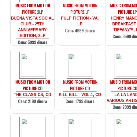
MUSIC FROM MOTION
MUSIC FROM MOTION
MUSIC FROM MO
PICTURE
2LP
PICTURE
LP
PICTURE
LP
BUENA VISTA SOCIAL
PULP FICTION - VA,
HENRY MANCI
CLUB - 25TH
LP
BREAKFAST
Cena: 4999 dinara
ANNIVERSARY
TIFFANY'S, 
Cena: 3599 din
EDITION, 2LP
Cena: 5999 dinara
MUSIC FROM MOTION
MUSIC FROM MOTION
MUSIC FROM MO
PICTURE
CD
PICTURE
CD
PICTURE
C
THE CLASSICS, CD
KILL BILL - VOL.1, CD
LA LA LAND
Cena: 2199 dinara
Cena: 1799 dinara
VARIOUS ARTIS
Cena: 2399 din