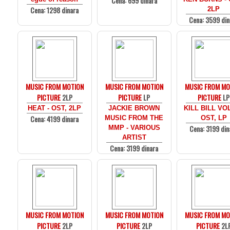
Cena: 699 dinara
Cena: 1298 dinara
2LP
Cena: 3599 din
MUSIC FROM MOTION
MUSIC FROM MOTION
MUSIC FROM MO
PICTURE
2LP
PICTURE
LP
PICTURE
LP
HEAT - OST, 2LP
JACKIE BROWN
KILL BILL VOL
Cena: 4199 dinara
MUSIC FROM THE
OST, LP
Cena: 3199 din
MMP - VARIOUS
ARTIST
Cena: 3199 dinara
MUSIC FROM MOTION
MUSIC FROM MOTION
MUSIC FROM MO
PICTURE
2LP
PICTURE
2LP
PICTURE
2L