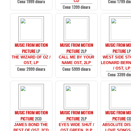
Cena: 1999 dinara
Cena: 1799 din
CD
Cena: 1399 dinara
MUSIC FROM MOTION
MUSIC FROM MOTION
MUSIC FROM MO
PICTURE
LP
PICTURE
2LP
PICTURE
LP
THE WIZARD OF OZ /
CALL ME BY YOUR
WEST SIDE ST
OST, LP
NAME OST, 2LP
LEONARD BERN
Cena: 2999 dinara
Cena: 5999 dinara
/ OST, LP
Cena: 3399 din
MUSIC FROM MOTION
MUSIC FROM MOTION
MUSIC FROM MO
PICTURE
2CD
PICTURE
2LP
PICTURE
C
JAMES BOND THE
EYES WIDE SHUT /
ABSOLUTE DIS
BEST OF OST, 2CD
OST GREEN, 2LP
LOVE SONGS