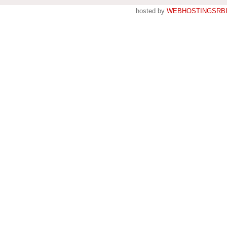
hosted by
WEBHOSTINGSRBI