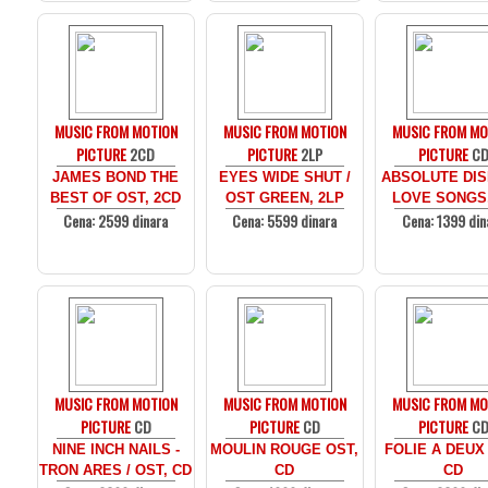
MUSIC FROM MOTION
MUSIC FROM MOTION
MUSIC FROM MO
PICTURE
2CD
PICTURE
2LP
PICTURE
C
JAMES BOND THE
EYES WIDE SHUT /
ABSOLUTE DIS
BEST OF OST, 2CD
OST GREEN, 2LP
LOVE SONGS
Cena: 2599 dinara
Cena: 5599 dinara
Cena: 1399 din
MUSIC FROM MOTION
MUSIC FROM MOTION
MUSIC FROM MO
PICTURE
CD
PICTURE
CD
PICTURE
C
NINE INCH NAILS -
MOULIN ROUGE OST,
FOLIE A DEUX
TRON ARES / OST, CD
CD
CD