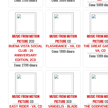
Cena: 2199 dinara
Cena: 3999 dinara
Cena: 5999 din
MUSIC FROM MOTION
MUSIC FROM MOTION
MUSIC FROM MO
PICTURE
2CD
PICTURE
CD
PICTURE
C
BUENA VISTA SOCIAL
FLASHDANCE - VA, CD
THE GREAT GAT
Cena: 1999 dinara
CLUB - 25
VA, CD
Cena: 1399 din
ANNIVERSARY
EDITION, 2CD
Cena: 2799 dinara
MUSIC FROM MOTION
MUSIC FROM MOTION
MUSIC FROM MO
PICTURE
CD
PICTURE
3CD
PICTURE
C
EASY RIDER - VA, CD
VANGELIS - BLADE
THE GODFATHE