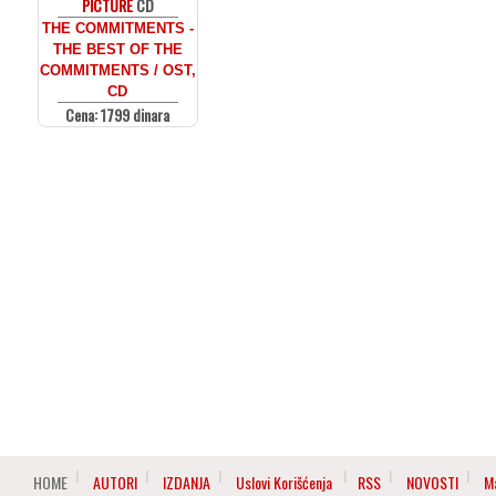
PICTURE
CD
THE COMMITMENTS -
THE BEST OF THE
COMMITMENTS / OST,
CD
Cena: 1799 dinara
HOME
AUTORI
IZDANJA
Uslovi Korišćenja
RSS
NOVOSTI
M