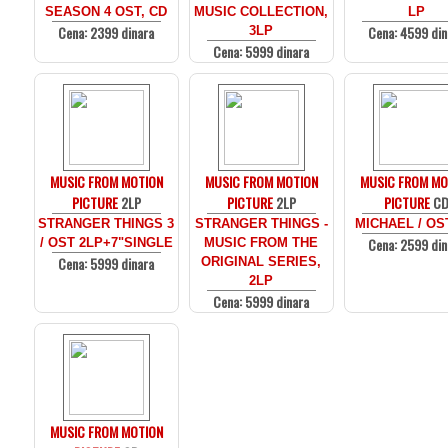
SEASON 4 OST, CD
MUSIC COLLECTION,
LP
Cena: 2399 dinara
Cena: 4599 din
3LP
Cena: 5999 dinara
MUSIC FROM MOTION
MUSIC FROM MOTION
MUSIC FROM MO
PICTURE
2LP
PICTURE
2LP
PICTURE
C
STRANGER THINGS 3
STRANGER THINGS -
MICHAEL / OS
Cena: 2599 din
/ OST 2LP+7"SINGLE
MUSIC FROM THE
Cena: 5999 dinara
ORIGINAL SERIES,
2LP
Cena: 5999 dinara
MUSIC FROM MOTION