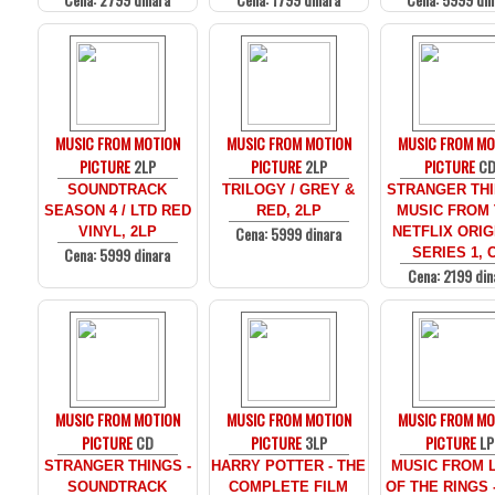
MUSIC FROM MOTION
MUSIC FROM MOTION
MUSIC FROM MO
PICTURE
2LP
PICTURE
2LP
PICTURE
C
SOUNDTRACK
TRILOGY / GREY &
STRANGER THI
SEASON 4 / LTD RED
RED, 2LP
MUSIC FROM
Cena: 5999 dinara
VINYL, 2LP
NETFLIX ORIG
Cena: 5999 dinara
SERIES 1, 
Cena: 2199 din
MUSIC FROM MOTION
MUSIC FROM MOTION
MUSIC FROM MO
PICTURE
CD
PICTURE
3LP
PICTURE
LP
STRANGER THINGS -
HARRY POTTER - THE
MUSIC FROM 
SOUNDTRACK
COMPLETE FILM
OF THE RINGS 