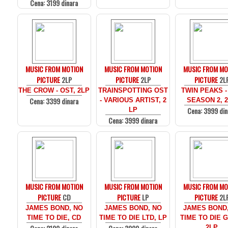
Cena: 3199 dinara
MUSIC FROM MOTION
MUSIC FROM MOTION
MUSIC FROM MO
PICTURE
2LP
PICTURE
2LP
PICTURE
2L
THE CROW - OST, 2LP
TRAINSPOTTING OST
TWIN PEAKS -
Cena: 3399 dinara
- VARIOUS ARTIST, 2
SEASON 2, 
Cena: 3999 din
LP
Cena: 3999 dinara
MUSIC FROM MOTION
MUSIC FROM MOTION
MUSIC FROM MO
PICTURE
CD
PICTURE
LP
PICTURE
2L
JAMES BOND, NO
JAMES BOND, NO
JAMES BOND
TIME TO DIE, CD
TIME TO DIE LTD, LP
TIME TO DIE 
2LP