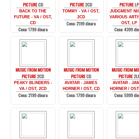
PICTURE
CD
PICTURE
2CD
PICTURE
LP
BACK TO THE
TOMMY - VA / OST,
JUDGMENT NIG
FUTURE - VA / OST,
2CD
VARIOUS ARTI
Cena: 2199 dinara
CD
OST, LP
Cena: 1799 dinara
Cena: 4399 din
MUSIC FROM MOTION
MUSIC FROM MOTION
MUSIC FROM MO
PICTURE
2CD
PICTURE
CD
PICTURE
2L
PEAKY BLINDERS -
AVATAR - JAMES
AVATAR - JA
VA / OST, 2CD
HORNER / OST, CD
HORNER / OST
Cena: 2199 dinara
Cena: 1799 dinara
Cena: 5999 din