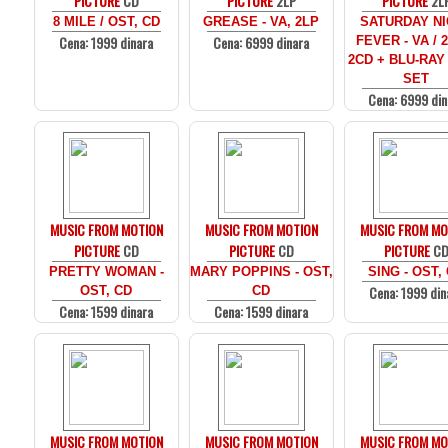
PICTURE
CD
PICTURE
2LP
PICTURE
2L
8 MILE / OST, CD
GREASE - VA, 2LP
SATURDAY N
Cena: 1999 dinara
Cena: 6999 dinara
FEVER - VA / 
2CD + BLU-RAY
SET
Cena: 6999 din
MUSIC FROM MOTION
MUSIC FROM MOTION
MUSIC FROM MO
PICTURE
CD
PICTURE
CD
PICTURE
C
PRETTY WOMAN -
MARY POPPINS - OST,
SING - OST,
Cena: 1999 din
OST, CD
CD
Cena: 1599 dinara
Cena: 1599 dinara
MUSIC FROM MOTION
MUSIC FROM MOTION
MUSIC FROM MO