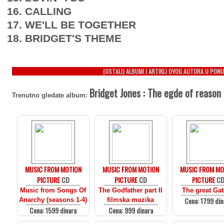
16. CALLING
17. WE'LL BE TOGETHER
18. BRIDGET'S THEME
(OSTALI) ALBUMI I ARTIKLI OVOG AUTORA U PONU
Bridget Jones : The egde of reason
Trenutno gledate album:
MUSIC FROM MOTION
MUSIC FROM MOTION
MUSIC FROM MO
PICTURE
CD
PICTURE
CD
PICTURE
C
Music from Songs Of
The Godfather part II
The great Ga
Cena: 1799 din
Anarchy (seasons 1-4)
filmska muzika
Cena: 1599 dinara
Cena: 999 dinara