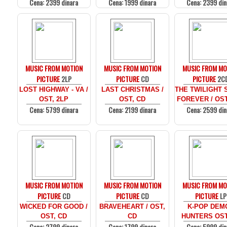
Cena: 2399 dinara
Cena: 1999 dinara
Cena: 2399 din
MUSIC FROM MOTION
MUSIC FROM MOTION
MUSIC FROM MO
PICTURE
2LP
PICTURE
CD
PICTURE
2C
LOST HIGHWAY - VA /
LAST CHRISTMAS /
THE TWILIGHT 
OST, 2LP
OST, CD
FOREVER / OST
Cena: 5799 dinara
Cena: 2199 dinara
Cena: 2599 din
MUSIC FROM MOTION
MUSIC FROM MOTION
MUSIC FROM MO
PICTURE
CD
PICTURE
CD
PICTURE
LP
WICKED FOR GOOD /
BRAVEHEART / OST,
K-POP DEM
OST, CD
CD
HUNTERS OST
Cena: 2799 dinara
Cena: 1799 dinara
Cena: 5999 din