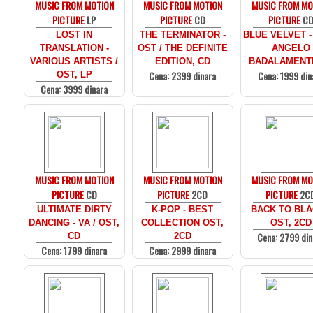
MUSIC FROM MOTION
MUSIC FROM MOTION
MUSIC FROM MO
PICTURE
LP
PICTURE
CD
PICTURE
C
LOST IN
THE TERMINATOR -
BLUE VELVET -
TRANSLATION -
OST / THE DEFINITE
ANGELO
VARIOUS ARTISTS /
EDITION, CD
BADALAMENTI
Cena: 2399 dinara
Cena: 1999 din
OST, LP
Cena: 3999 dinara
MUSIC FROM MOTION
MUSIC FROM MOTION
MUSIC FROM MO
PICTURE
CD
PICTURE
2CD
PICTURE
2C
ULTIMATE DIRTY
K-POP - BEST
BACK TO BLA
DANCING - VA / OST,
COLLECTION OST,
OST, 2CD
Cena: 2799 din
CD
2CD
Cena: 1799 dinara
Cena: 2999 dinara