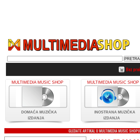
Bez pro
MULTIMEDIA MUSIC SHOP
MULTIMEDIA MUSIC SHOP
DOMAĆA MUZIČKA
INOSTRANA MUZIČKA
IZDANJA
IZDANJA
GLEDATE ARTIKAL U MULTIMEDIA MUSIC SHOP