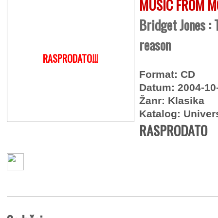
MUSIC FROM M
Bridget Jones : 
reason
RASPRODATO!!!
Format: CD
Datum: 2004-10
Žanr: Klasika
Katalog: Univer
RASPRODATO