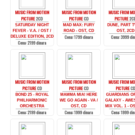
MUSIC FROM MOTION
MUSIC FROM MOTION
MUSIC FROM MO
PICTURE
2CD
PICTURE
CD
PICTURE
2C
SATURDAY NIGHT
MAD MAX: FURY
DUNE, PART T
FEVER - V.A. / OST /
ROAD - OST, CD
OST, 2CD
Cena: 1799 dinara
Cena: 3999 din
DELUXE EDITION, 2CD
Cena: 2199 dinara
MUSIC FROM MOTION
MUSIC FROM MOTION
MUSIC FROM MO
PICTURE
CD
PICTURE
CD
PICTURE
C
BOND 25 - ROYAL
MAMMA MIA! HERE
GUARDIANS O
PHILHARMONIC
WE GO AGAIN - VA /
GALAXY - AW
ORCHESTRA
OST, CD
MIX VOL. 1 - O
Cena: 2199 dinara
Cena: 1999 dinara
Cena: 1999 din