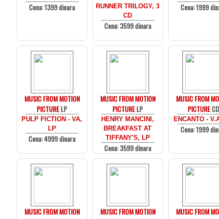
Cena: 1399 dinara
Cena: 1999 din
RUNNER TRILOGY, 3
CD
Cena: 3599 dinara
MUSIC FROM MOTION
MUSIC FROM MOTION
MUSIC FROM MO
PICTURE
LP
PICTURE
LP
PICTURE
C
PULP FICTION - VA,
HENRY MANCINI,
ENCANTO - V.
Cena: 1999 din
LP
BREAKFAST AT
Cena: 4999 dinara
TIFFANY'S, LP
Cena: 3599 dinara
MUSIC FROM MOTION
MUSIC FROM MOTION
MUSIC FROM MO