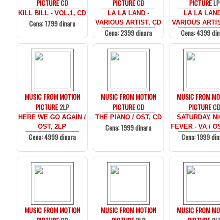
PICTURE
CD
PICTURE
CD
PICTURE
LP
KILL BILL - VOL.1, CD
LA LA LAND -
LA LA LAND
Cena: 1799 dinara
VARIOUS ARTIST, CD
VARIOUS ARTIS
Cena: 2399 dinara
Cena: 4399 din
MUSIC FROM MOTION
MUSIC FROM MOTION
MUSIC FROM MO
PICTURE
2LP
PICTURE
CD
PICTURE
C
HERE WE GO AGAIN /
THE PIANO / OST, CD
SATURDAY N
Cena: 1999 dinara
OST, 2LP
FEVER - VA / O
Cena: 4999 dinara
Cena: 1999 din
MUSIC FROM MOTION
MUSIC FROM MOTION
MUSIC FROM MO