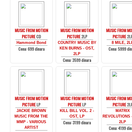
MUSIC FROM MOTION
MUSIC FROM MOTION
MUSIC FROM MO
PICTURE
CD
PICTURE
2LP
PICTURE
2L
Hammond Bond
COUNTRY MUSIC BY
8 MILE, 2L
Cena: 699 dinara
Cena: 5999 din
KEN BURNS - OST,
2LP
Cena: 3599 dinara
MUSIC FROM MOTION
MUSIC FROM MOTION
MUSIC FROM MO
PICTURE
LP
PICTURE
LP
PICTURE
2L
JACKIE BROWN
KILL BILL VOL. 2 -
MATRIX
MUSIC FROM THE
OST, LP
REVOLUTIONS -
Cena: 3199 dinara
MMP - VARIOUS
2LP
Cena: 4199 din
ARTIST