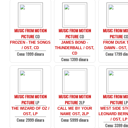
MUSIC FROM MOTION
MUSIC FROM MOTION
MUSIC FROM MO
PICTURE
CD
PICTURE
CD
PICTURE
C
FROZEN - THE SONGS
JAMES BOND -
FROM DUSK T
/ OST, CD
THUNDERBALL / OST,
DAWN - OST,
Cena: 1999 dinara
Cena: 1799 din
CD
Cena: 1399 dinara
MUSIC FROM MOTION
MUSIC FROM MOTION
MUSIC FROM MO
PICTURE
LP
PICTURE
2LP
PICTURE
LP
THE WIZARD OF OZ /
CALL ME BY YOUR
WEST SIDE ST
OST, LP
NAME OST, 2LP
LEONARD BERN
Cena: 2999 dinara
Cena: 5999 dinara
/ OST, LP
Cena: 3399 din