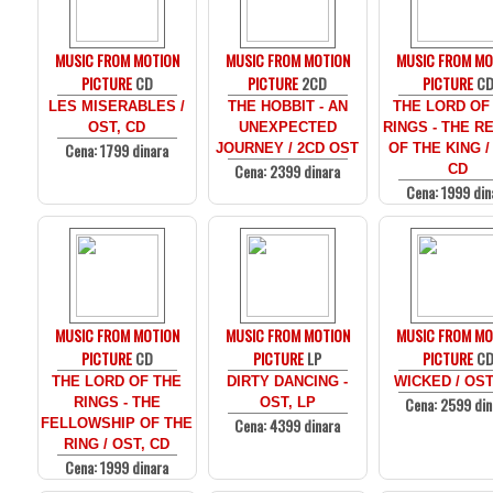
MUSIC FROM MOTION
MUSIC FROM MOTION
MUSIC FROM MO
PICTURE
CD
PICTURE
2CD
PICTURE
C
LES MISERABLES /
THE HOBBIT - AN
THE LORD OF
OST, CD
UNEXPECTED
RINGS - THE R
Cena: 1799 dinara
JOURNEY / 2CD OST
OF THE KING /
Cena: 2399 dinara
CD
Cena: 1999 din
MUSIC FROM MOTION
MUSIC FROM MOTION
MUSIC FROM MO
PICTURE
CD
PICTURE
LP
PICTURE
C
THE LORD OF THE
DIRTY DANCING -
WICKED / OST
Cena: 2599 din
RINGS - THE
OST, LP
Cena: 4399 dinara
FELLOWSHIP OF THE
RING / OST, CD
Cena: 1999 dinara