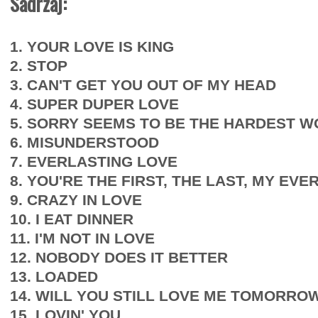
Sadržaj:
1. YOUR LOVE IS KING
2. STOP
3. CAN'T GET YOU OUT OF MY HEAD
4. SUPER DUPER LOVE
5. SORRY SEEMS TO BE THE HARDEST 
6. MISUNDERSTOOD
7. EVERLASTING LOVE
8. YOU'RE THE FIRST, THE LAST, MY EVE
9. CRAZY IN LOVE
10. I EAT DINNER
11. I'M NOT IN LOVE
12. NOBODY DOES IT BETTER
13. LOADED
14. WILL YOU STILL LOVE ME TOMORRO
15. LOVIN' YOU