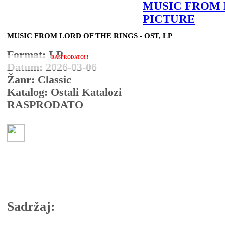
MUSIC FROM
PICTURE
MUSIC FROM LORD OF THE RINGS - OST, LP
Format: LP
RASPRODATO!!!
Datum: 2026-03-06
Žanr: Classic
Katalog: Ostali Katalozi
RASPRODATO
Sadržaj: