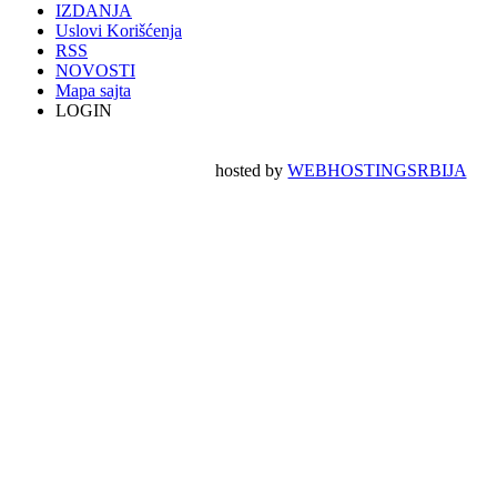
IZDANJA
Uslovi Korišćenja
RSS
NOVOSTI
Mapa sajta
LOGIN
hosted by
WEBHOSTINGSRBIJA