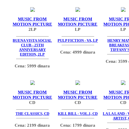
MUSIC FROM
MUSIC FROM
MUSIC F
MOTION PICTURE
MOTION PICTURE
MOTION PI
2LP
LP
LP
BUENA VISTA SOCIAL
PULP FICTION - VA, LP
HENRY MAN
CLUB - 25TH
BREAKFAS
ANNIVERSARY
TIFFANY'S
Cena: 4999 dinara
EDITION, 2LP
Cena: 3599 
Cena: 5999 dinara
MUSIC FROM
MUSIC FROM
MUSIC F
MOTION PICTURE
MOTION PICTURE
MOTION PI
CD
CD
CD
THE CLASSICS, CD
KILL BILL - VOL.1, CD
LA LA LAND -
ARTIST,
Cena: 2199 dinara
Cena: 1799 dinara