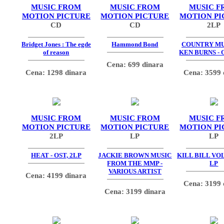
MUSIC FROM
MUSIC FROM
MUSIC F
MOTION PICTURE
MOTION PICTURE
MOTION PI
CD
CD
2LP
Bridget Jones : The egde
Hammond Bond
COUNTRY MU
of reason
KEN BURNS - 
Cena: 699 dinara
Cena: 1298 dinara
Cena: 3599 
MUSIC FROM
MUSIC FROM
MUSIC F
MOTION PICTURE
MOTION PICTURE
MOTION PI
2LP
LP
LP
HEAT - OST, 2LP
JACKIE BROWN MUSIC
KILL BILL VOL.
FROM THE MMP -
LP
VARIOUS ARTIST
Cena: 4199 dinara
Cena: 3199 
Cena: 3199 dinara