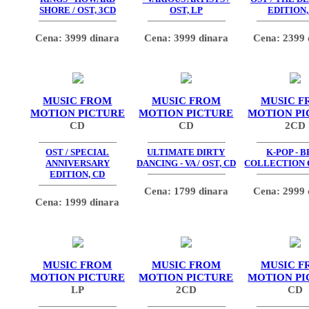
SHORE / OST, 3CD
OST, LP
EDITION,
Cena: 3999 dinara
Cena: 3999 dinara
Cena: 2399 
MUSIC FROM
MUSIC FROM
MUSIC F
MOTION PICTURE
MOTION PICTURE
MOTION PI
CD
CD
2CD
OST / SPECIAL
ULTIMATE DIRTY
K-POP - 
ANNIVERSARY
DANCING - VA / OST, CD
COLLECTION O
EDITION, CD
Cena: 1799 dinara
Cena: 2999 
Cena: 1999 dinara
MUSIC FROM
MUSIC FROM
MUSIC F
MOTION PICTURE
MOTION PICTURE
MOTION PI
LP
2CD
CD