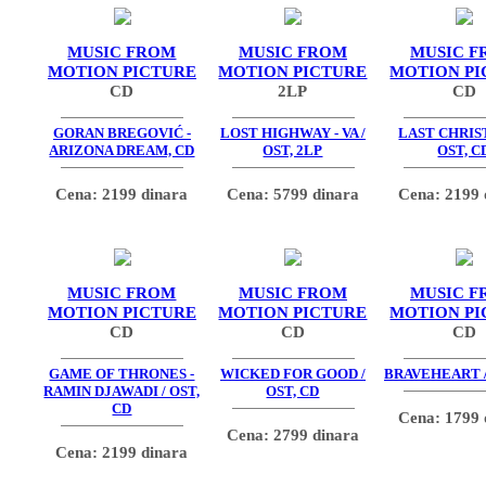
MUSIC FROM
MUSIC FROM
MUSIC F
MOTION PICTURE
MOTION PICTURE
MOTION PI
CD
2LP
CD
GORAN BREGOVIĆ -
LOST HIGHWAY - VA /
LAST CHRIS
ARIZONA DREAM, CD
OST, 2LP
OST, C
Cena: 2199 dinara
Cena: 5799 dinara
Cena: 2199 
MUSIC FROM
MUSIC FROM
MUSIC F
MOTION PICTURE
MOTION PICTURE
MOTION PI
CD
CD
CD
GAME OF THRONES -
WICKED FOR GOOD /
BRAVEHEART /
RAMIN DJAWADI / OST,
OST, CD
CD
Cena: 1799 
Cena: 2799 dinara
Cena: 2199 dinara