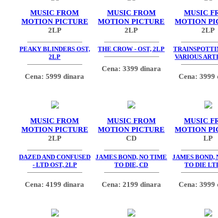
MUSIC FROM
MUSIC FROM
MUSIC F
MOTION PICTURE
MOTION PICTURE
MOTION PI
2LP
2LP
2LP
PEAKY BLINDERS OST,
THE CROW - OST, 2LP
TRAINSPOTTIN
2LP
VARIOUS ARTI
Cena: 3399 dinara
Cena: 5999 dinara
Cena: 3999 
MUSIC FROM
MUSIC FROM
MUSIC F
MOTION PICTURE
MOTION PICTURE
MOTION PI
2LP
CD
LP
DAZED AND CONFUSED
JAMES BOND, NO TIME
JAMES BOND, 
- LTD OST, 2LP
TO DIE, CD
TO DIE LT
Cena: 4199 dinara
Cena: 2199 dinara
Cena: 3999 