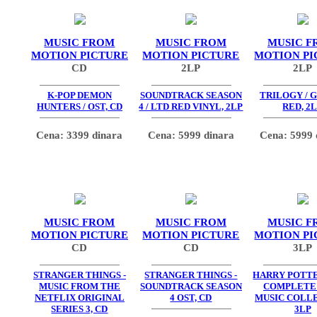
MUSIC FROM
MUSIC FROM
MUSIC F
MOTION PICTURE
MOTION PICTURE
MOTION PI
CD
2LP
2LP
K-POP DEMON
SOUNDTRACK SEASON
TRILOGY / 
HUNTERS / OST, CD
4 / LTD RED VINYL, 2LP
RED, 2
Cena: 3399 dinara
Cena: 5999 dinara
Cena: 5999 
MUSIC FROM
MUSIC FROM
MUSIC F
MOTION PICTURE
MOTION PICTURE
MOTION PI
CD
CD
3LP
STRANGER THINGS -
STRANGER THINGS -
HARRY POTTE
MUSIC FROM THE
SOUNDTRACK SEASON
COMPLETE
NETFLIX ORIGINAL
4 OST, CD
MUSIC COLLE
SERIES 3, CD
3LP