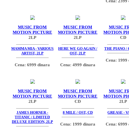
Cena: 2399 
MUSIC FROM
MUSIC FROM
MUSIC F
MOTION PICTURE
MOTION PICTURE
MOTION PI
2LP
2LP
CD
MAMMA MIA - VARIOUS
HERE WE GO AGAIN /
THE PIANO / 
ARTIST, 2LP
OST, 2LP
Cena: 1999 
Cena: 6999 dinara
Cena: 4999 dinara
MUSIC FROM
MUSIC FROM
MUSIC F
MOTION PICTURE
MOTION PICTURE
MOTION PI
2LP
CD
2LP
JAMES HORNER -
8 MILE / OST, CD
GREASE - V
TITANIC / LIMITED
DELUXE EDITION, 2LP
Cena: 1999 dinara
Cena: 6999 