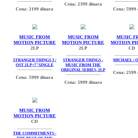
Cena: 2399 dinara
Cena: 2199 dinara
Cena: 5999 
MUSIC FROM
MUSIC FROM
MUSIC F
MOTION PICTURE
MOTION PICTURE
MOTION PI
2LP
2LP
CD
STRANGER THINGS 3 /
STRANGER THINGS -
MICHAEL / O
OST 2LP+7"SINGLE
MUSIC FROM THE
ORIGINAL SERIES, 2LP
Cena: 2599 
Cena: 5999 dinara
Cena: 5999 dinara
MUSIC FROM
MOTION PICTURE
CD
THE COMMITMENTS -