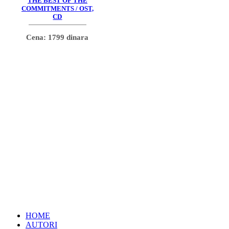
THE BEST OF THE
COMMITMENTS / OST,
CD
Cena: 1799 dinara
HOME
AUTORI