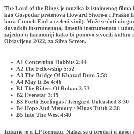
The Lord of the Rings je muzika iz istoimenog filma
kao Gospodar prstenova Howard Shore-a i Praške fi
hora Crouch End-a (zeleni vinil). Može se čuti niz g
duvačkih instrumenata, limenih instrumenata i udara
zajedno u harmoniji kako bi ponovo stvorili kultnu mu
Objavljeno 2022, za Silva Screen.
A1 Concerning Hobbits 2:44
A2 The Fellowship 5:52
A3 The Bridge Of Khazad Dum 5:58
A4 May It Be 4:46
B1 The Riders Of Rohan 3:53
B2 Evenstar 3:39
B3 Forth Eorlingas / Isengard Unleashed 8:30
B4 Hope And Memory / Minas Tirith 2:38
B5 Into The West 4:40
Izdanje je u LP formatu. Nalazi se u prodaji u našoj