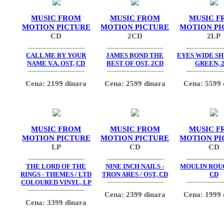
MUSIC FROM
MUSIC FROM
MUSIC F
MOTION PICTURE
MOTION PICTURE
MOTION PI
CD
2CD
2LP
CALL ME BY YOUR
JAMES BOND THE
EYES WIDE SH
NAME V.A. OST, CD
BEST OF OST, 2CD
GREEN, 
Cena: 2199 dinara
Cena: 2599 dinara
Cena: 5599 
MUSIC FROM
MUSIC FROM
MUSIC F
MOTION PICTURE
MOTION PICTURE
MOTION PI
LP
CD
CD
THE LORD OF THE
NINE INCH NAILS -
MOULIN ROUG
RINGS - THEMES / LTD
TRON ARES / OST, CD
CD
COLOURED VINYL, LP
Cena: 2399 dinara
Cena: 1999 
Cena: 3399 dinara