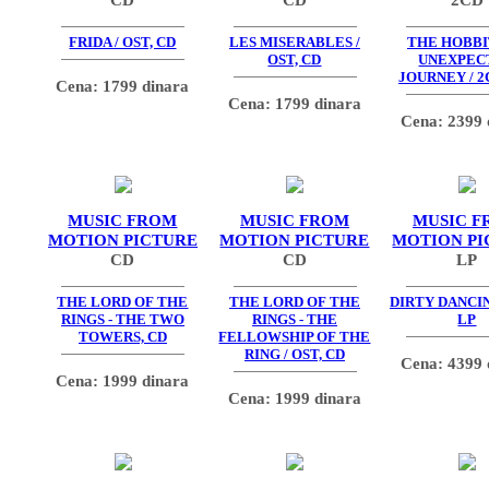
FRIDA / OST, CD
LES MISERABLES /
THE HOBBIT
OST, CD
UNEXPEC
JOURNEY / 2
Cena: 1799 dinara
Cena: 1799 dinara
Cena: 2399 
MUSIC FROM
MUSIC FROM
MUSIC F
MOTION PICTURE
MOTION PICTURE
MOTION PI
CD
CD
LP
THE LORD OF THE
THE LORD OF THE
DIRTY DANCIN
RINGS - THE TWO
RINGS - THE
LP
TOWERS, CD
FELLOWSHIP OF THE
RING / OST, CD
Cena: 4399 
Cena: 1999 dinara
Cena: 1999 dinara