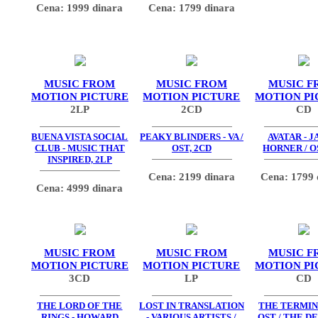
Cena: 1999 dinara
Cena: 1799 dinara
MUSIC FROM
MUSIC FROM
MUSIC F
MOTION PICTURE
MOTION PICTURE
MOTION PI
2LP
2CD
CD
BUENA VISTA SOCIAL
PEAKY BLINDERS - VA /
AVATAR - 
CLUB - MUSIC THAT
OST, 2CD
HORNER / O
INSPIRED, 2LP
Cena: 2199 dinara
Cena: 1799 
Cena: 4999 dinara
MUSIC FROM
MUSIC FROM
MUSIC F
MOTION PICTURE
MOTION PICTURE
MOTION PI
3CD
LP
CD
THE LORD OF THE
LOST IN TRANSLATION
THE TERMIN
RINGS - HOWARD
- VARIOUS ARTISTS /
OST / THE D