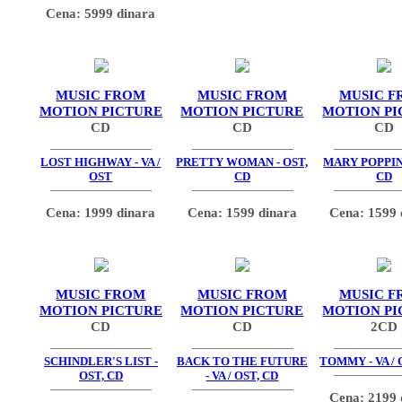
Cena: 5999 dinara
MUSIC FROM
MUSIC FROM
MUSIC F
MOTION PICTURE
MOTION PICTURE
MOTION PI
CD
CD
CD
LOST HIGHWAY - VA /
PRETTY WOMAN - OST,
MARY POPPINS
OST
CD
CD
Cena: 1999 dinara
Cena: 1599 dinara
Cena: 1599 
MUSIC FROM
MUSIC FROM
MUSIC F
MOTION PICTURE
MOTION PICTURE
MOTION PI
CD
CD
2CD
SCHINDLER'S LIST -
BACK TO THE FUTURE
TOMMY - VA / 
OST, CD
- VA / OST, CD
Cena: 2199 