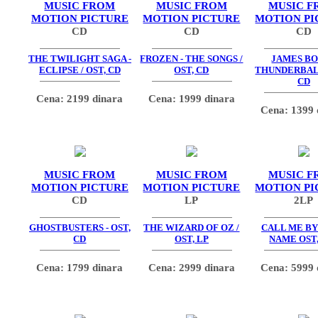
MUSIC FROM
MUSIC FROM
MUSIC F
MOTION PICTURE
MOTION PICTURE
MOTION PI
CD
CD
CD
THE TWILIGHT SAGA -
FROZEN - THE SONGS /
JAMES BO
ECLIPSE / OST, CD
OST, CD
THUNDERBALL
CD
Cena: 2199 dinara
Cena: 1999 dinara
Cena: 1399 
MUSIC FROM
MUSIC FROM
MUSIC F
MOTION PICTURE
MOTION PICTURE
MOTION PI
CD
LP
2LP
GHOSTBUSTERS - OST,
THE WIZARD OF OZ /
CALL ME BY
CD
OST, LP
NAME OST,
Cena: 1799 dinara
Cena: 2999 dinara
Cena: 5999 