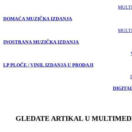
MULT
DOMAĆA MUZIČKA IZDANJA
MULT
INOSTRANA MUZIČKA IZDANJA
LP PLOČE / VINIL IZDANJA U PRODAJI
DIGITA
GLEDATE ARTIKAL U MULTIMED