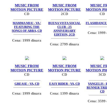
MUSIC FROM
MUSIC FROM
MUSIC F
MOTION PICTURE
MOTION PICTURE
MOTION PI
CD
2CD
CD
MAMMA MIA! - VA /
BUENA VISTA SOCIAL
FLASHDANCE -
FEATURING THE
CLUB - 25
SONGS OF ABBA, CD
ANNIVERSARY
Cena: 1999 
EDITION, 2CD
Cena: 1999 dinara
Cena: 2799 dinara
MUSIC FROM
MUSIC FROM
MUSIC F
MOTION PICTURE
MOTION PICTURE
MOTION PI
CD
CD
3CD
GREASE - VA, CD
EASY RIDER - VA, CD
VANGELIS -
RUNNER TRIL
CD
Cena: 1999 dinara
Cena: 1399 dinara
Cena: 3599 