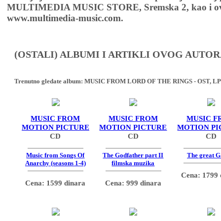
MULTIMEDIA MUSIC STORE, Sremska 2, kao i ov
www.multimedia-music.com.
(OSTALI) ALBUMI I ARTIKLI OVOG AUTOR
Trenutno gledate album:
MUSIC FROM LORD OF THE RINGS - OST, LP
MUSIC FROM
MUSIC FROM
MUSIC F
MOTION PICTURE
MOTION PICTURE
MOTION PI
CD
CD
CD
Music from Songs Of
The Godfather part II
The great G
Anarchy (seasons 1-4)
filmska muzika
Cena: 1799 
Cena: 1599 dinara
Cena: 999 dinara