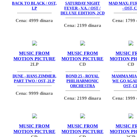
BACK TO BLACK / OST,
SATURDAY NIGHT
MAD MAX: FU
LP
FEVER - V.A. / OST /
- OST, 
DELUXE EDITION, 2CD
Cena: 4999 dinara
Cena: 1799 
Cena: 2199 dinara
MUSIC FROM
MUSIC FROM
MUSIC F
MOTION PICTURE
MOTION PICTURE
MOTION PI
2LP
CD
CD
DUNE - HANS ZIMMER,
BOND 25 - ROYAL
MAMMA MIA
PART TWO / OST, 2LP
PHILHARMONIC
WE GO AGAIN
ORCHESTRA
OST, C
Cena: 9999 dinara
Cena: 2199 dinara
Cena: 1999 
MUSIC FROM
MUSIC FROM
MUSIC F
MOTION PICTURE
MOTION PICTURE
MOTION PI
CD
CD
2CD