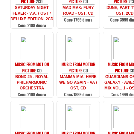
PICTURE
2CD
PICTURE
CD
PICTURE
2C
SATURDAY NIGHT
MAD MAX: FURY
DUNE, PART T
FEVER - V.A. / OST /
ROAD - OST, CD
OST, 2CD
Cena: 1799 dinara
Cena: 3999 din
DELUXE EDITION, 2CD
Cena: 2199 dinara
MUSIC FROM MOTION
MUSIC FROM MOTION
MUSIC FROM MO
PICTURE
CD
PICTURE
CD
PICTURE
C
BOND 25 - ROYAL
MAMMA MIA! HERE
GUARDIANS O
PHILHARMONIC
WE GO AGAIN - VA /
GALAXY - AW
ORCHESTRA
OST, CD
MIX VOL. 1 - O
Cena: 2199 dinara
Cena: 1999 dinara
Cena: 1999 din
MUSIC FROM MOTION
MUSIC FROM MOTION
MUSIC FROM MO