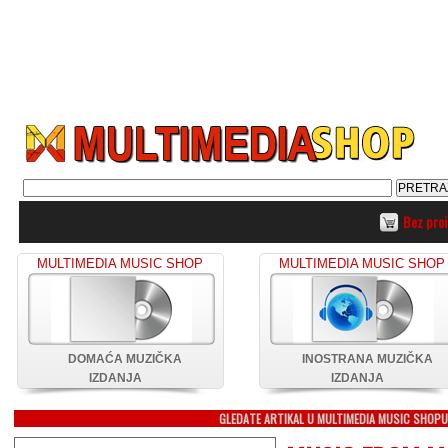
Bez pro
MULTIMEDIA MUSIC SHOP
MULTIMEDIA MUSIC SHOP
DOMAĆA MUZIČKA
INOSTRANA MUZIČKA
IZDANJA
IZDANJA
GLEDATE ARTIKAL U MULTIMEDIA MUSIC SHOP