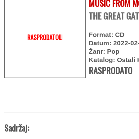
MUSIC FROM M
THE GREAT GAT
Format: CD
RASPRODATO!!!
Datum: 2022-02
Žanr: Pop
Katalog: Ostali 
RASPRODATO
Sadržaj: