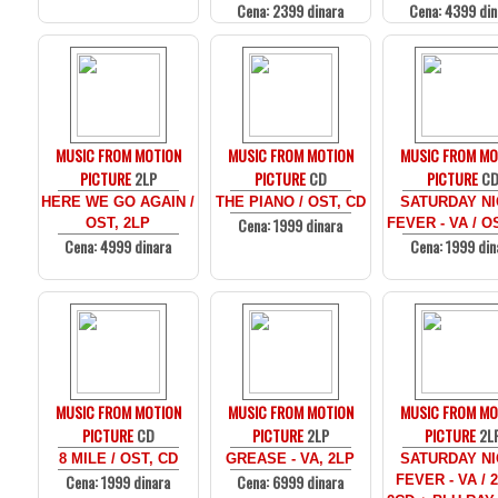
Cena: 2399 dinara
Cena: 4399 din
MUSIC FROM MOTION
MUSIC FROM MOTION
MUSIC FROM MO
PICTURE
2LP
PICTURE
CD
PICTURE
C
HERE WE GO AGAIN /
THE PIANO / OST, CD
SATURDAY N
Cena: 1999 dinara
OST, 2LP
FEVER - VA / O
Cena: 4999 dinara
Cena: 1999 din
MUSIC FROM MOTION
MUSIC FROM MOTION
MUSIC FROM MO
PICTURE
CD
PICTURE
2LP
PICTURE
2L
8 MILE / OST, CD
GREASE - VA, 2LP
SATURDAY N
Cena: 1999 dinara
Cena: 6999 dinara
FEVER - VA / 