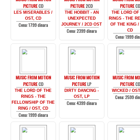
PICTURE
CD
PICTURE
2CD
PICTURE
C
LES MISERABLES /
THE HOBBIT - AN
THE LORD OF
OST, CD
UNEXPECTED
RINGS - THE R
Cena: 1799 dinara
JOURNEY / 2CD OST
OF THE KING /
Cena: 2399 dinara
CD
Cena: 1999 din
MUSIC FROM MOTION
MUSIC FROM MOTION
MUSIC FROM MO
PICTURE
CD
PICTURE
LP
PICTURE
C
THE LORD OF THE
DIRTY DANCING -
WICKED / OST
Cena: 2599 din
RINGS - THE
OST, LP
Cena: 4399 dinara
FELLOWSHIP OF THE
RING / OST, CD
Cena: 1999 dinara