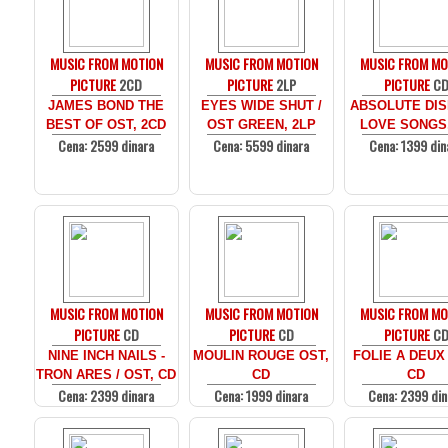
MUSIC FROM MOTION
MUSIC FROM MOTION
MUSIC FROM MO
PICTURE
2CD
PICTURE
2LP
PICTURE
C
JAMES BOND THE
EYES WIDE SHUT /
ABSOLUTE DIS
BEST OF OST, 2CD
OST GREEN, 2LP
LOVE SONGS
Cena: 2599 dinara
Cena: 5599 dinara
Cena: 1399 din
MUSIC FROM MOTION
MUSIC FROM MOTION
MUSIC FROM MO
PICTURE
CD
PICTURE
CD
PICTURE
C
NINE INCH NAILS -
MOULIN ROUGE OST,
FOLIE A DEUX
TRON ARES / OST, CD
CD
CD
Cena: 2399 dinara
Cena: 1999 dinara
Cena: 2399 din