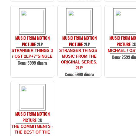
MUSIC FROM MOTION
MUSIC FROM MOTION
MUSIC FROM MO
PICTURE
2LP
PICTURE
2LP
PICTURE
C
STRANGER THINGS 3
STRANGER THINGS -
MICHAEL / OS
Cena: 2599 din
/ OST 2LP+7"SINGLE
MUSIC FROM THE
Cena: 5999 dinara
ORIGINAL SERIES,
2LP
Cena: 5999 dinara
MUSIC FROM MOTION
PICTURE
CD
THE COMMITMENTS -
THE BEST OF THE