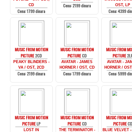
Cena: 2199 dinara
CD
OST, LP
Cena: 1799 dinara
Cena: 4399 din
MUSIC FROM MOTION
MUSIC FROM MOTION
MUSIC FROM MO
PICTURE
2CD
PICTURE
CD
PICTURE
2L
PEAKY BLINDERS -
AVATAR - JAMES
AVATAR - JA
VA / OST, 2CD
HORNER / OST, CD
HORNER / OST
Cena: 2199 dinara
Cena: 1799 dinara
Cena: 5999 din
MUSIC FROM MOTION
MUSIC FROM MOTION
MUSIC FROM MO
PICTURE
LP
PICTURE
CD
PICTURE
C
LOST IN
THE TERMINATOR -
BLUE VELVET -