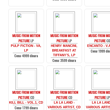
MUSIC FROM MOTION
MUSIC FROM MOTION
MUSIC FROM MO
PICTURE
LP
PICTURE
LP
PICTURE
C
PULP FICTION - VA,
HENRY MANCINI,
ENCANTO - V.
Cena: 1999 din
LP
BREAKFAST AT
Cena: 4999 dinara
TIFFANY'S, LP
Cena: 3599 dinara
MUSIC FROM MOTION
MUSIC FROM MOTION
MUSIC FROM MO
PICTURE
CD
PICTURE
CD
PICTURE
LP
KILL BILL - VOL.1, CD
LA LA LAND -
LA LA LAND
Cena: 1799 dinara
VARIOUS ARTIST, CD
VARIOUS ARTIS