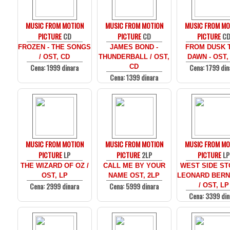
MUSIC FROM MOTION
MUSIC FROM MOTION
MUSIC FROM MO
PICTURE
CD
PICTURE
CD
PICTURE
C
FROZEN - THE SONGS
JAMES BOND -
FROM DUSK T
/ OST, CD
THUNDERBALL / OST,
DAWN - OST,
Cena: 1999 dinara
Cena: 1799 din
CD
Cena: 1399 dinara
MUSIC FROM MOTION
MUSIC FROM MOTION
MUSIC FROM MO
PICTURE
LP
PICTURE
2LP
PICTURE
LP
THE WIZARD OF OZ /
CALL ME BY YOUR
WEST SIDE ST
OST, LP
NAME OST, 2LP
LEONARD BERN
Cena: 2999 dinara
Cena: 5999 dinara
/ OST, LP
Cena: 3399 din