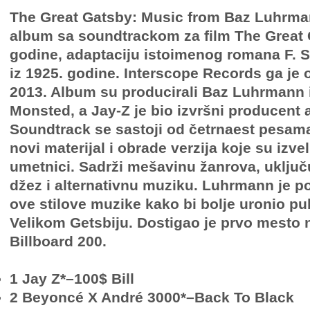
The Great Gatsby: Music from Baz Luhrman
album sa soundtrackom za film The Great 
godine, adaptaciju istoimenog romana F. Sc
iz 1925. godine. Interscope Records ga je 
2013. Album su producirali Baz Luhrmann 
Monsted, a Jay-Z je bio izvršni producent
Soundtrack se sastoji od četrnaest pesama,
novi materijal i obrade verzija koje su izveli
umetnici. Sadrži mešavinu žanrova, uključu
džez i alternativnu muziku. Luhrmann je 
ove stilove muzike kako bi bolje uronio pu
Velikom Getsbiju. Dostigao je prvo mesto 
Billboard 200.
1 Jay Z*–100$ Bill
2 Beyoncé X André 3000*–Back To Black