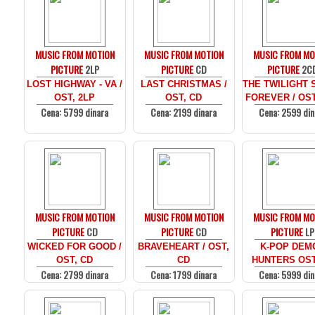
MUSIC FROM MOTION
MUSIC FROM MOTION
MUSIC FROM MO
PICTURE
2LP
PICTURE
CD
PICTURE
2C
LOST HIGHWAY - VA /
LAST CHRISTMAS /
THE TWILIGHT 
OST, 2LP
OST, CD
FOREVER / OST
Cena: 5799 dinara
Cena: 2199 dinara
Cena: 2599 din
MUSIC FROM MOTION
MUSIC FROM MOTION
MUSIC FROM MO
PICTURE
CD
PICTURE
CD
PICTURE
LP
WICKED FOR GOOD /
BRAVEHEART / OST,
K-POP DEM
OST, CD
CD
HUNTERS OST
Cena: 2799 dinara
Cena: 1799 dinara
Cena: 5999 din