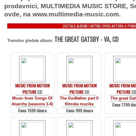
prodavnici, MULTIMEDIA MUSIC STORE, Sr
ovde, na www.multimedia-music.com.
(OSTALI) ALBUMI I ARTIKLI OVOG AUTORA U PONU
THE GREAT GATSBY - VA, CD
Trenutno gledate album:
MUSIC FROM MOTION
MUSIC FROM MOTION
MUSIC FROM MO
PICTURE
CD
PICTURE
CD
PICTURE
C
Music from Songs Of
The Godfather part II
The great Ga
Cena: 1799 din
Anarchy (seasons 1-4)
filmska muzika
Cena: 1599 dinara
Cena: 999 dinara