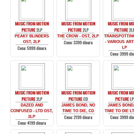
MUSIC FROM MOTION
MUSIC FROM MOTION
MUSIC FROM MO
PICTURE
2LP
PICTURE
2LP
PICTURE
2L
PEAKY BLINDERS
THE CROW - OST, 2LP
TRAINSPOTTIN
Cena: 3399 dinara
OST, 2LP
- VARIOUS ARTI
Cena: 5999 dinara
LP
Cena: 3999 din
MUSIC FROM MOTION
MUSIC FROM MOTION
MUSIC FROM MO
PICTURE
2LP
PICTURE
CD
PICTURE
LP
DAZED AND
JAMES BOND, NO
JAMES BOND
CONFUSED - LTD OST,
TIME TO DIE, CD
TIME TO DIE LT
Cena: 2199 dinara
Cena: 3999 din
2LP
Cena: 4199 dinara