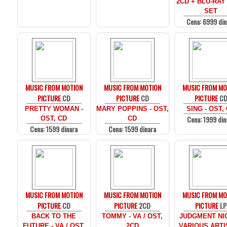
2CD + BLU-RAY
SET
Cena: 6999 din
MUSIC FROM MOTION
MUSIC FROM MOTION
MUSIC FROM MO
PICTURE
CD
PICTURE
CD
PICTURE
C
PRETTY WOMAN -
MARY POPPINS - OST,
SING - OST,
Cena: 1999 din
OST, CD
CD
Cena: 1599 dinara
Cena: 1599 dinara
MUSIC FROM MOTION
MUSIC FROM MOTION
MUSIC FROM MO
PICTURE
CD
PICTURE
2CD
PICTURE
LP
BACK TO THE
TOMMY - VA / OST,
JUDGMENT NIG
FUTURE - VA / OST,
2CD
VARIOUS ARTI