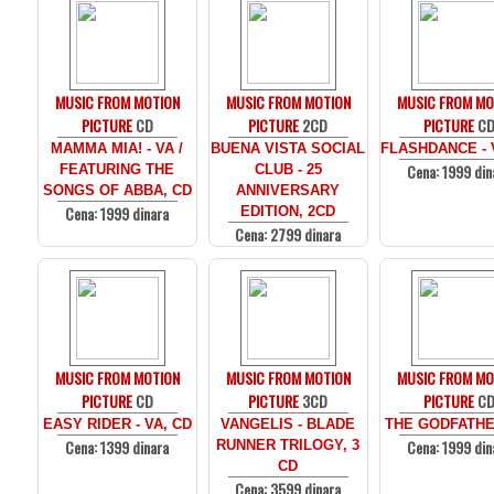
MUSIC FROM MOTION
MUSIC FROM MOTION
MUSIC FROM MO
PICTURE
CD
PICTURE
2CD
PICTURE
C
MAMMA MIA! - VA /
BUENA VISTA SOCIAL
FLASHDANCE - 
Cena: 1999 din
FEATURING THE
CLUB - 25
SONGS OF ABBA, CD
ANNIVERSARY
Cena: 1999 dinara
EDITION, 2CD
Cena: 2799 dinara
MUSIC FROM MOTION
MUSIC FROM MOTION
MUSIC FROM MO
PICTURE
CD
PICTURE
3CD
PICTURE
C
EASY RIDER - VA, CD
VANGELIS - BLADE
THE GODFATHE
Cena: 1399 dinara
Cena: 1999 din
RUNNER TRILOGY, 3
CD
Cena: 3599 dinara