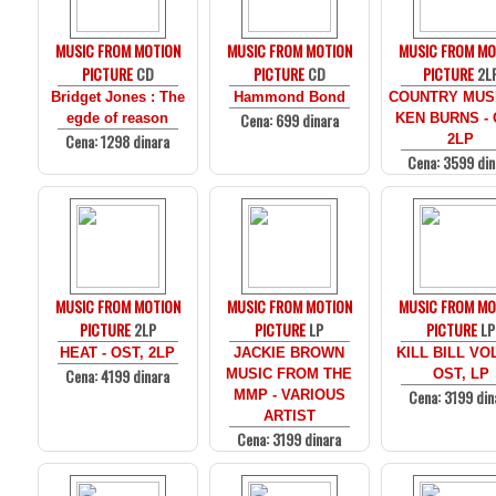
MUSIC FROM MOTION
MUSIC FROM MOTION
MUSIC FROM MO
PICTURE
CD
PICTURE
CD
PICTURE
2L
Bridget Jones : The
Hammond Bond
COUNTRY MUS
Cena: 699 dinara
egde of reason
KEN BURNS - 
Cena: 1298 dinara
2LP
Cena: 3599 din
MUSIC FROM MOTION
MUSIC FROM MOTION
MUSIC FROM MO
PICTURE
2LP
PICTURE
LP
PICTURE
LP
HEAT - OST, 2LP
JACKIE BROWN
KILL BILL VOL
Cena: 4199 dinara
MUSIC FROM THE
OST, LP
Cena: 3199 din
MMP - VARIOUS
ARTIST
Cena: 3199 dinara