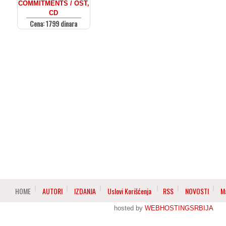
COMMITMENTS / OST,
CD
Cena: 1799 dinara
HOME
AUTORI
IZDANJA
Uslovi Korišćenja
RSS
NOVOSTI
M
hosted by
WEBHOSTINGSRBIJA