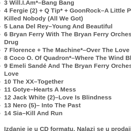
3 Will.I.Am*–Bang Bang
4 Fergie (2) + Q Tip* + GoonRock–A Little 
Killed Nobody (All We Got)
5 Lana Del Rey–Young And Beautiful
6 Bryan Ferry With The Bryan Ferry Orche
Drug
7 Florence + The Machine*–Over The Love
8 Coco O. Of Quadron*–Where The Wind B
9 Emeli Sandé And The Bryan Ferry Orches
Love
10 The XX–Together
11 Gotye–Hearts A Mess
12 Jack White (2)–Love Is Blindness
13 Nero (5)– Into The Past
14 Sia–Kill And Run
Izdanje je u CD formatu. Nalazi se u prodaj