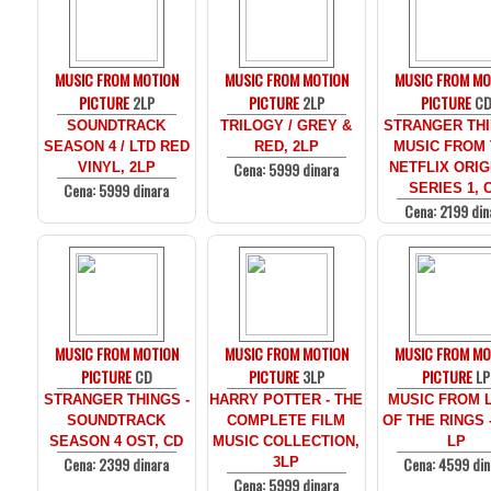
MUSIC FROM MOTION
MUSIC FROM MOTION
MUSIC FROM MO
PICTURE
2LP
PICTURE
2LP
PICTURE
C
SOUNDTRACK
TRILOGY / GREY &
STRANGER THI
SEASON 4 / LTD RED
RED, 2LP
MUSIC FROM
Cena: 5999 dinara
VINYL, 2LP
NETFLIX ORIG
Cena: 5999 dinara
SERIES 1, 
Cena: 2199 din
MUSIC FROM MOTION
MUSIC FROM MOTION
MUSIC FROM MO
PICTURE
CD
PICTURE
3LP
PICTURE
LP
STRANGER THINGS -
HARRY POTTER - THE
MUSIC FROM 
SOUNDTRACK
COMPLETE FILM
OF THE RINGS 
SEASON 4 OST, CD
MUSIC COLLECTION,
LP
Cena: 2399 dinara
Cena: 4599 din
3LP
Cena: 5999 dinara