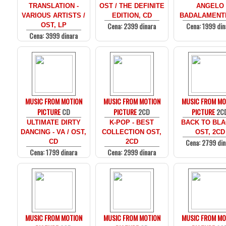
TRANSLATION -
OST / THE DEFINITE
ANGELO
VARIOUS ARTISTS /
EDITION, CD
BADALAMENTI
Cena: 2399 dinara
Cena: 1999 din
OST, LP
Cena: 3999 dinara
MUSIC FROM MOTION
MUSIC FROM MOTION
MUSIC FROM MO
PICTURE
CD
PICTURE
2CD
PICTURE
2C
ULTIMATE DIRTY
K-POP - BEST
BACK TO BLA
DANCING - VA / OST,
COLLECTION OST,
OST, 2CD
Cena: 2799 din
CD
2CD
Cena: 1799 dinara
Cena: 2999 dinara
MUSIC FROM MOTION
MUSIC FROM MOTION
MUSIC FROM MO