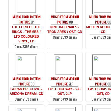
MUSIC FROM MOTION
MUSIC FROM MOTION
MUSIC FROM MO
PICTURE
LP
PICTURE
CD
PICTURE
C
THE LORD OF THE
NINE INCH NAILS -
MOULIN ROUGE
RINGS - THEMES /
TRON ARES / OST, CD
CD
Cena: 2399 dinara
Cena: 1999 din
LTD COLOURED
VINYL, LP
Cena: 3399 dinara
MUSIC FROM MOTION
MUSIC FROM MOTION
MUSIC FROM MO
PICTURE
CD
PICTURE
2LP
PICTURE
C
GORAN BREGOVIĆ -
LOST HIGHWAY - VA /
LAST CHRISTM
ARIZONA DREAM, CD
OST, 2LP
OST, CD
Cena: 2199 dinara
Cena: 5799 dinara
Cena: 2199 din