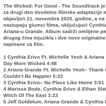
The Wicked: For Good - The Soundtrack je
za drugi deo dvodelne filmske adaptacije m
objavljen 21. novembra 2025. godine, a na
nastupaju glumci filma, uključujući Cynthia
Ariana-u Grande. Album sadrži omiljene p
drugog čina mjuzikla i dve nove originaln
napisane za film.
1 Cynthia Erivo Ft. Michelle Yeoh & Arian
Day More Wicked 4:48
2 Ariana Grande Ft. Michelle Yeoh– Thank 
Couldn't Be Happier 5:22
3 Cynthia Erivo– No Place Like Home 3:51
4 Marissa Bode, Cynthia Erivo & Ethan Sl
Witch Of The East 3:23
5 Jeff Goldblum, Ariana Grande & Cynthia 