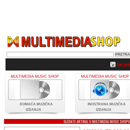
Bez pro
MULTIMEDIA MUSIC SHOP
MULTIMEDIA MUSIC SHOP
DOMAĆA MUZIČKA
INOSTRANA MUZIČKA
IZDANJA
IZDANJA
GLEDATE ARTIKAL U MULTIMEDIA MUSIC SHOP