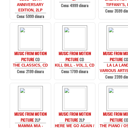
Cena: 4999 dinara
ANNIVERSARY
TIFFANY'S, 
Cena: 3599 din
EDITION, 2LP
Cena: 5999 dinara
MUSIC FROM MOTION
MUSIC FROM MOTION
MUSIC FROM MO
PICTURE
CD
PICTURE
CD
PICTURE
C
THE CLASSICS, CD
KILL BILL - VOL.1, CD
LA LA LAND
Cena: 2199 dinara
Cena: 1799 dinara
VARIOUS ARTIS
Cena: 2399 din
MUSIC FROM MOTION
MUSIC FROM MOTION
MUSIC FROM MO
PICTURE
2LP
PICTURE
2LP
PICTURE
C
MAMMA MIA -
HERE WE GO AGAIN /
THE PIANO / O