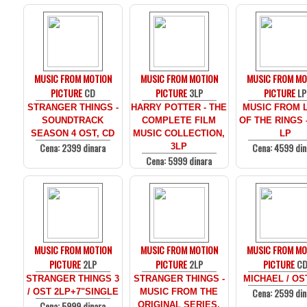
MUSIC FROM MOTION
MUSIC FROM MOTION
MUSIC FROM MO
PICTURE
CD
PICTURE
3LP
PICTURE
LP
STRANGER THINGS -
HARRY POTTER - THE
MUSIC FROM 
SOUNDTRACK
COMPLETE FILM
OF THE RINGS 
SEASON 4 OST, CD
MUSIC COLLECTION,
LP
Cena: 2399 dinara
Cena: 4599 din
3LP
Cena: 5999 dinara
MUSIC FROM MOTION
MUSIC FROM MOTION
MUSIC FROM MO
PICTURE
2LP
PICTURE
2LP
PICTURE
C
STRANGER THINGS 3
STRANGER THINGS -
MICHAEL / OS
Cena: 2599 din
/ OST 2LP+7"SINGLE
MUSIC FROM THE
Cena: 5999 dinara
ORIGINAL SERIES,