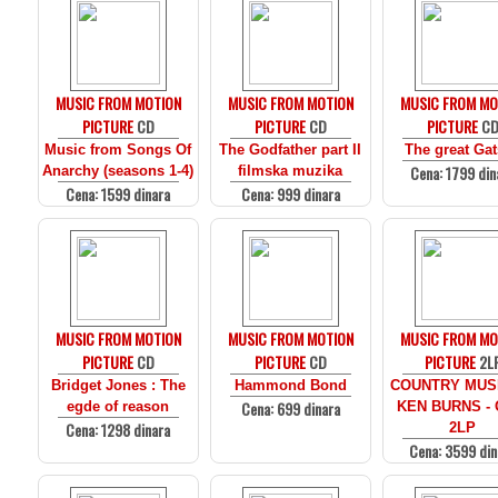
MUSIC FROM MOTION
MUSIC FROM MOTION
MUSIC FROM MO
PICTURE
CD
PICTURE
CD
PICTURE
C
Music from Songs Of
The Godfather part II
The great Ga
Cena: 1799 din
Anarchy (seasons 1-4)
filmska muzika
Cena: 1599 dinara
Cena: 999 dinara
MUSIC FROM MOTION
MUSIC FROM MOTION
MUSIC FROM MO
PICTURE
CD
PICTURE
CD
PICTURE
2L
Bridget Jones : The
Hammond Bond
COUNTRY MUS
Cena: 699 dinara
egde of reason
KEN BURNS - 
Cena: 1298 dinara
2LP
Cena: 3599 din