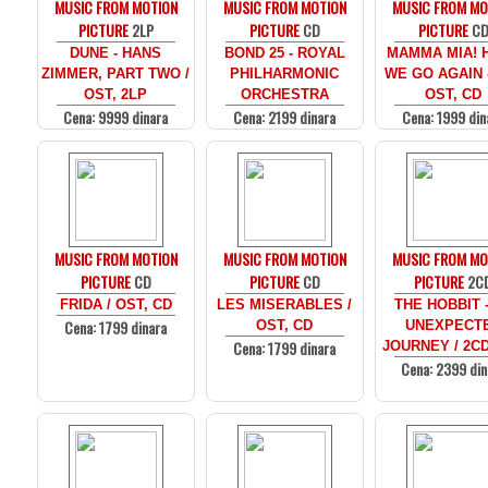
MUSIC FROM MOTION
MUSIC FROM MOTION
MUSIC FROM MO
PICTURE
2LP
PICTURE
CD
PICTURE
C
DUNE - HANS
BOND 25 - ROYAL
MAMMA MIA! 
ZIMMER, PART TWO /
PHILHARMONIC
WE GO AGAIN -
OST, 2LP
ORCHESTRA
OST, CD
Cena: 9999 dinara
Cena: 2199 dinara
Cena: 1999 din
MUSIC FROM MOTION
MUSIC FROM MOTION
MUSIC FROM MO
PICTURE
CD
PICTURE
CD
PICTURE
2C
FRIDA / OST, CD
LES MISERABLES /
THE HOBBIT 
Cena: 1799 dinara
OST, CD
UNEXPECT
Cena: 1799 dinara
JOURNEY / 2C
Cena: 2399 din