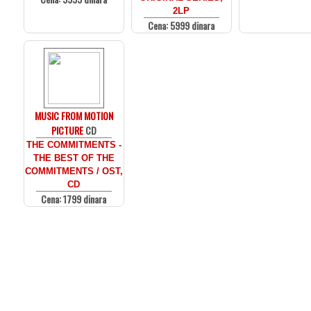
2LP
Cena: 5999 dinara
MUSIC FROM MOTION
PICTURE
CD
THE COMMITMENTS -
THE BEST OF THE
COMMITMENTS / OST,
CD
Cena: 1799 dinara