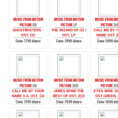
MUSIC FROM MOTION
MUSIC FROM MOTION
MUSIC FROM MO
PICTURE
CD
PICTURE
LP
PICTURE
2L
GHOSTBUSTERS -
THE WIZARD OF OZ /
CALL ME BY 
OST, CD
OST, LP
NAME OST, 
Cena: 1799 dinara
Cena: 2999 dinara
Cena: 5999 din
MUSIC FROM MOTION
MUSIC FROM MOTION
MUSIC FROM MO
PICTURE
CD
PICTURE
2CD
PICTURE
2L
CALL ME BY YOUR
JAMES BOND THE
EYES WIDE SH
NAME V.A. OST, CD
BEST OF OST, 2CD
OST GREEN, 
Cena: 2199 dinara
Cena: 2599 dinara
Cena: 5599 din