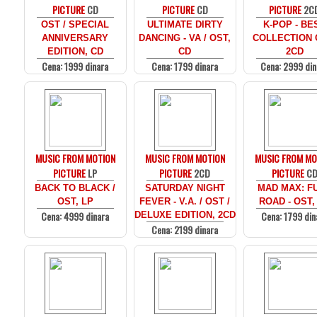
PICTURE
CD
PICTURE
CD
PICTURE
2C
OST / SPECIAL
ULTIMATE DIRTY
K-POP - BE
ANNIVERSARY
DANCING - VA / OST,
COLLECTION 
EDITION, CD
CD
2CD
Cena: 1999 dinara
Cena: 1799 dinara
Cena: 2999 din
MUSIC FROM MOTION
MUSIC FROM MOTION
MUSIC FROM MO
PICTURE
LP
PICTURE
2CD
PICTURE
C
BACK TO BLACK /
SATURDAY NIGHT
MAD MAX: F
OST, LP
FEVER - V.A. / OST /
ROAD - OST,
Cena: 4999 dinara
Cena: 1799 din
DELUXE EDITION, 2CD
Cena: 2199 dinara