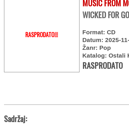
MUSIC FROM M
WICKED FOR GO
Format: CD
RASPRODATO!!!
Datum: 2025-11
Žanr: Pop
Katalog: Ostali 
RASPRODATO
Sadržaj: