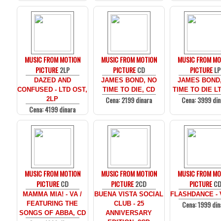
MUSIC FROM MOTION
MUSIC FROM MOTION
MUSIC FROM MO
PICTURE
2LP
PICTURE
CD
PICTURE
LP
DAZED AND
JAMES BOND, NO
JAMES BOND
CONFUSED - LTD OST,
TIME TO DIE, CD
TIME TO DIE LT
Cena: 2199 dinara
Cena: 3999 din
2LP
Cena: 4199 dinara
MUSIC FROM MOTION
MUSIC FROM MOTION
MUSIC FROM MO
PICTURE
CD
PICTURE
2CD
PICTURE
C
MAMMA MIA! - VA /
BUENA VISTA SOCIAL
FLASHDANCE - 
Cena: 1999 din
FEATURING THE
CLUB - 25
SONGS OF ABBA, CD
ANNIVERSARY