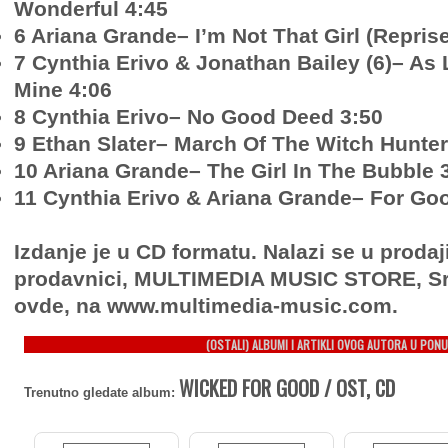
Wonderful 4:45
6 Ariana Grande– I’m Not That Girl (Reprise
7 Cynthia Erivo & Jonathan Bailey (6)– As
Mine 4:06
8 Cynthia Erivo– No Good Deed 3:50
9 Ethan Slater– March Of The Witch Hunter
10 Ariana Grande– The Girl In The Bubble 
11 Cynthia Erivo & Ariana Grande– For Go
Izdanje je u CD formatu. Nalazi se u prodaj
prodavnici, MULTIMEDIA MUSIC STORE, Sr
ovde, na www.multimedia-music.com.
(OSTALI) ALBUMI I ARTIKLI OVOG AUTORA U PONU
WICKED FOR GOOD / OST, CD
Trenutno gledate album: