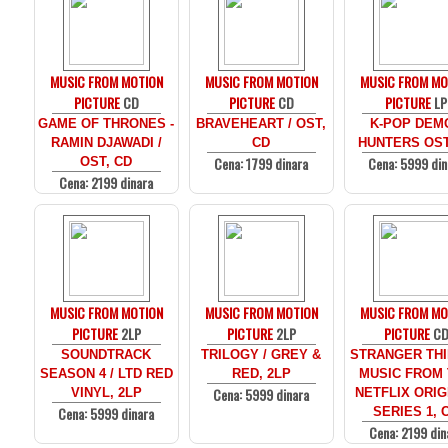
MUSIC FROM MOTION
MUSIC FROM MOTION
MUSIC FROM MO
PICTURE
CD
PICTURE
CD
PICTURE
LP
GAME OF THRONES -
BRAVEHEART / OST,
K-POP DEM
RAMIN DJAWADI /
CD
HUNTERS OST
Cena: 1799 dinara
Cena: 5999 din
OST, CD
Cena: 2199 dinara
MUSIC FROM MOTION
MUSIC FROM MOTION
MUSIC FROM MO
PICTURE
2LP
PICTURE
2LP
PICTURE
C
SOUNDTRACK
TRILOGY / GREY &
STRANGER THI
SEASON 4 / LTD RED
RED, 2LP
MUSIC FROM
Cena: 5999 dinara
VINYL, 2LP
NETFLIX ORIG
Cena: 5999 dinara
SERIES 1, 
Cena: 2199 din