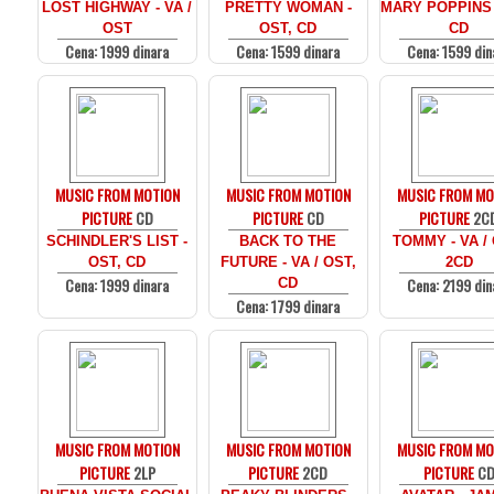
LOST HIGHWAY - VA /
PRETTY WOMAN -
MARY POPPINS 
OST
OST, CD
CD
Cena: 1999 dinara
Cena: 1599 dinara
Cena: 1599 din
MUSIC FROM MOTION
MUSIC FROM MOTION
MUSIC FROM MO
PICTURE
CD
PICTURE
CD
PICTURE
2C
SCHINDLER'S LIST -
BACK TO THE
TOMMY - VA /
OST, CD
FUTURE - VA / OST,
2CD
Cena: 1999 dinara
Cena: 2199 din
CD
Cena: 1799 dinara
MUSIC FROM MOTION
MUSIC FROM MOTION
MUSIC FROM MO
PICTURE
2LP
PICTURE
2CD
PICTURE
C