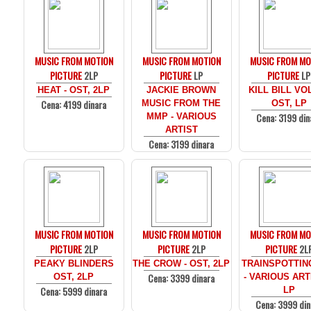
MUSIC FROM MOTION
MUSIC FROM MOTION
MUSIC FROM MO
PICTURE
2LP
PICTURE
LP
PICTURE
LP
HEAT - OST, 2LP
JACKIE BROWN
KILL BILL VOL
Cena: 4199 dinara
MUSIC FROM THE
OST, LP
Cena: 3199 din
MMP - VARIOUS
ARTIST
Cena: 3199 dinara
MUSIC FROM MOTION
MUSIC FROM MOTION
MUSIC FROM MO
PICTURE
2LP
PICTURE
2LP
PICTURE
2L
PEAKY BLINDERS
THE CROW - OST, 2LP
TRAINSPOTTIN
Cena: 3399 dinara
OST, 2LP
- VARIOUS ARTI
Cena: 5999 dinara
LP
Cena: 3999 din