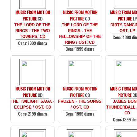
MUSIC FROM MOTION
MUSIC FROM MOTION
MUSIC FROM MO
PICTURE
CD
PICTURE
CD
PICTURE
LP
THE LORD OF THE
THE LORD OF THE
DIRTY DANCI
RINGS - THE TWO
RINGS - THE
OST, LP
Cena: 4399 din
TOWERS, CD
FELLOWSHIP OF THE
Cena: 1999 dinara
RING / OST, CD
Cena: 1999 dinara
MUSIC FROM MOTION
MUSIC FROM MOTION
MUSIC FROM MO
PICTURE
CD
PICTURE
CD
PICTURE
C
THE TWILIGHT SAGA -
FROZEN - THE SONGS
JAMES BOND
ECLIPSE / OST, CD
/ OST, CD
THUNDERBALL /
Cena: 2199 dinara
Cena: 1999 dinara
CD
Cena: 1399 din