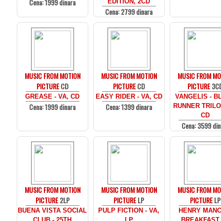
Cena: 1999 dinara
EDITION, 2CD
Cena: 2799 dinara
MUSIC FROM MOTION
MUSIC FROM MOTION
MUSIC FROM MO
PICTURE
CD
PICTURE
CD
PICTURE
3C
GREASE - VA, CD
EASY RIDER - VA, CD
VANGELIS - B
Cena: 1999 dinara
Cena: 1399 dinara
RUNNER TRILO
CD
Cena: 3599 din
MUSIC FROM MOTION
MUSIC FROM MOTION
MUSIC FROM MO
PICTURE
2LP
PICTURE
LP
PICTURE
LP
BUENA VISTA SOCIAL
PULP FICTION - VA,
HENRY MANCI
CLUB - 25TH
LP
BREAKFAST