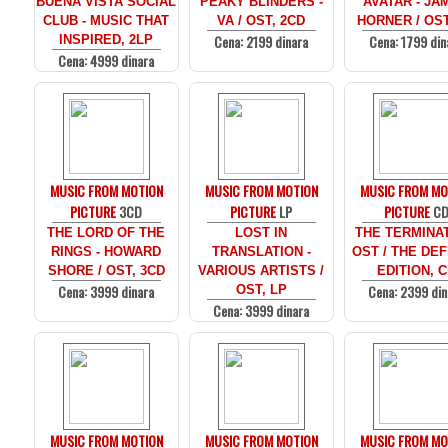
BUENA VISTA SOCIAL
PEAKY BLINDERS -
AVATAR - JA
CLUB - MUSIC THAT
VA / OST, 2CD
HORNER / OST
Cena: 2199 dinara
Cena: 1799 din
INSPIRED, 2LP
Cena: 4999 dinara
MUSIC FROM MOTION
MUSIC FROM MOTION
MUSIC FROM MO
PICTURE
3CD
PICTURE
LP
PICTURE
C
THE LORD OF THE
LOST IN
THE TERMINAT
RINGS - HOWARD
TRANSLATION -
OST / THE DEF
SHORE / OST, 3CD
VARIOUS ARTISTS /
EDITION, 
Cena: 3999 dinara
Cena: 2399 din
OST, LP
Cena: 3999 dinara
MUSIC FROM MOTION
MUSIC FROM MOTION
MUSIC FROM MO