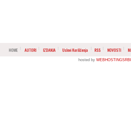
HOME
AUTORI
IZDANJA
Uslovi Korišćenja
RSS
NOVOSTI
M
hosted by
WEBHOSTINGSRBI