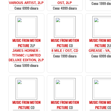
Cena: 1999 din
VARIOUS ARTIST, 2LP
OST, 2LP
Cena: 6999 dinara
Cena: 4999 dinara
MUSIC FROM MOTION
MUSIC FROM MOTION
MUSIC FROM MO
PICTURE
2LP
PICTURE
CD
PICTURE
2L
JAMES HORNER -
8 MILE / OST, CD
GREASE - VA,
Cena: 1999 dinara
Cena: 6999 din
TITANIC / LIMITED
DELUXE EDITION, 2LP
Cena: 5999 dinara
MUSIC FROM MOTION
MUSIC FROM MOTION
MUSIC FROM MO
PICTURE
CD
PICTURE
CD
PICTURE
C