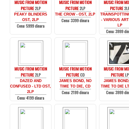
MUSIC FROM MOTION
MUSIC FROM MOTION
MUSIC FROM MO
PICTURE
2LP
PICTURE
2LP
PICTURE
2L
PEAKY BLINDERS
THE CROW - OST, 2LP
TRAINSPOTTIN
Cena: 3399 dinara
OST, 2LP
- VARIOUS ARTI
Cena: 5999 dinara
LP
Cena: 3999 din
MUSIC FROM MOTION
MUSIC FROM MOTION
MUSIC FROM MO
PICTURE
2LP
PICTURE
CD
PICTURE
LP
DAZED AND
JAMES BOND, NO
JAMES BOND
CONFUSED - LTD OST,
TIME TO DIE, CD
TIME TO DIE LT
Cena: 2199 dinara
Cena: 3999 din
2LP
Cena: 4199 dinara