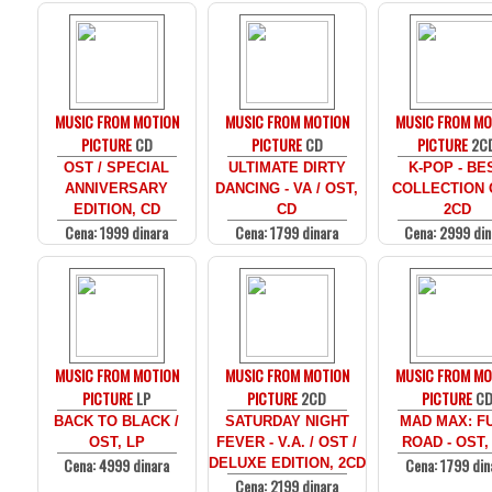
MUSIC FROM MOTION
MUSIC FROM MOTION
MUSIC FROM MO
PICTURE
CD
PICTURE
CD
PICTURE
2C
OST / SPECIAL
ULTIMATE DIRTY
K-POP - BE
ANNIVERSARY
DANCING - VA / OST,
COLLECTION 
EDITION, CD
CD
2CD
Cena: 1999 dinara
Cena: 1799 dinara
Cena: 2999 din
MUSIC FROM MOTION
MUSIC FROM MOTION
MUSIC FROM MO
PICTURE
LP
PICTURE
2CD
PICTURE
C
BACK TO BLACK /
SATURDAY NIGHT
MAD MAX: F
OST, LP
FEVER - V.A. / OST /
ROAD - OST,
Cena: 4999 dinara
Cena: 1799 din
DELUXE EDITION, 2CD
Cena: 2199 dinara