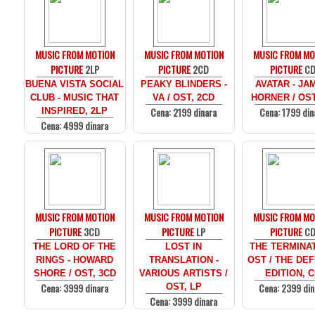
MUSIC FROM MOTION
MUSIC FROM MOTION
MUSIC FROM MO
PICTURE
2LP
PICTURE
2CD
PICTURE
C
BUENA VISTA SOCIAL
PEAKY BLINDERS -
AVATAR - JA
CLUB - MUSIC THAT
VA / OST, 2CD
HORNER / OST
Cena: 2199 dinara
Cena: 1799 din
INSPIRED, 2LP
Cena: 4999 dinara
MUSIC FROM MOTION
MUSIC FROM MOTION
MUSIC FROM MO
PICTURE
3CD
PICTURE
LP
PICTURE
C
THE LORD OF THE
LOST IN
THE TERMINAT
RINGS - HOWARD
TRANSLATION -
OST / THE DEF
SHORE / OST, 3CD
VARIOUS ARTISTS /
EDITION, 
Cena: 3999 dinara
Cena: 2399 din
OST, LP
Cena: 3999 dinara