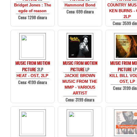
Bridget Jones : The
Hammond Bond
COUNTRY MUS
Cena: 699 dinara
egde of reason
KEN BURNS - 
Cena: 1298 dinara
2LP
Cena: 3599 din
MUSIC FROM MOTION
MUSIC FROM MOTION
MUSIC FROM MO
PICTURE
2LP
PICTURE
LP
PICTURE
LP
HEAT - OST, 2LP
JACKIE BROWN
KILL BILL VOL
Cena: 4199 dinara
MUSIC FROM THE
OST, LP
Cena: 3199 din
MMP - VARIOUS
ARTIST
Cena: 3199 dinara