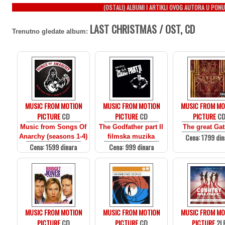
(OSTALI) ALBUMI I ARTIKLI OVOG AUTORA U PONU
LAST CHRISTMAS / OST, CD
Trenutno gledate album:
MUSIC FROM MOTION
MUSIC FROM MOTION
MUSIC FROM MO
PICTURE
CD
PICTURE
CD
PICTURE
C
Music from Songs Of
The Godfather part II
The great Ga
Cena: 1799 din
Anarchy (seasons 1-4)
filmska muzika
Cena: 1599 dinara
Cena: 999 dinara
MUSIC FROM MOTION
MUSIC FROM MOTION
MUSIC FROM MO
PICTURE
CD
PICTURE
CD
PICTURE
2L