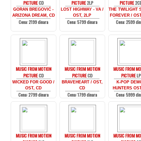
PICTURE
CD
PICTURE
2LP
PICTURE
2C
GORAN BREGOVIĆ -
LOST HIGHWAY - VA /
THE TWILIGHT 
ARIZONA DREAM, CD
OST, 2LP
FOREVER / OST
Cena: 2199 dinara
Cena: 5799 dinara
Cena: 2599 din
MUSIC FROM MOTION
MUSIC FROM MOTION
MUSIC FROM MO
PICTURE
CD
PICTURE
CD
PICTURE
LP
WICKED FOR GOOD /
BRAVEHEART / OST,
K-POP DEM
OST, CD
CD
HUNTERS OST
Cena: 2799 dinara
Cena: 1799 dinara
Cena: 5999 din
MUSIC FROM MOTION
MUSIC FROM MOTION
MUSIC FROM MO