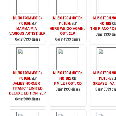
MUSIC FROM MOTION
MUSIC FROM MOTION
MUSIC FROM MO
PICTURE
2LP
PICTURE
2LP
PICTURE
C
MAMMA MIA -
HERE WE GO AGAIN /
THE PIANO / O
Cena: 1999 din
VARIOUS ARTIST, 2LP
OST, 2LP
Cena: 6999 dinara
Cena: 4999 dinara
MUSIC FROM MOTION
MUSIC FROM MOTION
MUSIC FROM MO
PICTURE
2LP
PICTURE
CD
PICTURE
2L
JAMES HORNER -
8 MILE / OST, CD
GREASE - VA,
Cena: 1999 dinara
Cena: 6999 din
TITANIC / LIMITED
DELUXE EDITION, 2LP
Cena: 5999 dinara