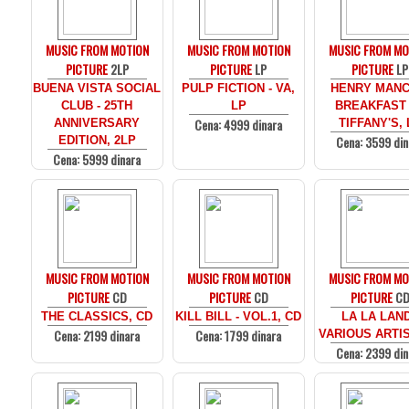
MUSIC FROM MOTION
MUSIC FROM MOTION
MUSIC FROM MO
PICTURE
2LP
PICTURE
LP
PICTURE
LP
BUENA VISTA SOCIAL
PULP FICTION - VA,
HENRY MANCI
CLUB - 25TH
LP
BREAKFAST
Cena: 4999 dinara
ANNIVERSARY
TIFFANY'S, 
Cena: 3599 din
EDITION, 2LP
Cena: 5999 dinara
MUSIC FROM MOTION
MUSIC FROM MOTION
MUSIC FROM MO
PICTURE
CD
PICTURE
CD
PICTURE
C
THE CLASSICS, CD
KILL BILL - VOL.1, CD
LA LA LAND
Cena: 2199 dinara
Cena: 1799 dinara
VARIOUS ARTIS
Cena: 2399 din