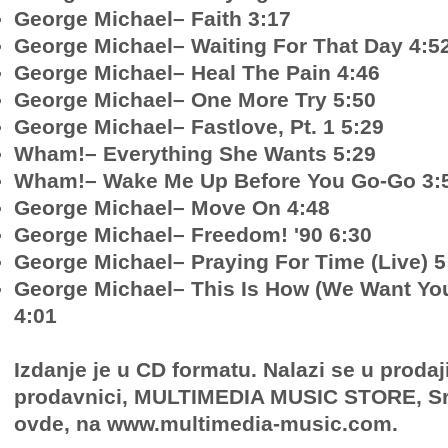
George Michael– Faith 3:17
George Michael– Waiting For That Day 4:5
George Michael– Heal The Pain 4:46
George Michael– One More Try 5:50
George Michael– Fastlove, Pt. 1 5:29
Wham!– Everything She Wants 5:29
Wham!– Wake Me Up Before You Go-Go 3:
George Michael– Move On 4:48
George Michael– Freedom! '90 6:30
George Michael– Praying For Time (Live) 5
George Michael– This Is How (We Want You
4:01
Izdanje je u CD formatu. Nalazi se u prodaj
prodavnici, MULTIMEDIA MUSIC STORE, Sr
ovde, na www.multimedia-music.com.