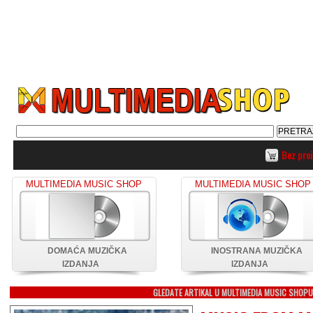
Bez pro
MULTIMEDIA MUSIC SHOP
MULTIMEDIA MUSIC SHOP
DOMAĆA MUZIČKA
INOSTRANA MUZIČKA
IZDANJA
IZDANJA
GLEDATE ARTIKAL U MULTIMEDIA MUSIC SHOP