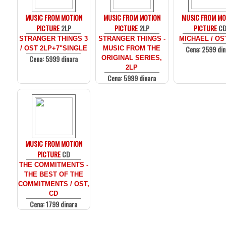
MUSIC FROM MOTION
MUSIC FROM MOTION
MUSIC FROM MO
PICTURE
2LP
PICTURE
2LP
PICTURE
C
STRANGER THINGS 3
STRANGER THINGS -
MICHAEL / OS
Cena: 2599 din
/ OST 2LP+7"SINGLE
MUSIC FROM THE
Cena: 5999 dinara
ORIGINAL SERIES,
2LP
Cena: 5999 dinara
MUSIC FROM MOTION
PICTURE
CD
THE COMMITMENTS -
THE BEST OF THE
COMMITMENTS / OST,
CD
Cena: 1799 dinara