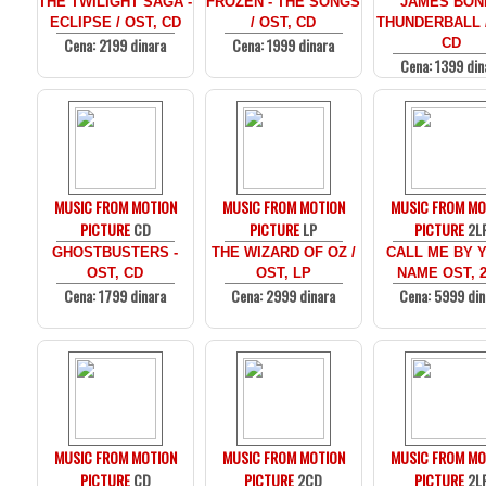
THE TWILIGHT SAGA -
FROZEN - THE SONGS
JAMES BOND
ECLIPSE / OST, CD
/ OST, CD
THUNDERBALL /
Cena: 2199 dinara
Cena: 1999 dinara
CD
Cena: 1399 din
MUSIC FROM MOTION
MUSIC FROM MOTION
MUSIC FROM MO
PICTURE
CD
PICTURE
LP
PICTURE
2L
GHOSTBUSTERS -
THE WIZARD OF OZ /
CALL ME BY 
OST, CD
OST, LP
NAME OST, 
Cena: 1799 dinara
Cena: 2999 dinara
Cena: 5999 din
MUSIC FROM MOTION
MUSIC FROM MOTION
MUSIC FROM MO
PICTURE
CD
PICTURE
2CD
PICTURE
2L