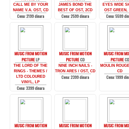
CALL ME BY YOUR
JAMES BOND THE
EYES WIDE SH
NAME V.A. OST, CD
BEST OF OST, 2CD
OST GREEN, 
Cena: 2199 dinara
Cena: 2599 dinara
Cena: 5599 din
MUSIC FROM MOTION
MUSIC FROM MOTION
MUSIC FROM MO
PICTURE
LP
PICTURE
CD
PICTURE
C
THE LORD OF THE
NINE INCH NAILS -
MOULIN ROUGE
RINGS - THEMES /
TRON ARES / OST, CD
CD
Cena: 2399 dinara
Cena: 1999 din
LTD COLOURED
VINYL, LP
Cena: 3399 dinara
MUSIC FROM MOTION
MUSIC FROM MOTION
MUSIC FROM MO