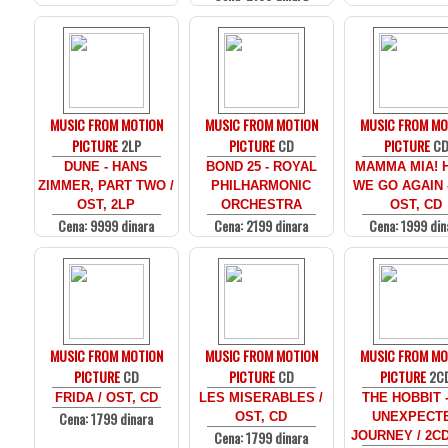
MUSIC FROM MOTION
MUSIC FROM MOTION
MUSIC FROM MO
PICTURE
2LP
PICTURE
CD
PICTURE
C
DUNE - HANS
BOND 25 - ROYAL
MAMMA MIA! 
ZIMMER, PART TWO /
PHILHARMONIC
WE GO AGAIN -
OST, 2LP
ORCHESTRA
OST, CD
Cena: 9999 dinara
Cena: 2199 dinara
Cena: 1999 din
MUSIC FROM MOTION
MUSIC FROM MOTION
MUSIC FROM MO
PICTURE
CD
PICTURE
CD
PICTURE
2C
FRIDA / OST, CD
LES MISERABLES /
THE HOBBIT 
Cena: 1799 dinara
OST, CD
UNEXPECT
Cena: 1799 dinara
JOURNEY / 2C