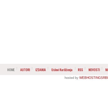
HOME
AUTORI
IZDANJA
Uslovi Korišćenja
RSS
NOVOSTI
M
hosted by
WEBHOSTINGSRBI