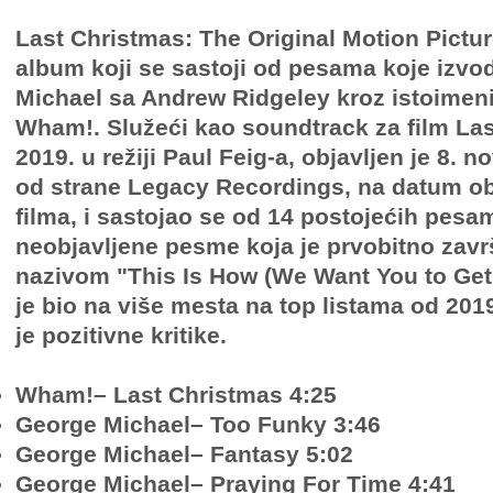
Last Christmas: The Original Motion Pictu
album koji se sastoji od pesama koje izvo
Michael sa Andrew Ridgeley kroz istoimen
Wham!. Služeći kao soundtrack za film La
2019. u režiji Paul Feig-a, objavljen je 8. 
od strane Legacy Recordings, na datum ob
filma, i sastojao se od 14 postojećih pesam
neobjavljene pesme koja je prvobitno zav
nazivom "This Is How (We Want You to Get
je bio na više mesta na top listama od 201
je pozitivne kritike.
Wham!– Last Christmas 4:25
George Michael– Too Funky 3:46
George Michael– Fantasy 5:02
George Michael– Praying For Time 4:41