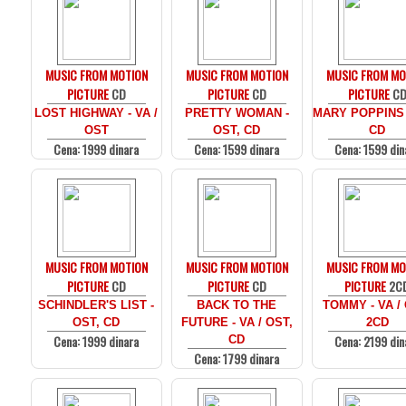
MUSIC FROM MOTION
MUSIC FROM MOTION
MUSIC FROM MO
PICTURE
CD
PICTURE
CD
PICTURE
C
LOST HIGHWAY - VA /
PRETTY WOMAN -
MARY POPPINS 
OST
OST, CD
CD
Cena: 1999 dinara
Cena: 1599 dinara
Cena: 1599 din
MUSIC FROM MOTION
MUSIC FROM MOTION
MUSIC FROM MO
PICTURE
CD
PICTURE
CD
PICTURE
2C
SCHINDLER'S LIST -
BACK TO THE
TOMMY - VA /
OST, CD
FUTURE - VA / OST,
2CD
Cena: 1999 dinara
Cena: 2199 din
CD
Cena: 1799 dinara