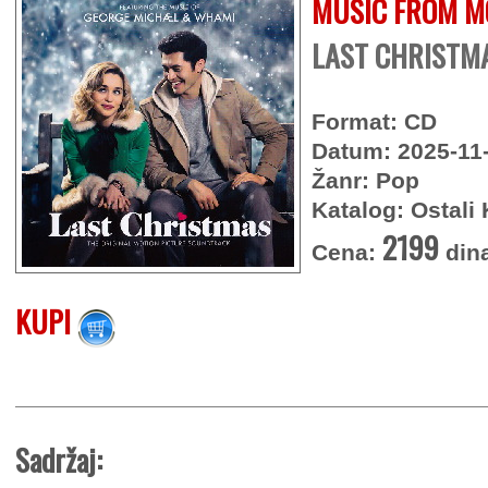
MUSIC FROM M
LAST CHRISTMA
Format: CD
Datum: 2025-11
Žanr: Pop
Katalog: Ostali 
2199
Cena:
din
KUPI
Sadržaj: