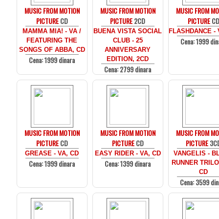
MUSIC FROM MOTION
MUSIC FROM MOTION
MUSIC FROM MO
PICTURE
CD
PICTURE
2CD
PICTURE
C
MAMMA MIA! - VA /
BUENA VISTA SOCIAL
FLASHDANCE - 
Cena: 1999 din
FEATURING THE
CLUB - 25
SONGS OF ABBA, CD
ANNIVERSARY
Cena: 1999 dinara
EDITION, 2CD
Cena: 2799 dinara
MUSIC FROM MOTION
MUSIC FROM MOTION
MUSIC FROM MO
PICTURE
CD
PICTURE
CD
PICTURE
3C
GREASE - VA, CD
EASY RIDER - VA, CD
VANGELIS - B
Cena: 1999 dinara
Cena: 1399 dinara
RUNNER TRILO
CD
Cena: 3599 din