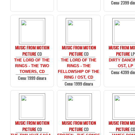
Cena: 2399 din
MUSIC FROM MOTION
MUSIC FROM MOTION
MUSIC FROM MO
PICTURE
CD
PICTURE
CD
PICTURE
LP
THE LORD OF THE
THE LORD OF THE
DIRTY DANCI
RINGS - THE TWO
RINGS - THE
OST, LP
Cena: 4399 din
TOWERS, CD
FELLOWSHIP OF THE
Cena: 1999 dinara
RING / OST, CD
Cena: 1999 dinara
MUSIC FROM MOTION
MUSIC FROM MOTION
MUSIC FROM MO
PICTURE
CD
PICTURE
CD
PICTURE
C