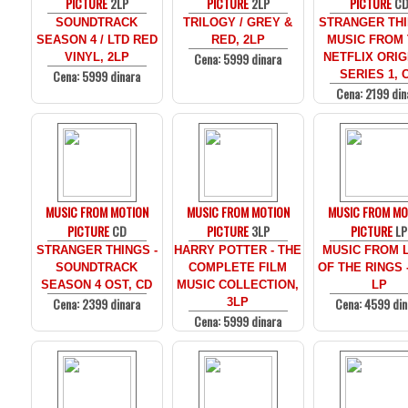
PICTURE
2LP
PICTURE
2LP
PICTURE
C
SOUNDTRACK
TRILOGY / GREY &
STRANGER THI
SEASON 4 / LTD RED
RED, 2LP
MUSIC FROM
Cena: 5999 dinara
VINYL, 2LP
NETFLIX ORIG
Cena: 5999 dinara
SERIES 1, 
Cena: 2199 din
MUSIC FROM MOTION
MUSIC FROM MOTION
MUSIC FROM MO
PICTURE
CD
PICTURE
3LP
PICTURE
LP
STRANGER THINGS -
HARRY POTTER - THE
MUSIC FROM 
SOUNDTRACK
COMPLETE FILM
OF THE RINGS 
SEASON 4 OST, CD
MUSIC COLLECTION,
LP
Cena: 2399 dinara
Cena: 4599 din
3LP
Cena: 5999 dinara