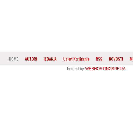
HOME
AUTORI
IZDANJA
Uslovi Korišćenja
RSS
NOVOSTI
M
hosted by
WEBHOSTINGSRBIJA