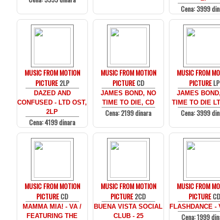
Cena: 3999 din
MUSIC FROM MOTION
MUSIC FROM MOTION
MUSIC FROM MO
PICTURE
2LP
PICTURE
CD
PICTURE
LP
DAZED AND
JAMES BOND, NO
JAMES BOND
CONFUSED - LTD OST,
TIME TO DIE, CD
TIME TO DIE LT
Cena: 2199 dinara
Cena: 3999 din
2LP
Cena: 4199 dinara
MUSIC FROM MOTION
MUSIC FROM MOTION
MUSIC FROM MO
PICTURE
CD
PICTURE
2CD
PICTURE
C
MAMMA MIA! - VA /
BUENA VISTA SOCIAL
FLASHDANCE - 
Cena: 1999 din
FEATURING THE
CLUB - 25