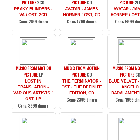
PICTURE
2CD
PICTURE
CD
PICTURE
2L
PEAKY BLINDERS -
AVATAR - JAMES
AVATAR - JA
VA / OST, 2CD
HORNER / OST, CD
HORNER / OST
Cena: 2199 dinara
Cena: 1799 dinara
Cena: 5999 din
MUSIC FROM MOTION
MUSIC FROM MOTION
MUSIC FROM MO
PICTURE
LP
PICTURE
CD
PICTURE
C
LOST IN
THE TERMINATOR -
BLUE VELVET -
TRANSLATION -
OST / THE DEFINITE
ANGELO
VARIOUS ARTISTS /
EDITION, CD
BADALAMENTI
Cena: 2399 dinara
Cena: 1999 din
OST, LP
Cena: 3999 dinara