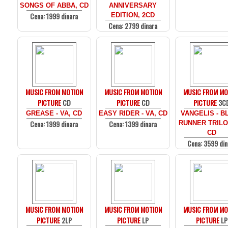
SONGS OF ABBA, CD
ANNIVERSARY
Cena: 1999 dinara
EDITION, 2CD
Cena: 2799 dinara
MUSIC FROM MOTION
MUSIC FROM MOTION
MUSIC FROM MO
PICTURE
CD
PICTURE
CD
PICTURE
3C
GREASE - VA, CD
EASY RIDER - VA, CD
VANGELIS - B
Cena: 1999 dinara
Cena: 1399 dinara
RUNNER TRILO
CD
Cena: 3599 din
MUSIC FROM MOTION
MUSIC FROM MOTION
MUSIC FROM MO
PICTURE
2LP
PICTURE
LP
PICTURE
LP