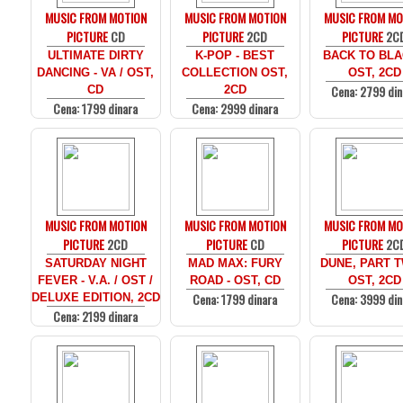
MUSIC FROM MOTION
MUSIC FROM MOTION
MUSIC FROM MO
PICTURE
CD
PICTURE
2CD
PICTURE
2C
ULTIMATE DIRTY
K-POP - BEST
BACK TO BLA
DANCING - VA / OST,
COLLECTION OST,
OST, 2CD
Cena: 2799 din
CD
2CD
Cena: 1799 dinara
Cena: 2999 dinara
MUSIC FROM MOTION
MUSIC FROM MOTION
MUSIC FROM MO
PICTURE
2CD
PICTURE
CD
PICTURE
2C
SATURDAY NIGHT
MAD MAX: FURY
DUNE, PART T
FEVER - V.A. / OST /
ROAD - OST, CD
OST, 2CD
Cena: 1799 dinara
Cena: 3999 din
DELUXE EDITION, 2CD
Cena: 2199 dinara