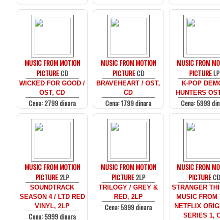
MUSIC FROM MOTION
MUSIC FROM MOTION
MUSIC FROM MO
PICTURE
CD
PICTURE
CD
PICTURE
LP
WICKED FOR GOOD /
BRAVEHEART / OST,
K-POP DEM
OST, CD
CD
HUNTERS OST
Cena: 2799 dinara
Cena: 1799 dinara
Cena: 5999 din
MUSIC FROM MOTION
MUSIC FROM MOTION
MUSIC FROM MO
PICTURE
2LP
PICTURE
2LP
PICTURE
C
SOUNDTRACK
TRILOGY / GREY &
STRANGER THI
SEASON 4 / LTD RED
RED, 2LP
MUSIC FROM
Cena: 5999 dinara
VINYL, 2LP
NETFLIX ORIG
Cena: 5999 dinara
SERIES 1, 