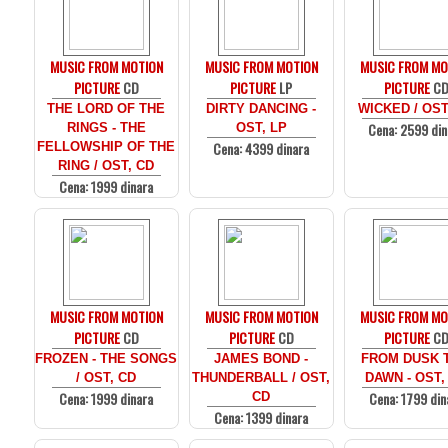
MUSIC FROM MOTION
MUSIC FROM MOTION
MUSIC FROM MO
PICTURE
CD
PICTURE
LP
PICTURE
C
THE LORD OF THE
DIRTY DANCING -
WICKED / OST
Cena: 2599 din
RINGS - THE
OST, LP
Cena: 4399 dinara
FELLOWSHIP OF THE
RING / OST, CD
Cena: 1999 dinara
MUSIC FROM MOTION
MUSIC FROM MOTION
MUSIC FROM MO
PICTURE
CD
PICTURE
CD
PICTURE
C
FROZEN - THE SONGS
JAMES BOND -
FROM DUSK T
/ OST, CD
THUNDERBALL / OST,
DAWN - OST,
Cena: 1999 dinara
Cena: 1799 din
CD
Cena: 1399 dinara