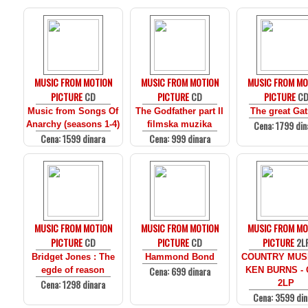
MUSIC FROM MOTION
MUSIC FROM MOTION
MUSIC FROM MO
PICTURE
CD
PICTURE
CD
PICTURE
C
Music from Songs Of
The Godfather part II
The great Ga
Cena: 1799 din
Anarchy (seasons 1-4)
filmska muzika
Cena: 1599 dinara
Cena: 999 dinara
MUSIC FROM MOTION
MUSIC FROM MOTION
MUSIC FROM MO
PICTURE
CD
PICTURE
CD
PICTURE
2L
Bridget Jones : The
Hammond Bond
COUNTRY MUS
Cena: 699 dinara
egde of reason
KEN BURNS - 
Cena: 1298 dinara
2LP
Cena: 3599 din