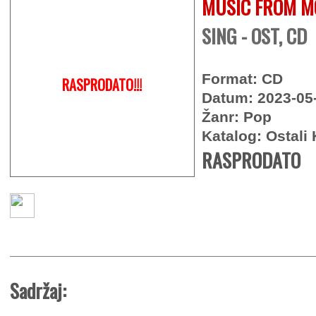
MUSIC FROM M
SING - OST, CD
Format: CD
RASPRODATO!!!
Datum: 2023-05
Žanr: Pop
Katalog: Ostali 
RASPRODATO
Sadržaj: