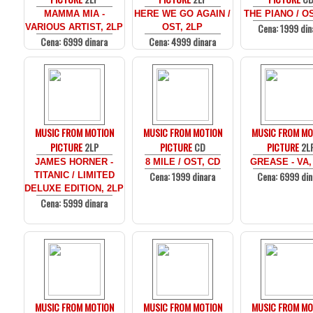
MAMMA MIA -
HERE WE GO AGAIN /
THE PIANO / O
Cena: 1999 din
VARIOUS ARTIST, 2LP
OST, 2LP
Cena: 6999 dinara
Cena: 4999 dinara
MUSIC FROM MOTION
MUSIC FROM MOTION
MUSIC FROM MO
PICTURE
2LP
PICTURE
CD
PICTURE
2L
JAMES HORNER -
8 MILE / OST, CD
GREASE - VA,
Cena: 1999 dinara
Cena: 6999 din
TITANIC / LIMITED
DELUXE EDITION, 2LP
Cena: 5999 dinara
MUSIC FROM MOTION
MUSIC FROM MOTION
MUSIC FROM MO