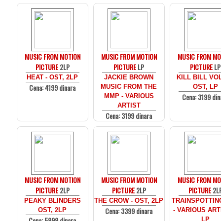
MUSIC FROM MOTION
MUSIC FROM MOTION
MUSIC FROM MO
PICTURE
2LP
PICTURE
LP
PICTURE
LP
HEAT - OST, 2LP
JACKIE BROWN
KILL BILL VOL
Cena: 4199 dinara
MUSIC FROM THE
OST, LP
Cena: 3199 din
MMP - VARIOUS
ARTIST
Cena: 3199 dinara
MUSIC FROM MOTION
MUSIC FROM MOTION
MUSIC FROM MO
PICTURE
2LP
PICTURE
2LP
PICTURE
2L
PEAKY BLINDERS
THE CROW - OST, 2LP
TRAINSPOTTIN
Cena: 3399 dinara
OST, 2LP
- VARIOUS ARTI
Cena: 5999 dinara
LP