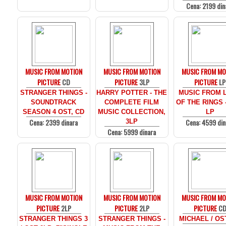
Cena: 2199 din
MUSIC FROM MOTION
MUSIC FROM MOTION
MUSIC FROM MO
PICTURE
CD
PICTURE
3LP
PICTURE
LP
STRANGER THINGS -
HARRY POTTER - THE
MUSIC FROM 
SOUNDTRACK
COMPLETE FILM
OF THE RINGS 
SEASON 4 OST, CD
MUSIC COLLECTION,
LP
Cena: 2399 dinara
Cena: 4599 din
3LP
Cena: 5999 dinara
MUSIC FROM MOTION
MUSIC FROM MOTION
MUSIC FROM MO
PICTURE
2LP
PICTURE
2LP
PICTURE
C
STRANGER THINGS 3
STRANGER THINGS -
MICHAEL / OS