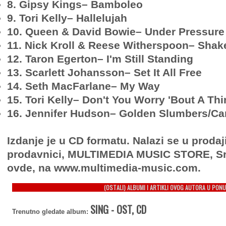
8. Gipsy Kings– Bamboleo
9. Tori Kelly– Hallelujah
10. Queen & David Bowie– Under Pressure
11. Nick Kroll & Reese Witherspoon– Shake 
12. Taron Egerton– I'm Still Standing
13. Scarlett Johansson– Set It All Free
14. Seth MacFarlane– My Way
15. Tori Kelly– Don't You Worry 'Bout A Th
16. Jennifer Hudson– Golden Slumbers/Ca
Izdanje je u CD formatu. Nalazi se u prodaj
prodavnici, MULTIMEDIA MUSIC STORE, Sr
ovde, na www.multimedia-music.com.
(OSTALI) ALBUMI I ARTIKLI OVOG AUTORA U PONU
SING - OST, CD
Trenutno gledate album: