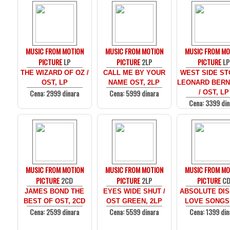
MUSIC FROM MOTION
MUSIC FROM MOTION
MUSIC FROM MO
PICTURE
LP
PICTURE
2LP
PICTURE
LP
THE WIZARD OF OZ /
CALL ME BY YOUR
WEST SIDE ST
OST, LP
NAME OST, 2LP
LEONARD BERN
Cena: 2999 dinara
Cena: 5999 dinara
/ OST, LP
Cena: 3399 din
MUSIC FROM MOTION
MUSIC FROM MOTION
MUSIC FROM MO
PICTURE
2CD
PICTURE
2LP
PICTURE
C
JAMES BOND THE
EYES WIDE SHUT /
ABSOLUTE DIS
BEST OF OST, 2CD
OST GREEN, 2LP
LOVE SONGS
Cena: 2599 dinara
Cena: 5599 dinara
Cena: 1399 din