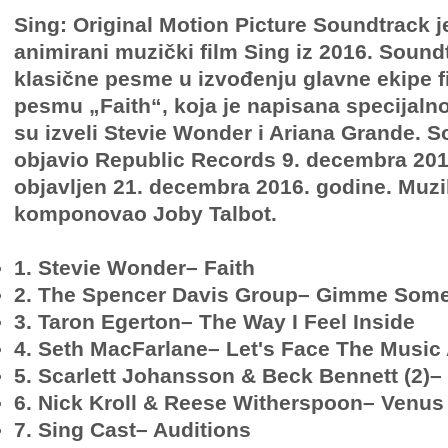
Sing: Original Motion Picture Soundtrack 
animirani muzički film Sing iz 2016. Sound
klasične pesme u izvođenju glavne ekipe fi
pesmu „Faith“, koja je napisana specijalno 
su izveli Stevie Wonder i Ariana Grande. S
objavio Republic Records 9. decembra 2016
objavljen 21. decembra 2016. godine. Muzik
komponovao Joby Talbot.
1. Stevie Wonder– Faith
2. The Spencer Davis Group– Gimme Some
3. Taron Egerton– The Way I Feel Inside
4. Seth MacFarlane– Let's Face The Musi
5. Scarlett Johansson & Beck Bennett (2)–
6. Nick Kroll & Reese Witherspoon– Venus
7. Sing Cast– Auditions