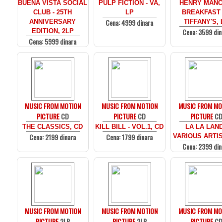
BUENA VISTA SOCIAL
PULP FICTION - VA,
HENRY MANCI
CLUB - 25TH
LP
BREAKFAST
Cena: 4999 dinara
ANNIVERSARY
TIFFANY'S, 
Cena: 3599 din
EDITION, 2LP
Cena: 5999 dinara
MUSIC FROM MOTION
MUSIC FROM MOTION
MUSIC FROM MO
PICTURE
CD
PICTURE
CD
PICTURE
C
THE CLASSICS, CD
KILL BILL - VOL.1, CD
LA LA LAND
Cena: 2199 dinara
Cena: 1799 dinara
VARIOUS ARTIS
Cena: 2399 din
MUSIC FROM MOTION
MUSIC FROM MOTION
MUSIC FROM MO
PICTURE
2LP
PICTURE
2LP
PICTURE
C