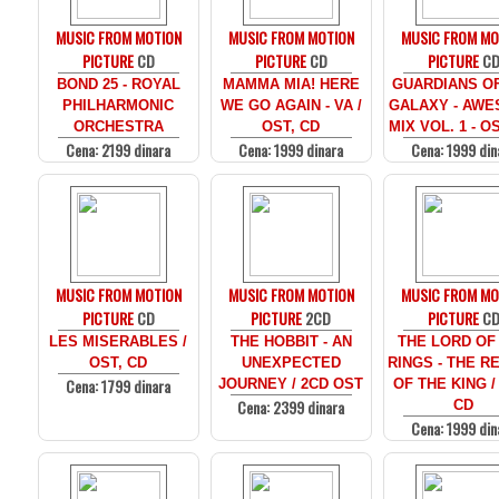
MUSIC FROM MOTION
MUSIC FROM MOTION
MUSIC FROM MO
PICTURE
CD
PICTURE
CD
PICTURE
C
BOND 25 - ROYAL
MAMMA MIA! HERE
GUARDIANS O
PHILHARMONIC
WE GO AGAIN - VA /
GALAXY - AW
ORCHESTRA
OST, CD
MIX VOL. 1 - O
Cena: 2199 dinara
Cena: 1999 dinara
Cena: 1999 din
MUSIC FROM MOTION
MUSIC FROM MOTION
MUSIC FROM MO
PICTURE
CD
PICTURE
2CD
PICTURE
C
LES MISERABLES /
THE HOBBIT - AN
THE LORD OF
OST, CD
UNEXPECTED
RINGS - THE R
Cena: 1799 dinara
JOURNEY / 2CD OST
OF THE KING /
Cena: 2399 dinara
CD
Cena: 1999 din