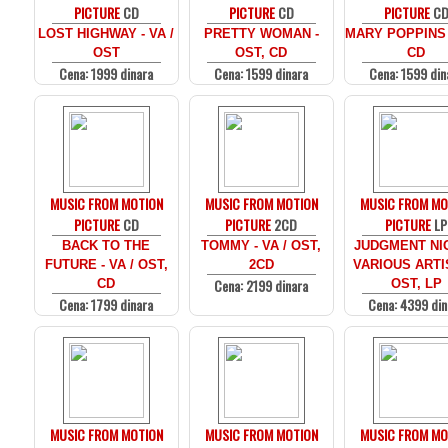
PICTURE
CD
PICTURE
CD
PICTURE
C
LOST HIGHWAY - VA /
PRETTY WOMAN -
MARY POPPINS 
OST
OST, CD
CD
Cena: 1999 dinara
Cena: 1599 dinara
Cena: 1599 din
MUSIC FROM MOTION
MUSIC FROM MOTION
MUSIC FROM MO
PICTURE
CD
PICTURE
2CD
PICTURE
LP
BACK TO THE
TOMMY - VA / OST,
JUDGMENT NIG
FUTURE - VA / OST,
2CD
VARIOUS ARTI
Cena: 2199 dinara
CD
OST, LP
Cena: 1799 dinara
Cena: 4399 din
MUSIC FROM MOTION
MUSIC FROM MOTION
MUSIC FROM MO