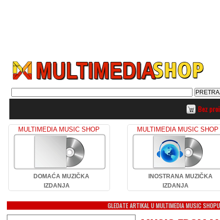
Bez pro
MULTIMEDIA MUSIC SHOP
MULTIMEDIA MUSIC SHOP
DOMAĆA MUZIČKA
INOSTRANA MUZIČKA
IZDANJA
IZDANJA
GLEDATE ARTIKAL U MULTIMEDIA MUSIC SHOP