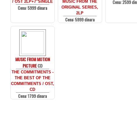
Cena: 2599 din
/ OST 2LP+7"SINGLE
MUSIC FROM THE
Cena: 5999 dinara
ORIGINAL SERIES,
2LP
Cena: 5999 dinara
MUSIC FROM MOTION
PICTURE
CD
THE COMMITMENTS -
THE BEST OF THE
COMMITMENTS / OST,
CD
Cena: 1799 dinara