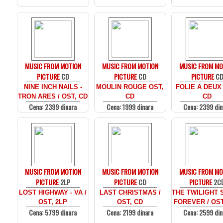
MUSIC FROM MOTION
MUSIC FROM MOTION
MUSIC FROM MO
PICTURE
CD
PICTURE
CD
PICTURE
C
NINE INCH NAILS -
MOULIN ROUGE OST,
FOLIE A DEUX
TRON ARES / OST, CD
CD
CD
Cena: 2399 dinara
Cena: 1999 dinara
Cena: 2399 din
MUSIC FROM MOTION
MUSIC FROM MOTION
MUSIC FROM MO
PICTURE
2LP
PICTURE
CD
PICTURE
2C
LOST HIGHWAY - VA /
LAST CHRISTMAS /
THE TWILIGHT 
OST, 2LP
OST, CD
FOREVER / OST
Cena: 5799 dinara
Cena: 2199 dinara
Cena: 2599 din