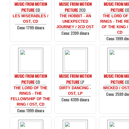
MUSIC FROM MOTION
MUSIC FROM MOTION
MUSIC FROM MO
PICTURE
CD
PICTURE
2CD
PICTURE
C
LES MISERABLES /
THE HOBBIT - AN
THE LORD OF
OST, CD
UNEXPECTED
RINGS - THE R
Cena: 1799 dinara
JOURNEY / 2CD OST
OF THE KING /
Cena: 2399 dinara
CD
Cena: 1999 din
MUSIC FROM MOTION
MUSIC FROM MOTION
MUSIC FROM MO
PICTURE
CD
PICTURE
LP
PICTURE
C
THE LORD OF THE
DIRTY DANCING -
WICKED / OST
Cena: 2599 din
RINGS - THE
OST, LP
Cena: 4399 dinara
FELLOWSHIP OF THE
RING / OST, CD
Cena: 1999 dinara