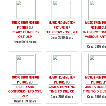
MUSIC FROM MOTION
MUSIC FROM MOTION
MUSIC FROM MO
PICTURE
2LP
PICTURE
2LP
PICTURE
2L
PEAKY BLINDERS
THE CROW - OST, 2LP
TRAINSPOTTIN
Cena: 3399 dinara
OST, 2LP
- VARIOUS ARTI
Cena: 5999 dinara
LP
Cena: 3999 din
MUSIC FROM MOTION
MUSIC FROM MOTION
MUSIC FROM MO
PICTURE
2LP
PICTURE
CD
PICTURE
LP
DAZED AND
JAMES BOND, NO
JAMES BOND
CONFUSED - LTD OST,
TIME TO DIE, CD
TIME TO DIE LT
Cena: 2199 dinara
Cena: 3999 din
2LP
Cena: 4199 dinara