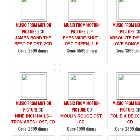
MUSIC FROM MOTION
MUSIC FROM MOTION
MUSIC FROM MO
PICTURE
2CD
PICTURE
2LP
PICTURE
C
JAMES BOND THE
EYES WIDE SHUT /
ABSOLUTE DIS
BEST OF OST, 2CD
OST GREEN, 2LP
LOVE SONGS
Cena: 2599 dinara
Cena: 5599 dinara
Cena: 1399 din
MUSIC FROM MOTION
MUSIC FROM MOTION
MUSIC FROM MO
PICTURE
CD
PICTURE
CD
PICTURE
C
NINE INCH NAILS -
MOULIN ROUGE OST,
FOLIE A DEUX
TRON ARES / OST, CD
CD
CD
Cena: 2399 dinara
Cena: 1999 dinara
Cena: 2399 din