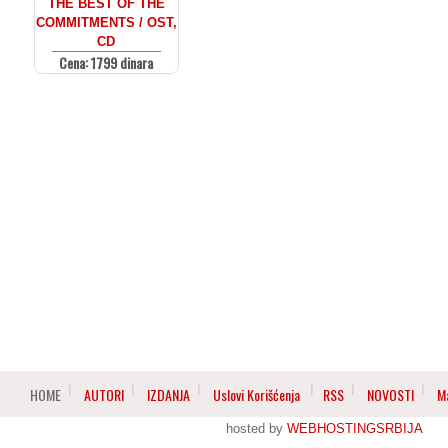
THE BEST OF THE
COMMITMENTS / OST,
CD
Cena: 1799 dinara
HOME
AUTORI
IZDANJA
Uslovi Korišćenja
RSS
NOVOSTI
M
hosted by
WEBHOSTINGSRBIJA