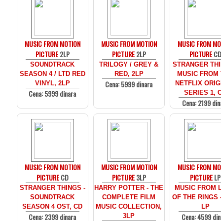
MUSIC FROM MOTION
MUSIC FROM MOTION
MUSIC FROM MO
PICTURE
2LP
PICTURE
2LP
PICTURE
C
SOUNDTRACK
TRILOGY / GREY &
STRANGER THI
SEASON 4 / LTD RED
RED, 2LP
MUSIC FROM
Cena: 5999 dinara
VINYL, 2LP
NETFLIX ORIG
Cena: 5999 dinara
SERIES 1, 
Cena: 2199 din
MUSIC FROM MOTION
MUSIC FROM MOTION
MUSIC FROM MO
PICTURE
CD
PICTURE
3LP
PICTURE
LP
STRANGER THINGS -
HARRY POTTER - THE
MUSIC FROM 
SOUNDTRACK
COMPLETE FILM
OF THE RINGS 
SEASON 4 OST, CD
MUSIC COLLECTION,
LP
Cena: 2399 dinara
Cena: 4599 din
3LP