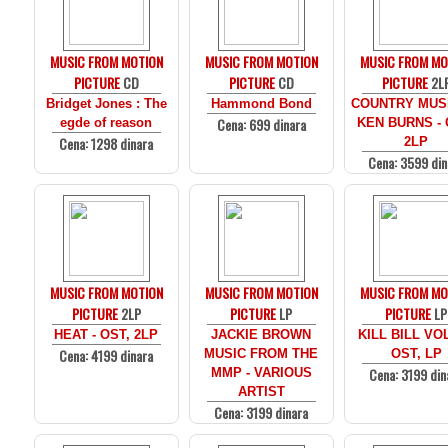
MUSIC FROM MOTION
MUSIC FROM MOTION
MUSIC FROM MO
PICTURE
CD
PICTURE
CD
PICTURE
2L
Bridget Jones : The
Hammond Bond
COUNTRY MUS
Cena: 699 dinara
egde of reason
KEN BURNS - 
Cena: 1298 dinara
2LP
Cena: 3599 din
MUSIC FROM MOTION
MUSIC FROM MOTION
MUSIC FROM MO
PICTURE
2LP
PICTURE
LP
PICTURE
LP
HEAT - OST, 2LP
JACKIE BROWN
KILL BILL VOL
Cena: 4199 dinara
MUSIC FROM THE
OST, LP
Cena: 3199 din
MMP - VARIOUS
ARTIST
Cena: 3199 dinara