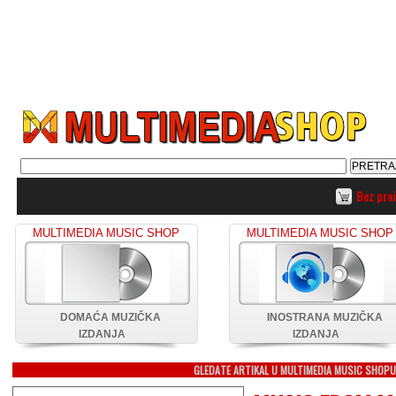
Bez pro
MULTIMEDIA MUSIC SHOP
MULTIMEDIA MUSIC SHOP
DOMAĆA MUZIČKA
INOSTRANA MUZIČKA
IZDANJA
IZDANJA
GLEDATE ARTIKAL U MULTIMEDIA MUSIC SHOP