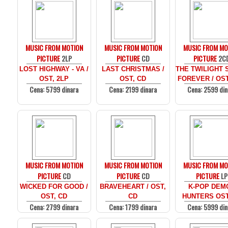
MUSIC FROM MOTION
MUSIC FROM MOTION
MUSIC FROM MO
PICTURE
2LP
PICTURE
CD
PICTURE
2C
LOST HIGHWAY - VA /
LAST CHRISTMAS /
THE TWILIGHT 
OST, 2LP
OST, CD
FOREVER / OST
Cena: 5799 dinara
Cena: 2199 dinara
Cena: 2599 din
MUSIC FROM MOTION
MUSIC FROM MOTION
MUSIC FROM MO
PICTURE
CD
PICTURE
CD
PICTURE
LP
WICKED FOR GOOD /
BRAVEHEART / OST,
K-POP DEM
OST, CD
CD
HUNTERS OST
Cena: 2799 dinara
Cena: 1799 dinara
Cena: 5999 din