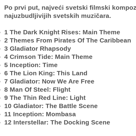
Po prvi put, najveći svetski filmski kompo
najuzbudljivijih svetskih muzičara.
1 The Dark Knight Rises: Main Theme
2 Themes From Pirates Of The Caribbean
3 Gladiator Rhapsody
4 Crimson Tide: Main Theme
5 Inception: Time
6 The Lion King: This Land
7 Gladiator: Now We Are Free
8 Man Of Steel: Flight
9 The Thin Red Line: Light
10 Gladiator: The Battle Scene
11 Inception: Mombasa
12 Interstellar: The Docking Scene