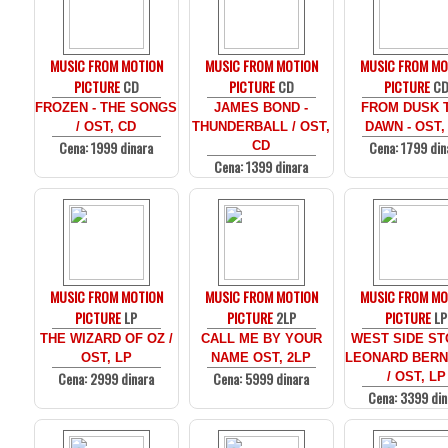
MUSIC FROM MOTION
MUSIC FROM MOTION
MUSIC FROM MO
PICTURE
CD
PICTURE
CD
PICTURE
C
FROZEN - THE SONGS
JAMES BOND -
FROM DUSK T
/ OST, CD
THUNDERBALL / OST,
DAWN - OST,
Cena: 1999 dinara
Cena: 1799 din
CD
Cena: 1399 dinara
MUSIC FROM MOTION
MUSIC FROM MOTION
MUSIC FROM MO
PICTURE
LP
PICTURE
2LP
PICTURE
LP
THE WIZARD OF OZ /
CALL ME BY YOUR
WEST SIDE ST
OST, LP
NAME OST, 2LP
LEONARD BERN
Cena: 2999 dinara
Cena: 5999 dinara
/ OST, LP
Cena: 3399 din