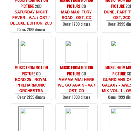
PICTURE
2CD
PICTURE
CD
PICTURE
2C
SATURDAY NIGHT
MAD MAX: FURY
DUNE, PART T
FEVER - V.A. / OST /
ROAD - OST, CD
OST, 2CD
Cena: 1799 dinara
Cena: 3999 din
DELUXE EDITION, 2CD
Cena: 2199 dinara
MUSIC FROM MOTION
MUSIC FROM MOTION
MUSIC FROM MO
PICTURE
CD
PICTURE
CD
PICTURE
C
BOND 25 - ROYAL
MAMMA MIA! HERE
GUARDIANS O
PHILHARMONIC
WE GO AGAIN - VA /
GALAXY - AW
ORCHESTRA
OST, CD
MIX VOL. 1 - O
Cena: 2199 dinara
Cena: 1999 dinara
Cena: 1999 din