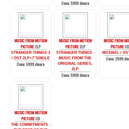
Cena: 5999 dinara
MUSIC FROM MOTION
MUSIC FROM MOTION
MUSIC FROM MO
PICTURE
2LP
PICTURE
2LP
PICTURE
C
STRANGER THINGS 3
STRANGER THINGS -
MICHAEL / OS
Cena: 2599 din
/ OST 2LP+7"SINGLE
MUSIC FROM THE
Cena: 5999 dinara
ORIGINAL SERIES,
2LP
Cena: 5999 dinara
MUSIC FROM MOTION
PICTURE
CD
THE COMMITMENTS -