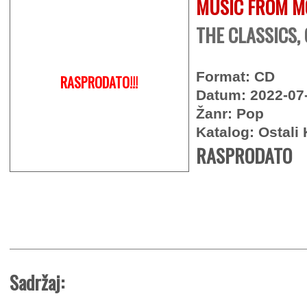
MUSIC FROM M
THE CLASSICS,
Format: CD
RASPRODATO!!!
Datum: 2022-07
Žanr: Pop
Katalog: Ostali 
RASPRODATO
Sadržaj: