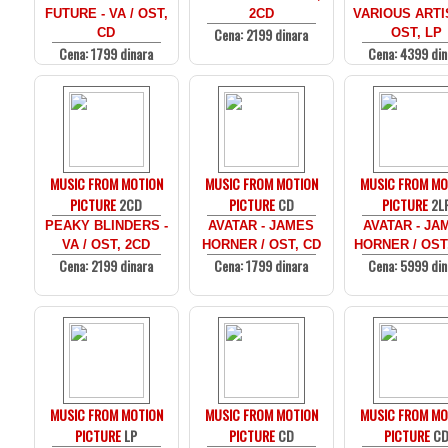
FUTURE - VA / OST,
2CD
VARIOUS ARTI
Cena: 2199 dinara
CD
OST, LP
Cena: 1799 dinara
Cena: 4399 din
MUSIC FROM MOTION
MUSIC FROM MOTION
MUSIC FROM MO
PICTURE
2CD
PICTURE
CD
PICTURE
2L
PEAKY BLINDERS -
AVATAR - JAMES
AVATAR - JA
VA / OST, 2CD
HORNER / OST, CD
HORNER / OST
Cena: 2199 dinara
Cena: 1799 dinara
Cena: 5999 din
MUSIC FROM MOTION
MUSIC FROM MOTION
MUSIC FROM MO
PICTURE
LP
PICTURE
CD
PICTURE
C