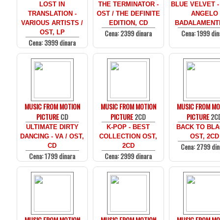
LOST IN
THE TERMINATOR -
BLUE VELVET -
TRANSLATION -
OST / THE DEFINITE
ANGELO
VARIOUS ARTISTS /
EDITION, CD
BADALAMENTI
Cena: 2399 dinara
Cena: 1999 din
OST, LP
Cena: 3999 dinara
MUSIC FROM MOTION
MUSIC FROM MOTION
MUSIC FROM MO
PICTURE
CD
PICTURE
2CD
PICTURE
2C
ULTIMATE DIRTY
K-POP - BEST
BACK TO BLA
DANCING - VA / OST,
COLLECTION OST,
OST, 2CD
Cena: 2799 din
CD
2CD
Cena: 1799 dinara
Cena: 2999 dinara
MUSIC FROM MOTION
MUSIC FROM MOTION
MUSIC FROM MO