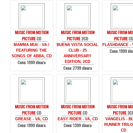
MUSIC FROM MOTION
MUSIC FROM MOTION
MUSIC FROM MO
PICTURE
CD
PICTURE
2CD
PICTURE
C
MAMMA MIA! - VA /
BUENA VISTA SOCIAL
FLASHDANCE - 
Cena: 1999 din
FEATURING THE
CLUB - 25
SONGS OF ABBA, CD
ANNIVERSARY
Cena: 1999 dinara
EDITION, 2CD
Cena: 2799 dinara
MUSIC FROM MOTION
MUSIC FROM MOTION
MUSIC FROM MO
PICTURE
CD
PICTURE
CD
PICTURE
3C
GREASE - VA, CD
EASY RIDER - VA, CD
VANGELIS - B
Cena: 1999 dinara
Cena: 1399 dinara
RUNNER TRILO
CD