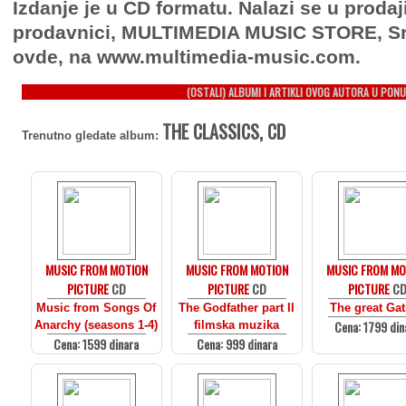
Izdanje je u CD formatu. Nalazi se u prodaj
prodavnici, MULTIMEDIA MUSIC STORE, Sr
ovde, na www.multimedia-music.com.
(OSTALI) ALBUMI I ARTIKLI OVOG AUTORA U PONU
THE CLASSICS, CD
Trenutno gledate album:
MUSIC FROM MOTION
MUSIC FROM MOTION
MUSIC FROM MO
PICTURE
CD
PICTURE
CD
PICTURE
C
Music from Songs Of
The Godfather part II
The great Ga
Cena: 1799 din
Anarchy (seasons 1-4)
filmska muzika
Cena: 1599 dinara
Cena: 999 dinara