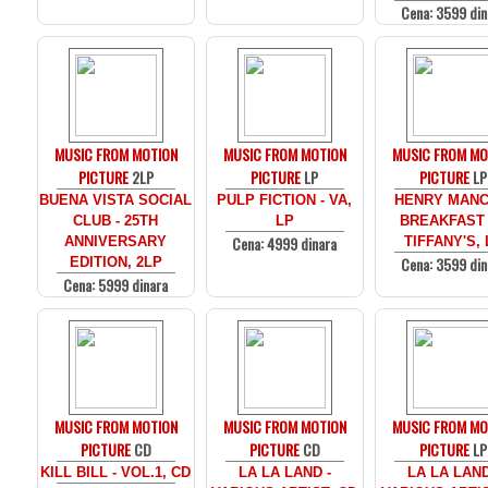
Cena: 3599 din
MUSIC FROM MOTION
MUSIC FROM MOTION
MUSIC FROM MO
PICTURE
2LP
PICTURE
LP
PICTURE
LP
BUENA VISTA SOCIAL
PULP FICTION - VA,
HENRY MANCI
CLUB - 25TH
LP
BREAKFAST
Cena: 4999 dinara
ANNIVERSARY
TIFFANY'S, 
Cena: 3599 din
EDITION, 2LP
Cena: 5999 dinara
MUSIC FROM MOTION
MUSIC FROM MOTION
MUSIC FROM MO
PICTURE
CD
PICTURE
CD
PICTURE
LP
KILL BILL - VOL.1, CD
LA LA LAND -
LA LA LAND