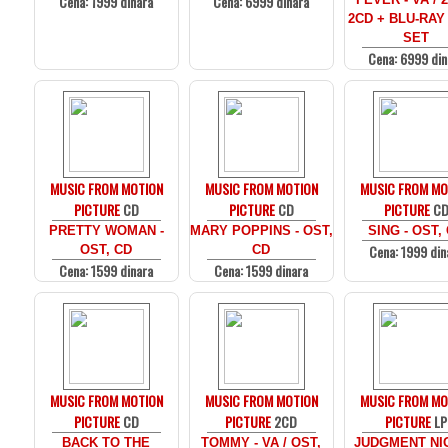
Cena: 1999 dinara
Cena: 6999 dinara
2CD + BLU-RAY
SET
Cena: 6999 din
MUSIC FROM MOTION
MUSIC FROM MOTION
MUSIC FROM MO
PICTURE
CD
PICTURE
CD
PICTURE
C
PRETTY WOMAN -
MARY POPPINS - OST,
SING - OST,
Cena: 1999 din
OST, CD
CD
Cena: 1599 dinara
Cena: 1599 dinara
MUSIC FROM MOTION
MUSIC FROM MOTION
MUSIC FROM MO
PICTURE
CD
PICTURE
2CD
PICTURE
LP
BACK TO THE
TOMMY - VA / OST,
JUDGMENT NIG