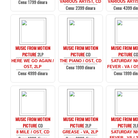
Cena: 1799 dinara
VARIOUS ARTIST, CD
VARIOUS ARTIS
Cena: 2399 dinara
Cena: 4399 din
MUSIC FROM MOTION
MUSIC FROM MOTION
MUSIC FROM MO
PICTURE
2LP
PICTURE
CD
PICTURE
C
HERE WE GO AGAIN /
THE PIANO / OST, CD
SATURDAY N
Cena: 1999 dinara
OST, 2LP
FEVER - VA / O
Cena: 4999 dinara
Cena: 1999 din
MUSIC FROM MOTION
MUSIC FROM MOTION
MUSIC FROM MO
PICTURE
CD
PICTURE
2LP
PICTURE
2L
8 MILE / OST, CD
GREASE - VA, 2LP
SATURDAY N
FEVER - VA / 