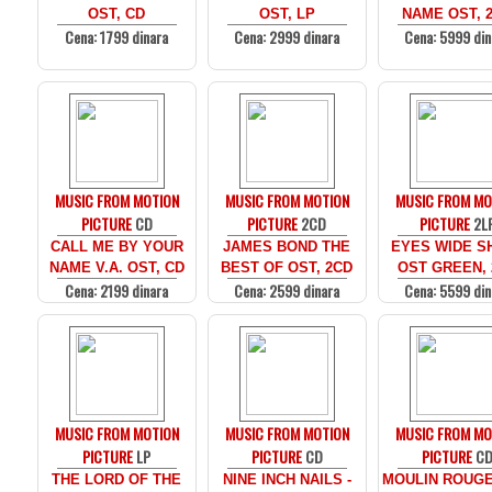
OST, CD
OST, LP
NAME OST, 
Cena: 1799 dinara
Cena: 2999 dinara
Cena: 5999 din
MUSIC FROM MOTION
MUSIC FROM MOTION
MUSIC FROM MO
PICTURE
CD
PICTURE
2CD
PICTURE
2L
CALL ME BY YOUR
JAMES BOND THE
EYES WIDE SH
NAME V.A. OST, CD
BEST OF OST, 2CD
OST GREEN, 
Cena: 2199 dinara
Cena: 2599 dinara
Cena: 5599 din
MUSIC FROM MOTION
MUSIC FROM MOTION
MUSIC FROM MO
PICTURE
LP
PICTURE
CD
PICTURE
C
THE LORD OF THE
NINE INCH NAILS -
MOULIN ROUGE