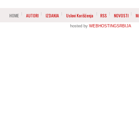
HOME
AUTORI
IZDANJA
Uslovi Korišćenja
RSS
NOVOSTI
M
hosted by
WEBHOSTINGSRBIJA