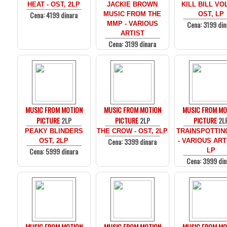
HEAT - OST, 2LP
JACKIE BROWN
KILL BILL VOL
Cena: 4199 dinara
MUSIC FROM THE
OST, LP
Cena: 3199 din
MMP - VARIOUS
ARTIST
Cena: 3199 dinara
MUSIC FROM MOTION
MUSIC FROM MOTION
MUSIC FROM MO
PICTURE
2LP
PICTURE
2LP
PICTURE
2L
PEAKY BLINDERS
THE CROW - OST, 2LP
TRAINSPOTTIN
Cena: 3399 dinara
OST, 2LP
- VARIOUS ARTI
Cena: 5999 dinara
LP
Cena: 3999 din
MUSIC FROM MOTION
MUSIC FROM MOTION
MUSIC FROM MO