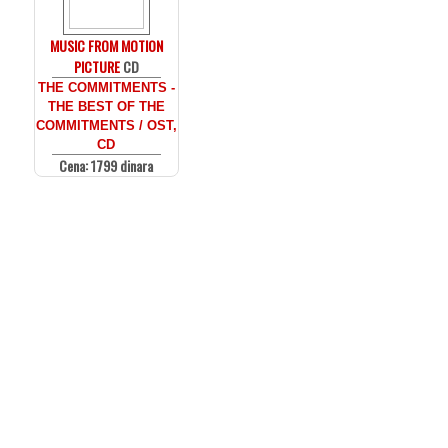
MUSIC FROM MOTION
PICTURE
CD
THE COMMITMENTS -
THE BEST OF THE
COMMITMENTS / OST,
CD
Cena: 1799 dinara