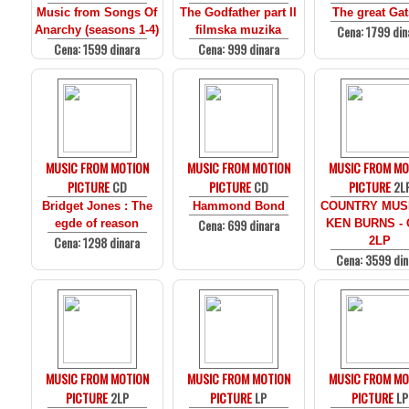
Music from Songs Of
The Godfather part II
The great Ga
Cena: 1799 din
Anarchy (seasons 1-4)
filmska muzika
Cena: 1599 dinara
Cena: 999 dinara
MUSIC FROM MOTION
MUSIC FROM MOTION
MUSIC FROM MO
PICTURE
CD
PICTURE
CD
PICTURE
2L
Bridget Jones : The
Hammond Bond
COUNTRY MUS
Cena: 699 dinara
egde of reason
KEN BURNS - 
Cena: 1298 dinara
2LP
Cena: 3599 din
MUSIC FROM MOTION
MUSIC FROM MOTION
MUSIC FROM MO
PICTURE
2LP
PICTURE
LP
PICTURE
LP