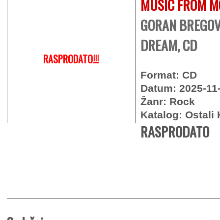
MUSIC FROM M
GORAN BREGOVI
DREAM, CD
RASPRODATO!!!
Format: CD
Datum: 2025-11
Žanr: Rock
Katalog: Ostali 
RASPRODATO