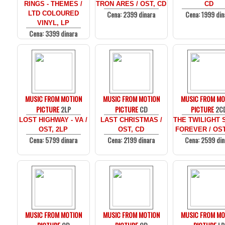
RINGS - THEMES /
TRON ARES / OST, CD
CD
Cena: 2399 dinara
Cena: 1999 din
LTD COLOURED
VINYL, LP
Cena: 3399 dinara
MUSIC FROM MOTION
MUSIC FROM MOTION
MUSIC FROM MO
PICTURE
2LP
PICTURE
CD
PICTURE
2C
LOST HIGHWAY - VA /
LAST CHRISTMAS /
THE TWILIGHT 
OST, 2LP
OST, CD
FOREVER / OST
Cena: 5799 dinara
Cena: 2199 dinara
Cena: 2599 din
MUSIC FROM MOTION
MUSIC FROM MOTION
MUSIC FROM MO