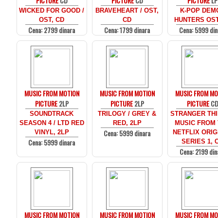
PICTURE
CD
PICTURE
CD
PICTURE
LP
WICKED FOR GOOD /
BRAVEHEART / OST,
K-POP DEM
OST, CD
CD
HUNTERS OST
Cena: 2799 dinara
Cena: 1799 dinara
Cena: 5999 din
MUSIC FROM MOTION
MUSIC FROM MOTION
MUSIC FROM MO
PICTURE
2LP
PICTURE
2LP
PICTURE
C
SOUNDTRACK
TRILOGY / GREY &
STRANGER THI
SEASON 4 / LTD RED
RED, 2LP
MUSIC FROM
Cena: 5999 dinara
VINYL, 2LP
NETFLIX ORIG
Cena: 5999 dinara
SERIES 1, 
Cena: 2199 din
MUSIC FROM MOTION
MUSIC FROM MOTION
MUSIC FROM MO