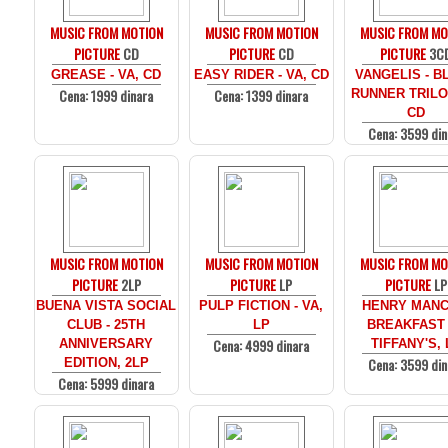
MUSIC FROM MOTION
MUSIC FROM MOTION
MUSIC FROM MO
PICTURE
CD
PICTURE
CD
PICTURE
3C
GREASE - VA, CD
EASY RIDER - VA, CD
VANGELIS - B
Cena: 1999 dinara
Cena: 1399 dinara
RUNNER TRILO
CD
Cena: 3599 din
MUSIC FROM MOTION
MUSIC FROM MOTION
MUSIC FROM MO
PICTURE
2LP
PICTURE
LP
PICTURE
LP
BUENA VISTA SOCIAL
PULP FICTION - VA,
HENRY MANCI
CLUB - 25TH
LP
BREAKFAST
Cena: 4999 dinara
ANNIVERSARY
TIFFANY'S, 
Cena: 3599 din
EDITION, 2LP
Cena: 5999 dinara