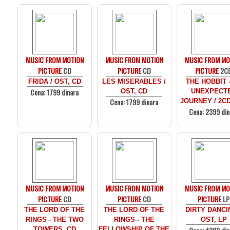
MUSIC FROM MOTION
MUSIC FROM MOTION
MUSIC FROM MO
PICTURE
CD
PICTURE
CD
PICTURE
2C
FRIDA / OST, CD
LES MISERABLES /
THE HOBBIT 
Cena: 1799 dinara
OST, CD
UNEXPECT
Cena: 1799 dinara
JOURNEY / 2C
Cena: 2399 din
MUSIC FROM MOTION
MUSIC FROM MOTION
MUSIC FROM MO
PICTURE
CD
PICTURE
CD
PICTURE
LP
THE LORD OF THE
THE LORD OF THE
DIRTY DANCI
RINGS - THE TWO
RINGS - THE
OST, LP
TOWERS, CD
FELLOWSHIP OF THE