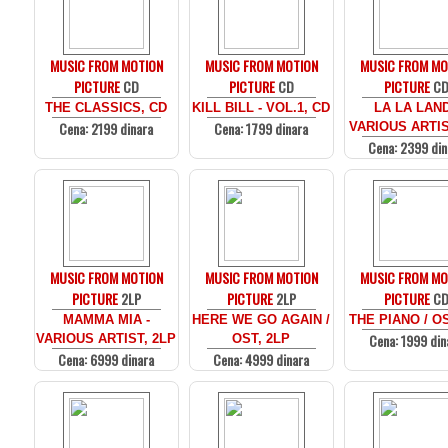
MUSIC FROM MOTION
MUSIC FROM MOTION
MUSIC FROM MO
PICTURE
CD
PICTURE
CD
PICTURE
C
THE CLASSICS, CD
KILL BILL - VOL.1, CD
LA LA LAND
Cena: 2199 dinara
Cena: 1799 dinara
VARIOUS ARTIS
Cena: 2399 din
MUSIC FROM MOTION
MUSIC FROM MOTION
MUSIC FROM MO
PICTURE
2LP
PICTURE
2LP
PICTURE
C
MAMMA MIA -
HERE WE GO AGAIN /
THE PIANO / O
Cena: 1999 din
VARIOUS ARTIST, 2LP
OST, 2LP
Cena: 6999 dinara
Cena: 4999 dinara