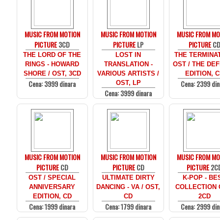
MUSIC FROM MOTION
MUSIC FROM MOTION
MUSIC FROM MO
PICTURE
3CD
PICTURE
LP
PICTURE
C
THE LORD OF THE
LOST IN
THE TERMINAT
RINGS - HOWARD
TRANSLATION -
OST / THE DEF
SHORE / OST, 3CD
VARIOUS ARTISTS /
EDITION, 
Cena: 3999 dinara
Cena: 2399 din
OST, LP
Cena: 3999 dinara
MUSIC FROM MOTION
MUSIC FROM MOTION
MUSIC FROM MO
PICTURE
CD
PICTURE
CD
PICTURE
2C
OST / SPECIAL
ULTIMATE DIRTY
K-POP - BE
ANNIVERSARY
DANCING - VA / OST,
COLLECTION 
EDITION, CD
CD
2CD
Cena: 1999 dinara
Cena: 1799 dinara
Cena: 2999 din