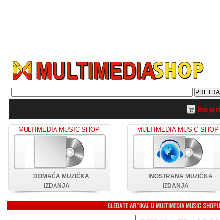
Bez pro
MULTIMEDIA MUSIC SHOP
MULTIMEDIA MUSIC SHOP
DOMAĆA MUZIČKA
INOSTRANA MUZIČKA
IZDANJA
IZDANJA
GLEDATE ARTIKAL U MULTIMEDIA MUSIC SHOP