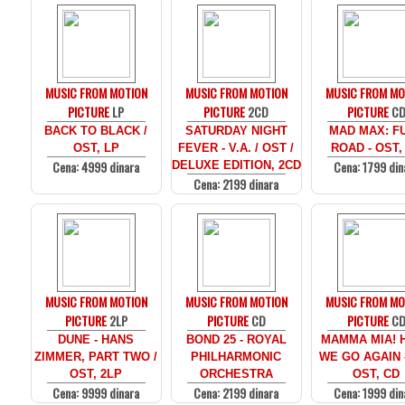
MUSIC FROM MOTION
MUSIC FROM MOTION
MUSIC FROM MO
PICTURE
LP
PICTURE
2CD
PICTURE
C
BACK TO BLACK /
SATURDAY NIGHT
MAD MAX: F
OST, LP
FEVER - V.A. / OST /
ROAD - OST,
Cena: 4999 dinara
Cena: 1799 din
DELUXE EDITION, 2CD
Cena: 2199 dinara
MUSIC FROM MOTION
MUSIC FROM MOTION
MUSIC FROM MO
PICTURE
2LP
PICTURE
CD
PICTURE
C
DUNE - HANS
BOND 25 - ROYAL
MAMMA MIA! 
ZIMMER, PART TWO /
PHILHARMONIC
WE GO AGAIN -
OST, 2LP
ORCHESTRA
OST, CD
Cena: 9999 dinara
Cena: 2199 dinara
Cena: 1999 din