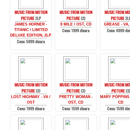
MUSIC FROM MOTION
MUSIC FROM MOTION
MUSIC FROM MO
PICTURE
2LP
PICTURE
CD
PICTURE
2L
JAMES HORNER -
8 MILE / OST, CD
GREASE - VA,
Cena: 1999 dinara
Cena: 6999 din
TITANIC / LIMITED
DELUXE EDITION, 2LP
Cena: 5999 dinara
MUSIC FROM MOTION
MUSIC FROM MOTION
MUSIC FROM MO
PICTURE
CD
PICTURE
CD
PICTURE
C
LOST HIGHWAY - VA /
PRETTY WOMAN -
MARY POPPINS 
OST
OST, CD
CD
Cena: 1999 dinara
Cena: 1599 dinara
Cena: 1599 din