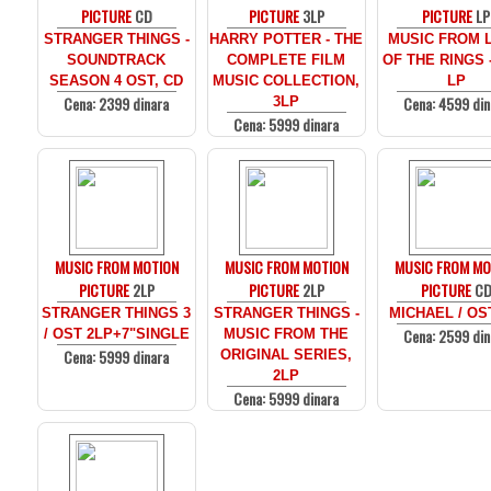
PICTURE
CD
PICTURE
3LP
PICTURE
LP
STRANGER THINGS -
HARRY POTTER - THE
MUSIC FROM 
SOUNDTRACK
COMPLETE FILM
OF THE RINGS 
SEASON 4 OST, CD
MUSIC COLLECTION,
LP
Cena: 2399 dinara
Cena: 4599 din
3LP
Cena: 5999 dinara
MUSIC FROM MOTION
MUSIC FROM MOTION
MUSIC FROM MO
PICTURE
2LP
PICTURE
2LP
PICTURE
C
STRANGER THINGS 3
STRANGER THINGS -
MICHAEL / OS
Cena: 2599 din
/ OST 2LP+7"SINGLE
MUSIC FROM THE
Cena: 5999 dinara
ORIGINAL SERIES,
2LP
Cena: 5999 dinara