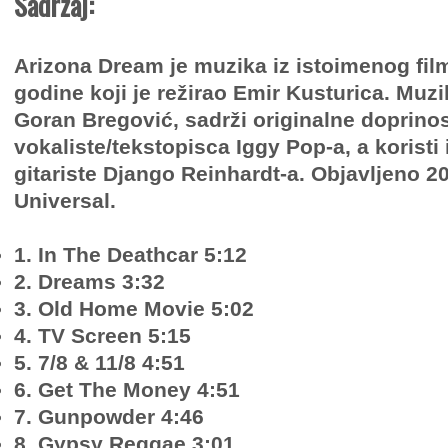
Sadržaj:
Arizona Dream je muzika iz istoimenog film
godine koji je režirao Emir Kusturica. Muzi
Goran Bregović, sadrži originalne doprino
vokaliste/tekstopisca Iggy Pop-a, a koristi 
gitariste Django Reinhardt-a. Objavljeno 2
Universal.
1. In The Deathcar 5:12
2. Dreams 3:32
3. Old Home Movie 5:02
4. TV Screen 5:15
5. 7/8 & 11/8 4:51
6. Get The Money 4:51
7. Gunpowder 4:46
8. Gypsy Reggae 3:01