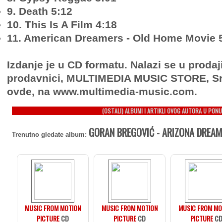
9. Death 5:12
10. This Is A Film 4:18
11. American Dreamers - Old Home Movie 
Izdanje je u CD formatu. Nalazi se u prodaj
prodavnici, MULTIMEDIA MUSIC STORE, Sr
ovde, na www.multimedia-music.com.
(OSTALI) ALBUMI I ARTIKLI OVOG AUTORA U PONU
GORAN BREGOVIĆ - ARIZONA DREAM
Trenutno gledate album:
MUSIC FROM MOTION
MUSIC FROM MOTION
MUSIC FROM MO
PICTURE
CD
PICTURE
CD
PICTURE
C