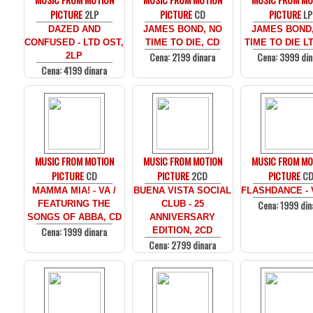
PICTURE
2LP
PICTURE
CD
PICTURE
LP
DAZED AND
JAMES BOND, NO
JAMES BOND
CONFUSED - LTD OST,
TIME TO DIE, CD
TIME TO DIE LT
Cena: 2199 dinara
Cena: 3999 din
2LP
Cena: 4199 dinara
MUSIC FROM MOTION
MUSIC FROM MOTION
MUSIC FROM MO
PICTURE
CD
PICTURE
2CD
PICTURE
C
MAMMA MIA! - VA /
BUENA VISTA SOCIAL
FLASHDANCE - 
Cena: 1999 din
FEATURING THE
CLUB - 25
SONGS OF ABBA, CD
ANNIVERSARY
Cena: 1999 dinara
EDITION, 2CD
Cena: 2799 dinara