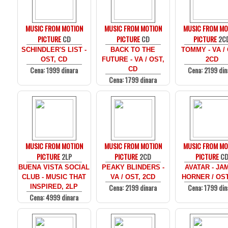
MUSIC FROM MOTION
MUSIC FROM MOTION
MUSIC FROM MO
PICTURE
CD
PICTURE
CD
PICTURE
2C
SCHINDLER'S LIST -
BACK TO THE
TOMMY - VA /
OST, CD
FUTURE - VA / OST,
2CD
Cena: 1999 dinara
Cena: 2199 din
CD
Cena: 1799 dinara
MUSIC FROM MOTION
MUSIC FROM MOTION
MUSIC FROM MO
PICTURE
2LP
PICTURE
2CD
PICTURE
C
BUENA VISTA SOCIAL
PEAKY BLINDERS -
AVATAR - JA
CLUB - MUSIC THAT
VA / OST, 2CD
HORNER / OST
Cena: 2199 dinara
Cena: 1799 din
INSPIRED, 2LP
Cena: 4999 dinara