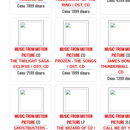
Cena: 4399 din
Cena: 1999 dinara
RING / OST, CD
Cena: 1999 dinara
MUSIC FROM MOTION
MUSIC FROM MOTION
MUSIC FROM MO
PICTURE
CD
PICTURE
CD
PICTURE
C
THE TWILIGHT SAGA -
FROZEN - THE SONGS
JAMES BOND
ECLIPSE / OST, CD
/ OST, CD
THUNDERBALL /
Cena: 2199 dinara
Cena: 1999 dinara
CD
Cena: 1399 din
MUSIC FROM MOTION
MUSIC FROM MOTION
MUSIC FROM MO
PICTURE
CD
PICTURE
LP
PICTURE
2L
GHOSTBUSTERS -
THE WIZARD OF OZ /
CALL ME BY 